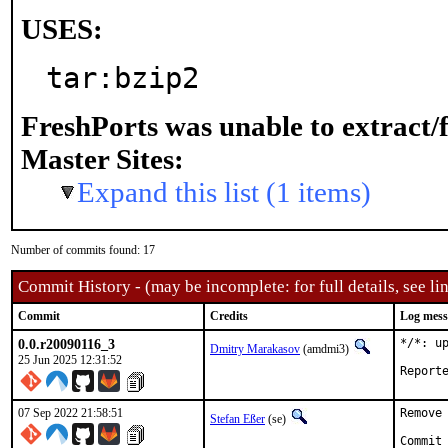
USES:
tar:bzip2
FreshPorts was unable to extract/
Master Sites:
Expand this list (1 items)
Number of commits found: 17
Commit History - (may be incomplete: for full details, see lin
Commit
Credits
Log mess
0.0.r20090116_3
*/*: u
Dmitry Marakasov
(amdmi3)
25 Jun 2025 12:31:52
07 Sep 2022 21:58:51
Remove 
Stefan Eßer
(se)
Commit