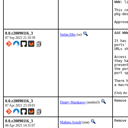
WWW: li
This c
pkg-des
0.0.r20090116_3
Add WWW
Stefan Eßer
(se)
07 Sep 2022 21:10:59
It has
ports'
URLs s
Access
they h
presen
the po
port sp
There 
(Only the
0.0.r20090116_3
Remove
Dmitry Marakasov
(amdmi3)
07 Apr 2021 23:19:01
0.0.r20090116_3
Remove
Mathieu Arnold
(mat)
06 Apr 2021 14:31:07