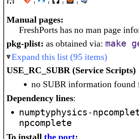
Manual pages:
FreshPorts has no man page infor
make g
pkg-plist:
as obtained via:
Expand this list (95 items)
USE_RC_SUBR (Service Scripts)
no SUBR information found fo
Dependency lines
:
numptyphysics-npcomple
npcomplete
To install
the port
: