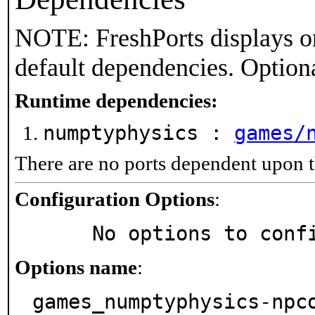
NOTE: FreshPorts displays on
default dependencies. Option
Runtime dependencies:
numptyphysics :
games/
There are no ports dependent upon t
Configuration Options
:
     No options to con
Options name
:
games_numptyphysics-npc