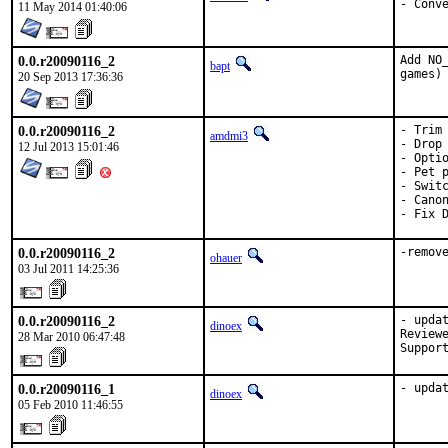
- Conv
11 May 2014 01:40:06
0.0.r20090116_2
Add NO
bapt
games)
20 Sep 2013 17:36:36
0.0.r20090116_2
- Trim 
amdmi3
- Drop 
12 Jul 2013 15:01:46
- Optio
- Pet p
- Switc
- Canon
- Fix 
0.0.r20090116_2
-remov
ohauer
03 Jul 2011 14:25:36
0.0.r20090116_2
- updat
dinoex
Reviewe
28 Mar 2010 06:47:48
Suppor
0.0.r20090116_1
- upda
dinoex
05 Feb 2010 11:46:55