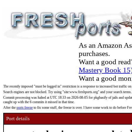
As an Amazon Asso
purchases.
Want a good read
Mastery Book 15
Want a good moni
The recently imposed "must be logged in" restriction is a response to increased bot traffic on
Search engines are not blocked. Try using "site:www.freshports.org" and your search terms.
Commit processing was halted at UTC 18:33 on 2026-08-05 for pkgbasify of jails and updatin
caught up with the 6 commits it missed in that time.
After the
ports freeze
to fix some stuff, the freeze is over. I have some work to do before F
Port details