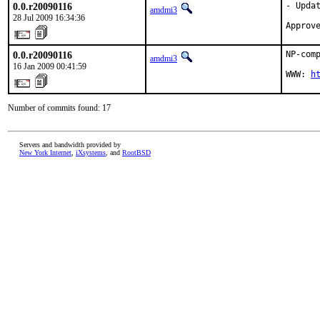
0.0.r20090116
- Updat
amdmi3
28 Jul 2009 16:34:36
Approv
0.0.r20090116
NP-com
amdmi3
16 Jan 2009 00:41:59
WWW: 
h
Number of commits found: 17
Servers and bandwidth provided by
New York Internet
,
iXsystems
, and
RootBSD