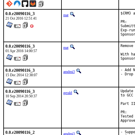
0.0.r20090116_3
${RM} a
mat
21 Oct 2016 12:51:41
P
Submitted
Exp-run by:	
0.0.r20090116_3
Remove
mat
01 Apr 2016 14:00:57
With hat:	por
0.0.r20090116_3
- Add N
amdmi3
- Drop
15 Dec 2014 12:38:07
0.0.r20090116_3
Update
gerald
to GCC 
10 Sep 2014 20:50:37
Part II
P
Tested by:	antoine (-
0.0.r20090116_2
- Suppo
amdmi3