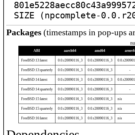
801e5228aecc80c43a999572
SIZE (npcomplete-0.0.r2
Packages
(timestamps in pop-ups a
nu
ABI
aarch64
amd64
armv6
FreeBSD:13:latest
0.0.r20090116_3
0.0.r20090116_3
0.0.r20090
FreeBSD:13:quarterly
0.0.r20090116_3
0.0.r20090116_3
-
FreeBSD:14:latest
0.0.r20090116_3
0.0.r20090116_3
0.0.r20090
FreeBSD:14:quarterly
0.0.r20090116_3
0.0.r20090116_3
-
FreeBSD:15:latest
0.0.r20090116_3
0.0.r20090116_3
n/a
FreeBSD:15:quarterly
0.0.r20090116_3
0.0.r20090116_3
n/a
FreeBSD:16:latest
0.0.r20090116_3
0.0.r20090116_3
n/a
Dependencies