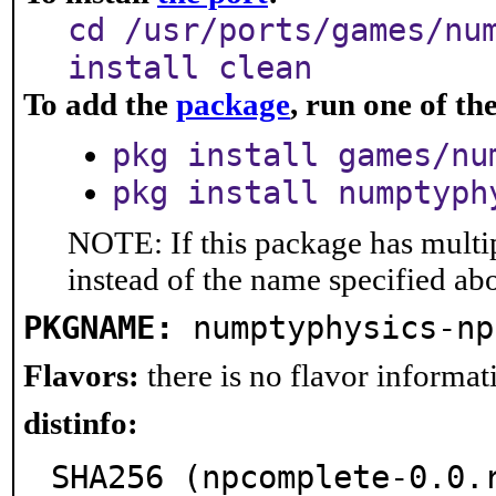
cd /usr/ports/games/nu
install clean
To add the
package
, run one of t
pkg install games/nu
pkg install numptyph
NOTE: If this package has multip
instead of the name specified ab
PKGNAME:
numptyphysics-np
Flavors:
there is no flavor informati
distinfo:
SHA256 (npcomplete-0.0.