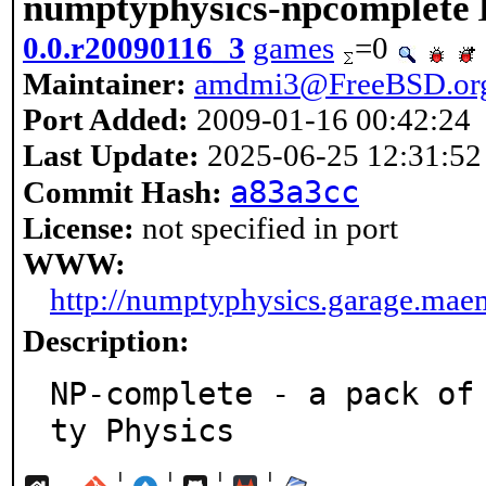
numptyphysics-npcomplete
0.0.r20090116_3
games
=0
Maintainer:
amdmi3@FreeBSD.or
Port Added:
2009-01-16 00:42:24
Last Update:
2025-06-25 12:31:52
a83a3cc
Commit Hash:
License:
not specified in port
WWW:
http://numptyphysics.garage.maem
Description:
NP-complete - a pack of
ty Physics
¦
¦
¦
¦