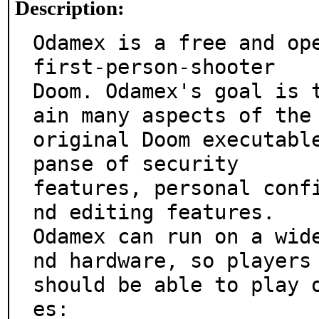
Description:
Odamex is a free and ope
first-person-shooter

Doom. Odamex's goal is 
ain many aspects of the

original Doom executabl
panse of security

features, personal conf
nd editing features.

Odamex can run on a wid
nd hardware, so players

should be able to play 
es:
