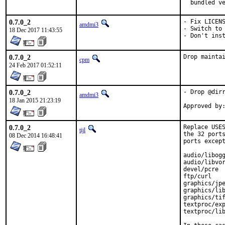
  bundled v
0.7.0_2
- Fix LICENS
amdmi3
- Switch to 
18 Dec 2017 11:43:55
- Don't ins
0.7.0_2
Drop mainta
cpm
24 Feb 2017 01:52:11
0.7.0_2
- Drop @dirr
amdmi3
18 Jan 2015 21:23:19
0.7.0_2
Replace USES
tijl
the 32 ports
08 Dec 2014 16:48:41
ports except
audio/libogg
audio/libvor
devel/pcre

ftp/curl

graphics/jpe
graphics/lib
graphics/tif
textproc/exp
textproc/lib