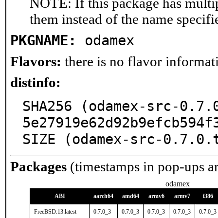
NOTE: If this package has multip
them instead of the name specifi
PKGNAME:
odamex
Flavors:
there is no flavor informati
distinfo:
SHA256 (odamex-src-0.7.
5e27919e62d92b9efcb594f3
SIZE (odamex-src-0.7.0.
Packages
(timestamps in pop-ups a
odamex
ABI
aarch64
amd64
armv6
armv7
i386
FreeBSD:13:latest
0.7.0_3
0.7.0_3
0.7.0_3
0.7.0_3
0.7.0_3