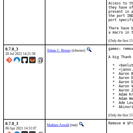
Access to th
they have of
present in a
the port IND
port specifi
There have b
(Only the first 
0.7.0_3
games: remov
Tobias C. Berner
(tcberner)
20 Jul 2022 14:21:58
A big Thank 
  *  <benlut
  *  <janos.
  *  Aaron B
  *  Aaron D
  *  Aaron D
  *  Aaron V
  *  Aaron Z
  *  Adam Kr
  *  Adam We
  *  Ade Lov
  *  Akinor
(Only the first 
0.7.0_3
Remove # $F
Mathieu Arnold
(mat)
06 Apr 2021 14:31:07