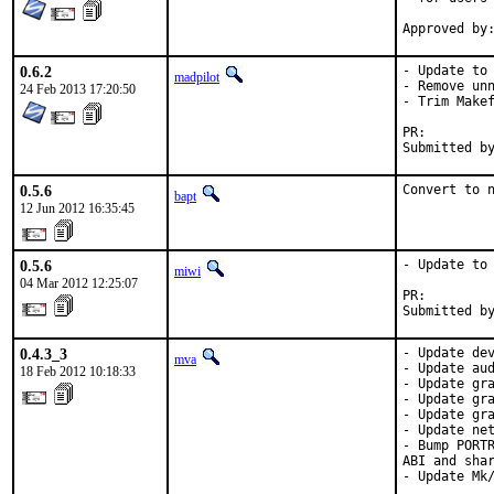
0.6.2
- Update to 
madpilot
- Remove unn
24 Feb 2013 17:20:50
- Trim Makef
PR:
0.5.6
Convert to 
bapt
12 Jun 2012 16:35:45
0.5.6
- Update to 
miwi
04 Mar 2012 12:25:07
PR:        
Submitted b
0.4.3_3
- Update dev
mva
- Update aud
18 Feb 2012 10:18:33
- Update gra
- Update gra
- Update gra
- Update net
- Bump PORTR
ABI and shar
- Update Mk/