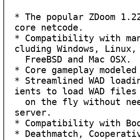
* The popular ZDoom 1.22
core netcode.

* Compatibility with ma
cluding Windows, Linux,

  FreeBSD and Mac OSX.

* Core gameplay modeled 
* Streamlined WAD loadi
ients to load WAD files

  on the fly without needing to restart the client or 
server.

* Compatibility with Boo
* Deathmatch, Cooperati