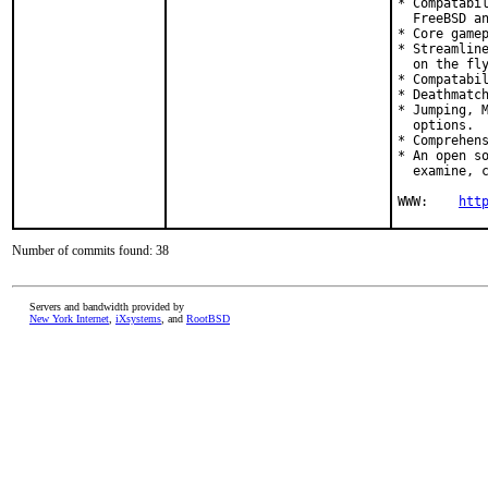
* Compatabil
  FreeBSD an
* Core gamep
* Streamline
  on the fly
* Compatabil
* Deathmatch
* Jumping, M
  options.

* Comprehens
* An open so
  examine, c
WWW:    
htt
Number of commits found: 38
Servers and bandwidth provided by
New York Internet
,
iXsystems
, and
RootBSD