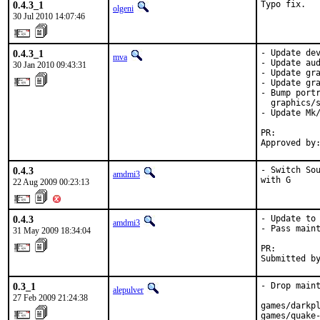
0.4.3_1
Typo fix.
olgeni
30 Jul 2010 14:07:46
0.4.3_1
- Update dev
mva
- Update aud
30 Jan 2010 09:43:31
- Update gra
- Update gra
- Bump portr
  graphics/s
- Update Mk/
PR:        
Approved by
0.4.3
- Switch Sou
amdmi3
with G
22 Aug 2009 00:23:13
0.4.3
- Update to 
amdmi3
- Pass maint
31 May 2009 18:34:04
PR:        
Submitted b
0.3_1
- Drop maint
alepulver
27 Feb 2009 21:24:38
games/darkpl
games/quake-