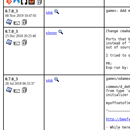
0.7.0_3
games: Add 
tobik
08 Nov 2019 10:47:01
0.7.0_3
Change cmake
tcberner
25 Dec 2018 20:25:40
Ports that b
instead of "
out of sourc
I tried to o
PR:
0.7.0_3
games/odamex
tobik
28 Jul 2018 06:33:37
common/d_deh
from type 'u
initializer 
            
myoffsetof(m
^~~~~~~~~~~~
http://beef
- While here