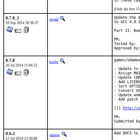
In these ca
(Only the first 
0.7.0_1
Update the d
gerald
to GCC 4.8.3
10 Sep 2014 20:50:37
Part II, Bum
PR:
Tested by:	antoine (-exp runs)

0.7.0
games/odamex
koobs
26 Jul 2014 11:04:33
- Update to 
- Assign MAI
- Update COM
- Add LICENS
- Sort OPTIO
- Convert US
- Update wxW
- Add patch 
[1] 
http://
PR:
0.6.2
Add DOCS to
adamw
15 Jul 2014 23:30:06