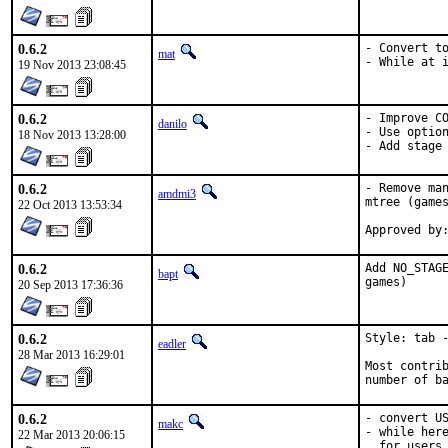
0.6.2
- Convert to
mat
- While at 
19 Nov 2013 23:08:45
0.6.2
- Improve CO
danilo
- Use option
18 Nov 2013 13:28:00
- Add stage
0.6.2
- Remove man
amdmi3
mtree (games
22 Oct 2013 13:53:34
0.6.2
Add NO_STAGE
bapt
games)
20 Sep 2013 17:36:36
0.6.2
Style: tab -
eadler
28 Mar 2013 16:29:01
Most contrib
number of b
0.6.2
- convert US
makc
- while here
22 Mar 2013 20:06:15
  for users
