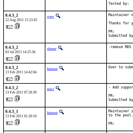
Tested by: 
0.4.3_2
Maintainer n
crees
22 Aug 2011 15:23:45
Thanks for y
PR:        
Submitted b
0.4.3_2
-remove MD5
ohauer
03 Jul 2011 14:25:36
0.4.3_2
Over to sub
linimon
13 Feb 2011 14:42:04
0.4.3_2
- Add suppor
miwi
13 Feb 2011 07:29:39
PR:        
Submitted b
0.4.3_1
Maintainer i
linimon
to the pool.
13 Feb 2011 01:20:10
PR:        