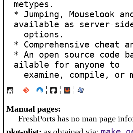
metypes.

* Jumping, Mouselook and
available as server-side
  options.

* Comprehensive cheat an
* An open source code b
ailable for anyone to

  examine, compile, or
¦
¦
¦
¦
Manual pages:
FreshPorts has no man page infor
make g
pkg-plist:
as obtained via: