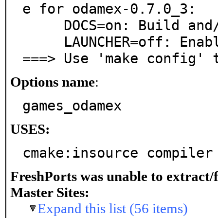
e for odamex-0.7.0_3:

     DOCS=on: Build and/or install documentation

     LAUNCHER=off: Enable GUI launcher program

===> Use 'make config' 
Options name
:
games_odamex
USES:
cmake:insource compiler
FreshPorts was unable to extract/
Master Sites:
Expand this list (56 items)