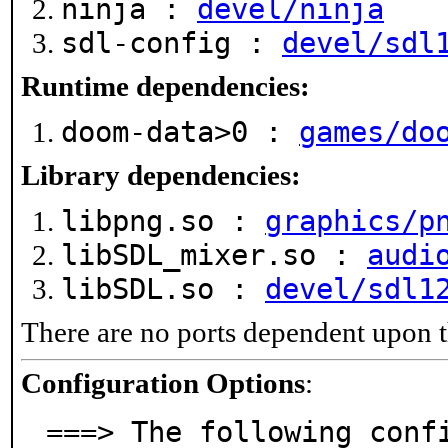
ninja :
devel/ninja
sdl-config :
devel/sdl
Runtime dependencies:
doom-data>0 :
games/do
Library dependencies:
libpng.so :
graphics/p
libSDL_mixer.so :
audi
libSDL.so :
devel/sdl1
There are no ports dependent upon t
Configuration Options
:
===> The following conf