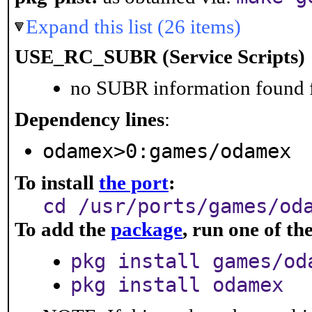
Expand this list (26 items)
USE_RC_SUBR (Service Scripts)
no SUBR information found fo
Dependency lines
:
odamex>0:games/odamex
To install
the port
:
cd /usr/ports/games/od
To add the
package
, run one of t
pkg install games/od
pkg install odamex