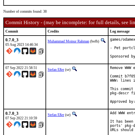
Number of commits found: 38
Commit History - (may be incomplete: for full details, see lin
Commit
Credits
Log message
0.7.0_3
games/odamex
Muhammad Moinur Rahman
(bofh)
05 Aug 2023 14:46:34
- Pet portcl
07 Sep 2022 21:58:51
Remove WWW e
Stefan Eßer
(se)
Commit b7f05
WWW: lines i
This commit 
pkg-descr fi
0.7.0_3
Add WWW entr
Stefan Eßer
(se)
07 Sep 2022 21:10:59
It has been 
ports' pkg-d
URLs should 