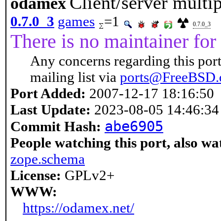
Client/server multi
odamex
0.7.0_3
games
=1
0.7.0_3
There is no maintainer for 
Any concerns regarding this port
mailing list via
ports@FreeBSD.
Port Added:
2007-12-17 18:16:50
Last Update:
2023-08-05 14:46:34
abe6905
Commit Hash:
People watching this port, also wa
zope.schema
License:
GPLv2+
WWW:
https://odamex.net/