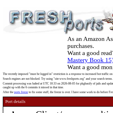
As an Amazon Asso
purchases.
Want a good read
Mastery Book 15
Want a good moni
The recently imposed "must be logged in" restriction is a response to increased bot traffic on
Search engines are not blocked. Try using "site:www.freshports.org" and your search terms.
Commit processing was halted at UTC 18:33 on 2026-08-05 for pkgbasify of jails and updatin
caught up with the 6 commits it missed in that time.
After the
ports freeze
to fix some stuff, the freeze is over. I have some work to do before F
Port details