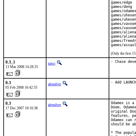
games/edge

games/deng

games/odamex
games/uhexen
games/uhexen
games/vavoom
games/vavoom
games/aliena
games/aliena
games/freedr
games/assau
(Only the first 
0.3_1
- Chase dev
miwi
13 Mar 2008 14:28:35
0.3
- Add LAUNC
alepulver
05 Feb 2008 16:42:35
0.3
Odamex is a 
alepulver
Doom. Odamex
17 Dec 2007 18:16:38
original Doo
features, pe
Odamex can r
should be ab
* The popula