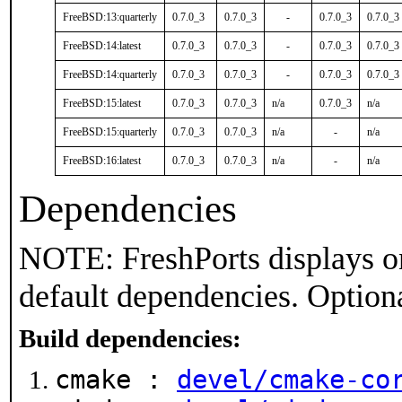
FreeBSD:13:quarterly
0.7.0_3
0.7.0_3
-
0.7.0_3
0.7.0_3
FreeBSD:14:latest
0.7.0_3
0.7.0_3
-
0.7.0_3
0.7.0_3
FreeBSD:14:quarterly
0.7.0_3
0.7.0_3
-
0.7.0_3
0.7.0_3
FreeBSD:15:latest
0.7.0_3
0.7.0_3
n/a
0.7.0_3
n/a
FreeBSD:15:quarterly
0.7.0_3
0.7.0_3
n/a
-
n/a
FreeBSD:16:latest
0.7.0_3
0.7.0_3
n/a
-
n/a
Dependencies
NOTE: FreshPorts displays on
default dependencies. Option
Build dependencies:
cmake :
devel/cmake-co