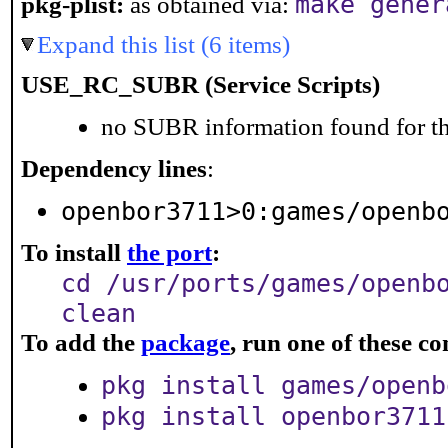
make gener
pkg-plist:
as obtained via:
Expand this list (6 items)
USE_RC_SUBR (Service Scripts)
no SUBR information found for th
Dependency lines
:
openbor3711>0:games/openb
To install
the port
:
cd /usr/ports/games/openb
clean
To add the
package
, run one of these 
pkg install games/openb
pkg install openbor3711