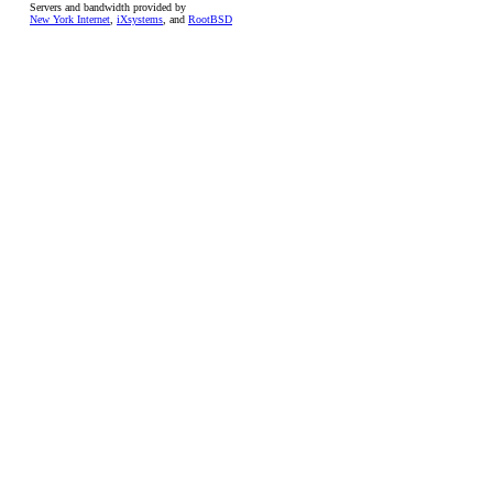
Servers and bandwidth provided by
New York Internet
,
iXsystems
, and
RootBSD