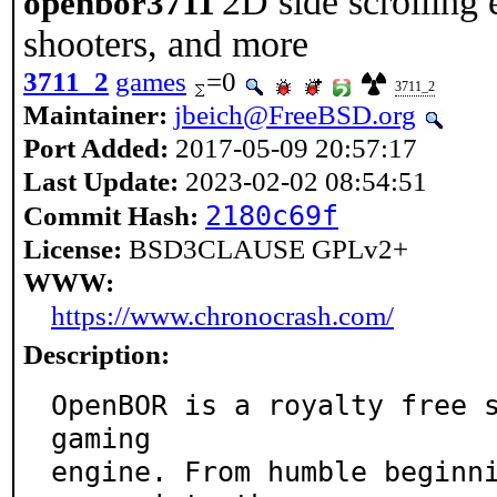
2D side scrolling 
openbor3711
shooters, and more
3711_2
games
=0
3711_2
Maintainer:
jbeich@FreeBSD.org
Port Added:
2017-05-09 20:57:17
Last Update:
2023-02-02 08:54:51
2180c69f
Commit Hash:
License:
BSD3CLAUSE GPLv2+
WWW:
https://www.chronocrash.com/
Description:
OpenBOR is a royalty free s
gaming

engine. From humble beginni