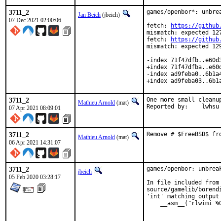
3711_2
games/openbor*: unbrea
Jan Beich
(jbeich)
07 Dec 2021 02:00:06
fetch: 
https://github
mismatch: expected 127
fetch: 
https://github
mismatch: expected 129
-index 71f47dfb..e60d3
+index 71f47dfba..e60d
-index ad9feba0..6b1a4
+index ad9feba03..6b1
3711_2
One more small cleanup
Mathieu Arnold
(mat)
Reported by:	lwhsu
07 Apr 2021 08:09:01
3711_2
Remove # $FreeBSD$ fr
Mathieu Arnold
(mat)
06 Apr 2021 14:31:07
3711_2
games/openbor: unbreak
jbeich
05 Feb 2020 03:28:17
In file included from 
source/gamelib/borend
'int' matching output
    __asm__("rlwimi %
                     