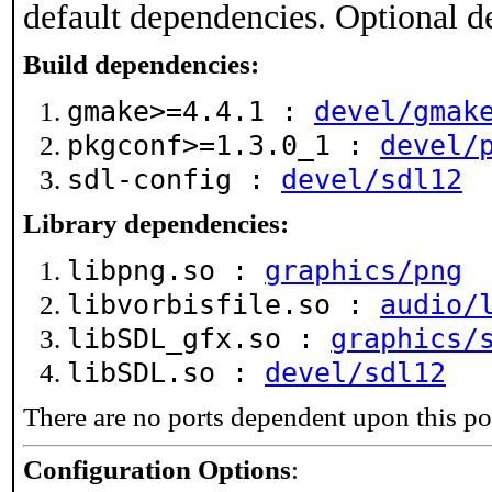
default dependencies. Optional d
Build dependencies:
gmake>=4.4.1 :
devel/gmak
pkgconf>=1.3.0_1 :
devel/
sdl-config :
devel/sdl12
Library dependencies:
libpng.so :
graphics/png
libvorbisfile.so :
audio/
libSDL_gfx.so :
graphics/
libSDL.so :
devel/sdl12
There are no ports dependent upon this po
Configuration Options
: