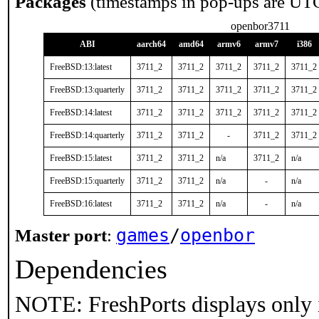
Packages
(timestamps in pop-ups are UT
openbor3711
ABI
aarch64
amd64
armv6
armv7
i386
FreeBSD:13:latest
3711_2
3711_2
3711_2
3711_2
3711_2
FreeBSD:13:quarterly
3711_2
3711_2
3711_2
3711_2
3711_2
FreeBSD:14:latest
3711_2
3711_2
3711_2
3711_2
3711_2
FreeBSD:14:quarterly
3711_2
3711_2
-
3711_2
3711_2
FreeBSD:15:latest
3711_2
3711_2
n/a
3711_2
n/a
FreeBSD:15:quarterly
3711_2
3711_2
n/a
-
n/a
FreeBSD:16:latest
3711_2
3711_2
n/a
-
n/a
games
/
openbor
Master port
:
Dependencies
NOTE: FreshPorts displays only 