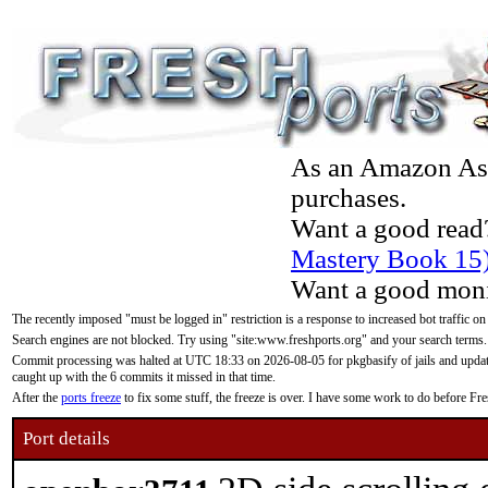
As an Amazon Asso
purchases.
Want a good read
Mastery Book 15
Want a good moni
The recently imposed "must be logged in" restriction is a response to increased bot traffic on
Search engines are not blocked. Try using "site:www.freshports.org" and your search terms.
Commit processing was halted at UTC 18:33 on 2026-08-05 for pkgbasify of jails and updatin
caught up with the 6 commits it missed in that time.
After the
ports freeze
to fix some stuff, the freeze is over. I have some work to do before F
Port details