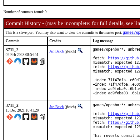
Number of commits found: 9
Commit History - (may be incomplete: for full details, see lin
This is a slave port. You may also want to view the commits to the master port:
games/o
Commit
Credits
Log message
3711_2
games/openbor*: unbrea
Jan Beich
(jbeich)
02 Feb 2023 08:54:51
fetch: 
https://github
mismatch: expected 127
fetch: 
https://github
mismatch: expected 129
-index 71f47dfb..e60d3
+index 71f47dfba..e60d
-index ad9feba0..6b1a4
+index ad9feba03..6b1
3711_2
games/openbor*: unbrea
Jan Beich
(jbeich)
15 Dec 2021 18:41:20
fetch: 
https://github
mismatch: expected 127
fetch: 
https://github
mismatch: expected 129
This reverts commit a