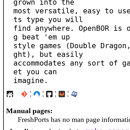
grown into the

most versatile, easy to us
ts type you will

find anywhere. OpenBOR is 
g beat 'em up

style games (Double Dragon
ght), but easily

accommodates any sort of g
et you can

imagine.
¦
¦
¦
¦
Manual pages:
FreshPorts has no man page information