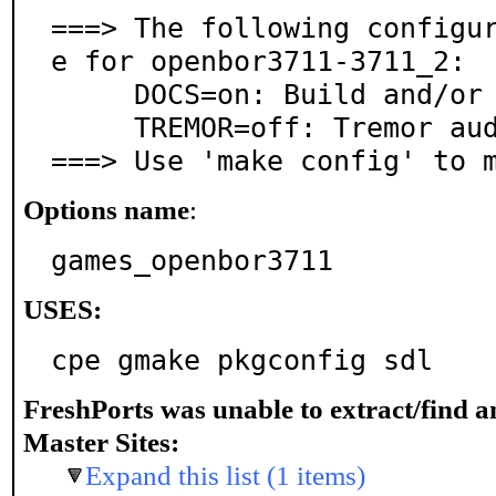
===> The following configu
e for openbor3711-3711_2:

     DOCS=on: Build and/or install documentation

     TREMOR=off: Tremor audio decoder support

===> Use 'make config' to 
Options name
:
games_openbor3711
USES:
cpe gmake pkgconfig sdl
FreshPorts was unable to extract/find 
Master Sites:
Expand this list (1 items)