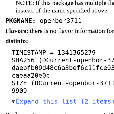
NOTE: If this package has multiple fl
instead of the name specified above.
PKGNAME:
openbor3711
Flavors:
there is no flavor information for 
distinfo:
TIMESTAMP = 1341365279

SHA256 (DCurrent-openbor-3
daebfb09d48c6a3bef6c11fce0
caeaa20e0c

SIZE (DCurrent-openbor-371
9909
Expand this list (2 items