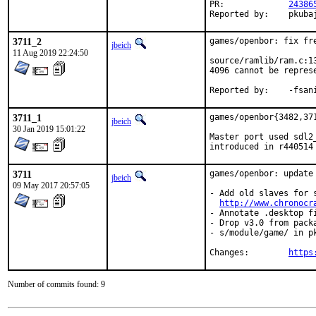
PR:		
24386
Reported by:	pkub
3711_2
games/openbor: fix fre
jbeich
11 Aug 2019 22:24:50
source/ramlib/ram.c:1
4096 cannot be represe
Reported 
3711_1
games/openbor{3482,37
jbeich
30 Jan 2019 15:01:22
Master port used sdl2
introduced in r440514
3711
games/openbor: update 
jbeich
09 May 2017 20:57:05
- Add old slaves for 
http://www.chronocr
- Annotate .desktop fi
- Drop v3.0 from packa
- s/module/game/ in pk
Changes:	
https
Number of commits found: 9