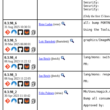
Security:	CVE-2026-25799

Security:	CVE-2026-25897

(Only the first 15 lin
0.3.98_6
all: bump PORTR
Rene Ladan
(rene)
31 Aug 2025 10:30:51
Using the Tools
0.3.98_5
graphics/ImageM
Loïc Bartoletti
(lbartoletti)
30 Mar 2025 06:00:01
0.3.98_4
lang/mono: swit
Jan Beich
(jbeich)
08 Aug 2023 11:22:12
PR:	
0.3.98_3
lang/mono: resp
Jan Beich
(jbeich)
08 Aug 2023 11:22:05
PR:	
0.3.98_2
Mk/Uses/magick.
Felix Palmen
(zirias)
30 Apr 2023 11:10:42
Bump all consum