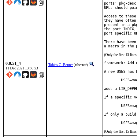
ports' pkg-desc
URLs should poi
Access to these
they have often
present in a pk
the port INDEX,
port specific U
There have been
(Only the first 15 lin
0.0.51_4
framework: Add 
Tobias C. Berner
(tcberner)
11 Dec 2021 13:50:53
A new USES has 
	USES=magick

adds a LIB_DEPE
If a specific v
	USES=magick:6        resp.     USES=magick:7

If only a build
	USES=m
(Only the first 15 lin