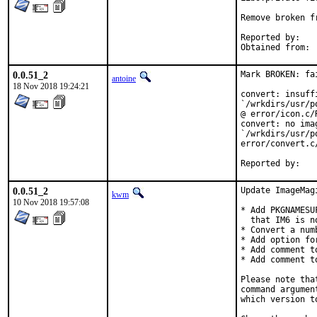
Remove broken f
Reported by:	jbeich@

0.0.51_2
Mark BROKEN: fai
antoine
18 Nov 2018 19:24:21
convert: insuff
`/wrkdirs/usr/p
@ error/icon.c/
convert: no imag
`/wrkdirs/usr/p
error/convert.c
0.0.51_2
Update ImageMag
kwm
10 Nov 2018 19:57:08
* Add PKGNAMESU
  that IM6 is n
* Convert a num
* Add option fo
* Add comment t
* Add comment t
Please note tha
command argumen
which version to