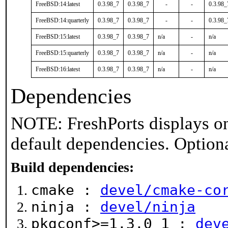
FreeBSD:14:latest
0.3.98_7
0.3.98_7
-
-
0.3.98_
FreeBSD:14:quarterly
0.3.98_7
0.3.98_7
-
-
0.3.98_
FreeBSD:15:latest
0.3.98_7
0.3.98_7
n/a
-
n/a
FreeBSD:15:quarterly
0.3.98_7
0.3.98_7
n/a
-
n/a
FreeBSD:16:latest
0.3.98_7
0.3.98_7
n/a
-
n/a
Dependencies
NOTE: FreshPorts displays on
default dependencies. Option
Build dependencies:
cmake :
devel/cmake-co
ninja :
devel/ninja
pkgconf>=1.3.0_1 :
dev