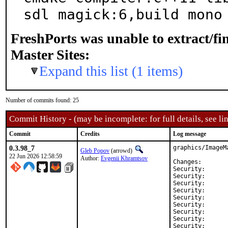
sdl magick:6,build mono
FreshPorts was unable to extract/f
Master Sites:
Expand this list (1 items)
Number of commits found: 25
Commit History - (may be incomplete: for full details, see lin
Commit
Credits
Log message
0.3.98_7
graphics/ImageM
Gleb Popov
(arrowd)
22 Jun 2026 12:58:59
Author:
Evgenii Khramtsov
Changes:
Security:	CVE-2026-24481

Security:	CVE-2026-24484

Security:	CVE-2026-24485

Security:	CVE-2026-25576

Security:	CVE-2026-25638

Security:	CVE-2026-25795

Security:	CVE-2026-25796

Security:	CVE-2026-25797

Security:	CVE-2026-25798
