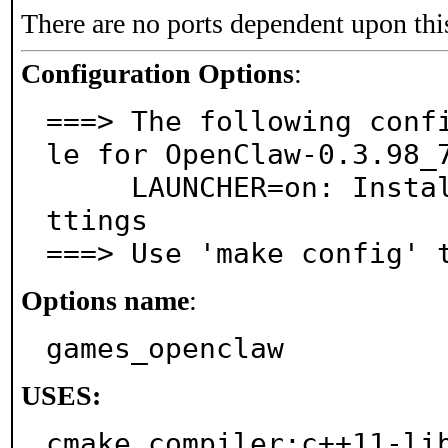
There are no ports dependent upon thi
Configuration Options
:
===> The following conf
le for OpenClaw-0.3.98_7
     LAUNCHER=on: Install launcher to manage game se
ttings

===> Use 'make config' 
Options name
:
games_openclaw
USES:
cmake compiler:c++11-lib