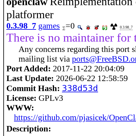
Reimplementation 
openclaw
platformer
0.3.98_7
games
=0
0.3.98_7
There is no maintainer for t
Any concerns regarding this port 
mailing list via
ports@FreeBSD.o
Port Added:
2017-11-22 20:04:09
Last Update:
2026-06-22 12:58:59
338d53d
Commit Hash:
License:
GPLv3
WWW:
https://github.com/pjasicek/OpenC
Description: