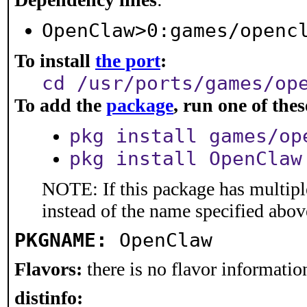
OpenClaw>0:games/openc
To install
the port
:
cd /usr/ports/games/op
To add the
package
, run one of th
pkg install games/op
pkg install OpenClaw
NOTE: If this package has multiple
instead of the name specified abov
PKGNAME:
OpenClaw
Flavors:
there is no flavor information
distinfo: