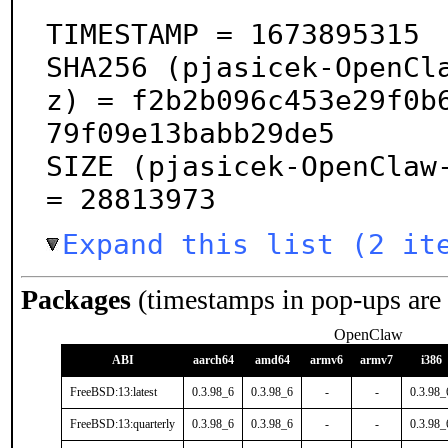
TIMESTAMP = 1673895315

SHA256 (pjasicek-OpenCl
z) = f2b2b096c453e29f0b
79f09e13babb29de5

SIZE (pjasicek-OpenClaw-
= 28813973
Expand this list (2 it
Packages
(timestamps in pop-ups are
OpenClaw
ABI
aarch64
amd64
armv6
armv7
i386
FreeBSD:13:latest
0.3.98_6
0.3.98_6
-
-
0.3.98_
FreeBSD:13:quarterly
0.3.98_6
0.3.98_6
-
-
0.3.98_