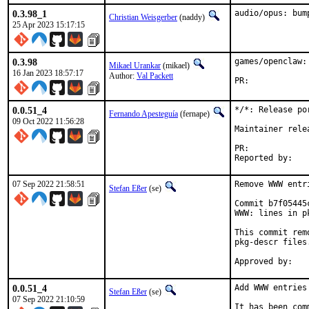
0.3.98_1
audio/opus: bum
Christian Weisgerber
(naddy)
25 Apr 2023 15:17:15
0.3.98
games/openclaw:
Mikael Urankar
(mikael)
16 Jan 2023 18:57:17
Author:
Val Packett
PR:	
0.0.51_4
*/*: Release po
Fernando Apesteguía
(fernape)
09 Oct 2022 11:56:28
Maintainer rele
PR:	
07 Sep 2022 21:58:51
Remove WWW entr
Stefan Eßer
(se)
Commit b7f05445
WWW: lines in p
This commit rem
pkg-descr files.
0.0.51_4
Add WWW entries
Stefan Eßer
(se)
07 Sep 2022 21:10:59
It has been com