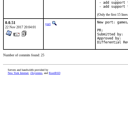
 - add support 
 - add support 
(Only the first 15 lin
0.0.51
New port: games
yuri
22 Nov 2017 20:04:01
PR:	
Submitted by:	Greg V <greg@unrelenting.technology>

Approved by:	tcberner (mentor)

Number of commits found: 25
Servers and bandwidth provided by
New York Internet
,
iXsystems
, and
RootBSD