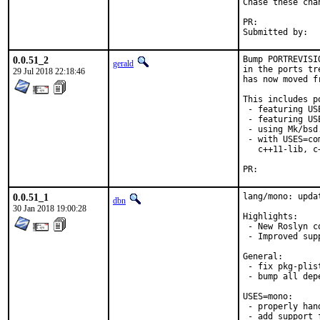
Chase these cha
PR:	
0.0.51_2
Bump PORTREVISI
gerald
in the ports tr
29 Jul 2018 22:18:46
has now moved f
This includes po
 - featuring US
 - featuring USE
 - using Mk/bsd
 - with USES=co
   c++11-lib, c
PR:	
0.0.51_1
lang/mono: upda
dbn
30 Jan 2018 19:00:28
Highlights:

 - New Roslyn c
 - Improved sup
General:

 - fix pkg-plis
 - bump all depe
USES=mono:

 - properly han
 - add support 