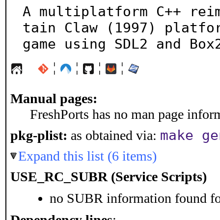
A multiplatform C++ rei
tain Claw (1997) platfor
game using SDL2 and Box
¦
¦
¦
¦
Manual pages:
FreshPorts has no man page informa
make ge
pkg-plist:
as obtained via:
Expand this list (6 items)
USE_RC_SUBR (Service Scripts)
no SUBR information found for
Dependency lines
: