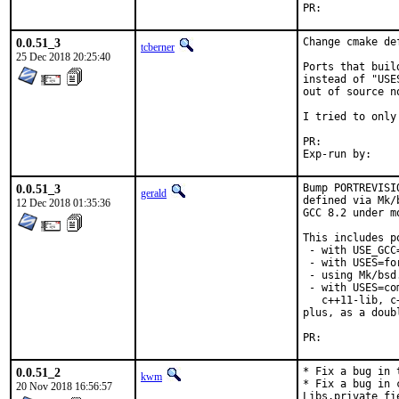
PR:	
0.0.51_3
Change cmake de
tcberner
25 Dec 2018 20:25:40
Ports that buil
instead of "USE
out of source n
I tried to only
PR:	
0.0.51_3
Bump PORTREVISI
gerald
defined via Mk/
12 Dec 2018 01:35:36
GCC 8.2 under m
This includes po
 - with USE_GCC
 - with USES=for
 - using Mk/bsd
 - with USES=co
   c++11-lib, c
plus, as a doub
PR:	
0.0.51_2
* Fix a bug in 
kwm
* Fix a bug in 
20 Nov 2018 16:56:57
Libs.private fi