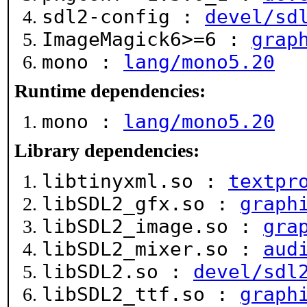
sdl2-config :
devel/sd
ImageMagick6>=6 :
grap
mono :
lang/mono5.20
Runtime dependencies:
mono :
lang/mono5.20
Library dependencies:
libtinyxml.so :
textpr
libSDL2_gfx.so :
graph
libSDL2_image.so :
gra
libSDL2_mixer.so :
aud
libSDL2.so :
devel/sdl
libSDL2_ttf.so :
graph