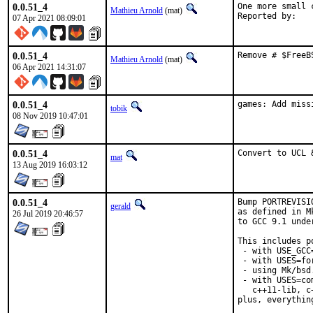
0.0.51_4
One more small 
Mathieu Arnold
(mat)
07 Apr 2021 08:09:01
0.0.51_4
Remove # $FreeB
Mathieu Arnold
(mat)
06 Apr 2021 14:31:07
0.0.51_4
games: Add miss
tobik
08 Nov 2019 10:47:01
0.0.51_4
Convert to UCL 
mat
13 Aug 2019 16:03:12
0.0.51_4
Bump PORTREVISI
gerald
as defined in M
26 Jul 2019 20:46:57
to GCC 9.1 unde
This includes po
 - with USE_GCC
 - with USES=for
 - using Mk/bsd
 - with USES=co
   c++11-lib, c
plus, everythin