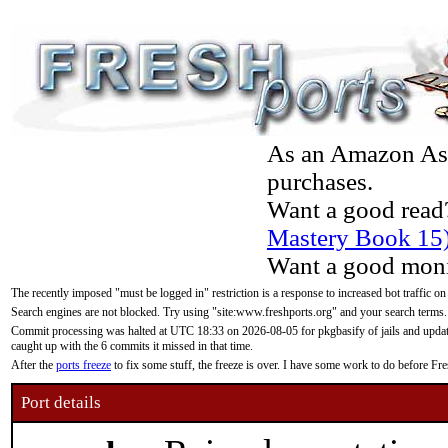
As an Amazon Asso
purchases.
Want a good read
Mastery Book 15
Want a good moni
The recently imposed "must be logged in" restriction is a response to increased bot traffic on
Search engines are not blocked. Try using "site:www.freshports.org" and your search terms.
Commit processing was halted at UTC 18:33 on 2026-08-05 for pkgbasify of jails and updatin
caught up with the 6 commits it missed in that time.
After the
ports freeze
to fix some stuff, the freeze is over. I have some work to do before F
Port details