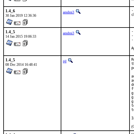
1.4_6
-
amdmi3
c
30 Jan 2019 12:36:36
1.4_5
-
amdmi3
-
14 Jan 2015 19:06:33
-
1.4_5
R
tijl
t
08 Dec 2014 16:48:41
p
a
a
d
f
g
g
g
t
t
I
(