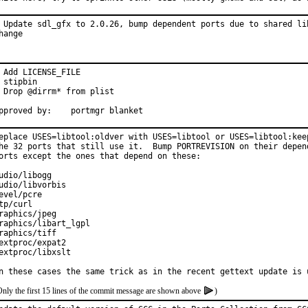
 Update sdl_gfx to 2.0.26, bump dependent ports due to shared lib
hange
 Add LICENSE_FILE

 stipbin

 Drop @dirrm* from plist

Approved by:	portmgr blanket
eplace USES=libtool:oldver with USES=libtool or USES=libtool:keep
he 32 ports that still use it.  Bump PORTREVISION on their depend
orts except the ones that depend on these:

udio/libogg

udio/libvorbis

evel/pcre

tp/curl

raphics/jpeg

raphics/libart_lgpl

raphics/tiff

extproc/expat2

extproc/libxslt

n these cases the same trick as in the recent gettext update is 
Only the first 15 lines of the commit message are shown above
)