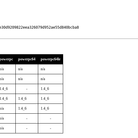
30d9209822eea326079d952ae55d840bcba8

powerpc
powerpc64
powerpc64le
n/a
n/a
n/a
n/a
n/a
n/a
1.4_6
-
1.4_6
1.4_6
1.4_6
1.4_6
n/a
1.4_6
1.4_6
n/a
-
-
n/a
-
-