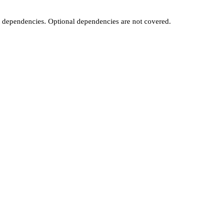
t dependencies. Optional dependencies are not covered.