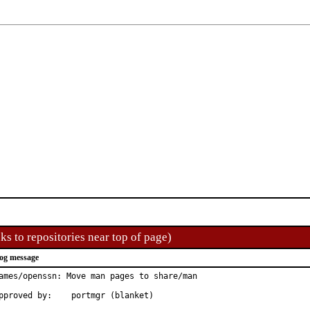
ks to repositories near top of page)
og message
ames/openssn: Move man pages to share/man

Approved by:	portmgr (blanket)