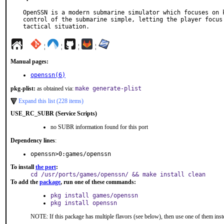
OpenSSN is a modern submarine simulator which focuses on k
control of the submarine simple, letting the player focus 
tactical situation.
¦
¦
¦
¦
Manual pages:
openssn(6)
pkg-plist:
as obtained via:
make generate-plist
Expand this list (228 items)
USE_RC_SUBR (Service Scripts)
no SUBR information found for this port
Dependency lines
:
openssn>0:games/openssn
To install
the port
:
cd /usr/ports/games/openssn/ && make install clean
To add the
package
, run one of these commands:
pkg install games/openssn
pkg install openssn
NOTE: If this package has multiple flavors (see below), then use one of them inst