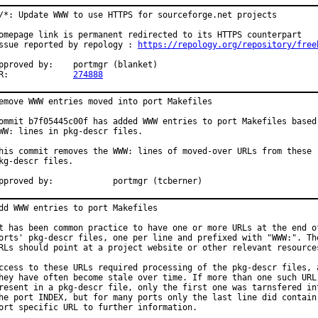
/*: Update WWW to use HTTPS for sourceforge.net projects

omepage link is permanent redirected to its HTTPS counterpart

ssue reported by repology : 
https://repology.org/repository/free
roved by:	portmgr (blanket)

PR:		
274888
emove WWW entries moved into port Makefiles

ommit b7f05445c00f has added WWW entries to port Makefiles based 
WW: lines in pkg-descr files.

his commit removes the WWW: lines of moved-over URLs from these

kg-descr files.

Approved by:		portmgr (tcberner)
dd WWW entries to port Makefiles

t has been common practice to have one or more URLs at the end of
orts' pkg-descr files, one per line and prefixed with "WWW:". The
RLs should point at a project website or other relevant resources
ccess to these URLs required processing of the pkg-descr files, a
hey have often become stale over time. If more than one such URL 
resent in a pkg-descr file, only the first one was tarnsfered int
he port INDEX, but for many ports only the last line did contain 
ort specific URL to further information.
