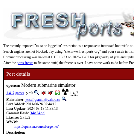
The recently imposed "must be logged in" restriction is a response to increased bot traffic on
Search engines are not blocked. Try using "site:www.freshports.org" and your search terms.
Commit processing was halted at UTC 18:33 on 2026-08-05 for pkgbasify of jails and updating
After the
ports freeze
to fix some stuff, the freeze is over. I have some work to do before F
Port details
Modern submarine simulator
openssn
1.4_7
games
=0
1.4_7
Maintainer:
jessefrgsmith@yahoo.ca
Port Added:
2011-06-26 07:44:12
Last Update:
2024-03-18 11:38:13
Commit Hash:
34a24ad
License:
GPLv2
WWW:
https://openssn.sourceforge.net/
Description: