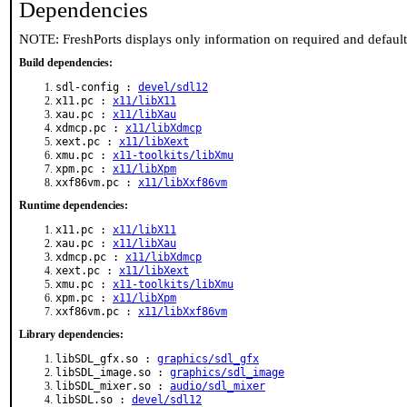
Dependencies
NOTE: FreshPorts displays only information on required and defaul
Build dependencies:
sdl-config :
devel/sdl12
x11.pc :
x11/libX11
xau.pc :
x11/libXau
xdmcp.pc :
x11/libXdmcp
xext.pc :
x11/libXext
xmu.pc :
x11-toolkits/libXmu
xpm.pc :
x11/libXpm
xxf86vm.pc :
x11/libXxf86vm
Runtime dependencies:
x11.pc :
x11/libX11
xau.pc :
x11/libXau
xdmcp.pc :
x11/libXdmcp
xext.pc :
x11/libXext
xmu.pc :
x11-toolkits/libXmu
xpm.pc :
x11/libXpm
xxf86vm.pc :
x11/libXxf86vm
Library dependencies:
libSDL_gfx.so :
graphics/sdl_gfx
libSDL_image.so :
graphics/sdl_image
libSDL_mixer.so :
audio/sdl_mixer
libSDL.so :
devel/sdl12