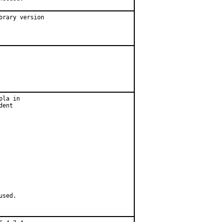
rary version

la in

ent

used.