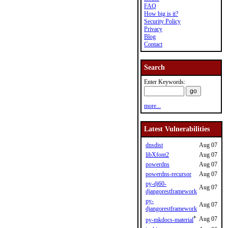
FAQ
How big is it?
Security Policy
Privacy
Blog
Contact
Search
Enter Keywords:
more...
Latest Vulnerabilities
dnsdist
Aug 07
libXfont2
Aug 07
powerdns
Aug 07
powerdns-recursor
Aug 07
py-dj60-
Aug 07
djangorestframework
py-
Aug 07
djangorestframework
*
Aug 07
py-mkdocs-material