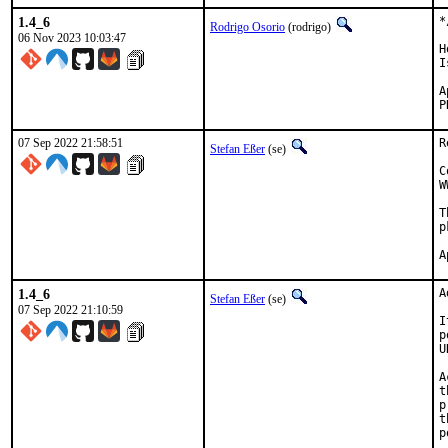
1.4_6
*
Rodrigo Osorio
(rodrigo)
06 Nov 2023 10:03:47
H
I
App
07 Sep 2022 21:58:51
R
Stefan Eßer
(se)
C
W
T
p
1.4_6
A
Stefan Eßer
(se)
07 Sep 2022 21:10:59
I
p
U
A
t
p
t
p