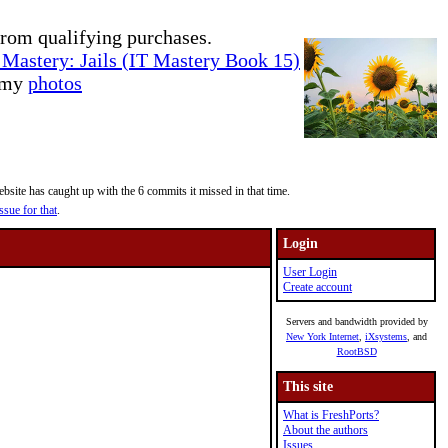
rom qualifying purchases.
Mastery: Jails (IT Mastery Book 15)
e my
photos
site has caught up with the 6 commits it missed in that time.
ssue for that
.
Login
User Login
Create account
Servers and bandwidth provided by
New York Internet
,
iXsystems
, and
RootBSD
This site
What is FreshPorts?
About the authors
Issues