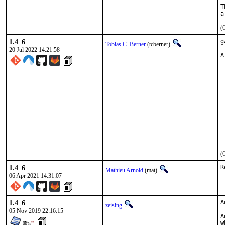
T
(
1.4_6
g
Tobias C. Berner
(tcberner)
20 Jul 2022 14:21:58
A
 
 
 
 
 
 
 
 
 
 
 
(
1.4_6
R
Mathieu Arnold
(mat)
06 Apr 2021 14:31:07
1.4_6
A
zeising
05 Nov 2019 22:16:15
A
W