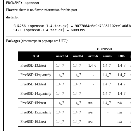
PKGNAME:
openssn
Flavors:
there is no flavor information for this port.
distinfo:
SHA256 (openssn-1.4.tar.gz) = 90778d4c6d9b73351102ce1a6d3e
SIZE (openssn-1.4.tar.gz) = 6089395
Packages
(timestamps in pop-ups are UTC):
openssn
ABI
aarch64
amd64
armv6
armv7
i386
FreeBSD:13:latest
1.4_7
1.4_7
1.4_6
1.4_7
1.4_7
FreeBSD:13:quarterly
1.4_7
1.4_7
-
1.4_7
1.4_7
FreeBSD:14:latest
1.4_7
1.4_7
-
1.4_7
1.4_7
FreeBSD:14:quarterly
1.4_7
1.4_7
-
1.4_7
1.4_7
FreeBSD:15:latest
1.4_7
1.4_7
n/a
1.4_7
n/a
FreeBSD:15:quarterly
1.4_7
1.4_7
n/a
-
n/a
FreeBSD:16:latest
1.4_7
1.4_7
n/a
-
n/a