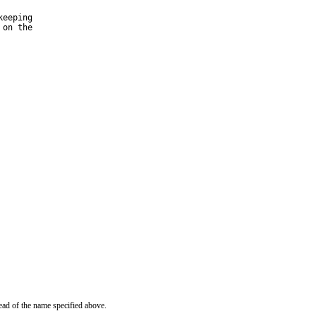
eeping

on the

ead of the name specified above.