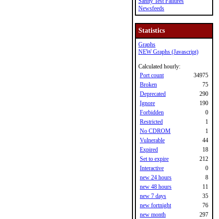
Sanity Test Failures
Newsfeeds
Statistics
Graphs
NEW Graphs (Javascript)
Calculated hourly:
Port count
34975
Broken
75
Deprecated
290
Ignore
190
Forbidden
0
Restricted
1
No CDROM
1
Vulnerable
44
Expired
18
Set to expire
212
Interactive
0
new 24 hours
8
new 48 hours
11
new 7 days
35
new fortnight
76
new month
297