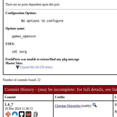
There are no ports dependent upon this port
Configuration Options
:
     No options to configure
Options name
:
games_openssn
USES:
sdl xorg
FreshPorts was unable to extract/find any pkg message
Master Sites:
Expand this list (56 items)
Number of commits found: 22
Commit History - (may be incomplete: for full details, see lin
Commit
Credits
L
1.4_7
g
Christian Weisgerber
(naddy)
18 Mar 2024 11:38:13