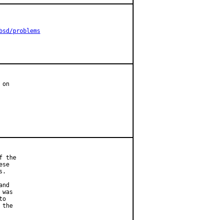
bsd/problems
on

 the

se

.

nd

was

o

the
