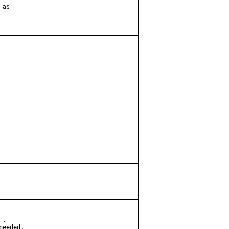
as

.

needed.