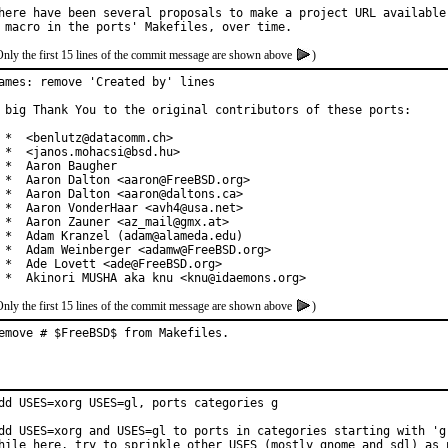
here have been several proposals to make a project URL available 
Only the first 15 lines of the commit message are shown above
)
ames: remove 'Created by' lines

 big Thank You to the original contributors of these ports:

 *  <benlutz@datacomm.ch>

 *  <janos.mohacsi@bsd.hu>

 *  Aaron Baugher

 *  Aaron Dalton <aaron@FreeBSD.org>

 *  Aaron Dalton <aaron@daltons.ca>

 *  Aaron VonderHaar <avh4@usa.net>

 *  Aaron Zauner <az_mail@gmx.at>

 *  Adam Kranzel (adam@alameda.edu)

 *  Adam Weinberger <adamw@FreeBSD.org>

 *  Ade Lovett <ade@FreeBSD.org>

 *  Akinori MUSHA aka knu <knu@idaemons.org>
Only the first 15 lines of the commit message are shown above
)
emove # $FreeBSD$ from Makefiles.
dd USES=xorg USES=gl, ports categories g

dd USES=xorg and USES=gl to ports in categories starting with 'g'
hile here, try to sprinkle other USES (mostly gnome and sdl) as 