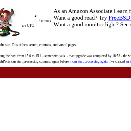
As an Amazon Associate I earn f
Want a good read? Try
FreeBSD 
All times
Want a good monitor light? Se
are UTC
 the site. This affects search, commits, and vuxml pages.
 the host from 15.0 to 15.1 - same with jails. - that upgrade was completed by 18:53 - the web
reshPorts can start processing commits again before
it can start processing again
. I've created
an i