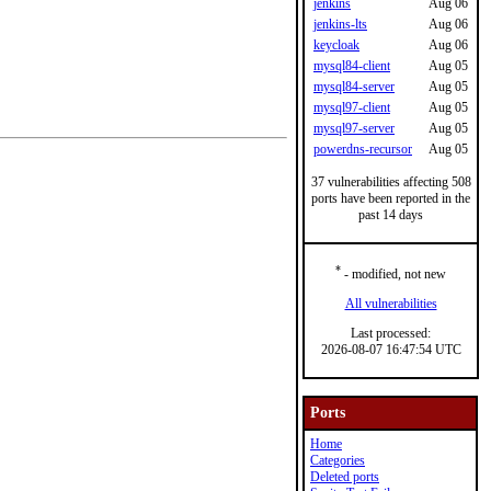
jenkins
Aug 06
jenkins-lts
Aug 06
keycloak
Aug 06
mysql84-client
Aug 05
mysql84-server
Aug 05
mysql97-client
Aug 05
mysql97-server
Aug 05
powerdns-recursor
Aug 05
37 vulnerabilities affecting 508
ports have been reported in the
past 14 days
*
- modified, not new
All vulnerabilities
Last processed:
2026-08-07 16:47:54 UTC
Ports
Home
Categories
Deleted ports