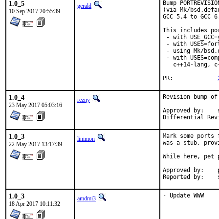
1.0_5
Bump PORTREVISIO
gerald
(via Mk/bsd.defa
10 Sep 2017 20:55:39
GCC 5.4 to GCC 6
This includes por
 - with USE_GCC=
 - with USES=fort
 - using Mk/bsd.
 - with USES=com
   c++14-lang, c
PR:		
1.0_4
Revision bump of
rezny
23 May 2017 05:03:16
Approved by:	swills (mentor)

1.0_3
Mark some ports 
linimon
was a stub, prov
22 May 2017 13:17:39
While here, pet p
Approved by:	portmgr (tier-2 blanket)

R
1.0_3
- Update WWW
amdmi3
18 Apr 2017 10:11:32