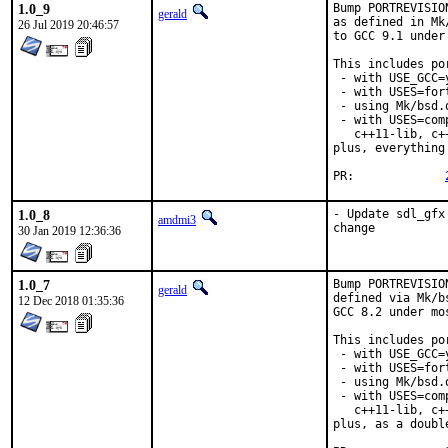
1.0_9
Bump PORTREVISIO
gerald
as defined in Mk
26 Jul 2019 20:46:57
to GCC 9.1 under
This includes por
 - with USE_GCC=
 - with USES=fort
 - using Mk/bsd.
 - with USES=com
   c++11-lib, c+
plus, everything
PR:		
1.0_8
- Update sdl_gfx
amdmi3
change
30 Jan 2019 12:36:36
1.0_7
Bump PORTREVISIO
gerald
defined via Mk/b
12 Dec 2018 01:35:36
GCC 8.2 under mo
This includes por
 - with USE_GCC=
 - with USES=fort
 - using Mk/bsd.
 - with USES=com
   c++11-lib, c+
plus, as a doubl