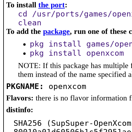
To install
the port
:
cd /usr/ports/games/open
clean
To add the
package
, run one of thes
pkg install games/ope
pkg install openxcom
NOTE: If this package has multiple f
them instead of the name specified 
PKGNAME:
openxcom
Flavors:
there is no flavor information fo
distinfo:
SHA256 (SupSuper-OpenXcom