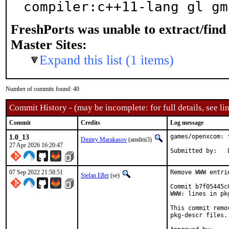
compiler:c++11-lang gl gm
FreshPorts was unable to extract/fin
Master Sites:
Expand this list (1 items)
Number of commits found: 40
Commit History - (may be incomplete: for full details, see lin
Commit
Credits
Log message
1.0_13
games/openxcom: 
Dmitry Marakasov
(amdmi3)
27 Apr 2026 16:20:47
07 Sep 2022 21:58:51
Remove WWW entri
Stefan Eßer
(se)
Commit b7f05445c
WWW: lines in pk
This commit remo
pkg-descr files.
