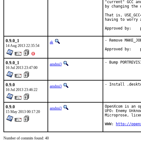
"current" GCC an
by changing the 
That is, USE_GCC
having to worry 
0.9.0_1
- Remove MAKE_JO
ak
14 Aug 2013 22:35:54
0.9.0_1
- Bump PORTREVIS
amdmi3
16 Jul 2013 23:47:00
0.9.0
- Install .deskt
amdmi3
16 Jul 2013 23:46:22
0.9.0
OpenXcom is an o
amdmi3
UFO: Enemy Unkno
15 May 2013 00:17:20
Microprose, lice
WWW: 
http://open
Number of commits found: 40