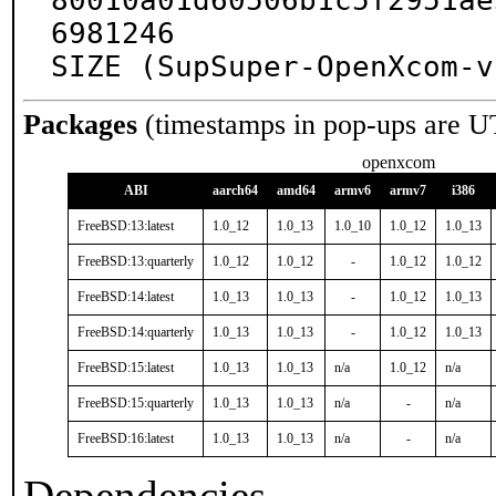
80010a01d60506b1c5f2951ae
6981246

SIZE (SupSuper-OpenXcom-v
Packages
(timestamps in pop-ups are U
openxcom
ABI
aarch64
amd64
armv6
armv7
i386
FreeBSD:13:latest
1.0_12
1.0_13
1.0_10
1.0_12
1.0_13
FreeBSD:13:quarterly
1.0_12
1.0_12
-
1.0_12
1.0_12
FreeBSD:14:latest
1.0_13
1.0_13
-
1.0_12
1.0_13
FreeBSD:14:quarterly
1.0_13
1.0_13
-
1.0_12
1.0_13
FreeBSD:15:latest
1.0_13
1.0_13
n/a
1.0_12
n/a
FreeBSD:15:quarterly
1.0_13
1.0_13
n/a
-
n/a
FreeBSD:16:latest
1.0_13
1.0_13
n/a
-
n/a