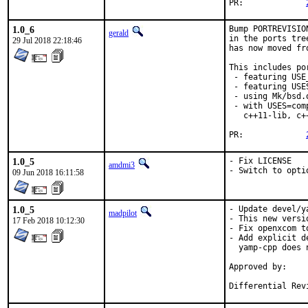
PR:		
1.0_6
Bump PORTREVISIO
gerald
in the ports tre
29 Jul 2018 22:18:46
has now moved fr
This includes por
 - featuring USE
 - featuring USES
 - using Mk/bsd.
 - with USES=com
   c++11-lib, c+
PR:		
1.0_5
- Fix LICENSE

amdmi3
- Switch to opti
09 Jun 2018 16:11:58
1.0_5
- Update devel/y
madpilot
- This new versi
17 Feb 2018 10:12:30
- Fix openxcom t
- Add explicit d
  yamp-cpp does 
Approved by:		pizzamig [2],

			Maintainer tim