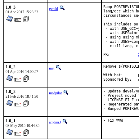
1.0_3
Bump PORTREVISIO
gerald
lang/gcc which h
01 Apr 2017 15:23:32
circumstances su
This includes por
 - with USE_GCC=
 - with USES=fort
 - using using M
 - with USES=com
   c++11-lang, c
PR:		
1.0_2
Remove ${PORTSDI
mat
01 Apr 2016 14:00:57
With hat:	portmgr

S
1.0_2
- Update devel/y
madpilot
- Project moved t
21 Feb 2016 18:41:30
- LICENSE_FILE re
- Regenerated pat
- Bumped PORTREV
1.0_1
- Fix WWW
amdmi3
08 May 2015 10:44:35