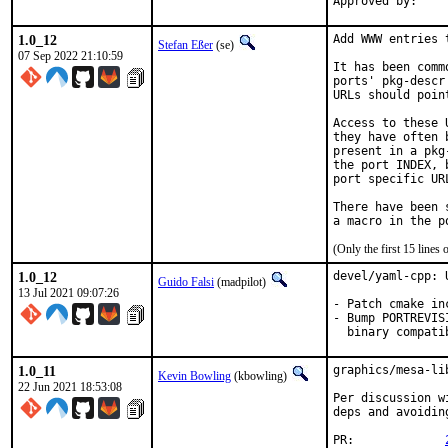
1.0_12
Add WWW entries 
Stefan Eßer
(se)
07 Sep 2022 21:10:59
It has been comm
ports' pkg-descr
URLs should poin
Access to these 
they have often 
present in a pkg
the port INDEX, 
port specific UR
There have been 
(Only the first 15 line
1.0_12
devel/yaml-cpp: 
Guido Falsi
(madpilot)
13 Jul 2021 09:07:26
- Patch cmake in
- Bump PORTREVIS
  binary compati
1.0_11
graphics/mesa-li
Kevin Bowling
(kbowling)
22 Jun 2021 18:53:08
Per discussion w
deps and avoidin
PR:		