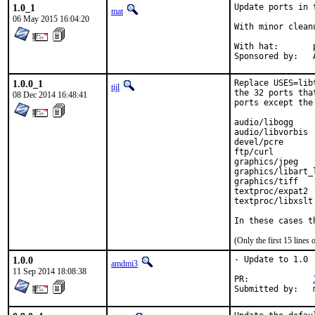
1.0_1
Update ports in 
mat
06 May 2015 16:04:20
With minor clean
With hat:	portmgr

S
1.0.0_1
Replace USES=lib
tijl
the 32 ports tha
08 Dec 2014 16:48:41
ports except the
audio/libogg

audio/libvorbis

devel/pcre

ftp/curl

graphics/jpeg

graphics/libart_l
graphics/tiff

textproc/expat2

textproc/libxslt

In these cases t
(Only the first 15 line
1.0.0
- Update to 1.0

amdmi3
11 Sep 2014 18:08:38
PR:		