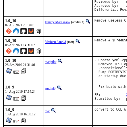
Reviewed by:	manu, bapt

Approved by:	x11

1.0_10
Remove useless C
Dmitry Marakasov
(amdmi3)
07 Apr 2021 23:19:01
1.0_10
Remove # $FreeBS
Mathieu Arnold
(mat)
06 Apr 2021 14:31:07
1.0_10
- Update yaml-cpp
madpilot
- Removed TEST o
26 Sep 2019 21:31:46
  unconditionally
- Bump PORTREVIS
  on startup due
1.0_9
- Fix build with
amdmi3
14 Aug 2019 17:14:24
PR:		
1.0_9
Convert to UCL &
mat
13 Aug 2019 16:03:12