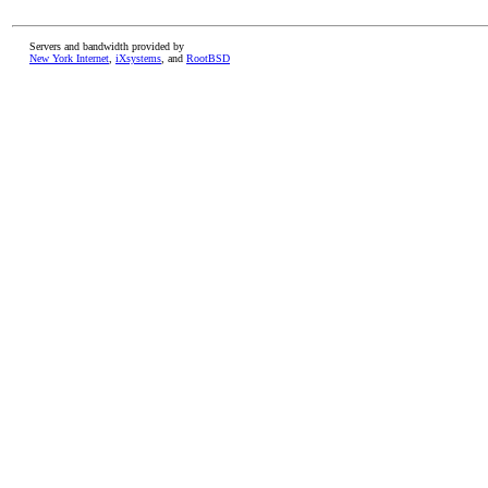
Servers and bandwidth provided by
New York Internet
,
iXsystems
, and
RootBSD