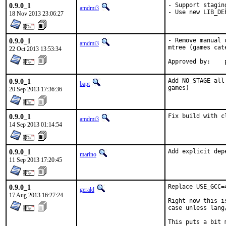
0.9.0_1
- Support staging
amdmi3
- Use new LIB_DE
18 Nov 2013 23:06:27
0.9.0_1
- Remove manual 
amdmi3
mtree (games cate
22 Oct 2013 13:53:34
0.9.0_1
Add NO_STAGE all
bapt
games)
20 Sep 2013 17:36:36
0.9.0_1
Fix build with c
amdmi3
14 Sep 2013 01:14:54
0.9.0_1
Add explicit dep
marino
11 Sep 2013 17:20:45
0.9.0_1
Replace USE_GCC=
gerald
17 Aug 2013 16:27:24
Right now this i
case unless lang
This puts a bit 