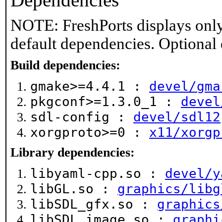
Dependencies
NOTE: FreshPorts displays only
default dependencies. Optional
Build dependencies:
gmake>=4.4.1 :
devel/gma
pkgconf>=1.3.0_1 :
devel
sdl-config :
devel/sdl12
xorgproto>=0 :
x11/xorgp
Library dependencies:
libyaml-cpp.so :
devel/y
libGL.so :
graphics/libg
libSDL_gfx.so :
graphics
libSDL_image.so :
graphi