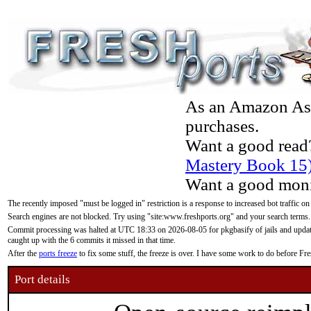
As an Amazon Asso
purchases.
Want a good read
Mastery Book 15
Want a good moni
The recently imposed "must be logged in" restriction is a response to increased bot traffic on
Search engines are not blocked. Try using "site:www.freshports.org" and your search terms.
Commit processing was halted at UTC 18:33 on 2026-08-05 for pkgbasify of jails and updatin
caught up with the 6 commits it missed in that time.
After the
ports freeze
to fix some stuff, the freeze is over. I have some work to do before F
Port details