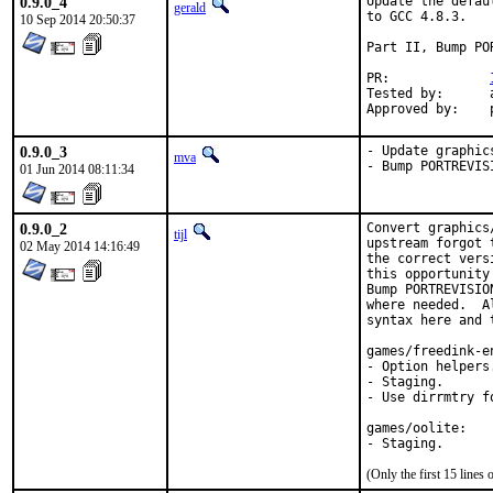
0.9.0_4
Update the defau
gerald
to GCC 4.8.3.

10 Sep 2014 20:50:37
Part II, Bump POR
PR:		
Tested by:	antoine (-exp runs)

0.9.0_3
- Update graphic
mva
- Bump PORTREVIS
01 Jun 2014 08:11:34
0.9.0_2
Convert graphics
tijl
upstream forgot 
02 May 2014 14:16:49
the correct vers
this opportunity
Bump PORTREVISIO
where needed.  A
syntax here and t
games/freedink-en
- Option helpers.
- Staging.

- Use dirrmtry f
games/oolite:

- Staging.
(Only the first 15 line