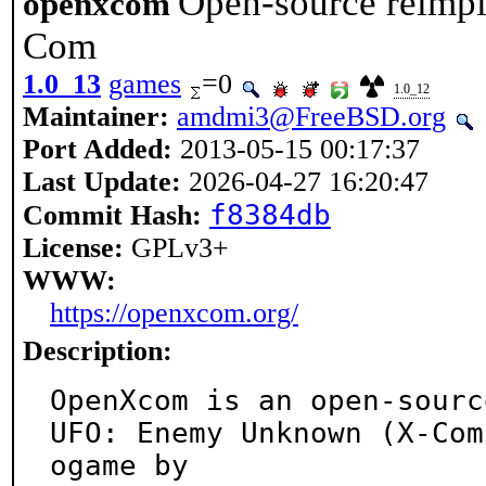
Open-source reimpl
openxcom
Com
1.0_13
games
=0
1.0_12
Maintainer:
amdmi3@FreeBSD.org
Port Added:
2013-05-15 00:17:37
Last Update:
2026-04-27 16:20:47
f8384db
Commit Hash:
License:
GPLv3+
WWW:
https://openxcom.org/
Description:
OpenXcom is an open-sourc
UFO: Enemy Unknown (X-Com
ogame by
