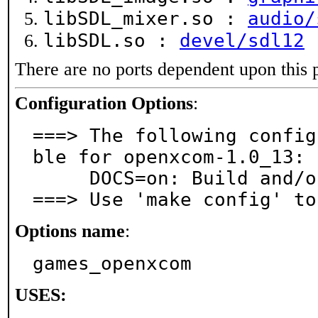
libSDL_mixer.so :
audio/
libSDL.so :
devel/sdl12
There are no ports dependent upon this 
Configuration Options
:
===> The following config
ble for openxcom-1.0_13:

     DOCS=on: Build and/or install documentation

===> Use 'make config' to
Options name
:
games_openxcom
USES: