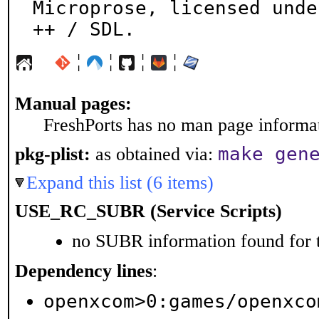
Microprose, licensed unde
++ / SDL.
¦
¦
¦
¦
Manual pages:
FreshPorts has no man page informati
make gen
pkg-plist:
as obtained via:
Expand this list (6 items)
USE_RC_SUBR (Service Scripts)
no SUBR information found for t
Dependency lines
:
openxcom>0:games/openxco