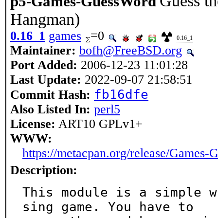
Guess the
p5-Games-GuessWord
Hangman)
0.16_1
games
=0
0.16_1
Maintainer:
bofh@FreeBSD.org
Port Added:
2006-12-23 11:01:28
Last Update:
2022-09-07 21:58:51
fb16dfe
Commit Hash:
Also Listed In:
perl5
License:
ART10 GPLv1+
WWW:
https://metacpan.org/release/Games
Description:
This module is a simple w
sing game. You have to
