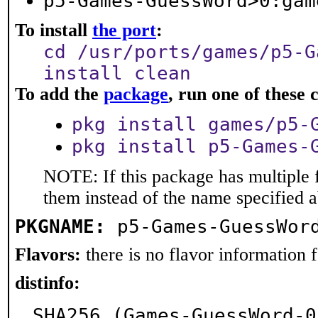
p5-Games-GuessWord>0:gam
To install
the port
:
cd /usr/ports/games/p5-G
install clean
To add the
package
, run one of thes
pkg install games/p5-
pkg install p5-Games-
NOTE: If this package has multiple f
them instead of the name specified 
PKGNAME:
p5-Games-GuessWor
Flavors:
there is no flavor information fo
distinfo:
SHA256 (Games-GuessWord-0