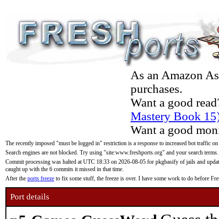
As an Amazon Asso
purchases.
Want a good read
Mastery Book 15
Want a good moni
The recently imposed "must be logged in" restriction is a response to increased bot traffic on
Search engines are not blocked. Try using "site:www.freshports.org" and your search terms.
Commit processing was halted at UTC 18:33 on 2026-08-05 for pkgbasify of jails and updatin
caught up with the 6 commits it missed in that time.
After the
ports freeze
to fix some stuff, the freeze is over. I have some work to do before F
Port details