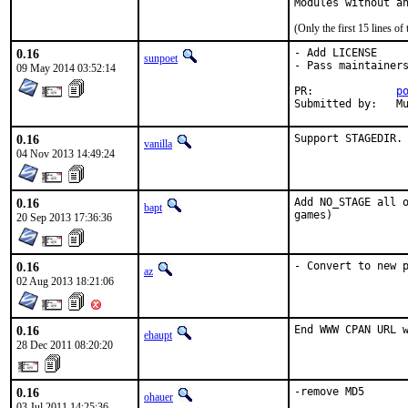
Modules without a
(Only the first 15 lines 
0.16
- Add LICENSE

sunpoet
- Pass maintainers
09 May 2014 03:52:14
PR:		
p
Su
0.16
Support STAGEDIR.
vanilla
04 Nov 2013 14:49:24
0.16
Add NO_STAGE all o
bapt
games)
20 Sep 2013 17:36:36
0.16
- Convert to new 
az
02 Aug 2013 18:21:06
0.16
End WWW CPAN URL 
ehaupt
28 Dec 2011 08:20:20
0.16
-remove MD5
ohauer
03 Jul 2011 14:25:36