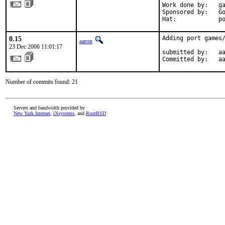
Work done by:   ga
Sponsored by:   Go
Hat:            p
0.15
Adding port games/
aaron
23 Dec 2006 11:01:17
submitted by:   aa
Committed by:   a
Number of commits found: 21
Servers and bandwidth provided by
New York Internet
,
iXsystems
, and
RootBSD