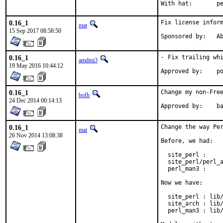
With h
0.16_1
Fix license inform
mat
15 Sep 2017 08:58:50
Spon
0.16_1
- Fix trailing whi
amdmi3
19 May 2016 10:44:12
App
0.16_1
Change my non-Free
bofh
24 Dec 2014 00:14:13
Approve
0.16_1
Change the way Per
mat
26 Nov 2014 13:08:38
Before, we had:

  site_perl :     
  site_perl/perl_a
  perl_man3 :     
Now we have:

  site_perl : lib/
  site_arch : lib/
  perl_man3 : lib/