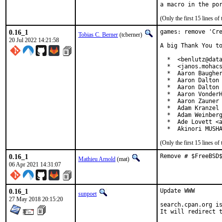
(Only the first 15 lines 
0.16_1
games: remove 'Cre
Tobias C. Berner
(tcberner)
20 Jul 2022 14:21:58
A big Thank You to
  *  <benlutz@data
  *  <janos.mohacs
  *  Aaron Baugher
  *  Aaron Dalton 
  *  Aaron Dalton 
  *  Aaron VonderH
  *  Aaron Zauner 
  *  Adam Kranzel 
  *  Adam Weinberg
  *  Ade Lovett <a
  *  Akinori MUSH
(Only the first 15 lines 
0.16_1
Remove # $FreeBSD
Mathieu Arnold
(mat)
06 Apr 2021 14:31:07
0.16_1
Update WWW

sunpoet
27 May 2018 20:15:20
search.cpan.org is
It will redirect t