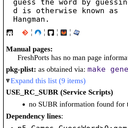
guess the word by guessin
d is otherwise known as

Hangman.
¦
¦
¦
¦
Manual pages:
FreshPorts has no man page informati
make gen
pkg-plist:
as obtained via:
Expand this list (9 items)
USE_RC_SUBR (Service Scripts)
no SUBR information found for t
Dependency lines
: