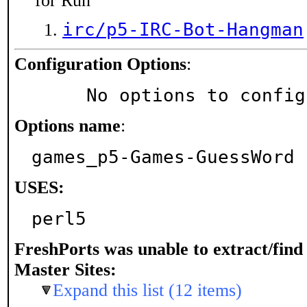
for Run
irc/p5-IRC-Bot-Hangman
Configuration Options
:
     No options to confi
Options name
:
games_p5-Games-GuessWord
USES:
perl5
FreshPorts was unable to extract/fin
Master Sites:
Expand this list (12 items)