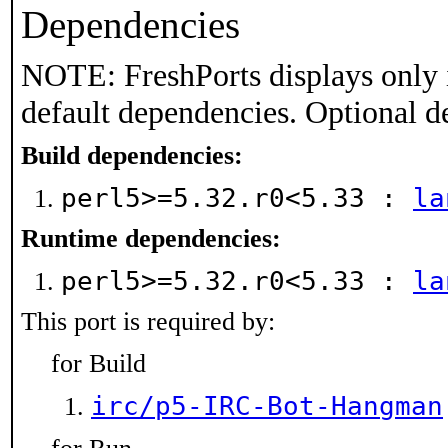
Dependencies
NOTE: FreshPorts displays only 
default dependencies. Optional d
Build dependencies:
perl5>=5.32.r0<5.33 :
la
Runtime dependencies:
perl5>=5.32.r0<5.33 :
la
This port is required by:
for Build
irc/p5-IRC-Bot-Hangman