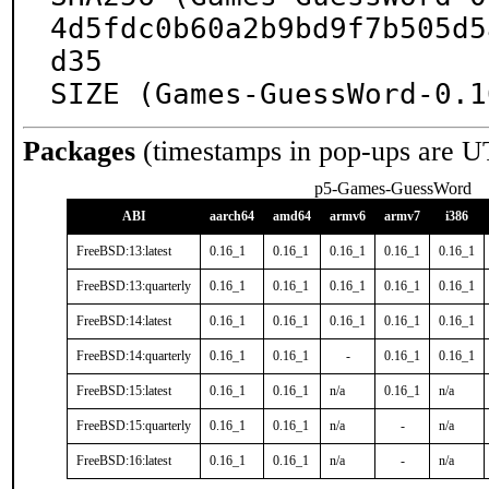
4d5fdc0b60a2b9bd9f7b505d5
d35

SIZE (Games-GuessWord-0.1
Packages
(timestamps in pop-ups are U
p5-Games-GuessWord
ABI
aarch64
amd64
armv6
armv7
i386
FreeBSD:13:latest
0.16_1
0.16_1
0.16_1
0.16_1
0.16_1
FreeBSD:13:quarterly
0.16_1
0.16_1
0.16_1
0.16_1
0.16_1
FreeBSD:14:latest
0.16_1
0.16_1
0.16_1
0.16_1
0.16_1
FreeBSD:14:quarterly
0.16_1
0.16_1
-
0.16_1
0.16_1
FreeBSD:15:latest
0.16_1
0.16_1
n/a
0.16_1
n/a
FreeBSD:15:quarterly
0.16_1
0.16_1
n/a
-
n/a
FreeBSD:16:latest
0.16_1
0.16_1
n/a
-
n/a