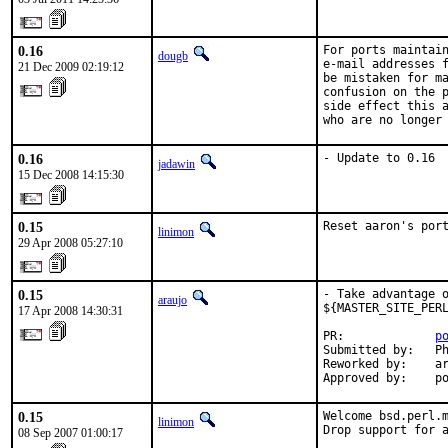
0.16
For ports maintain
dougb
e-mail addresses f
21 Dec 2009 02:19:12
be mistaken for ma
confusion on the p
side effect this a
who are no longer
0.16
- Update to 0.16
jadawin
15 Dec 2008 14:15:30
0.15
Reset aaron's por
linimon
29 Apr 2008 05:27:10
0.15
- Take advantage o
araujo
${MASTER_SITE_PERL
17 Apr 2008 14:30:31
PR:             
p
Submitted by:   Ph
Reworked by:    ar
Approved by:    p
0.15
Welcome bsd.perl.m
linimon
Drop support for a
08 Sep 2007 01:00:17