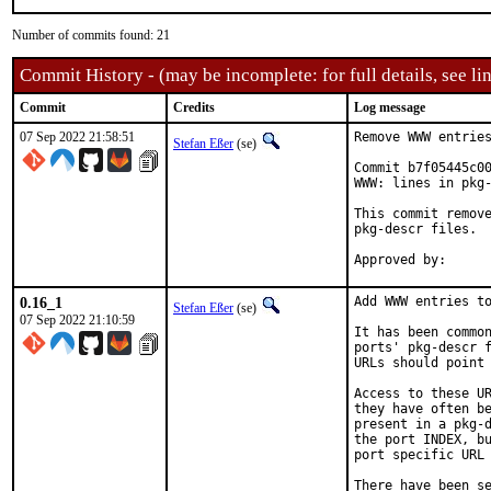
Number of commits found: 21
Commit History - (may be incomplete: for full details, see lin
Commit
Credits
Log message
07 Sep 2022 21:58:51
Remove WWW entries
Stefan Eßer
(se)
Commit b7f05445c00
WWW: lines in pkg-
This commit remove
pkg-descr files.

0.16_1
Add WWW entries to
Stefan Eßer
(se)
07 Sep 2022 21:10:59
It has been common
ports' pkg-descr f
URLs should point 
Access to these UR
they have often be
present in a pkg-d
the port INDEX, bu
port specific URL 
There have been se