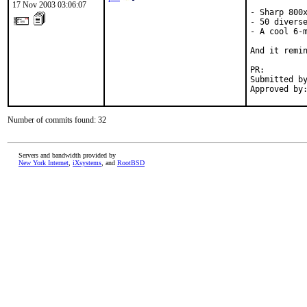
17 Nov 2003 03:06:07
- Sharp 800x
- 50 diverse
- A cool 6-m
And it remin
PR:        
Submitted by
Approved by
Number of commits found: 32
Servers and bandwidth provided by
New York Internet
,
iXsystems
, and
RootBSD