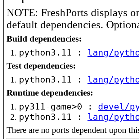
NOTE: FreshPorts displays on
default dependencies. Option
Build dependencies:
python3.11 :
lang/pyth
Test dependencies:
python3.11 :
lang/pyth
Runtime dependencies:
py311-game>0 :
devel/p
python3.11 :
lang/pyth
There are no ports dependent upon thi