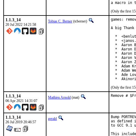
(Only the first 
1.1.3_14
games: remov
Tobias C. Berner
(tcberner)
20 Jul 2022 14:21:58
A big Thank 
  *  <benlut
  *  <janos.
  *  Aaron B
  *  Aaron D
  *  Aaron D
  *  Aaron V
  *  Aaron Z
  *  Adam Kr
  *  Adam We
  *  Ade Lov
  *  Akinor
(Only the first 
1.1.3_14
Remove # $F
Mathieu Arnold
(mat)
06 Apr 2021 14:31:07
1.1.3_14
Bump PORTREV
gerald
as defined i
26 Jul 2019 20:46:57
to GCC 9.1 u
This include