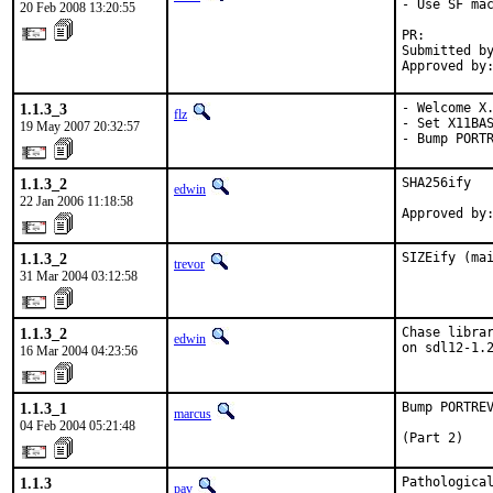
- Use SF mac
20 Feb 2008 13:20:55
PR:        
Submitted by
Approved by
1.1.3_3
- Welcome X.
flz
- Set X11BAS
19 May 2007 20:32:57
- Bump PORT
1.1.3_2
SHA256ify

edwin
22 Jan 2006 11:18:58
Approved by
1.1.3_2
SIZEify (ma
trevor
31 Mar 2004 03:12:58
1.1.3_2
Chase librar
edwin
on sdl12-1.
16 Mar 2004 04:23:56
1.1.3_1
Bump PORTREV
marcus
04 Feb 2004 05:21:48
(Part 2)
1.1.3
Pathological
pav