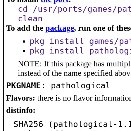
cd /usr/ports/games/pa
clean
To add the
package
, run one of th
pkg install games/pa
pkg install patholog
NOTE: If this package has multiple
instead of the name specified abov
PKGNAME:
pathological
Flavors:
there is no flavor information
distinfo:
SHA256 (pathological-1.