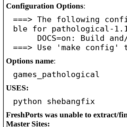
Configuration Options
:
===> The following conf
ble for pathological-1.1
     DOCS=on: Build and/or install documentation

===> Use 'make config' 
Options name
:
games_pathological
USES:
python shebangfix
FreshPorts was unable to extract/f
Master Sites: