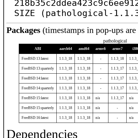
218b35c2ddea423c9c6ee912
SIZE (pathological-1.1.
Packages
(timestamps in pop-ups are
pathological
ABI
aarch64
amd64
armv6
armv7
i38
FreeBSD:13:latest
1.1.3_18
1.1.3_18
-
1.1.3_18
1.1.3
FreeBSD:13:quarterly
1.1.3_18
1.1.3_18
-
1.1.3_17
1.1.3
FreeBSD:14:latest
1.1.3_18
1.1.3_18
-
1.1.3_17
1.1.3
FreeBSD:14:quarterly
1.1.3_18
1.1.3_18
-
1.1.3_17
1.1.3
FreeBSD:15:latest
1.1.3_18
1.1.3_18
n/a
1.1.3_17
n/a
FreeBSD:15:quarterly
1.1.3_18
1.1.3_18
n/a
-
n/a
FreeBSD:16:latest
1.1.3_18
1.1.3_18
n/a
-
n/a
Dependencies