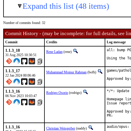
Expand this list (48 items)
Number of commits found: 32
Commit History - (may be incomplete: for full details, see lin
Commit
Credits
Log message
1.1.3_18
all: bump PO
Rene Ladan
(rene)
31 Aug 2025 10:30:51
Using the T
1.1.3_17
games/pathol
Muhammad Moinur Rahman
(bofh)
22 Jan 2024 00:06:46
Approved by
1.1.3_16
*/*: Update 
Rodrigo Osorio
(rodrigo)
06 Nov 2023 10:03:47
Homepage lin
Issue repor
Approved by:	portmgr (blanket)
PR:
1.1.3_16
audio/opus:
Christian Weisgerber
(naddy)