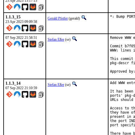
25 Apr 2023 15:17:15
1.1.3_15
*: Bump POR
Gerald Pfeifer
(gerald)
23 Apr 2023 09:09:58
07 Sep 2022 21:58:51
Remove WWW e
Stefan Eßer
(se)
Commit b7f05
WWW: lines i
This commit 
pkg-descr fi
1.1.3_14
Add WWW entr
Stefan Eßer
(se)
07 Sep 2022 21:10:59
It has been 
ports' pkg-d
URLs should 
Access to th
they have of
present in a
the port IND
port specifi
There have b