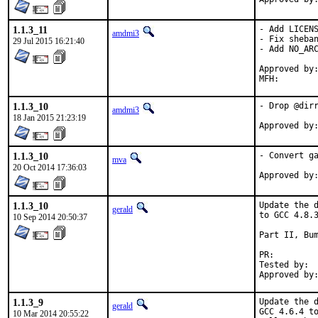
1.1.3_11
- Add LICENS
amdmi3
- Fix sheban
29 Jul 2015 16:21:40
- Add NO_ARC
Approved by:	portmgr blanket
1.1.3_10
- Drop @dirr
amdmi3
18 Jan 2015 21:23:19
1.1.3_10
- Convert ga
mva
20 Oct 2014 17:36:03
1.1.3_10
Update the d
gerald
to GCC 4.8.3
10 Sep 2014 20:50:37
Part II, Bum
PR:
Tested by:	antoine (-exp runs)

1.1.3_9
Update the d
gerald
GCC 4.6.4 to
10 Mar 2014 20:55:22