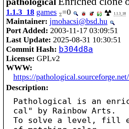
Enriched clone 
pathological
1.1.3_18
games
=0
1.1.3_18
Maintainer:
jmohacsi@bsd.hu
Port Added:
2003-11-17 03:09:51
Last Update:
2025-08-31 10:30:51
b304d8a
Commit Hash:
License:
GPLv2
WWW:
https://pathological.sourceforge.net/
Description:
Pathological is an enri
cal" by Rainbow Arts.

To solve a level, fill e