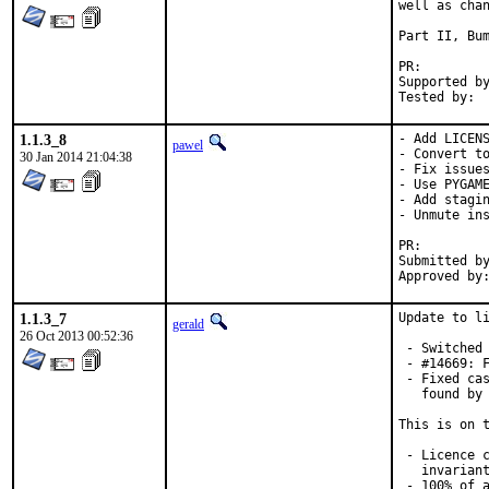
well as chan
Part II, Bum
PR:
Supported by:	Christoph Moench-Tegeder <cmt@burggraben.net> (fixing many
1.1.3_8
- Add LICENS
pawel
- Convert to
30 Jan 2014 21:04:38
- Fix issues
- Use PYGAME
- Add stagin
- Unmute ins
PR:
Submitted by:	Hardy Schumacher <hardy.schumacher@gm
1.1.3_7
Update to li
gerald
26 Oct 2013 00:52:36
 - Switched 
 - #14669: F
 - Fixed cas
   found by 
This is on t
 - Licence c
   invariant
 - 100% of a