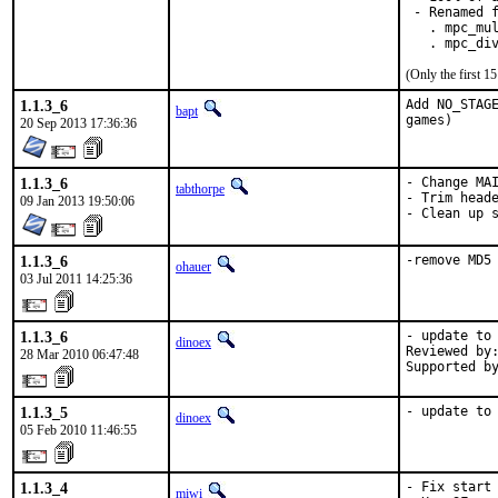
 - Renamed f
   . mpc_mul
   . mpc_di
(Only the first 
1.1.3_6
Add NO_STAGE
bapt
games)
20 Sep 2013 17:36:36
1.1.3_6
- Change MAI
tabthorpe
- Trim heade
09 Jan 2013 19:50:06
- Clean up 
1.1.3_6
-remove MD5
ohauer
03 Jul 2011 14:25:36
1.1.3_6
- update to 
dinoex
Reviewed by:
28 Mar 2010 06:47:48
Supported b
1.1.3_5
- update to
dinoex
05 Feb 2010 11:46:55
1.1.3_4
- Fix start 
miwi