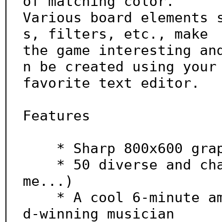
of matching color.

Various board elements 
s, filters, etc., make

the game interesting an
n be created using your

favorite text editor.

Features

    * Sharp 800x600 graphics

    * 50 diverse and challenging levels (more to co
me...)

    * A cool 6-minute ambient soundtrack by an awar
d-winning musician