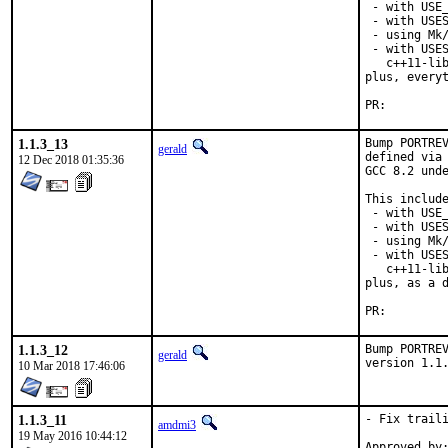
 - with USE_
 - with USES
 - using Mk/
 - with USES
   c++11-lib
plus, everyt
PR:
1.1.3_13
Bump PORTREV
gerald
defined via 
12 Dec 2018 01:35:36
GCC 8.2 unde
This include
 - with USE_
 - with USES
 - using Mk/
 - with USES
   c++11-lib
plus, as a d
PR:
1.1.3_12
Bump PORTREV
gerald
version 1.1
10 Mar 2018 17:46:06
1.1.3_11
- Fix traili
amdmi3
19 May 2016 10:44:12