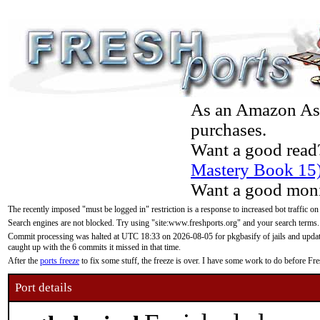
As an Amazon Asso
purchases.
Want a good read
Mastery Book 15
Want a good moni
The recently imposed "must be logged in" restriction is a response to increased bot traffic on
Search engines are not blocked. Try using "site:www.freshports.org" and your search terms.
Commit processing was halted at UTC 18:33 on 2026-08-05 for pkgbasify of jails and updatin
caught up with the 6 commits it missed in that time.
After the
ports freeze
to fix some stuff, the freeze is over. I have some work to do before F
Port details