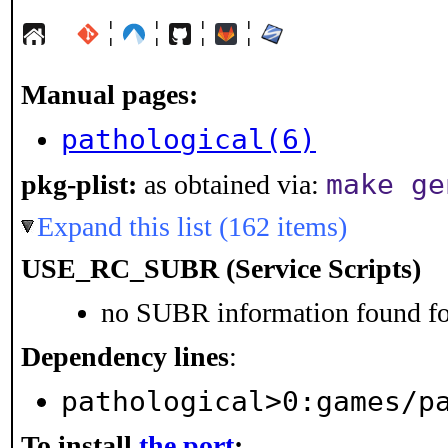
¦
¦
¦
¦
Manual pages:
pathological(6)
make ge
pkg-plist:
as obtained via:
Expand this list (162 items)
USE_RC_SUBR (Service Scripts)
no SUBR information found for
Dependency lines
:
pathological>0:games/p
To install
the port
: