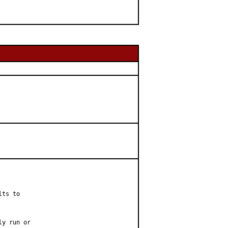
ts to

y run or
