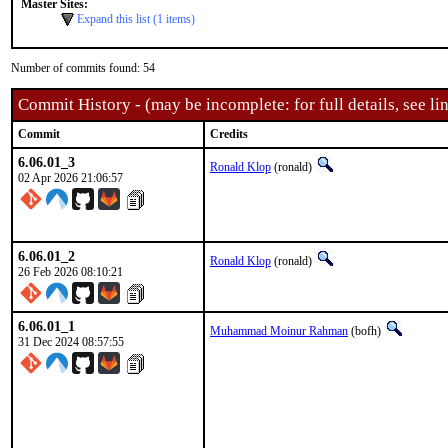
Master Sites:
Expand this list (1 items)
Number of commits found: 54
Commit History - (may be incomplete: for full details, see lin
Commit
Credits
6.06.01_3
Ronald Klop
(ronald)
02 Apr 2026 21:06:57
6.06.01_2
Ronald Klop
(ronald)
26 Feb 2026 08:10:21
6.06.01_1
Muhammad Moinur Rahman
(bofh)
31 Dec 2024 08:57:55