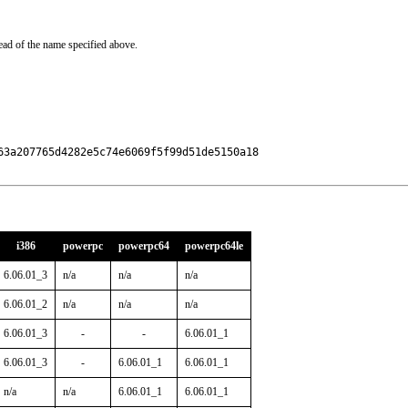
ead of the name specified above.
3a207765d4282e5c74e6069f5f99d51de5150a18

i386
powerpc
powerpc64
powerpc64le
6.06.01_3
n/a
n/a
n/a
6.06.01_2
n/a
n/a
n/a
6.06.01_3
-
-
6.06.01_1
6.06.01_3
-
6.06.01_1
6.06.01_1
n/a
n/a
6.06.01_1
6.06.01_1