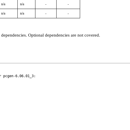
n/a
n/a
-
-
n/a
n/a
-
-
t dependencies. Optional dependencies are not covered.
 pcgen-6.06.01_3:
