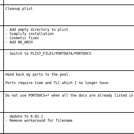
Cleanup plist
- Add empty directory to plist

- Simplify installation

- Cosmetic fixes

- Add NO_ARCH
- Switch to PLIST_FILES/PORTDATA/PORTDOCS
Hand back my ports to the pool.

Ports require time and TLC which I no longer have.
Do not use PORTDOCS=* when all the docs are already listed in
- Update to 6.02.1

- Remove workaround for filename