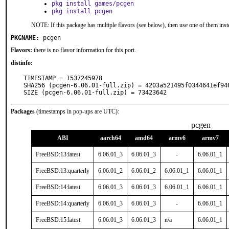
pkg install games/pcgen
pkg install pcgen
NOTE: If this package has multiple flavors (see below), then use one of them inst
PKGNAME:
pcgen
Flavors:
there is no flavor information for this port.
distinfo:
TIMESTAMP = 1537245978

SHA256 (pcgen-6.06.01-full.zip) = 4203a521495f0344641ef946
SIZE (pcgen-6.06.01-full.zip) = 73423642
Packages
(timestamps in pop-ups are UTC):
pcgen
ABI
aarch64
amd64
armv6
armv7
FreeBSD:13:latest
6.06.01_3
6.06.01_3
-
6.06.01_1
FreeBSD:13:quarterly
6.06.01_2
6.06.01_2
6.06.01_1
6.06.01_1
FreeBSD:14:latest
6.06.01_3
6.06.01_3
6.06.01_1
6.06.01_1
FreeBSD:14:quarterly
6.06.01_3
6.06.01_3
-
6.06.01_1
FreeBSD:15:latest
6.06.01_3
6.06.01_3
n/a
6.06.01_1