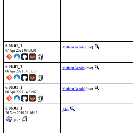
6.06.01_1
Mathieu Arnold
(mat)
07 Apr 2021 08:09:01
6.06.01_1
Mathieu Arnold
(mat)
06 Apr 2021 14:31:13
6.06.01_1
Mathieu Arnold
(mat)
06 Apr 2021 14:31:07
6.06.01_1
jkim
26 Nov 2019 21:46:13