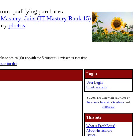
rom qualifying purchases.
Mastery: Jails (IT Mastery Book 15)
e my
photos
site has caught up with the 6 commits it missed in that time.
ssue for that
.
Login
User Login
Create account
Servers and bandwidth provided by
New York Internet
,
iXsystems
, and
RootBSD
This site
What is FreshPorts?
About the authors
Issues