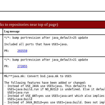
ks to repositories near top of page)
Log message
*/*: bump portrevision after java_default=25 update

Included all ports that have USES=java.

PR:	
293559
*/*: bump portrevision after java_default=21 update

PR:	
272855
Mk/**java.mk: Convert bsd.java.mk to USES

The following features have been added or changed:

- Instead of USE_JAVA use USES=java. This defaults to

  USES=java:build,run if NO_BUILD is undefined. Else it defaul
  USES=java:run

- Instead of USE_ANT=yes use USES=java:ant which also implies

  USES=java:build

- Instead of JAVA_BUILD=yes use USES=java:build. Does not impl