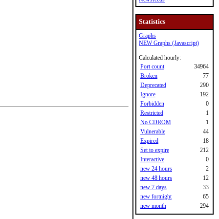
Statistics
Graphs
NEW Graphs (Javascript)
Calculated hourly:
Port count
34964
Broken
77
Deprecated
290
Ignore
192
Forbidden
0
Restricted
1
No CDROM
1
Vulnerable
44
Expired
18
Set to expire
212
Interactive
0
new 24 hours
2
new 48 hours
12
new 7 days
33
new fortnight
65
new month
294