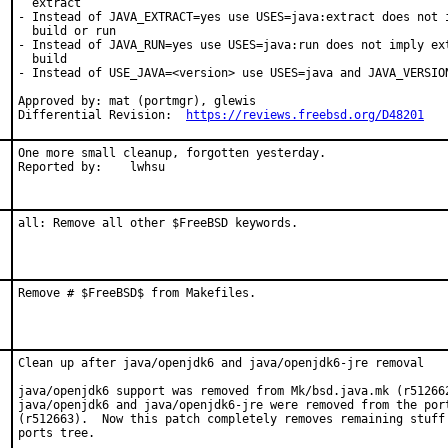
  extract

- Instead of JAVA_EXTRACT=yes use USES=java:extract does not i
  build or run

- Instead of JAVA_RUN=yes use USES=java:run does not imply ext
  build

- Instead of USE_JAVA=<version> use USES=java and JAVA_VERSION
Approved by: mat (portmgr), glewis

Differential Revision:  
https://reviews.freebsd.org/D48201
One more small cleanup, forgotten yesterday.

Reported by:	lwhsu
all: Remove all other $FreeBSD keywords.
Remove # $FreeBSD$ from Makefiles.
Clean up after java/openjdk6 and java/openjdk6-jre removal

java/openjdk6 support was removed from Mk/bsd.java.mk (r512662
java/openjdk6 and java/openjdk6-jre were removed from the port
(r512663).  Now this patch completely removes remaining stuff 
ports tree.
