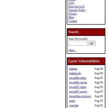
FAQ
How big is it?
Security Policy
Privacy
Blog
Contact
Search
Enter Keywords:
more...
Latest Vulnerabilities
jenkins
Aug 06
jenkins-lts
Aug 06
mysql84-client
Aug 05
mysql84-server
Aug 05
mysql97-client
Aug 05
mysql97-server
Aug 05
powerdns-recursor
Aug 05
angie
Aug 03
weechat
Aug 02