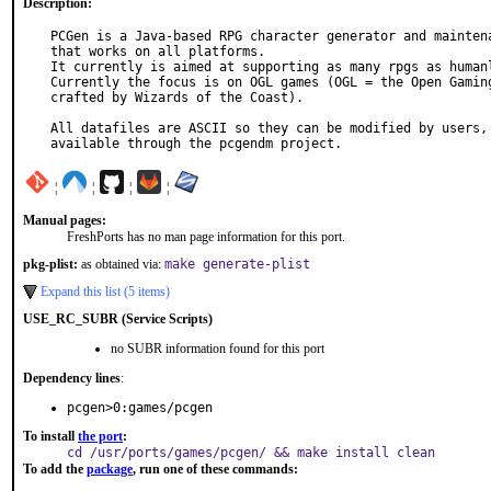
Description:
PCGen is a Java-based RPG character generator and maintena
that works on all platforms.

It currently is aimed at supporting as many rpgs as humanl
Currently the focus is on OGL games (OGL = the Open Gaming
crafted by Wizards of the Coast).

All datafiles are ASCII so they can be modified by users, 
available through the pcgendm project.
¦
¦
¦
¦
Manual pages:
FreshPorts has no man page information for this port.
pkg-plist:
as obtained via:
make generate-plist
Expand this list (5 items)
USE_RC_SUBR (Service Scripts)
no SUBR information found for this port
Dependency lines
:
pcgen>0:games/pcgen
To install
the port
:
cd /usr/ports/games/pcgen/ && make install clean
To add the
package
, run one of these commands: