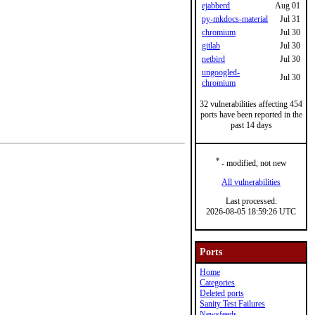
ejabberd
Aug 01
py-mkdocs-material
Jul 31
chromium
Jul 30
gitlab
Jul 30
netbird
Jul 30
ungoogled-
Jul 30
chromium
32 vulnerabilities affecting 454
ports have been reported in the
past 14 days
*
- modified, not new
All vulnerabilities
Last processed:
2026-08-05 18:59:26 UTC
Ports
Home
Categories
Deleted ports
Sanity Test Failures
Newsfeeds