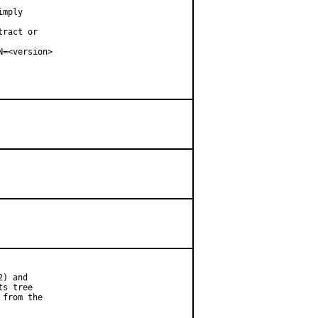
mply

ract or

=<version>

) and

s tree

from the
