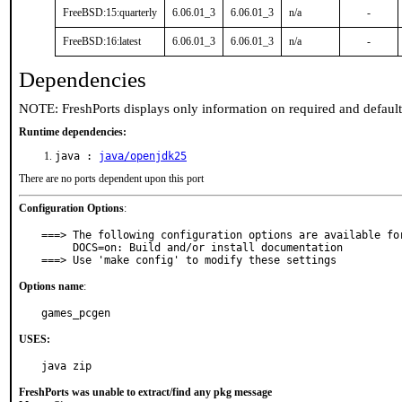
FreeBSD:15:quarterly
6.06.01_3
6.06.01_3
n/a
-
FreeBSD:16:latest
6.06.01_3
6.06.01_3
n/a
-
Dependencies
NOTE: FreshPorts displays only information on required and defaul
Runtime dependencies:
java :
java/openjdk25
There are no ports dependent upon this port
Configuration Options
:
===> The following configuration options are available for
     DOCS=on: Build and/or install documentation

===> Use 'make config' to modify these settings
Options name
:
games_pcgen
USES:
java zip
FreshPorts was unable to extract/find any pkg message