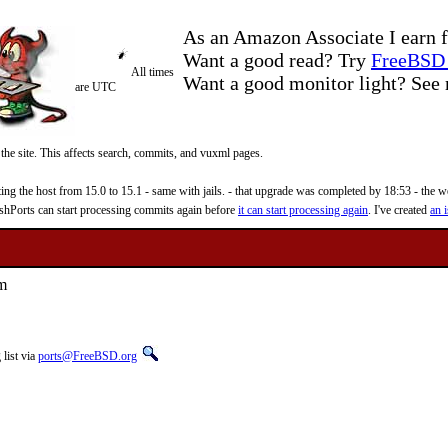
As an Amazon Associate I earn f
Want a good read? Try
FreeBSD 
All times
Want a good monitor light? Se
are UTC
 the site. This affects search, commits, and vuxml pages.
 the host from 15.0 to 15.1 - same with jails. - that upgrade was completed by 18:53 - the web
reshPorts can start processing commits again before
it can start processing again
. I've created
an i
am
list via
ports@FreeBSD.org