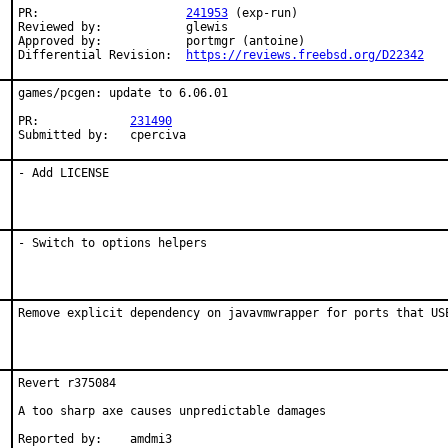
PR:			
241953
 (exp-run)

Reviewed by:		glewis

Approved by:		portmgr (antoine)

Differential Revision:	
https://reviews.freebsd.org/D22342
games/pcgen: update to 6.06.01

PR:		
231490
Submitted by:	cperciva
- Add LICENSE
- Switch to options helpers
Remove explicit dependency on javavmwrapper for ports that US
Revert r375084

A too sharp axe causes unpredictable damages

Reported by:	amdmi3