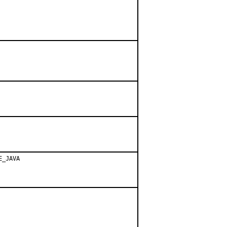
E_JAVA