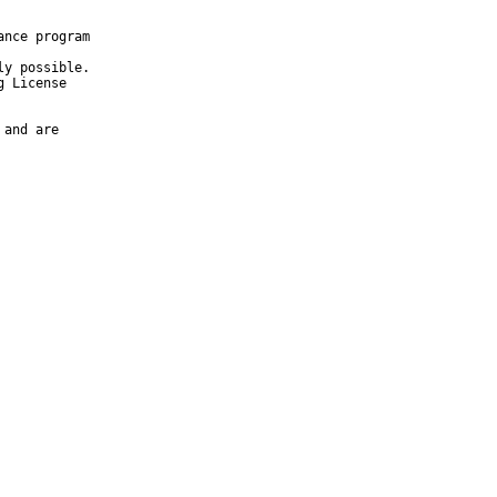
nce program

y possible.

 License

and are
