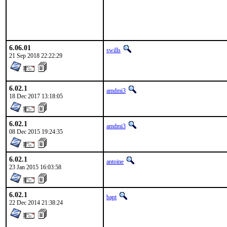
6.06.01
swills
21 Sep 2018 22:22:29
6.02.1
amdmi3
18 Dec 2017 13:18:05
6.02.1
amdmi3
08 Dec 2015 19:24:35
6.02.1
antoine
23 Jan 2015 16:03:58
6.02.1
bapt
22 Dec 2014 21:38:24