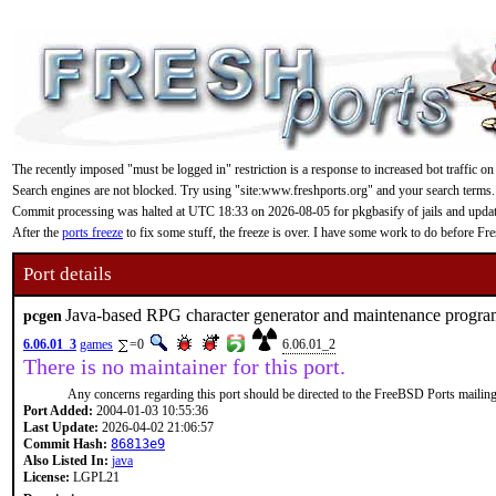
The recently imposed "must be logged in" restriction is a response to increased bot traffic on
Search engines are not blocked. Try using "site:www.freshports.org" and your search terms.
Commit processing was halted at UTC 18:33 on 2026-08-05 for pkgbasify of jails and updating
After the
ports freeze
to fix some stuff, the freeze is over. I have some work to do before F
Port details
Java-based RPG character generator and maintenance progr
pcgen
6.06.01_3
games
=0
6.06.01_2
There is no maintainer for this port.
Any concerns regarding this port should be directed to the FreeBSD Ports mailing 
Port Added:
2004-01-03 10:55:36
Last Update:
2026-04-02 21:06:57
Commit Hash:
86813e9
Also Listed In:
java
License:
LGPL21