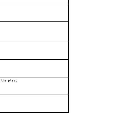
 the plist