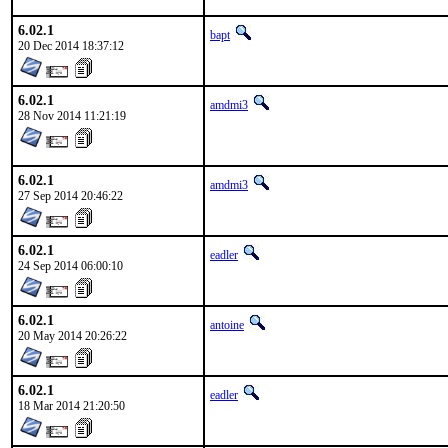
6.02.1
bapt
20 Dec 2014 18:37:12
6.02.1
amdmi3
28 Nov 2014 11:21:19
6.02.1
amdmi3
27 Sep 2014 20:46:22
6.02.1
eadler
24 Sep 2014 06:00:10
6.02.1
antoine
20 May 2014 20:26:22
6.02.1
eadler
18 Mar 2014 21:20:50