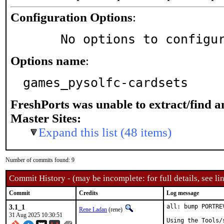
Configuration Options
:
     No options to configu
Options name
:
games_pysolfc-cardsets
FreshPorts was unable to extract/find 
Master Sites:
Expand this list (48 items)
Number of commits found: 9
Commit History - (may be incomplete: for full details, see lin
Commit
Credits
Log message
3.1_1
all: bump PORTRE
Rene Ladan
(rene)
31 Aug 2025 10:30:51
Using the Tools/