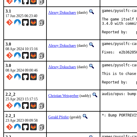
3.1
games/pysolfc-ca
Alexey Dokuchaev
(danfe)
17 Jun 2025 06:23:40
The game itself 
3.4.0 with commi
R
3.0
games/pysolfc-ca
Alexey Dokuchaev
(danfe)
08 Apr 2024 10:15:16
Fixes:	e2b362
3.0
games/pysolfc-ca
Alexey Dokuchaev
(danfe)
08 Apr 2024 09:00:46
This is to chase
R
2.2_2
audio/opus: bump
Christian Weisgerber
(naddy)
25 Apr 2023 15:17:15
2.2_1
*: Bump PORTREVI
Gerald Pfeifer
(gerald)
23 Apr 2023 09:09:58
games/pysolfc-ca