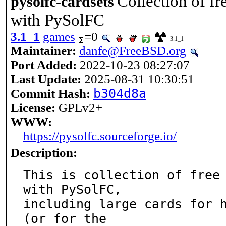
Collection of fr
pysolfc-cardsets
with PySolFC
3.1_1
games
=0
3.1_1
Maintainer:
danfe@FreeBSD.org
Port Added:
2022-10-23 08:27:07
Last Update:
2025-08-31 10:30:51
b304d8a
Commit Hash:
License:
GPLv2+
WWW:
https://pysolfc.sourceforge.io/
Description:
This is collection of free 
with PySolFC,

including large cards for h
(or for the
