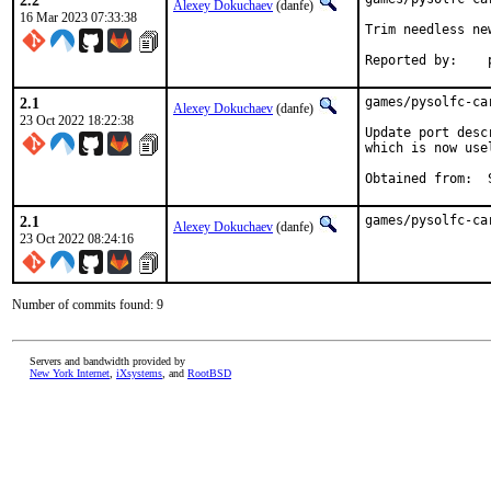
2.2
Alexey Dokuchaev
(danfe)
16 Mar 2023 07:33:38
Trim needless ne
R
2.1
games/pysolfc-ca
Alexey Dokuchaev
(danfe)
23 Oct 2022 18:22:38
Update port desc
which is now use
2.1
games/pysolfc-ca
Alexey Dokuchaev
(danfe)
23 Oct 2022 08:24:16
Number of commits found: 9
Servers and bandwidth provided by
New York Internet
,
iXsystems
, and
RootBSD