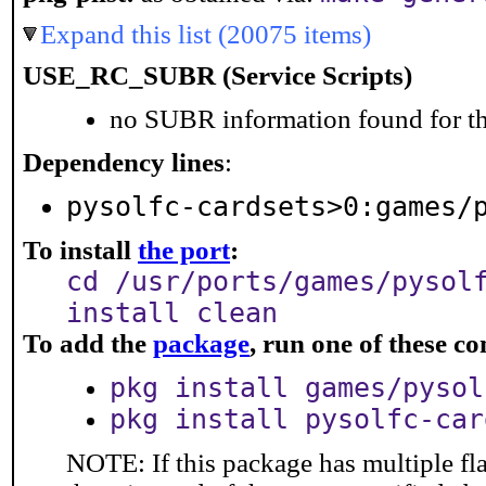
Expand this list (20075 items)
USE_RC_SUBR (Service Scripts)
no SUBR information found for th
Dependency lines
:
pysolfc-cardsets>0:games/
To install
the port
:
cd /usr/ports/games/pysol
install clean
To add the
package
, run one of these 
pkg install games/pysol
pkg install pysolfc-car
NOTE: If this package has multiple fla