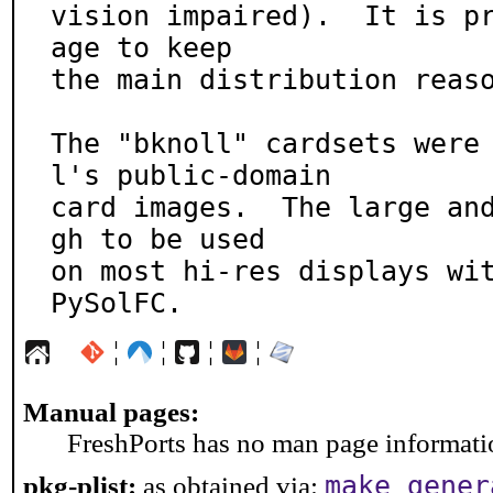
vision impaired).  It is p
age to keep

the main distribution reaso
The "bknoll" cardsets were
l's public-domain

card images.  The large an
gh to be used

on most hi-res displays wit
PySolFC.
¦
¦
¦
¦
Manual pages:
FreshPorts has no man page information
make gener
pkg-plist:
as obtained via: