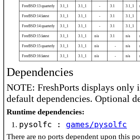
FreeBSD:13:quarterly
3.1_1
3.1_1
-
3.1
3.1_1
FreeBSD:14:latest
3.1_1
3.1_1
-
3.1
3.1_1
FreeBSD:14:quarterly
3.1_1
3.1_1
-
3.1
3.1_1
FreeBSD:15:latest
3.1_1
3.1_1
n/a
3.1
n/a
FreeBSD:15:quarterly
3.1_1
3.1_1
n/a
-
n/a
FreeBSD:16:latest
3.1_1
3.1_1
n/a
-
n/a
Dependencies
NOTE: FreshPorts displays only i
default dependencies. Optional d
Runtime dependencies:
pysolfc :
games/pysolfc
There are no ports dependent upon this po