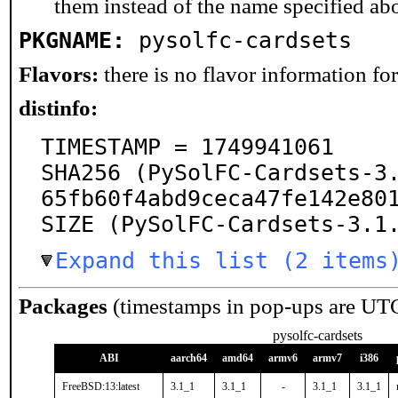
them instead of the name specified ab
PKGNAME:
pysolfc-cardsets
Flavors:
there is no flavor information for 
distinfo:
TIMESTAMP = 1749941061

SHA256 (PySolFC-Cardsets-3
65fb60f4abd9ceca47fe142e801
SIZE (PySolFC-Cardsets-3.1
Expand this list (2 items
Packages
(timestamps in pop-ups are UT
pysolfc-cardsets
ABI
aarch64
amd64
armv6
armv7
i386
FreeBSD:13:latest
3.1_1
3.1_1
-
3.1_1
3.1_1