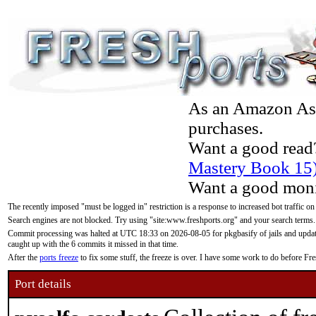
As an Amazon Asso
purchases.
Want a good read
Mastery Book 15
Want a good moni
The recently imposed "must be logged in" restriction is a response to increased bot traffic on
Search engines are not blocked. Try using "site:www.freshports.org" and your search terms.
Commit processing was halted at UTC 18:33 on 2026-08-05 for pkgbasify of jails and updatin
caught up with the 6 commits it missed in that time.
After the
ports freeze
to fix some stuff, the freeze is over. I have some work to do before F
Port details