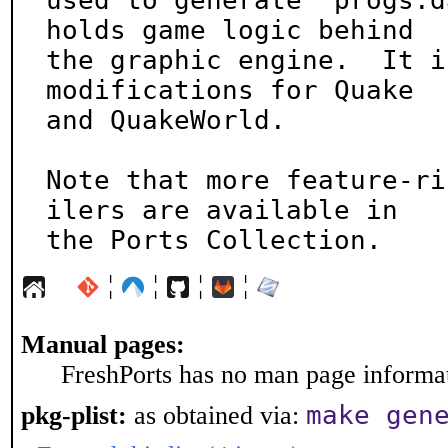
used to generate `progs.d
holds game logic behind

the graphic engine.  It i
modifications for Quake

and QuakeWorld.

Note that more feature-ri
ilers are available in

the Ports Collection.
¦
¦
¦
¦
Manual pages:
FreshPorts has no man page informati
make gen
pkg-plist:
as obtained via: