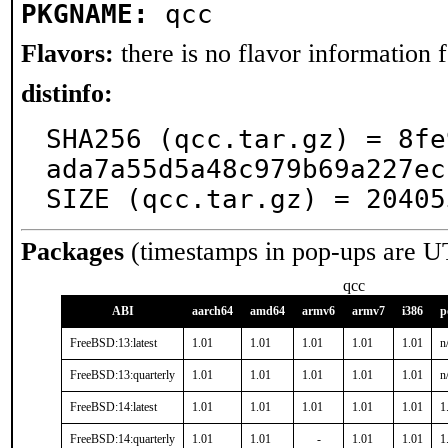
PKGNAME:
qcc
Flavors:
there is no flavor information fo
distinfo:
SHA256 (qcc.tar.gz) = 8fe
ada7a55d5a48c979b69a227ec
SIZE (qcc.tar.gz) = 20405
Packages
(timestamps in pop-ups are U
qcc
ABI
aarch64
amd64
armv6
armv7
i386
p
FreeBSD:13:latest
1.01
1.01
1.01
1.01
1.01
n
FreeBSD:13:quarterly
1.01
1.01
1.01
1.01
1.01
n
FreeBSD:14:latest
1.01
1.01
1.01
1.01
1.01
1
FreeBSD:14:quarterly
1.01
1.01
-
1.01
1.01
1