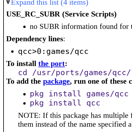
Expand this list (4 items)
USE_RC_SUBR (Service Scripts)
no SUBR information found for t
Dependency lines
:
qcc>0:games/qcc
To install
the port
:
cd /usr/ports/games/qcc/
To add the
package
, run one of thes
pkg install games/qcc
pkg install qcc
NOTE: If this package has multiple f
them instead of the name specified 