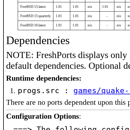
FreeBSD:15:latest
1.01
1.01
n/a
1.01
n/a
n
FreeBSD:15:quarterly
1.01
1.01
n/a
-
n/a
n
FreeBSD:16:latest
1.01
1.01
n/a
-
n/a
n
Dependencies
NOTE: FreshPorts displays only 
default dependencies. Optional d
Runtime dependencies:
progs.src :
games/quake-
There are no ports dependent upon this 
Configuration Options
:
===> The following config