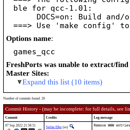
ble for qcc-1.01:

     DOCS=on: Build and/or install documentation

===> Use 'make config' to
Options name
:
games_qcc
FreshPorts was unable to extract/fin
Master Sites:
Expand this list (10 items)
Number of commits found: 26
Commit History - (may be incomplete: for full details, see lin
Commit
Credits
Log message
07 Sep 2022 21:58:51
Remove WWW entries
Stefan Eßer
(se)