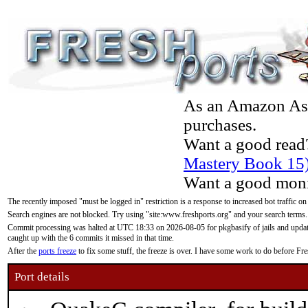
As an Amazon Asso
purchases.
Want a good read
Mastery Book 15
Want a good moni
The recently imposed "must be logged in" restriction is a response to increased bot traffic on
Search engines are not blocked. Try using "site:www.freshports.org" and your search terms.
Commit processing was halted at UTC 18:33 on 2026-08-05 for pkgbasify of jails and updatin
caught up with the 6 commits it missed in that time.
After the
ports freeze
to fix some stuff, the freeze is over. I have some work to do before F
Port details