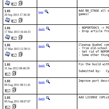
1.01
Add NO_STAGE all o
bapt
games)
20 Sep 2013 17:36:36
1.01
- NOPORTDOCS -> PO
danfe
- Drop article fr
17 Mar 2013 16:44:33
1.01
Cleanup QuakeC com
danfe
- Trim old-school 
17 Mar 2013 12:39:11
- Get rid of NOPOR
- Some other thin
1.01
Fix the build with
danfe
31 Jan 2012 08:46:59
Submitted by:   C
1.01
Improve port desc
danfe
09 Aug 2011 08:11:41
1.01
Add LICENSE (GPLv
danfe
09 Aug 2011 08:07:07