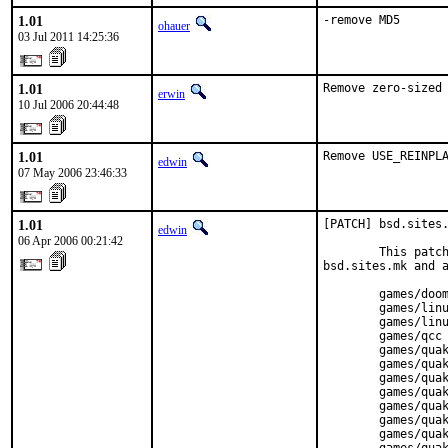
1.01
-remove MD5
ohauer
03 Jul 2011 14:25:36
1.01
Remove zero-sized
erwin
10 Jul 2006 20:44:48
1.01
Remove USE_REINPL
edwin
07 May 2006 23:46:33
1.01
[PATCH] bsd.sites.
edwin
06 Apr 2006 00:21:42
        This patch
bsd.sites.mk and a
        games/doom
        games/linu
        games/linu
        games/qcc

        games/quak
        games/quak
        games/quak
        games/quak
        games/quak
        games/quak
        games/quak