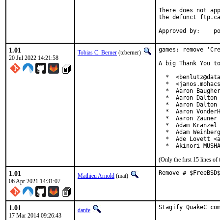
There does not app
the defunct ftp.ca
App
1.01
games: remove 'Cre
Tobias C. Berner
(tcberner)
20 Jul 2022 14:21:58
A big Thank You to
  *  <benlutz@data
  *  <janos.mohacs
  *  Aaron Baugher
  *  Aaron Dalton 
  *  Aaron Dalton 
  *  Aaron VonderH
  *  Aaron Zauner 
  *  Adam Kranzel 
  *  Adam Weinberg
  *  Ade Lovett <a
  *  Akinori MUSH
(Only the first 15 lines 
1.01
Remove # $FreeBSD
Mathieu Arnold
(mat)
06 Apr 2021 14:31:07
1.01
Stagify QuakeC co
danfe
17 Mar 2014 09:26:43