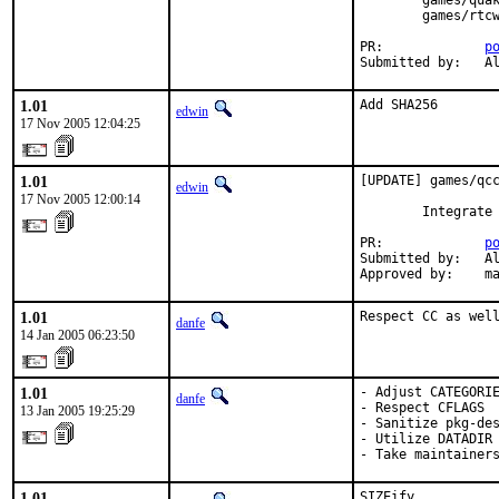
        games/quak
        games/rtcw
PR:             
p
Submitted by:   A
1.01
Add SHA256
edwin
17 Nov 2005 12:04:25
1.01
[UPDATE] games/qcc
edwin
17 Nov 2005 12:00:14
        Integrate 
PR:             
p
Submitted by:   Al
Approved by:    m
1.01
Respect CC as wel
danfe
14 Jan 2005 06:23:50
1.01
- Adjust CATEGORIE
danfe
- Respect CFLAGS

13 Jan 2005 19:25:29
- Sanitize pkg-des
- Utilize DATADIR 
- Take maintainer
1.01
SIZEify.