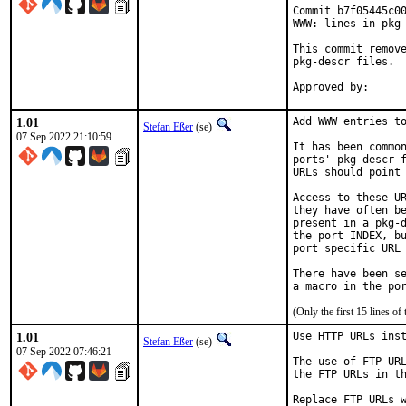
Commit b7f05445c00
WWW: lines in pkg-
This commit remove
pkg-descr files.

1.01
Add WWW entries to
Stefan Eßer
(se)
07 Sep 2022 21:10:59
It has been common
ports' pkg-descr f
URLs should point 
Access to these UR
they have often be
present in a pkg-d
the port INDEX, bu
port specific URL 
There have been se
(Only the first 15 lines 
1.01
Use HTTP URLs inst
Stefan Eßer
(se)
07 Sep 2022 07:46:21
The use of FTP URL
the FTP URLs in th
Replace FTP URLs w