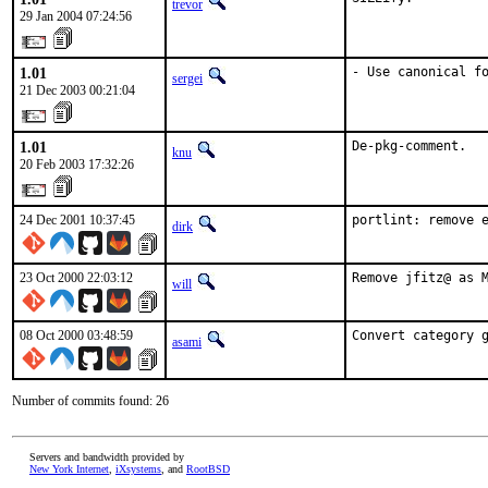
trevor
29 Jan 2004 07:24:56
1.01
- Use canonical f
sergei
21 Dec 2003 00:21:04
1.01
De-pkg-comment.
knu
20 Feb 2003 17:32:26
24 Dec 2001 10:37:45
portlint: remove 
dirk
23 Oct 2000 22:03:12
Remove jfitz@ as 
will
08 Oct 2000 03:48:59
Convert category 
asami
Number of commits found: 26
Servers and bandwidth provided by
New York Internet
,
iXsystems
, and
RootBSD