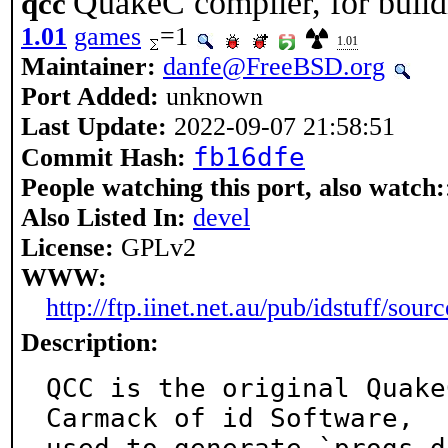
QuakeC compiler, for buil
qcc
1.01
games
=1
1.01
Maintainer:
danfe@FreeBSD.org
Port Added:
unknown
Last Update:
2022-09-07 21:58:51
fb16dfe
Commit Hash:
People watching this port, also watch:
Also Listed In:
devel
License:
GPLv2
WWW:
http://ftp.iinet.net.au/pub/idstuff/sourc
Description:
QCC is the original Quake
Carmack of id Software,
