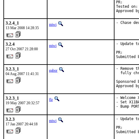
PR:       
Tested on:
Approved b
3.2.4_1
- Chase de
miwi
13 Mar 2008 14:28:35
3.2.4
- Update to
miwi
27 Oct 2007 21:28:00
PR:       
Submitted 
3.2.3_1
- Remove t
gabor
  fully ch
04 Aug 2007 11:41:31
Sponsored 
Approved b
3.2.3_1
- Welcome X
flz
- Set X11B
19 May 2007 20:32:57
- Bump POR
3.2.3
- Update to
miwi
17 Jan 2007 20:44:18
PR:       
Submitted 