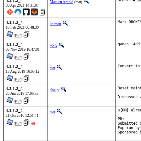
3.3.1.2_4
Remove # $
Mathieu Arnold
(mat)
06 Apr 2021 14:31:07
3.3.1.2_4
Mark BROKE
linimon
18 Feb 2021 00:48:30
3.3.1.2_4
games: Add
tobik
08 Nov 2019 10:47:01
3.3.1.2_4
Convert to
mat
13 Aug 2019 16:03:12
3.3.1.2_4
Reset main
ehaupt
26 Jun 2018 17:06:33
3.3.1.2_4
${RM} alrea
mat
21 Oct 2016 12:51:41
PR
Submitted by:	
Exp-run by:	antoine