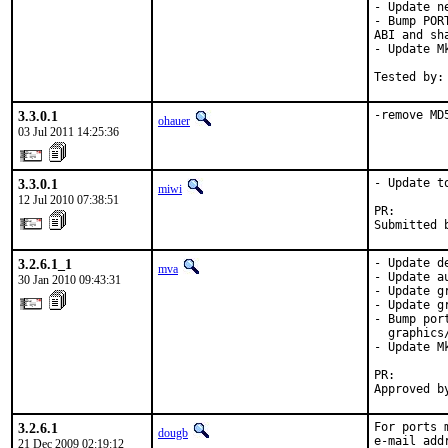
- Update n
- Bump POR
ABI and sh
- Update M
Tested by:
3.3.0.1
-remove MD
ohauer
03 Jul 2011 14:25:36
3.3.0.1
- Update to
miwi
12 Jul 2010 07:38:51
PR:       
Submitted 
3.2.6.1_1
- Update d
mva
- Update a
30 Jan 2010 09:43:31
- Update g
- Update g
- Bump por
  graphics/
- Update M
PR:       
Approved b
3.2.6.1
For ports 
dougb
e-mail add
21 Dec 2009 02:19:12