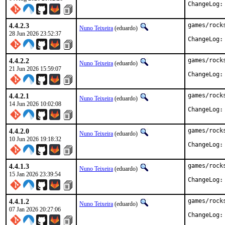
ChangeLog:
4.4.2.3
games/rock
Nuno Teixeira
(eduardo)
28 Jun 2026 23:52:37
ChangeLog:
4.4.2.2
games/rock
Nuno Teixeira
(eduardo)
21 Jun 2026 15:59:07
ChangeLog:
4.4.2.1
games/rock
Nuno Teixeira
(eduardo)
14 Jun 2026 10:02:08
ChangeLog:
4.4.2.0
games/rock
Nuno Teixeira
(eduardo)
10 Jun 2026 19:18:32
ChangeLog:
4.4.1.3
games/rock
Nuno Teixeira
(eduardo)
15 Jan 2026 23:39:54
ChangeLog:
4.4.1.2
games/rock
Nuno Teixeira
(eduardo)
07 Jan 2026 20:27:06
ChangeLog: