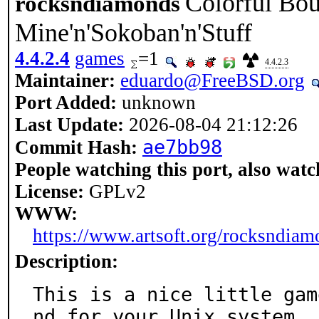
Colorful Bou
rocksndiamonds
Mine'n'Sokoban'n'Stuff
4.4.2.4
games
=1
4.4.2.3
Maintainer:
eduardo@FreeBSD.org
Port Added:
unknown
Last Update:
2026-08-04 21:12:26
ae7bb98
Commit Hash:
People watching this port, also watc
License:
GPLv2
WWW:
https://www.artsoft.org/rocksndiam
Description:
This is a nice little gam
nd for your Unix system
