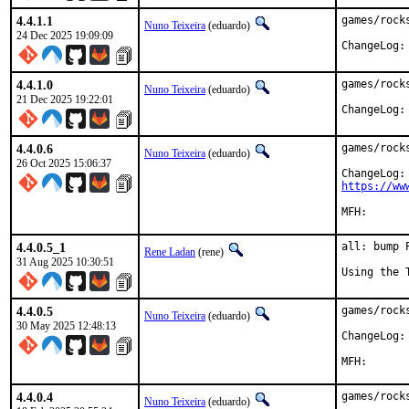
4.4.1.1
games/rock
Nuno Teixeira
(eduardo)
24 Dec 2025 19:09:09
ChangeLog:
4.4.1.0
games/rock
Nuno Teixeira
(eduardo)
21 Dec 2025 19:22:01
ChangeLog:
4.4.0.6
games/rock
Nuno Teixeira
(eduardo)
26 Oct 2025 15:06:37
https://ww
4.4.0.5_1
all: bump 
Rene Ladan
(rene)
31 Aug 2025 10:30:51
Using the 
4.4.0.5
games/rock
Nuno Teixeira
(eduardo)
30 May 2025 12:48:13
ChangeLog:
4.4.0.4
games/rock
Nuno Teixeira
(eduardo)