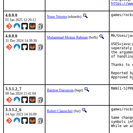
https://ww
4.0.0.0
games/rock
Nuno Teixeira
(eduardo)
01 Jan 2025 12:29:12
4.0.0.0
Mk/Uses/ja
Muhammad Moinur Rahman
(bofh)
31 Dec 2024 14:39:30
USES=java:
seperately
the argume
of handlin
Thanks to 
Reported by:	v
3.3.1.2_7
MAN[1-5]PR
Baptiste Daroussin
(bapt)
09 Jan 2024 15:41:04
3.3.1.2_6
games/rock
Robert Clausecker
(fuz)
14 Apr 2023 14:16:09
Same chang
symbols in
While we a