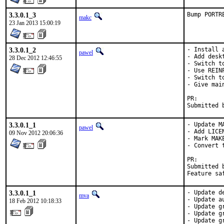
3.3.0.1_3
Bump PORTR
makc
23 Jan 2013 15:00:19
3.3.0.1_2
- Install 
pawel
- Add deskt
28 Dec 2012 12:46:55
- Switch t
- Use REIN
- Switch to
- Give mai
PR
3.3.0.1_1
- Update MA
pawel
- Add LICEN
09 Nov 2012 20:06:36
- Mark MAKE
- Convert t
PR
Submitted by:	KATO Tsuguru <tkato432@ya
3.3.0.1_1
- Update d
mva
- Update a
18 Feb 2012 10:18:33
- Update g
- Update g
- Update g