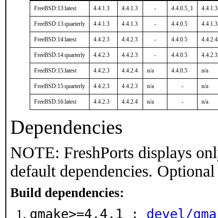
FreeBSD:13:latest
4.4.1.3
4.4.1.3
-
4.4.0.5_1
4.4.1.3
FreeBSD:13:quarterly
4.4.1.3
4.4.1.3
-
4.4.0.5
4.4.1.3
FreeBSD:14:latest
4.4.2.3
4.4.2.3
-
4.4.0.5
4.4.2.4
FreeBSD:14:quarterly
4.4.2.3
4.4.2.3
-
4.4.0.5
4.4.2.3
FreeBSD:15:latest
4.4.2.3
4.4.2.4
n/a
4.4.0.5
n/a
FreeBSD:15:quarterly
4.4.2.3
4.4.2.3
n/a
-
n/a
FreeBSD:16:latest
4.4.2.3
4.4.2.4
n/a
-
n/a
Dependencies
NOTE: FreshPorts displays onl
default dependencies. Optional
Build dependencies:
gmake>=4.4.1 :
devel/gma