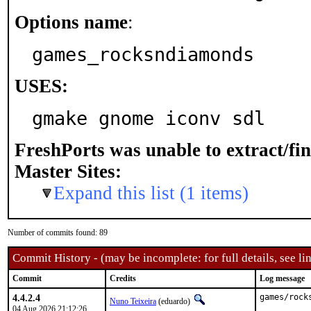
Options name
:
games_rocksndiamonds
USES:
gmake gnome iconv sdl
FreshPorts was unable to extract/fi
Master Sites:
Expand this list (1 items)
Number of commits found: 89
Commit History - (may be incomplete: for full details, see lin
Commit
Credits
Log message
4.4.2.4
games/rock
Nuno Teixeira
(eduardo)
04 Aug 2026 21:12:26