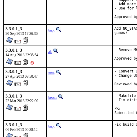
- Add more 
- Use for 
3.3.0.1_3
Add NO_STA
bapt
games)
20 Sep 2013 17:36:36
3.3.0.1_3
- Remove M
ak
14 Aug 2013 22:35:54
3.3.0.1_3
- Convert 
mva
- Change U
27 Apr 2013 08:50:47
3.3.0.1_3
- Makefile 
beech
- Fix disti
22 Mar 2013 22:22:00
PR
3.3.0.1_3
Fix build 
bapt
06 Feb 2013 09:38:12