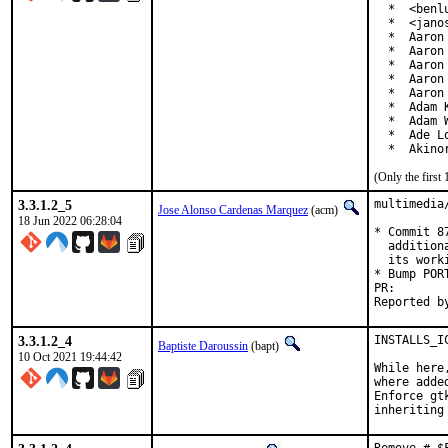
  *  <benl
  *  <jano
  *  Aaron 
  *  Aaron
  *  Aaron
  *  Aaron
  *  Aaron
  *  Adam 
  *  Adam 
  *  Ade L
  *  Akino
(Only the first
3.3.1.2_5
multimedia
Jose Alonso Cardenas Marquez
(acm)
18 Jun 2022 06:28:04
* Commit 8
  addition
  its work
* Bump PORT
PR
3.3.1.2_4
INSTALLS_I
Baptiste Daroussin
(bapt)
10 Oct 2021 19:44:42
While here
where adde
Enforce gt
inheriting