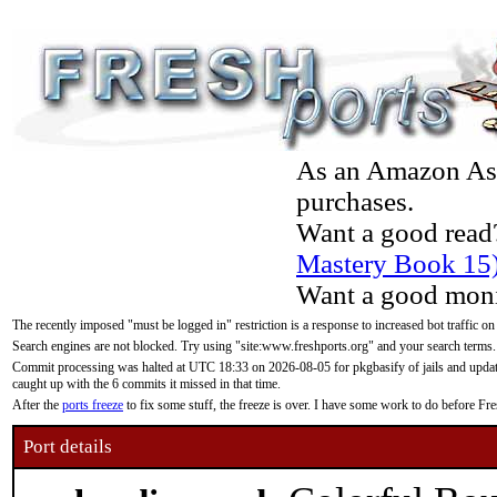
As an Amazon Asso
purchases.
Want a good read
Mastery Book 15
Want a good moni
The recently imposed "must be logged in" restriction is a response to increased bot traffic on
Search engines are not blocked. Try using "site:www.freshports.org" and your search terms.
Commit processing was halted at UTC 18:33 on 2026-08-05 for pkgbasify of jails and updatin
caught up with the 6 commits it missed in that time.
After the
ports freeze
to fix some stuff, the freeze is over. I have some work to do before F
Port details