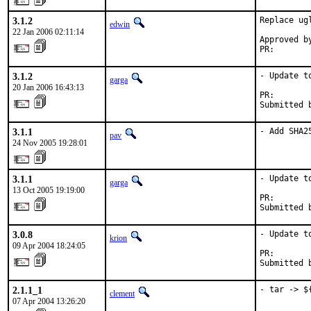
3.1.2
Replace ug
edwin
22 Jan 2006 02:11:14
Approved by
PR:       
3.1.2
- Update to
garga
20 Jan 2006 16:43:13
PR:       
Submitted 
3.1.1
- Add SHA2
pav
24 Nov 2005 19:28:01
3.1.1
- Update to
garga
13 Oct 2005 19:19:00
PR:       
Submitted 
3.0.8
- Update t
krion
09 Apr 2004 18:24:05
PR:       
Submitted 
2.1.1_1
- tar -> $
clement
07 Apr 2004 13:26:20