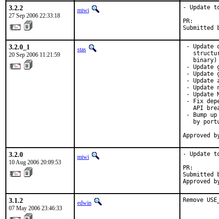
3.2.2
- Update to
miwi
27 Sep 2006 22:33:18
PR:       
Submitted 
3.2.0_1
 - Update 
stas
   structu
20 Sep 2006 11:21:59
   binary)

 - Update 
 - Update 
 - Update 
 - Update 
 - Update 
 - Fix dep
   API brea
 - Bump up
   by port
Approved b
3.2.0
- Update to
miwi
10 Aug 2006 20:09:53
PR:       
Submitted 
Approved b
3.1.2
Remove USE
edwin
07 May 2006 23:46:33