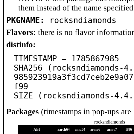
them instead of the name specified
PKGNAME:
rocksndiamonds
Flavors:
there is no flavor information
distinfo:
TIMESTAMP = 1785867985

SHA256 (rocksndiamonds-4.
985923919a3f3cd7ceb2e9a07
f99

SIZE (rocksndiamonds-4.4.
Packages
(timestamps in pop-ups are
rocksndiamonds
ABI
aarch64
amd64
armv6
armv7
i386