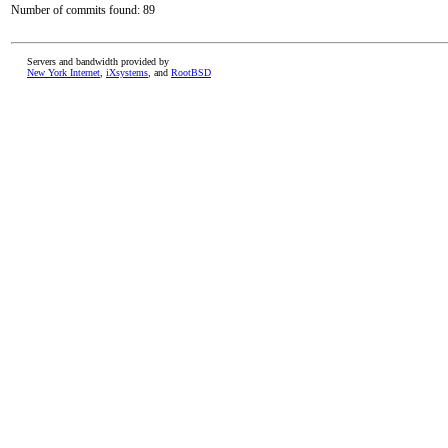
Number of commits found: 89
Servers and bandwidth provided by
New York Internet
,
iXsystems
, and
RootBSD