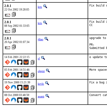
2.0.1
Fix build 
kris
22 Oct 2002 19:28:05
2.0.1
Fix build 
kris
CC
08 Sep 2002 01:33:05
2.0.1
upgrade to 
ijliao
20 Apr 2002 01:07:34
PR:       
Submitted 
14 Feb 2001 22:22:15
o update t
sf
05 Feb 2001 14:51:46
More space
olgeni
19 Nov 2000 15:21:39
Fix a bug 
kevlo
08 Oct 2000 03:48:59
Convert ca
asami