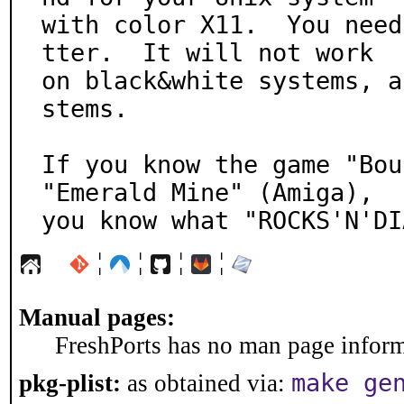
with color X11.  You need
tter.  It will not work

on black&white systems, a
stems.

If you know the game "Bou
"Emerald Mine" (Amiga),

you know what "ROCKS'N'DI
¦
¦
¦
¦
Manual pages:
FreshPorts has no man page informa
make ge
pkg-plist:
as obtained via: