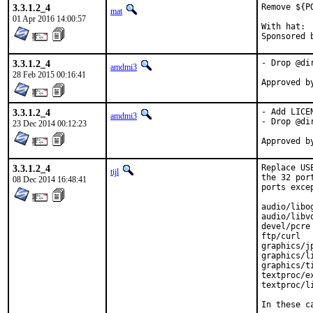
3.3.1.2_4
Remove ${P
mat
01 Apr 2016 14:00:57
With hat:	portmgr

3.3.1.2_4
- Drop @di
amdmi3
28 Feb 2015 00:16:41
3.3.1.2_4
- Add LICEN
amdmi3
- Drop @di
23 Dec 2014 00:12:23
3.3.1.2_4
Replace US
tijl
the 32 por
08 Dec 2014 16:48:41
ports exce
audio/libog
audio/libvo
devel/pcre

ftp/curl

graphics/jp
graphics/li
graphics/ti
textproc/ex
textproc/li
In these c