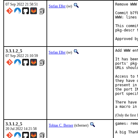
07 Sep 2022 21:58:51
Remove WWW
Stefan Eßer
(se)
Commit b7f
WWW: lines
This commi
pkg-descr f
3.3.1.2_5
Add WWW en
Stefan Eßer
(se)
07 Sep 2022 21:10:59
It has bee
ports' pkg
URLs shoul
Access to 
they have 
present in
the port I
port speci
There have
(Only the first
3.3.1.2_5
games: rem
Tobias C. Berner
(tcberner)
20 Jul 2022 14:21:58
A big Than