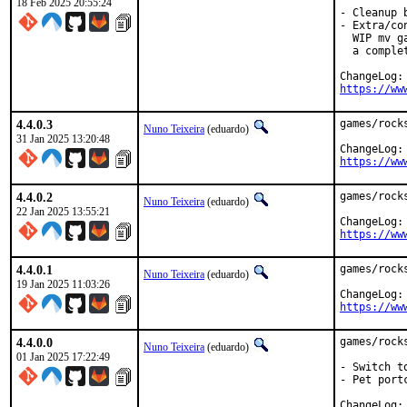
18 Feb 2025 20:55:24
- Cleanup 
- Extra/co
  WIP mv g
  a comple
https://ww
4.4.0.3
games/rock
Nuno Teixeira
(eduardo)
31 Jan 2025 13:20:48
https://ww
4.4.0.2
games/rock
Nuno Teixeira
(eduardo)
22 Jan 2025 13:55:21
https://ww
4.4.0.1
games/rock
Nuno Teixeira
(eduardo)
19 Jan 2025 11:03:26
https://ww
4.4.0.0
games/rock
Nuno Teixeira
(eduardo)
01 Jan 2025 17:22:49
- Switch to
- Pet port