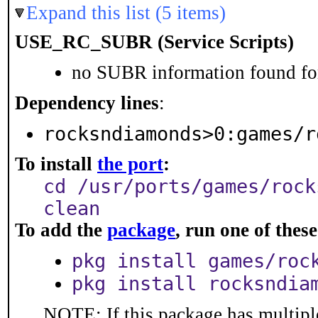
Expand this list (5 items)
USE_RC_SUBR (Service Scripts)
no SUBR information found for
Dependency lines
:
rocksndiamonds>0:games/r
To install
the port
:
cd /usr/ports/games/rock
clean
To add the
package
, run one of the
pkg install games/roc
pkg install rocksndia
NOTE: If this package has multiple