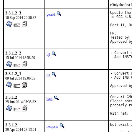
(Only the first
3.3.1.2_3
Update the
gerald
to GCC 4.8.
10 Sep 2014 20:50:37
Part II, B
PR
Tested by:	antoine (-exp runs)

3.3.1.2_2
- Convert 
tijl
- Add INST
15 Jul 2014 18:58:59
3.3.1.2_1
- Convert 
tijl
- Add INST
09 Jul 2014 19:06:35
3.3.1.2
Convert GM
bapt
Please not
25 Jun 2014 05:35:32
properly r
3.3.1.2
Not exist 
nemysis
29 Apr 2014 23:13:21