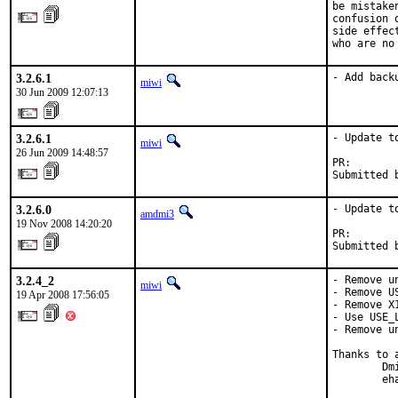
be mistake
confusion 
side effec
who are no
3.2.6.1
- Add back
miwi
30 Jun 2009 12:07:13
3.2.6.1
- Update to
miwi
26 Jun 2009 14:48:57
PR:       
Submitted 
3.2.6.0
- Update to
amdmi3
19 Nov 2008 14:20:20
PR:       
Submitted 
3.2.4_2
- Remove u
miwi
- Remove U
19 Apr 2008 17:56:05
- Remove X
- Use USE_
- Remove u
Thanks to a
        Dm
        eh