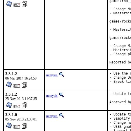
games/rnd_j
- Change M
- Mastersi
games/rocks
- Mastersi
games/rock
- Change M
- Mastersi
- Change p
3.3.1.2
- Use the 
nemysis
- Change D
06 Mar 2014 16:24:58
- Break li
3.3.1.2
- Update to
nemysis
25 Nov 2013 11:37:35
3.3.1.0
- Update to
nemysis
- Simplify 
05 Nov 2013 23:38:01
- Change m
- USES gma
- Support S