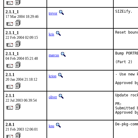
2.1.1_1
SIZEify.
trevor
17 Mar 2004 18:29:46
2.1.1_1
Reset boun
kris
22 Feb 2004 02:09:15
2.1.1_1
Bump PORTR
marcus
04 Feb 2004 05:21:48
(Part 2)
2.1.1
- Use new 
krion
20 Jan 2004 21:18:12
Approved b
2.1.1
Update roc
oliver
22 Jul 2003 06:39:54
PR:       
Submitted 
Approved b
2.0.1
De-pkg-com
knu
21 Feb 2003 12:06:01