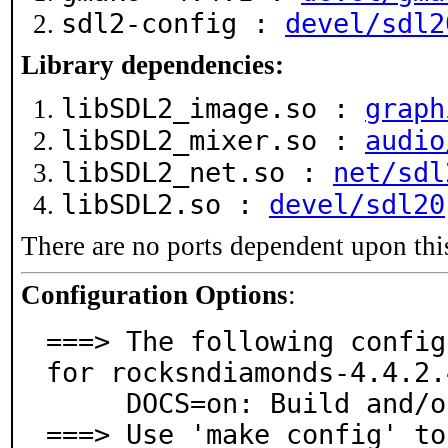
sdl2-config :
devel/sdl2
Library dependencies:
libSDL2_image.so :
graph
libSDL2_mixer.so :
audio
libSDL2_net.so :
net/sdl
libSDL2.so :
devel/sdl20
There are no ports dependent upon thi
Configuration Options
:
===> The following config
for rocksndiamonds-4.4.2.4
     DOCS=on: Build and/or install documentation

===> Use 'make config' to