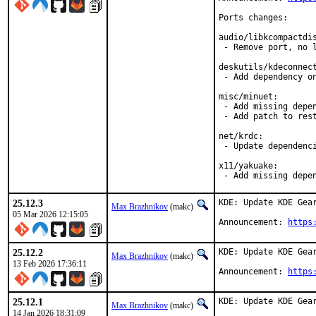
Ports changes:

audio/libkcompactdis
 - Remove port, no l
deskutils/kdeconnect
 - Add dependency on
misc/minuet:

 - Add missing depen
 - Add patch to rest
net/krdc:

 - Update dependenci
x11/yakuake:

 - Add missing depe
25.12.3
KDE: Update KDE Gear
Max Brazhnikov
(makc)
05 Mar 2026 12:15:05
Announcement: 
https
25.12.2
KDE: Update KDE Gear
Max Brazhnikov
(makc)
13 Feb 2026 17:36:11
Announcement: 
https
25.12.1
KDE: Update KDE Gear
Max Brazhnikov
(makc)
14 Jan 2026 18:31:09