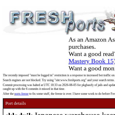
As an Amazon Asso
purchases.
Want a good read
Mastery Book 15
Want a good moni
The recently imposed "must be logged in" restriction is a response to increased bot traffic on
Search engines are not blocked. Try using "site:www.freshports.org" and your search terms.
Commit processing was halted at UTC 18:33 on 2026-08-05 for pkgbasify of jails and updatin
caught up with the 6 commits it missed in that time.
After the
ports freeze
to fix some stuff, the freeze is over. I have some work to do before F
Port details