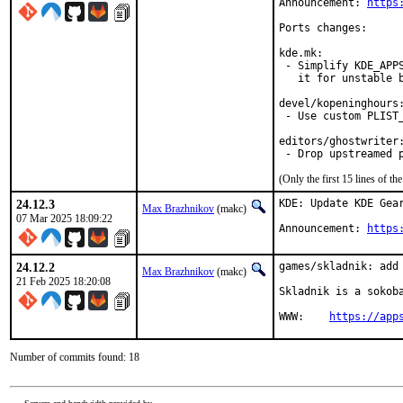
Announcement: 
https
Ports changes:

kde.mk:

 - Simplify KDE_APPS
   it for unstable b
devel/kopeninghours:
 - Use custom PLIST_
editors/ghostwriter:
 - Drop upstreamed 
(Only the first 15 lines of 
24.12.3
KDE: Update KDE Gear
Max Brazhnikov
(makc)
07 Mar 2025 18:09:22
Announcement: 
https
24.12.2
games/skladnik: add 
Max Brazhnikov
(makc)
21 Feb 2025 18:20:08
Skladnik is a sokoba
WWW:	
https://app
Number of commits found: 18