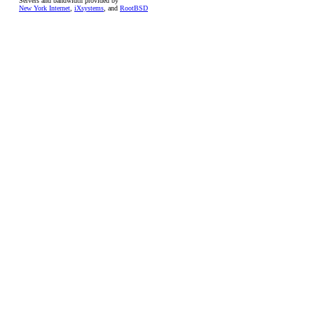
Servers and bandwidth provided by
New York Internet
,
iXsystems
, and
RootBSD