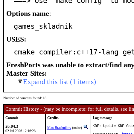
===> Use 'make config' to mo
Options name
:
games_skladnik
USES:
cmake compiler:c++17-lang ge
FreshPorts was unable to extract/find an
Master Sites:
Expand this list (1 items)
Number of commits found: 18
Commit History - (may be incomplete: for full details, see lin
Commit
Credits
Log message
26.04.3
KDE: Update KDE Gear
Max Brazhnikov
(makc)
02 Jul 2026 12:16:28