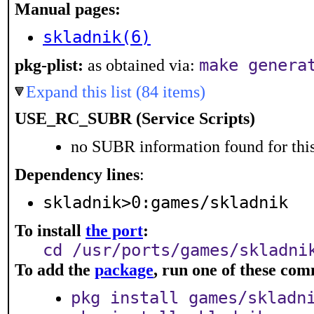
Manual pages:
skladnik(6)
pkg-plist:
as obtained via:
make genera
Expand this list (84 items)
USE_RC_SUBR (Service Scripts)
no SUBR information found for this
Dependency lines
:
skladnik>0:games/skladnik
To install
the port
:
cd /usr/ports/games/skladni
To add the
package
, run one of these co
pkg install games/skladn