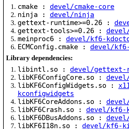
cmake :
devel/cmake-core
ninja :
devel/ninja
gettext-runtime>=0.26 :
dev
gettext-tools>=0.26 :
devel
meinproc6 :
devel/kf6-kdoct
ECMConfig.cmake :
devel/kf6
Library dependencies:
libintl.so :
devel/gettext-
libKF6ConfigCore.so :
devel
libKF6ConfigWidgets.so :
x1
kconfigwidgets
libKF6CoreAddons.so :
devel
libKF6Crash.so :
devel/kf6-
libKF6DBusAddons.so :
devel
libKF6I18n.so :
devel/kf6-k