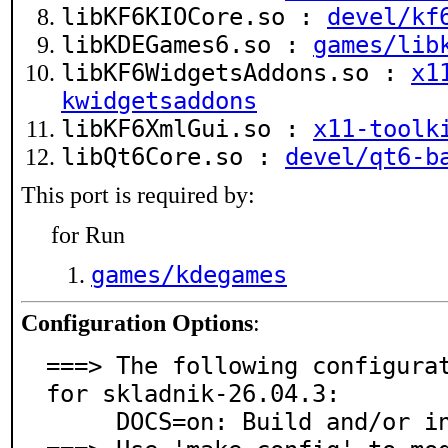
libKF6KIOCore.so :
devel/kf
libKDEGames6.so :
games/lib
libKF6WidgetsAddons.so :
x1
kwidgetsaddons
libKF6XmlGui.so :
x11-toolk
libQt6Core.so :
devel/qt6-b
This port is required by:
for Run
games/kdegames
Configuration Options
:
===> The following configurat
for skladnik-26.04.3:

     DOCS=on: Build and/or install documentation
