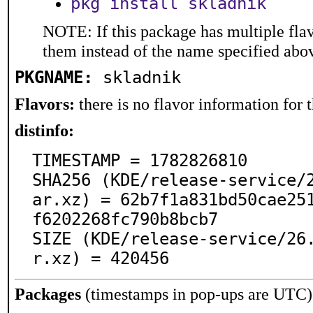
pkg install skladnik
NOTE: If this package has multiple flav
them instead of the name specified abo
PKGNAME:
skladnik
Flavors:
there is no flavor information for t
distinfo:
TIMESTAMP = 1782826810

SHA256 (KDE/release-service/
ar.xz) = 62b7f1a831bd50cae25
f6202268fc790b8bcb7

SIZE (KDE/release-service/26
r.xz) = 420456
Packages
(timestamps in pop-ups are UTC)