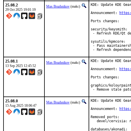
25.08.2
KDE: Update KDE Gear
Max Brazhnikov
(makc)
29 Oct 2025 19:01:19
Announcement: 
https
Ports changes:

security/keysmith:

 - Refresh KDE/Qt de
sysutils/kpmcore:

 - Pass maintainersh
 - Refresh dependen
25.08.1
KDE: Update KDE Gear
Max Brazhnikov
(makc)
13 Sep 2025 12:45:52
Announcement: 
https
Ports changes:

graphics/kolourpaint
 - Remove stale pat
25.08.0
KDE: Update KDE Gear
Max Brazhnikov
(makc)
15 Aug 2025 18:06:47
Announcement: 
https
Removed ports:

   devel/cervisia: 
databases/akonadi:
