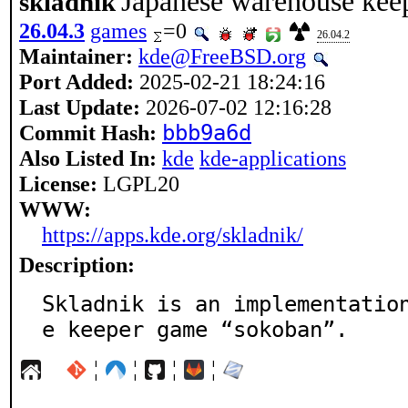
Japanese warehouse kee
skladnik
26.04.3
games
=0
26.04.2
Maintainer:
kde@FreeBSD.org
Port Added:
2025-02-21 18:24:16
Last Update:
2026-07-02 12:16:28
Commit Hash:
bbb9a6d
Also Listed In:
kde
kde-applications
License:
LGPL20
WWW:
https://apps.kde.org/skladnik/
Description:
Skladnik is an implementatio
e keeper game “sokoban”.
¦
¦
¦
¦