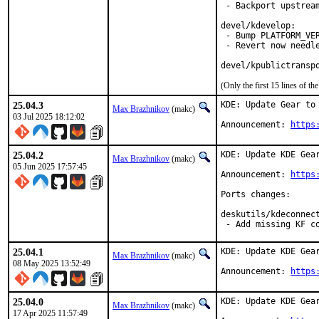
 - Backport upstream
devel/kdevelop:

 - Bump PLATFORM_VER
 - Revert now needle
devel/kpublictransp
(Only the first 15 lines of 
25.04.3
KDE: Update Gear to 
Max Brazhnikov
(makc)
03 Jul 2025 18:12:02
Announcement: 
https
25.04.2
KDE: Update KDE Gear
Max Brazhnikov
(makc)
05 Jun 2025 17:57:45
Announcement: 
https
Ports changes:

deskutils/kdeconnect
 - Add missing KF c
25.04.1
KDE: Update KDE Gear
Max Brazhnikov
(makc)
08 May 2025 13:52:49
Announcement: 
https
25.04.0
KDE: Update KDE Gear
Max Brazhnikov
(makc)
17 Apr 2025 11:57:49