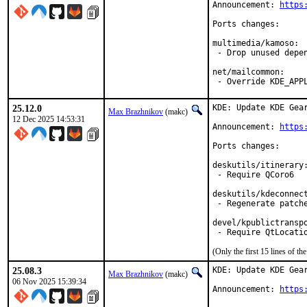
Announcement: 
https
Ports changes:

multimedia/kamoso:

 - Drop unused depen
net/mailcommon:

 - Override KDE_APP
25.12.0
KDE: Update KDE Gear
Max Brazhnikov
(makc)
12 Dec 2025 14:53:31
Announcement: 
https
Ports changes:

deskutils/itinerary:
 - Require QCoro6

deskutils/kdeconnect
 - Regenerate patche
devel/kpublictranspo
(Only the first 15 lines of 
25.08.3
KDE: Update KDE Gear
Max Brazhnikov
(makc)
06 Nov 2025 15:39:34
Announcement: 
https