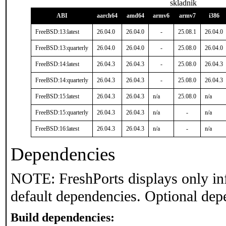
skladnik
ABI
aarch64
amd64
armv6
armv7
i386
FreeBSD:13:latest
26.04.0
26.04.0
-
25.08.1
26.04.0
FreeBSD:13:quarterly
26.04.0
26.04.0
-
25.08.0
26.04.0
FreeBSD:14:latest
26.04.3
26.04.3
-
25.08.0
26.04.3
FreeBSD:14:quarterly
26.04.3
26.04.3
-
25.08.0
26.04.3
FreeBSD:15:latest
26.04.3
26.04.3
n/a
25.08.0
n/a
FreeBSD:15:quarterly
26.04.3
26.04.3
n/a
-
n/a
FreeBSD:16:latest
26.04.3
26.04.3
n/a
-
n/a
Dependencies
NOTE: FreshPorts displays only in
default dependencies. Optional dep
Build dependencies: