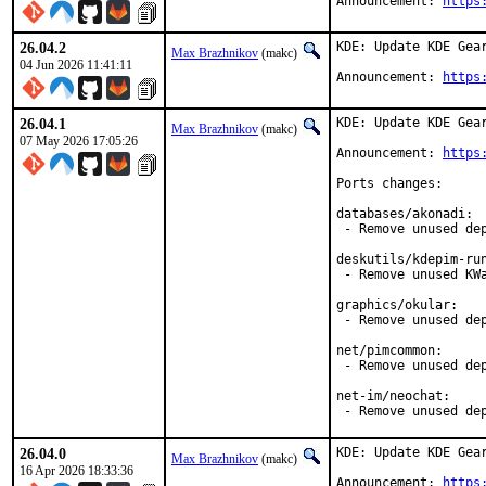
Announcement: 
https
26.04.2
KDE: Update KDE Gear
Max Brazhnikov
(makc)
04 Jun 2026 11:41:11
Announcement: 
https
26.04.1
KDE: Update KDE Gear
Max Brazhnikov
(makc)
07 May 2026 17:05:26
Announcement: 
https
Ports changes:

databases/akonadi:

 - Remove unused dep
deskutils/kdepim-run
 - Remove unused KWa
graphics/okular:

 - Remove unused dep
net/pimcommon:

 - Remove unused dep
net-im/neochat:

 - Remove unused de
26.04.0
KDE: Update KDE Gear
Max Brazhnikov
(makc)
16 Apr 2026 18:33:36
Announcement: 
https