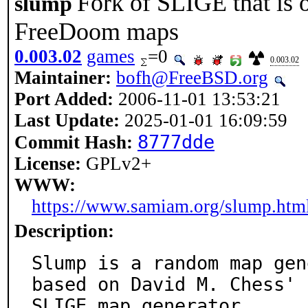
Fork of SLIGE that is 
slump
FreeDoom maps
0.003.02
games
=0
0.003.02
Maintainer:
bofh@FreeBSD.org
Port Added:
2006-11-01 13:53:21
Last Update:
2025-01-01 16:09:59
8777dde
Commit Hash:
License:
GPLv2+
WWW:
https://www.samiam.org/slump.htm
Description:
Slump is a random map gen
based on David M. Chess'

SLIGE map generator.
