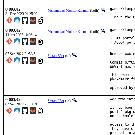
0.003.02
games/slump:
Muhammad Moinur Rahman
(bofh)
31 Dec 2023 04:25:09
- Make the 
0.003.02
games/slump:
Muhammad Moinur Rahman
(bofh)
13 Jun 2023 10:06:14
- Pet portcl
- Adopt por
07 Sep 2022 21:58:51
Remove WWW e
Stefan Eßer
(se)
Commit b7f05
WWW: lines i
This commit 
pkg-descr fi
0.003.02
Add WWW entr
Stefan Eßer
(se)
07 Sep 2022 21:10:59
It has been 
ports' pkg-d
URLs should 
Access to th
they have of
present in a