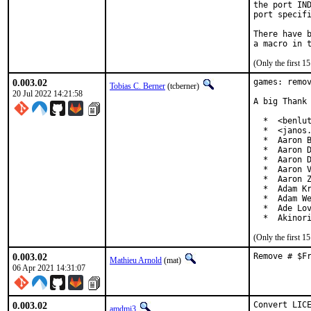
the port IND
port specifi
There have b
(Only the first 
0.003.02
games: remov
Tobias C. Berner
(tcberner)
20 Jul 2022 14:21:58
A big Thank 
  *  <benlut
  *  <janos.
  *  Aaron B
  *  Aaron D
  *  Aaron D
  *  Aaron V
  *  Aaron Z
  *  Adam Kr
  *  Adam We
  *  Ade Lov
  *  Akinor
(Only the first 
0.003.02
Remove # $F
Mathieu Arnold
(mat)
06 Apr 2021 14:31:07
0.003.02
Convert LICE
amdmi3