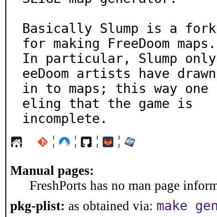
Basically Slump is a fork
for making FreeDoom maps.

In particular, Slump only
eeDoom artists have drawn

in to maps; this way one 
eling that the game is

incomplete.
¦
¦
¦
¦
Manual pages:
FreshPorts has no man page informa
make ge
pkg-plist:
as obtained via: