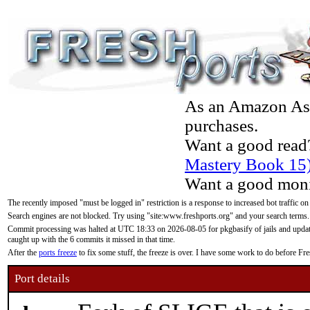
As an Amazon Asso
purchases.
Want a good read
Mastery Book 15
Want a good moni
The recently imposed "must be logged in" restriction is a response to increased bot traffic on
Search engines are not blocked. Try using "site:www.freshports.org" and your search terms.
Commit processing was halted at UTC 18:33 on 2026-08-05 for pkgbasify of jails and updatin
caught up with the 6 commits it missed in that time.
After the
ports freeze
to fix some stuff, the freeze is over. I have some work to do before F
Port details