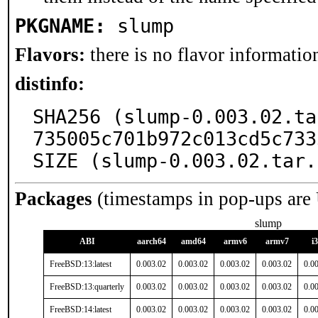
PKGNAME:
slump
Flavors:
there is no flavor information
distinfo:
SHA256 (slump-0.003.02.ta
735005c701b972c013cd5c733
SIZE (slump-0.003.02.tar.
Packages
(timestamps in pop-ups are
slump
ABI
aarch64
amd64
armv6
armv7
i
FreeBSD:13:latest
0.003.02
0.003.02
0.003.02
0.003.02
0.0
FreeBSD:13:quarterly
0.003.02
0.003.02
0.003.02
0.003.02
0.0
FreeBSD:14:latest
0.003.02
0.003.02
0.003.02
0.003.02
0.0