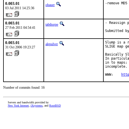
0.003.01
-remove MD5
ohauer
03 Jul 2011 14:25:36
0.003.01
- Reassign p
tabthorpe
27 Feb 2011 04:54:41
Submitted b
0.003.01
Slump is a r
alepulver
SLIGE map ge
31 Oct 2006 19:23:27
Basically Sl
In particula
in to maps; 
incomplete.

WWW:    
htt
Number of commits found: 16
Servers and bandwidth provided by
New York Internet
,
iXsystems
, and
RootBSD