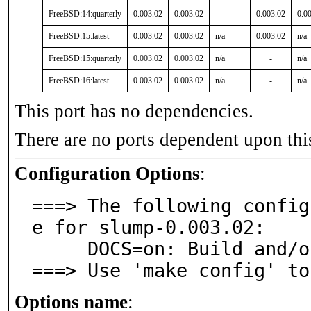
FreeBSD:14:quarterly
0.003.02
0.003.02
-
0.003.02
0.0
FreeBSD:15:latest
0.003.02
0.003.02
n/a
0.003.02
n/a
FreeBSD:15:quarterly
0.003.02
0.003.02
n/a
-
n/a
FreeBSD:16:latest
0.003.02
0.003.02
n/a
-
n/a
This port has no dependencies.
There are no ports dependent upon thi
Configuration Options
:
===> The following config
e for slump-0.003.02:

     DOCS=on: Build and/or install documentation

===> Use 'make config' to
Options name
: