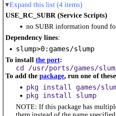
Expand this list (4 items)
USE_RC_SUBR (Service Scripts)
no SUBR information found for
Dependency lines
:
slump>0:games/slump
To install
the port
:
cd /usr/ports/games/slum
To add the
package
, run one of the
pkg install games/slu
pkg install slump
NOTE: If this package has multiple
them instead of the name specified