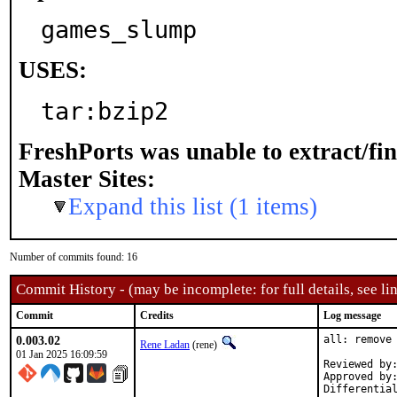
games_slump
USES:
tar:bzip2
FreshPorts was unable to extract/fi
Master Sites:
Expand this list (1 items)
Number of commits found: 16
Commit History - (may be incomplete: for full details, see lin
Commit
Credits
Log message
0.003.02
all: remove 
Rene Ladan
(rene)
01 Jan 2025 16:09:59
Reviewed by:	bofh, brnrd, jbeich, nobutaka
Approved by:	portmgr (implicit)
Differentia