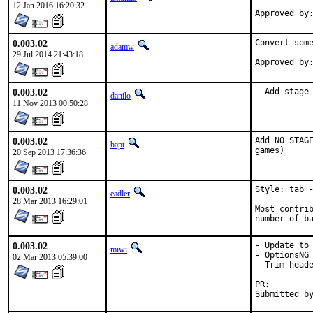
12 Jan 2016 16:20:32
0.003.02
Convert some
adamw
29 Jul 2014 21:43:18
0.003.02
- Add stage
danilo
11 Nov 2013 00:50:28
0.003.02
Add NO_STAGE
bapt
games)
20 Sep 2013 17:36:36
0.003.02
Style: tab -
eadler
28 Mar 2013 16:29:01
Most contrib
number of b
0.003.02
- Update to 
miwi
- OptionsNG

02 Mar 2013 05:39:00
- Trim heade
PR: