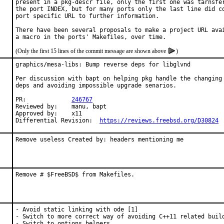
present in a pkg-descr file, only the first one was tarnsfer
the port INDEX, but for many ports only the last line did co
port specific URL to further information.

There have been several proposals to make a project URL avai
(Only the first 15 lines of the commit message are shown above
)
graphics/mesa-libs: Bump reverse deps for libglvnd

Per discussion with bapt on helping pkg handle the changing 
deps and avoiding impossible upgrade senarios.

PR:		
246767
Reviewed by:	manu, bapt

Approved by:	x11

Differential Revision:	
https://reviews.freebsd.org/D30824
Remove useless Created by: headers mentioning me
Remove # $FreeBSD$ from Makefiles.
- Avoid static linking with ode [1]

- Switch to more correct way of avoiding C++11 related build
- Switch to options helpers
