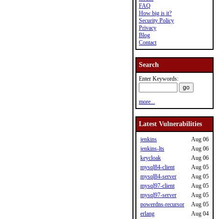
FAQ
How big is it?
Security Policy
Privacy
Blog
Contact
Search
Enter Keywords:
more...
Latest Vulnerabilities
jenkins
Aug 06
jenkins-lts
Aug 06
keycloak
Aug 06
mysql84-client
Aug 05
mysql84-server
Aug 05
mysql97-client
Aug 05
mysql97-server
Aug 05
powerdns-recursor
Aug 05
erlang
Aug 04