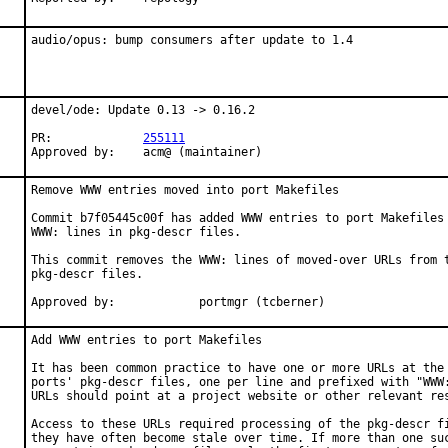
audio/opus: bump consumers after update to 1.4
devel/ode: Update 0.13 -> 0.16.2

PR:		
255111
Approved by:	acm@ (maintainer)
Remove WWW entries moved into port Makefiles

Commit b7f05445c00f has added WWW entries to port Makefiles 
WWW: lines in pkg-descr files.

This commit removes the WWW: lines of moved-over URLs from t
pkg-descr files.

Approved by:		portmgr (tcberner)
Add WWW entries to port Makefiles

It has been common practice to have one or more URLs at the 
ports' pkg-descr files, one per line and prefixed with "WWW:
URLs should point at a project website or other relevant res
Access to these URLs required processing of the pkg-descr fi
they have often become stale over time. If more than one suc