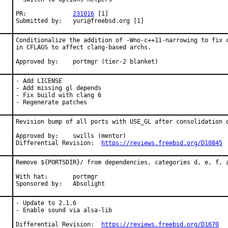
PR:		
231016
 [1]

Submitted by:	yuri@freebsd.org [1]
Conditionalize the addition of -Wno-c++11-narrowing to fix c
in CFLAGS to affect clang-based archs.

Approved by:	portmgr (tier-2 blanket)
- Add LICENSE

- Add missing gl depends

- Fix build with clang 6

- Regenerate patches
Revision bump of all ports with USE_GL after consolidation o
Approved by:	swills (mentor)

Differential Revision:	
https://reviews.freebsd.org/D10845
Remove ${PORTSDIR}/ from dependencies, categories d, e, f, a
With hat:	portmgr

Sponsored by:	Absolight
- Update to 2.1.6

- Enable sound via alsa-lib

Differential Revision:	
https://reviews.freebsd.org/D1670