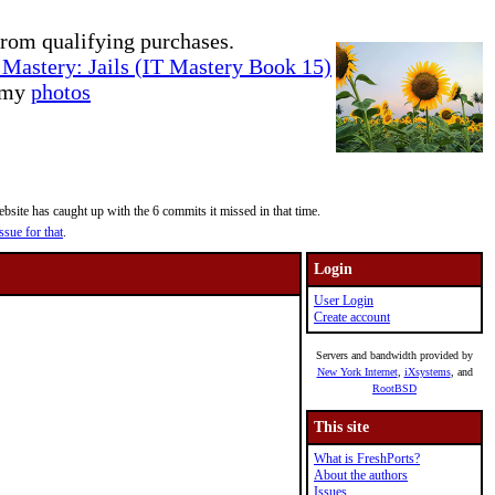
rom qualifying purchases.
Mastery: Jails (IT Mastery Book 15)
e my
photos
site has caught up with the 6 commits it missed in that time.
ssue for that
.
Login
User Login
Create account
Servers and bandwidth provided by
New York Internet
,
iXsystems
, and
RootBSD
This site
What is FreshPorts?
About the authors
Issues