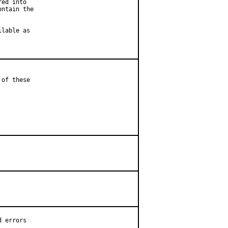
ed into

ntain the

lable as

of these

 errors
