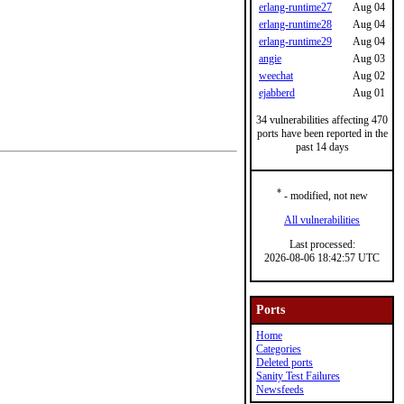
erlang-runtime27
Aug 04
erlang-runtime28
Aug 04
erlang-runtime29
Aug 04
angie
Aug 03
weechat
Aug 02
ejabberd
Aug 01
34 vulnerabilities affecting 470
ports have been reported in the
past 14 days
*
- modified, not new
All vulnerabilities
Last processed:
2026-08-06 18:42:57 UTC
Ports
Home
Categories
Deleted ports
Sanity Test Failures
Newsfeeds