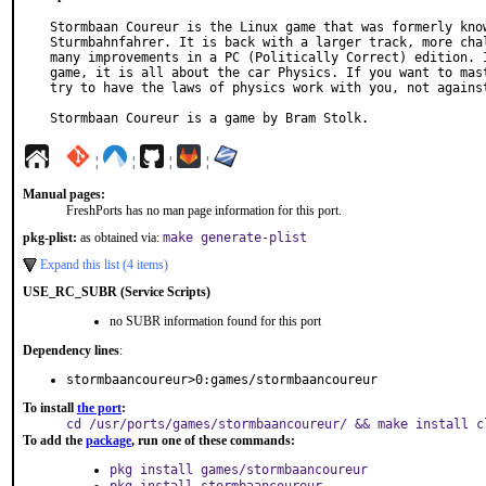
Stormbaan Coureur is the Linux game that was formerly know
Sturmbahnfahrer. It is back with a larger track, more chal
many improvements in a PC (Politically Correct) edition. I
game, it is all about the car Physics. If you want to mast
try to have the laws of physics work with you, not against
Stormbaan Coureur is a game by Bram Stolk.
¦
¦
¦
¦
Manual pages:
FreshPorts has no man page information for this port.
pkg-plist:
as obtained via:
make generate-plist
Expand this list (4 items)
USE_RC_SUBR (Service Scripts)
no SUBR information found for this port
Dependency lines
:
stormbaancoureur>0:games/stormbaancoureur
To install
the port
:
cd /usr/ports/games/stormbaancoureur/ && make install c
To add the
package
, run one of these commands:
pkg install games/stormbaancoureur