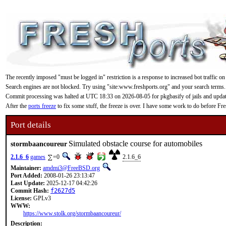
The recently imposed "must be logged in" restriction is a response to increased bot traffic on
Search engines are not blocked. Try using "site:www.freshports.org" and your search terms.
Commit processing was halted at UTC 18:33 on 2026-08-05 for pkgbasify of jails and updating
After the
ports freeze
to fix some stuff, the freeze is over. I have some work to do before F
Port details
Simulated obstacle course for automobiles
stormbaancoureur
2.1.6_6
games
=0
2.1.6_6
Maintainer:
amdmi3@FreeBSD.org
Port Added:
2008-01-26 23:13:47
Last Update:
2025-12-17 04:42:26
Commit Hash:
f2627d5
License:
GPLv3
WWW:
https://www.stolk.org/stormbaancoureur/
Description: