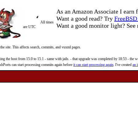
As an Amazon Associate I earn f
Want a good read? Try
FreeBSD 
All times
Want a good monitor light? Se
are UTC
 the site. This affects search, commits, and vuxml pages.
 the host from 15.0 to 15.1 - same with jails. - that upgrade was completed by 18:53 - the web
reshPorts can start processing commits again before
it can start processing again
. I've created
an i