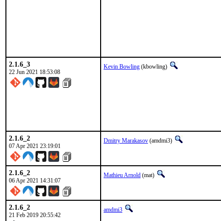
2.1.6_3
Kevin Bowling
(kbowling)
22 Jun 2021 18:53:08
2.1.6_2
Dmitry Marakasov
(amdmi3)
07 Apr 2021 23:19:01
2.1.6_2
Mathieu Arnold
(mat)
06 Apr 2021 14:31:07
2.1.6_2
amdmi3
21 Feb 2019 20:55:42