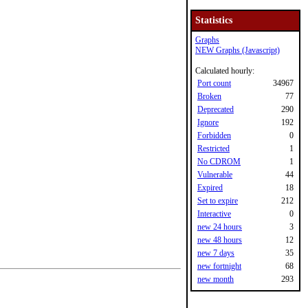
Statistics
Graphs
NEW Graphs (Javascript)
Calculated hourly:
Port count
34967
Broken
77
Deprecated
290
Ignore
192
Forbidden
0
Restricted
1
No CDROM
1
Vulnerable
44
Expired
18
Set to expire
212
Interactive
0
new 24 hours
3
new 48 hours
12
new 7 days
35
new fortnight
68
new month
293