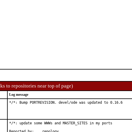
ks to repositories near top of page)
Log message
*/*: Bump PORTREVISION. devel/ode was updated to 0.16.6
*/*: update some WWWs and MASTER_SITES in my ports

Reported by:	repology