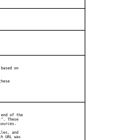
based on

hese

end of the

". These

ources.

les, and

h URL was
