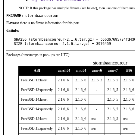
pkg install stormbaancoureur
NOTE: If this package has multiple flavors (see below), then use one of them inst
PKGNAME:
stormbaancoureur
Flavors:
there is no flavor information for this port.
distinfo:
SHA256 (stormbaancoureur-2.1.6.tar.gz) = c6bd67695734fd43
SIZE (stormbaancoureur-2.1.6.tar.gz) = 3976459
Packages
(timestamps in pop-ups are UTC):
stormbaancoureur
ABI
aarch64
amd64
armv6
armv7
i386
FreeBSD:13:latest
2.1.6_6
2.1.6_6
2.1.6_2
2.1.6_5
2.1.6_6
FreeBSD:13:quarterly
2.1.6_6
2.1.6_6
-
2.1.6_5
2.1.6_6
FreeBSD:14:latest
2.1.6_6
2.1.6_6
-
2.1.6_5
2.1.6_6
FreeBSD:14:quarterly
2.1.6_6
2.1.6_6
-
2.1.6_5
2.1.6_6
FreeBSD:15:latest
2.1.6_6
2.1.6_6
n/a
2.1.6_5
n/a
FreeBSD:15:quarterly
2.1.6_6
2.1.6_6
n/a
-
n/a