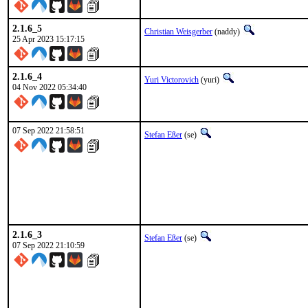
2.1.6_5
Christian Weisgerber
(naddy)
25 Apr 2023 15:17:15
2.1.6_4
Yuri Victorovich
(yuri)
04 Nov 2022 05:34:40
07 Sep 2022 21:58:51
Stefan Eßer
(se)
2.1.6_3
Stefan Eßer
(se)
07 Sep 2022 21:10:59