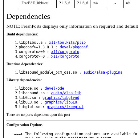
FreeBSD:16:latest
2.1.6_6
2.1.6_6
n/a
-
n/a
Dependencies
NOTE: FreshPorts displays only information on required and defaul
Build dependencies:
libplibsl.a :
x11-toolkits/plib
pkgconf>=1.3.0_1 :
devel/pkgconf
xorgproto>=0 :
x11/xorgproto
xorgproto>=0 :
x11/xorgproto
Runtime dependencies:
libasound_module_pcm_oss.so :
audio/alsa-plugins
Library dependencies:
libode.so :
devel/ode
libasound.so :
audio/alsa-lib
libGL.so :
graphics/libglvnd
libGLU.so :
graphics/libGLU
libglut.so :
graphics/freeglut
There are no ports dependent upon this port
Configuration Options
:
===> The following configuration options are available for