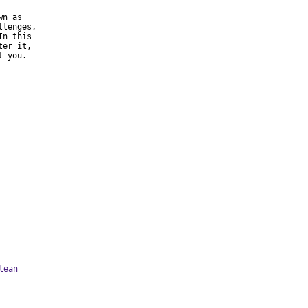
n as

lenges,

n this

er it,

 you.

lean