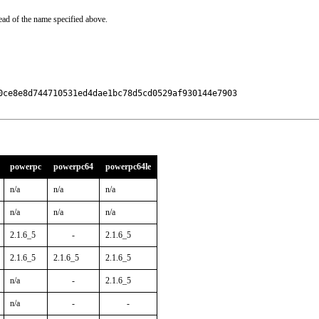
ead of the name specified above.
0ce8e8d744710531ed4dae1bc78d5cd0529af930144e7903

powerpc
powerpc64
powerpc64le
n/a
n/a
n/a
n/a
n/a
n/a
2.1.6_5
-
2.1.6_5
2.1.6_5
2.1.6_5
2.1.6_5
n/a
-
2.1.6_5
n/a
-
-