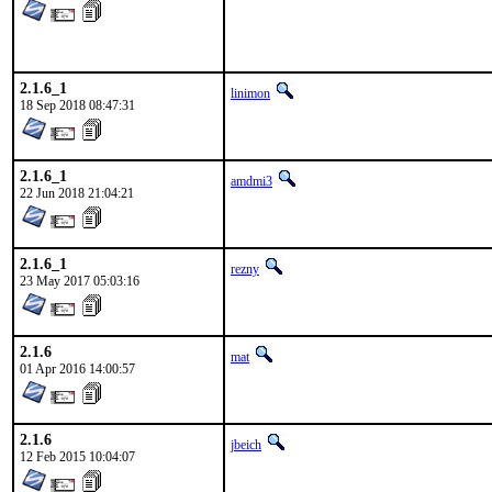
2.1.6_1
linimon
18 Sep 2018 08:47:31
2.1.6_1
amdmi3
22 Jun 2018 21:04:21
2.1.6_1
rezny
23 May 2017 05:03:16
2.1.6
mat
01 Apr 2016 14:00:57
2.1.6
jbeich
12 Feb 2015 10:04:07