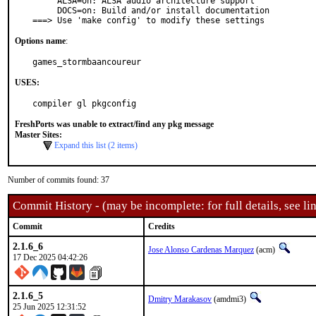
     ALSA=on: ALSA audio architecture support

     DOCS=on: Build and/or install documentation

===> Use 'make config' to modify these settings
Options name
:
games_stormbaancoureur
USES:
compiler gl pkgconfig
FreshPorts was unable to extract/find any pkg message
Master Sites:
Expand this list (2 items)
Number of commits found: 37
Commit History - (may be incomplete: for full details, see lin
Commit
Credits
2.1.6_6
Jose Alonso Cardenas Marquez
(acm)
17 Dec 2025 04:42:26
2.1.6_5
Dmitry Marakasov
(amdmi3)
25 Jun 2025 12:31:52