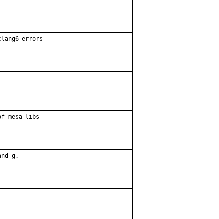
lang6 errors

f mesa-libs

nd g.
