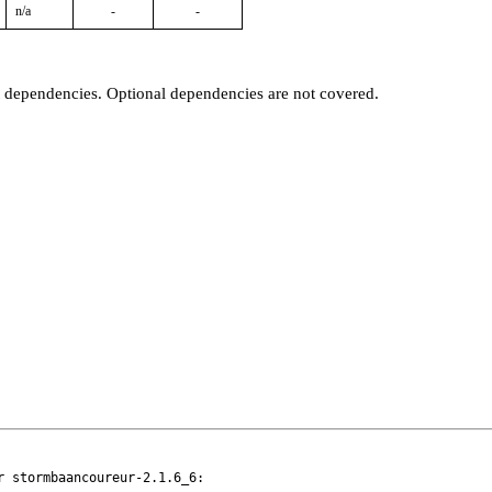
n/a
-
-
t dependencies. Optional dependencies are not covered.
 stormbaancoureur-2.1.6_6:
