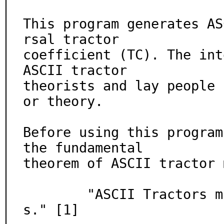
This program generates AS
rsal tractor

coefficient (TC). The int
ASCII tractor

theorists and lay people 
or theory.

Before using this program
the fundamental

theorem of ASCII tractor 
        "ASCII Tractors must have at least four wheel
s." [1]