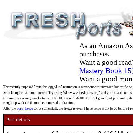
As an Amazon Asso
purchases.
Want a good read
Mastery Book 15
Want a good moni
The recently imposed "must be logged in" restriction is a response to increased bot traffic on
Search engines are not blocked. Try using "site:www.freshports.org" and your search terms.
Commit processing was halted at UTC 18:33 on 2026-08-05 for pkgbasify of jails and updatin
caught up with the 6 commits it missed in that time.
After the
ports freeze
to fix some stuff, the freeze is over. I have some work to do before F
Port details