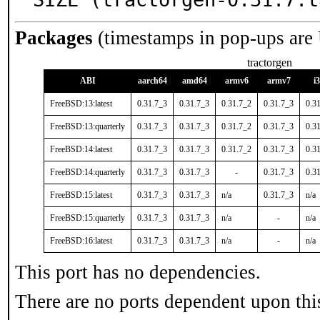
Packages
(timestamps in pop-ups are
tractorgen
ABI
aarch64
amd64
armv6
armv7
i
FreeBSD:13:latest
0.31.7_3
0.31.7_3
0.31.7_2
0.31.7_3
0.3
FreeBSD:13:quarterly
0.31.7_3
0.31.7_3
0.31.7_2
0.31.7_3
0.3
FreeBSD:14:latest
0.31.7_3
0.31.7_3
0.31.7_2
0.31.7_3
0.3
FreeBSD:14:quarterly
0.31.7_3
0.31.7_3
-
0.31.7_3
0.3
FreeBSD:15:latest
0.31.7_3
0.31.7_3
n/a
0.31.7_3
n/a
FreeBSD:15:quarterly
0.31.7_3
0.31.7_3
n/a
-
n/a
FreeBSD:16:latest
0.31.7_3
0.31.7_3
n/a
-
n/a
This port has no dependencies.
There are no ports dependent upon thi