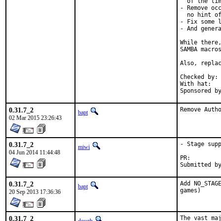
  of the tim
- Remove occ
  no hint of
- Fix some l
- And genera
While there,
SAMBA macros
Also, replac
Checked by:	make fetch-urlall-list

With hat:	portmgr

0.31.7_2
Remove Auth
bapt
02 Mar 2015 23:26:43
0.31.7_2
- Stage supp
miwi
04 Jun 2014 11:44:48
PR:
0.31.7_2
Add NO_STAGE
bapt
games)
20 Sep 2013 17:36:36
0.31.7_2
The vast maj