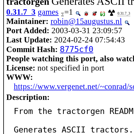
Generates ASCII tr
tractorgen
0.31.7_3
games
=1
0.31.7_3
Maintainer:
robin@15augustus.nl
Port Added:
2003-03-31 23:09:57
Last Update:
2024-02-24 07:54:43
8775cf0
Commit Hash:
People watching this port, also watc
License:
not specified in port
WWW:
https://www.vergenet.net/~conrad/s
Description:
From the tractorgen README
Generates ASCII tractors.
