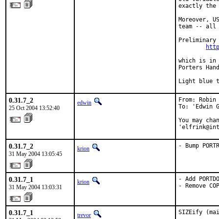
exactly the 
Moreover, US
team -- all 
Preliminary 
htt
which is in 
Porters Hand
Light blue 
0.31.7_2
From: Robin 
edwin
To: 'Edwin G
25 Oct 2004 13:52:40
You may chan
'elfrink@in
0.31.7_2
- Bump PORT
krion
31 May 2004 13:05:45
0.31.7_1
- Add PORTDO
krion
- Remove CO
31 May 2004 13:03:31
0.31.7_1
SIZEify (ma
trevor