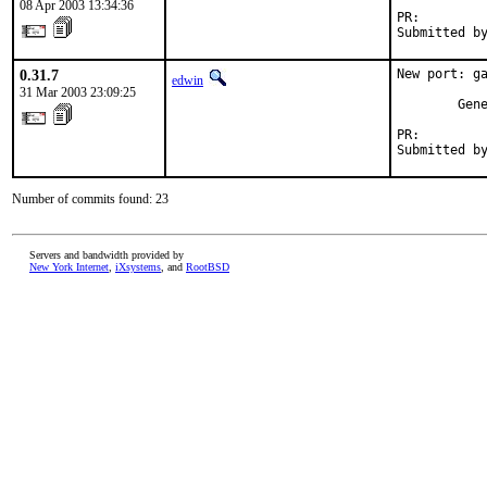
08 Apr 2003 13:34:36
PR:        
Submitted b
0.31.7
New port: ga
edwin
31 Mar 2003 23:09:25
        Gene
PR:        
Submitted b
Number of commits found: 23
Servers and bandwidth provided by
New York Internet
,
iXsystems
, and
RootBSD