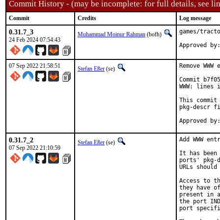
Commit History - (may be incomplete: for full details, see lin
Commit
Credits
Log message
0.31.7_3
games/tracto
Muhammad Moinur Rahman
(bofh)
24 Feb 2024 07:54:43
Approved by
07 Sep 2022 21:58:51
Remove WWW e
Stefan Eßer
(se)
Commit b7f05
WWW: lines i
This commit 
pkg-descr fi
0.31.7_2
Add WWW entr
Stefan Eßer
(se)
07 Sep 2022 21:10:59
It has been 
ports' pkg-d
URLs should 
Access to th
they have of
present in a
the port IND
port specifi