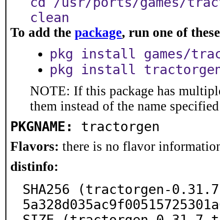
cd /usr/ports/games/trac
clean
To add the
package
, run one of the
pkg install games/tra
pkg install tractorge
NOTE: If this package has multiple
them instead of the name specified
PKGNAME:
tractorgen
Flavors:
there is no flavor information
distinfo:
SHA256 (tractorgen-0.31.7
5a328d035ac9f00515725301a
SIZE (tractorgen-0.31.7.t