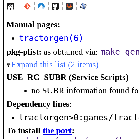
¦
¦
¦
¦
Manual pages:
tractorgen(6)
make ge
pkg-plist:
as obtained via:
Expand this list (2 items)
USE_RC_SUBR (Service Scripts)
no SUBR information found for
Dependency lines
:
tractorgen>0:games/tract
To install
the port
: