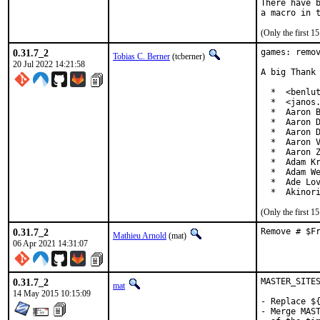
There have b
(Only the first 
0.31.7_2
games: remov
Tobias C. Berner
(tcberner)
20 Jul 2022 14:21:58
A big Thank 
  *  <benlut
  *  <janos.
  *  Aaron B
  *  Aaron D
  *  Aaron D
  *  Aaron V
  *  Aaron Z
  *  Adam Kr
  *  Adam We
  *  Ade Lov
  *  Akinor
(Only the first 
0.31.7_2
Remove # $F
Mathieu Arnold
(mat)
06 Apr 2021 14:31:07
0.31.7_2
MASTER_SITES
mat
14 May 2015 10:15:09
- Replace ${
- Merge MAST