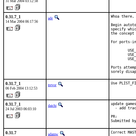
31 Mar 2004 03:12:58
0.31.7_1
Whoa there, 
ade
14 Mar 2004 06:17:56
Begin autoto
specify whic
the concept 
For ports-in
        USE_
        USE_
        USE_
Ports attemp
sorely disa
0.31.7_1
Use PLIST_F
trevor
06 Feb 2004 13:12:53
0.31.7_1
update games
daichi
  - add trac
24 Jul 2003 06:03:10
PR:        
Submitted b
0.31.7
Correct MAST
adamw