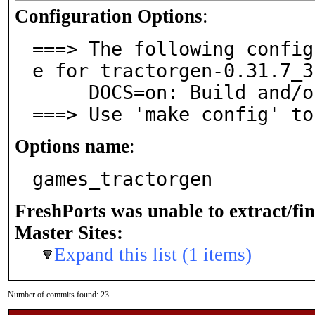
Configuration Options
:
===> The following config
e for tractorgen-0.31.7_3:
     DOCS=on: Build and/or install documentation

===> Use 'make config' to
Options name
:
games_tractorgen
FreshPorts was unable to extract/fi
Master Sites:
Expand this list (1 items)
Number of commits found: 23