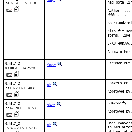
dougb
had both lin
24 Oct 2011 09:11:38
Author: ...

WWW: ....

So standardi
Also fix som
forms, like 
s/AUTHOR/Aut
A few other
0.31.7_2
-remove MD5
ohauer
03 Jul 2011 14:25:36
0.31.7_2
Conversion t
ade
23 Feb 2006 10:40:45
Approved by
0.31.7_2
SHA256ify

edwin
22 Jan 2006 11:18:58
Approved by
0.31.7_2
Mass-convers
ade
in bsd.autot
15 Nov 2005 06:52:12
old variable