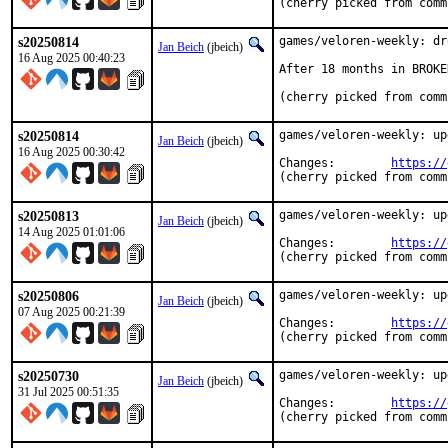
(cherry picked from comm
s20250814
games/veloren-weekly: dr
Jan Beich
(jbeich)
16 Aug 2025 00:40:23
After 18 months in BROKE
(cherry picked from comm
s20250814
games/veloren-weekly: up
Jan Beich
(jbeich)
16 Aug 2025 00:30:42
Changes:	
https://
(cherry picked from comm
s20250813
games/veloren-weekly: up
Jan Beich
(jbeich)
14 Aug 2025 01:01:06
Changes:	
https://
(cherry picked from comm
s20250806
games/veloren-weekly: up
Jan Beich
(jbeich)
07 Aug 2025 00:21:39
Changes:	
https://
(cherry picked from comm
s20250730
games/veloren-weekly: up
Jan Beich
(jbeich)
31 Jul 2025 00:51:35
Changes:	
https://
(cherry picked from comm