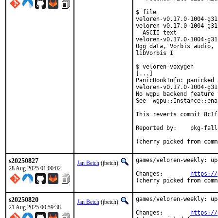
$ file

veloren-v0.17.0-1004-g31
veloren-v0.17.0-1004-g31
  ASCII text

veloren-v0.17.0-1004-g31
Ogg data, Vorbis audio, 
libVorbis I

$ veloren-voxygen

[...]

PanicHookInfo: panicked a
veloren-v0.17.0-1004-g31
No wgpu backend feature 
See `wgpu::Instance::ena
This reverts commit 8c1f
Reported by:	pkg-fallout

(cherry picked from comm
s20250827
games/veloren-weekly: up
Jan Beich
(jbeich)
28 Aug 2025 01:00:02
Changes:	
https://
(cherry picked from comm
s20250820
games/veloren-weekly: up
Jan Beich
(jbeich)
21 Aug 2025 00:59:38
Changes:	
https://