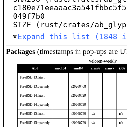
c180e71eeaaac3a541fbbc5f5
049f7b0

SIZE (rust/crates/ab_glyp
Expand this list (1848 i
Packages
(timestamps in pop-ups are U
veloren-weekly
ABI
aarch64
amd64
armv6
armv7
i386
FreeBSD:13:latest
-
-
-
-
-
FreeBSD:13:quarterly
-
s20260408
-
-
-
FreeBSD:14:latest
-
s20260729
-
-
-
FreeBSD:14:quarterly
-
s20260729
-
-
-
FreeBSD:15:latest
-
s20260729
n/a
-
n/a
FreeBSD:15:quarterly
-
s20260729
n/a
-
n/a