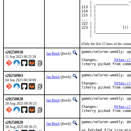
    |  ________________^

213 | |                 
214 | |                 
215 | |                 
...   |

222 | |                 .
223 | |             })) 
    | |_________________
    |
(Only the first 15 lines of the co
s20250910
games/veloren-weekly: up
Jan Beich
(jbeich)
11 Sep 2025 00:25:28
Changes:	
https://
(cherry picked from comm
s20250903
games/veloren-weekly: up
Jan Beich
(jbeich)
04 Sep 2025 00:58:09
Changes:	
https://
(cherry picked from comm
s20250828
games/veloren-weekly: up
Jan Beich
(jbeich)
28 Aug 2025 09:50:25
Changes:	
https://
(cherry picked from comm
s20250820
games/veloren-weekly: do
Jan Beich
(jbeich)
28 Aug 2025 09:50:25
=> Fetched file size mis