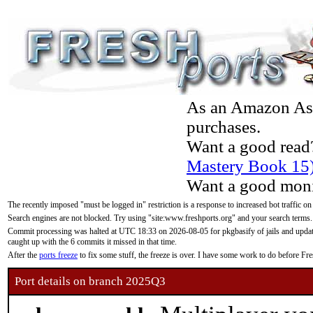
As an Amazon Asso
purchases.
Want a good read
Mastery Book 15
Want a good moni
The recently imposed "must be logged in" restriction is a response to increased bot traffic on
Search engines are not blocked. Try using "site:www.freshports.org" and your search terms.
Commit processing was halted at UTC 18:33 on 2026-08-05 for pkgbasify of jails and updatin
caught up with the 6 commits it missed in that time.
After the
ports freeze
to fix some stuff, the freeze is over. I have some work to do before F
Port details on branch 2025Q3