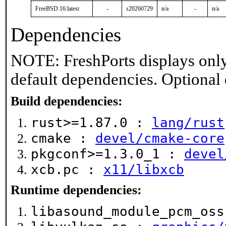
FreeBSD:16:latest
-
s20260729
n/a
-
n/a
Dependencies
NOTE: FreshPorts displays only
default dependencies. Optional
Build dependencies:
rust>=1.87.0 :
lang/rust
cmake :
devel/cmake-core
pkgconf>=1.3.0_1 :
devel
xcb.pc :
x11/libxcb
Runtime dependencies:
libasound_module_pcm_os