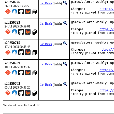
s20250726
games/veloren-weekly: up
Jan Beich
(jbeich)
26 Jul 2025 23:58:58
Changes:	
https://
(cherry picked from comm
s20250723
games/veloren-weekly: up
Jan Beich
(jbeich)
24 Jul 2025 00:59:01
Changes:	
https://
(cherry picked from comm
s20250715
games/veloren-weekly: up
Jan Beich
(jbeich)
17 Jul 2025 00:55:45
Changes:	
https://
(cherry picked from comm
s20250709
games/veloren-weekly: up
Jan Beich
(jbeich)
10 Jul 2025 00:35:32
Changes:	
https://
(cherry picked from comm
s20250702
games/veloren-weekly: up
Jan Beich
(jbeich)
03 Jul 2025 00:53:20
Changes:	
https://
(cherry picked from comm
Number of commits found: 17