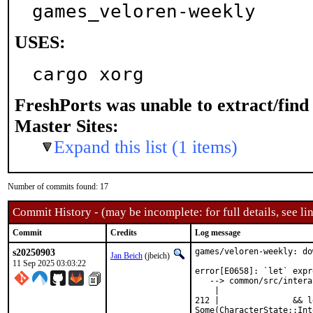
games_veloren-weekly
USES:
cargo xorg
FreshPorts was unable to extract/fin
Master Sites:
Expand this list (1 items)
Number of commits found: 17
Commit History - (may be incomplete: for full details, see lin
Commit
Credits
Log message
s20250903
games/veloren-weekly: do
Jan Beich
(jbeich)
11 Sep 2025 03:03:22
error[E0658]: `let` expr
   --> common/src/intera
    |

212 |               && le
Some(CharacterState::Int