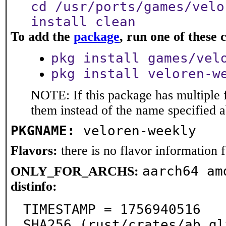
cd /usr/ports/games/velo
install clean
To add the
package
, run one of thes
pkg install games/vel
pkg install veloren-w
NOTE: If this package has multiple f
them instead of the name specified 
PKGNAME:
veloren-weekly
Flavors:
there is no flavor information fo
aarch64 am
ONLY_FOR_ARCHS:
distinfo:
TIMESTAMP = 1756940516

SHA256 (rust/crates/ab_gl