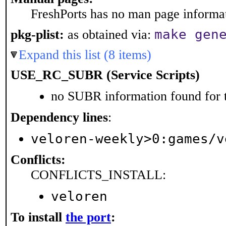
FreshPorts has no man page informati
make gen
pkg-plist:
as obtained via:
Expand this list (8 items)
USE_RC_SUBR (Service Scripts)
no SUBR information found for t
Dependency lines
:
veloren-weekly>0:games/v
Conflicts:
CONFLICTS_INSTALL:
veloren
To install
the port
: