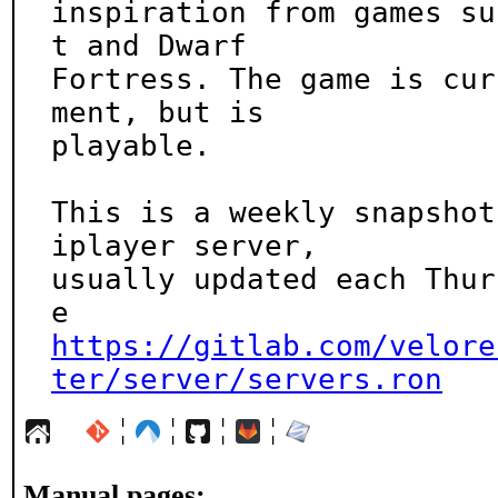
inspiration from games su
t and Dwarf

Fortress. The game is cur
ment, but is

playable.

This is a weekly snapshot
iplayer server,

usually updated each Thur
https://gitlab.com/velore
ter/server/servers.ron
¦
¦
¦
¦
Manual pages: