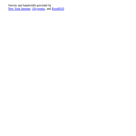
Servers and bandwidth provided by
New York Internet
,
iXsystems
, and
RootBSD