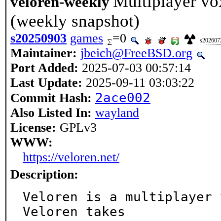
Multiplayer vo
veloren-weekly
(weekly snapshot)
s20250903
games
=0
s202607
Maintainer:
jbeich@FreeBSD.org
Port Added:
2025-07-03 00:57:14
Last Update:
2025-09-11 03:03:22
2ace002
Commit Hash:
Also Listed In:
wayland
License:
GPLv3
WWW:
https://veloren.net/
Description:
Veloren is a multiplayer 
Veloren takes
