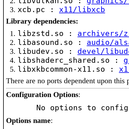
libvulkan.so :
graphics/
xcb.pc :
x11/libxcb
Library dependencies:
libzstd.so :
archivers/z
libasound.so :
audio/als
libudev.so :
devel/libud
libshaderc_shared.so :
g
libxkbcommon-x11.so :
x1
There are no ports dependent upon this 
Configuration Options
:
     No options to confi
Options name
: