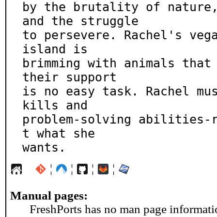
by the brutality of nature,
and the struggle

to persevere. Rachel's vega
island is

brimming with animals that 
their support

is no easy task. Rachel mu
kills and

problem-solving abilities-
t what she

wants.
¦
¦
¦
¦
Manual pages:
FreshPorts has no man page information