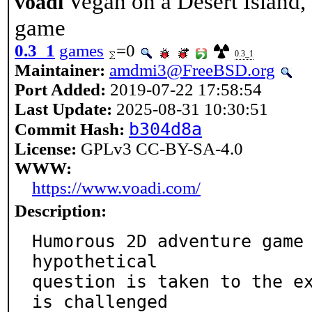
Vegan on a Desert Island
voadi
game
0.3_1
games
=0
0.3_1
Maintainer:
amdmi3@FreeBSD.org
Port Added:
2019-07-22 17:58:54
Last Update:
2025-08-31 10:30:51
b304d8a
Commit Hash:
License:
GPLv3 CC-BY-SA-4.0
WWW:
https://www.voadi.com/
Description:
Humorous 2D adventure game 
hypothetical

question is taken to the ex
is challenged
