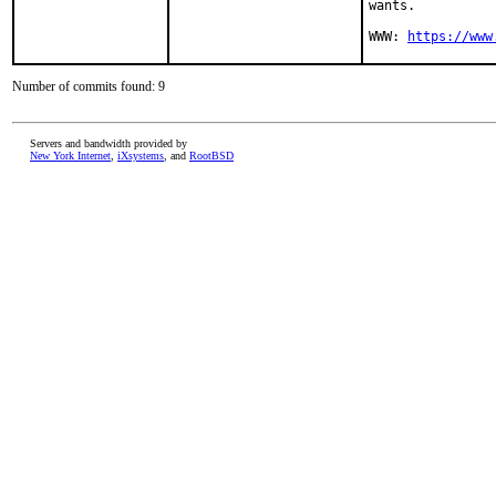
wants.

WWW: 
https://www
Number of commits found: 9
Servers and bandwidth provided by
New York Internet
,
iXsystems
, and
RootBSD