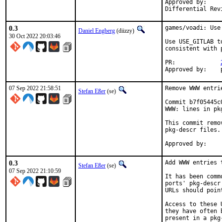
Approved by:		portmgr (tcberner, mentor)

0.3
games/voadi: Use 
Daniel Engberg
(diizzy)
30 Oct 2022 20:03:46
Use USE_GITLAB t
consistent with p
PR:		
07 Sep 2022 21:58:51
Remove WWW entri
Stefan Eßer
(se)
Commit b7f05445c
WWW: lines in pk
This commit remo
pkg-descr files.

0.3
Add WWW entries 
Stefan Eßer
(se)
07 Sep 2022 21:10:59
It has been comm
ports' pkg-descr
URLs should poin
Access to these 
they have often 
present in a pkg