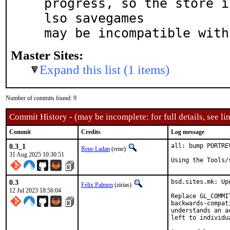
progress, so the store i
lso savegames

may be incompatible with
Master Sites:
Expand this list (1 items)
Number of commits found: 9
Commit History - (may be incomplete: for full details, see lin
Commit
Credits
Log message
0.3_1
all: bump PORTRE
Rene Ladan
(rene)
31 Aug 2025 10:30:51
Using the Tools/
0.3
bsd.sites.mk: Up
Felix Palmen
(zirias)
12 Jul 2023 18:56:04
Replace GL_COMMI
backwards-compat
understands an a
left to individu