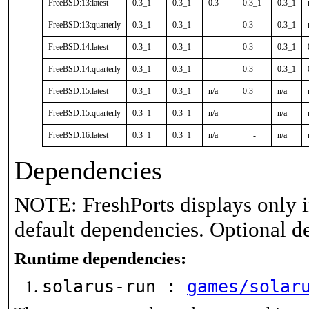
FreeBSD:13:latest
0.3_1
0.3_1
0.3
0.3_1
0.3_1
FreeBSD:13:quarterly
0.3_1
0.3_1
-
0.3
0.3_1
FreeBSD:14:latest
0.3_1
0.3_1
-
0.3
0.3_1
FreeBSD:14:quarterly
0.3_1
0.3_1
-
0.3
0.3_1
FreeBSD:15:latest
0.3_1
0.3_1
n/a
0.3
n/a
FreeBSD:15:quarterly
0.3_1
0.3_1
n/a
-
n/a
FreeBSD:16:latest
0.3_1
0.3_1
n/a
-
n/a
Dependencies
NOTE: FreshPorts displays only i
default dependencies. Optional d
Runtime dependencies:
solarus-run :
games/solar