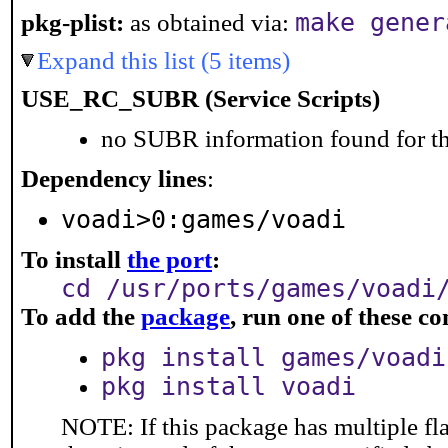
make gener
pkg-plist:
as obtained via:
Expand this list (5 items)
USE_RC_SUBR (Service Scripts)
no SUBR information found for th
Dependency lines
:
voadi>0:games/voadi
To install
the port
:
cd /usr/ports/games/voadi
To add the
package
, run one of these 
pkg install games/voadi
pkg install voadi
NOTE: If this package has multiple fla