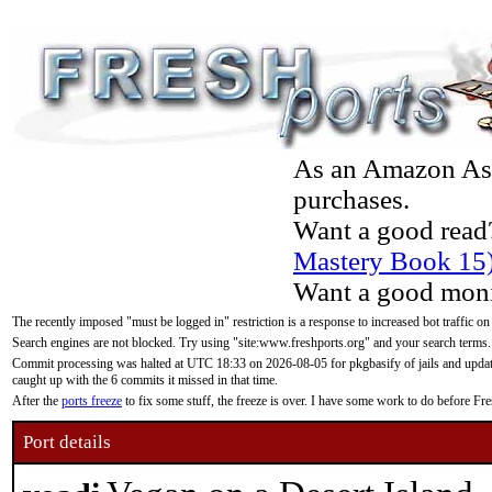
As an Amazon Asso
purchases.
Want a good read
Mastery Book 15
Want a good moni
The recently imposed "must be logged in" restriction is a response to increased bot traffic on
Search engines are not blocked. Try using "site:www.freshports.org" and your search terms.
Commit processing was halted at UTC 18:33 on 2026-08-05 for pkgbasify of jails and updatin
caught up with the 6 commits it missed in that time.
After the
ports freeze
to fix some stuff, the freeze is over. I have some work to do before F
Port details