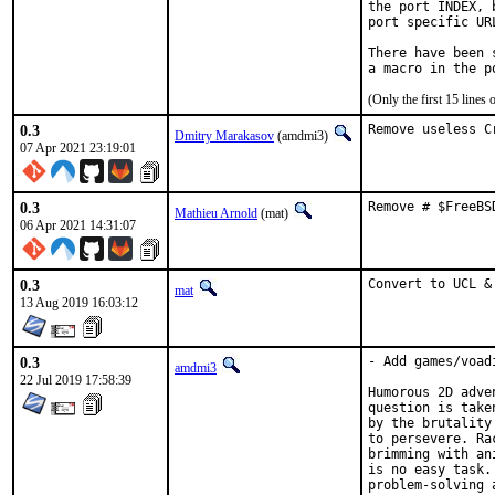
the port INDEX, 
port specific UR
There have been 
(Only the first 15 line
0.3
Remove useless C
Dmitry Marakasov
(amdmi3)
07 Apr 2021 23:19:01
0.3
Remove # $FreeBS
Mathieu Arnold
(mat)
06 Apr 2021 14:31:07
0.3
Convert to UCL &
mat
13 Aug 2019 16:03:12
0.3
- Add games/voadi
amdmi3
22 Jul 2019 17:58:39
Humorous 2D adve
question is take
by the brutality
to persevere. Ra
brimming with an
is no easy task.
problem-solving 