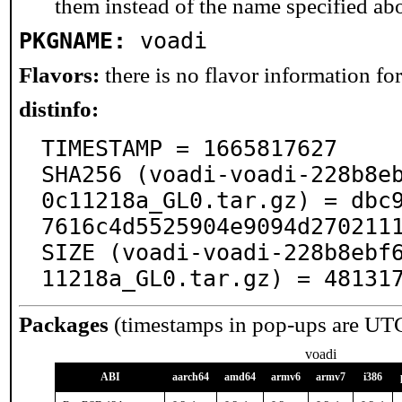
them instead of the name specified ab
PKGNAME:
voadi
Flavors:
there is no flavor information for 
distinfo:
TIMESTAMP = 1665817627

SHA256 (voadi-voadi-228b8e
0c11218a_GL0.tar.gz) = dbc
7616c4d5525904e9094d2702111
SIZE (voadi-voadi-228b8ebf
11218a_GL0.tar.gz) = 48131
Packages
(timestamps in pop-ups are UT
voadi
ABI
aarch64
amd64
armv6
armv7
i386