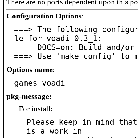
There are no ports dependent upon this po
Configuration Options
:
===> The following configu
le for voadi-0.3_1:

     DOCS=on: Build and/or install documentation

===> Use 'make config' to 
Options name
:
games_voadi
pkg-message:
For install:
Please keep in mind that
is a work in
