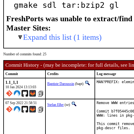
gmake sdl tar:bzip2 gl
FreshPorts was unable to extract/fin
Master Sites:
Expand this list (1 items)
Number of commits found: 25
Commit History - (may be incomplete: for full details, see lin
Commit
Credits
Log message
1.1_1,1
MAN?PREFIX: elemi
Baptiste Daroussin
(bapt)
10 Jan 2024 13:13:03
07 Sep 2022 21:58:51
Remove WWW entries
Stefan Eßer
(se)
Commit b7f05445c00
WWW: lines in pkg-
This commit remove
pkg-descr files.
