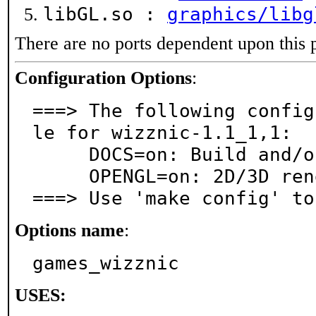
libGL.so :
graphics/libg
There are no ports dependent upon this 
Configuration Options
:
===> The following config
le for wizznic-1.1_1,1:

     DOCS=on: Build and/or install documentation

     OPENGL=on: 2D/3D rendering support via OpenGL

===> Use 'make config' to
Options name
:
games_wizznic
USES: