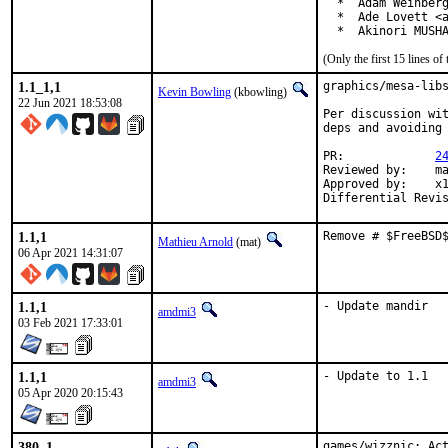
  *  Adam Weinberg
  *  Ade Lovett <a
  *  Akinori MUSH
(Only the first 15 lines 
1.1_1,1
graphics/mesa-libs
Kevin Bowling
(kbowling)
22 Jun 2021 18:53:08
Per discussion wit
deps and avoiding 
PR:		
2
Reviewed by:	manu, bapt

Approved by:	x11

1.1,1
Remove # $FreeBSD
Mathieu Arnold
(mat)
06 Apr 2021 14:31:07
1.1,1
- Update mandir
amdmi3
03 Feb 2021 17:33:01
1.1,1
- Update to 1.1
amdmi3
05 Apr 2020 20:15:43
380_1
games/wizznic: Ac