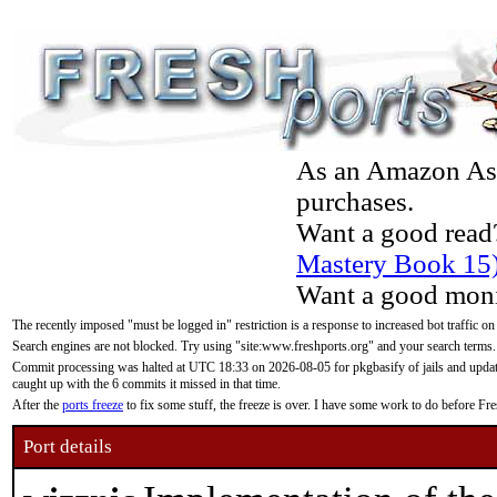
As an Amazon Asso
purchases.
Want a good read
Mastery Book 15
Want a good moni
The recently imposed "must be logged in" restriction is a response to increased bot traffic on
Search engines are not blocked. Try using "site:www.freshports.org" and your search terms.
Commit processing was halted at UTC 18:33 on 2026-08-05 for pkgbasify of jails and updatin
caught up with the 6 commits it missed in that time.
After the
ports freeze
to fix some stuff, the freeze is over. I have some work to do before F
Port details