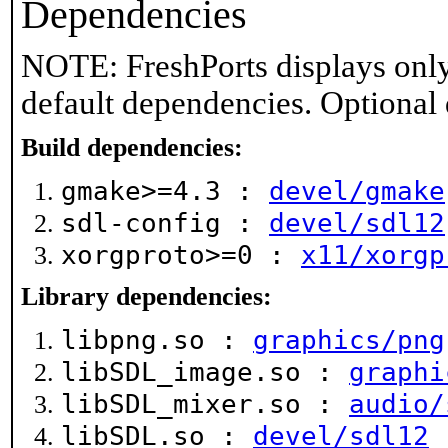
Dependencies
NOTE: FreshPorts displays only
default dependencies. Optional
Build dependencies:
gmake>=4.3 :
devel/gmake
sdl-config :
devel/sdl12
xorgproto>=0 :
x11/xorgp
Library dependencies:
libpng.so :
graphics/png
libSDL_image.so :
graphi
libSDL_mixer.so :
audio/
libSDL.so :
devel/sdl12