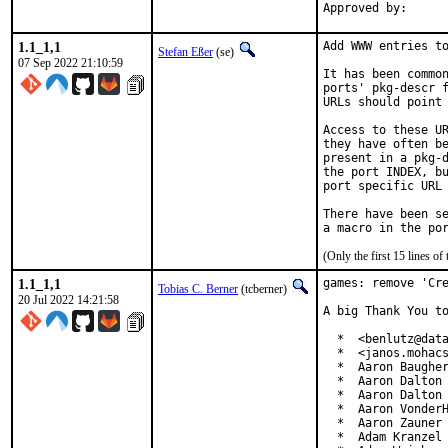
1.1_1,1
Add WWW entries to
Stefan Eßer
(se)
07 Sep 2022 21:10:59
It has been common
ports' pkg-descr f
URLs should point 
Access to these UR
they have often be
present in a pkg-d
the port INDEX, bu
port specific URL 
There have been se
(Only the first 15 lines 
1.1_1,1
games: remove 'Cre
Tobias C. Berner
(tcberner)
20 Jul 2022 14:21:58
A big Thank You to
  *  <benlutz@data
  *  <janos.mohacs
  *  Aaron Baugher
  *  Aaron Dalton 
  *  Aaron Dalton 
  *  Aaron VonderH
  *  Aaron Zauner 
  *  Adam Kranzel 