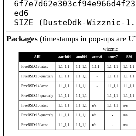
6f7e7d62e303cf94e966d4f23
ed6

SIZE (DusteDdk-Wizznic-1.
Packages
(timestamps in pop-ups are U
wizznic
ABI
aarch64
amd64
armv6
armv7
i386
FreeBSD:13:latest
1.1_1,1
1.1_1,1
1.1,1
1.1_1,1
1.1_1,1
FreeBSD:13:quarterly
1.1_1,1
1.1_1,1
-
1.1_1,1
1.1_1,1
FreeBSD:14:latest
1.1_1,1
1.1_1,1
-
1.1_1,1
1.1_1,1
FreeBSD:14:quarterly
1.1_1,1
1.1_1,1
-
1.1_1,1
1.1_1,1
FreeBSD:15:latest
1.1_1,1
1.1_1,1
n/a
1.1_1,1
n/a
FreeBSD:15:quarterly
1.1_1,1
1.1_1,1
n/a
-
n/a
FreeBSD:16:latest
1.1_1,1
1.1_1,1
n/a
-
n/a