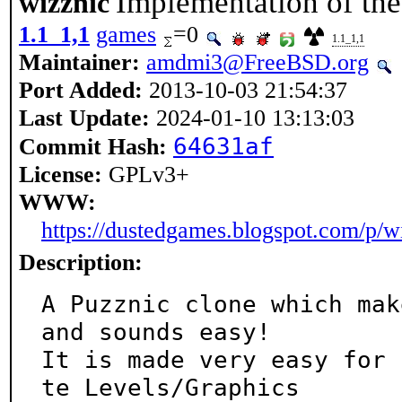
Implementation of the
wizznic
1.1_1,1
games
=0
1.1_1,1
Maintainer:
amdmi3@FreeBSD.org
Port Added:
2013-10-03 21:54:37
Last Update:
2024-01-10 13:13:03
64631af
Commit Hash:
License:
GPLv3+
WWW:
https://dustedgames.blogspot.com/p/w
Description:
A Puzznic clone which mak
and sounds easy!

It is made very easy for 
te Levels/Graphics
