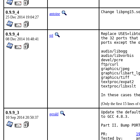
0.9.9_4
Change libpng15.s
antoine
25 Dec 2014 19:04:27
0.9.9_4
Replace USES=libto
tijl
the 32 ports that 
08 Dec 2014 16:48:41
ports except the o
audio/libogg

audio/libvorbis

devel/pcre

ftp/curl

graphics/jpeg

graphics/libart_lg
graphics/tiff

textproc/expat2

textproc/libxslt

In these cases th
(Only the first 15 lines 
0.9.9_3
Update the default
gerald
to GCC 4.8.3.

10 Sep 2014 20:50:37
Part II, Bump PORT
PR:		
1
Tested by:	antoine (-exp runs)
