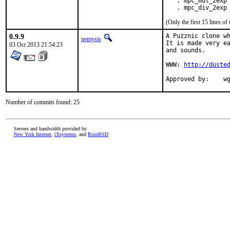
   . mpc_mul_2exp 
   . mpc_div_2exp
(Only the first 15 lines 
0.9.9
A Puzznic clone wh
nemysis
It is made very ea
03 Oct 2013 21:54:23
and sounds.

WWW: 
http://duste
App
Number of commits found: 25
Servers and bandwidth provided by
New York Internet
,
iXsystems
, and
RootBSD