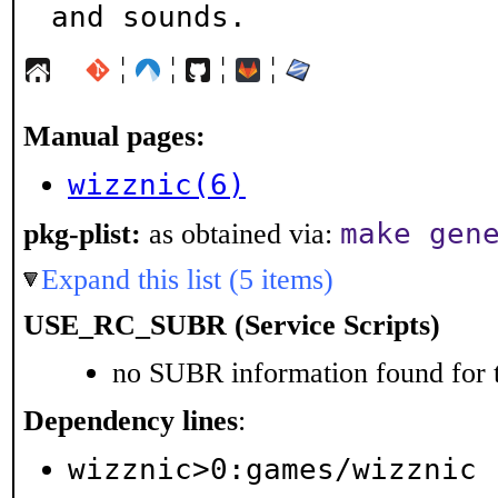
and sounds.
¦
¦
¦
¦
Manual pages:
wizznic(6)
make gen
pkg-plist:
as obtained via:
Expand this list (5 items)
USE_RC_SUBR (Service Scripts)
no SUBR information found for t
Dependency lines
:
wizznic>0:games/wizznic