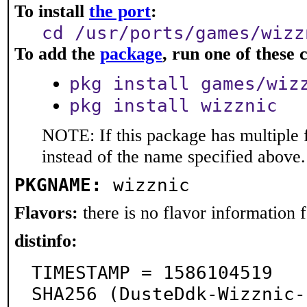
To install
the port
:
cd /usr/ports/games/wizz
To add the
package
, run one of thes
pkg install games/wiz
pkg install wizznic
NOTE: If this package has multiple 
instead of the name specified above.
PKGNAME:
wizznic
Flavors:
there is no flavor information fo
distinfo:
TIMESTAMP = 1586104519

SHA256 (DusteDdk-Wizznic-