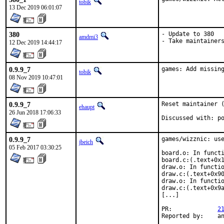
tobik
13 Dec 2019 06:01:07
380
- Update to 380

amdmi3
- Take maintainer
12 Dec 2019 14:44:17
0.9.9_7
games: Add missin
tobik
08 Nov 2019 10:47:01
0.9.9_7
Reset maintainer (
ehaupt
26 Jun 2018 17:06:33
Dis
0.9.9_7
games/wizznic: use
jbeich
05 Feb 2017 03:30:25
board.o: In functi
board.c:(.text+0x1
draw.o: In functio
draw.c:(.text+0x90
draw.o: In functio
draw.c:(.text+0x9a
[...]

PR:		
2
Rep