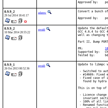
App
0.9.9_2
Convert a bunch of
adamw
29 Jul 2014 18:41:17
Ap
0.9.9_2
Update the default
gerald
GCC 4.6.4 to GCC 4
10 Mar 2014 20:55:22
well as changing t
Part II, Bump PORT
PR:		
1
Supported by:	Christoph Moench-Tegeder <cmt@burggraben.net> (fixing many ports)

Te
0.9.9_1
Update to libmpc v
gerald
26 Oct 2013 00:52:36
 - Switched to aut
 - #14669: Fixed e
 - Fixed case of i
   found by hydra 
This is on top of 
 - Licence change 
   invariant secti
 - 100% of all lin
 - Renamed functio