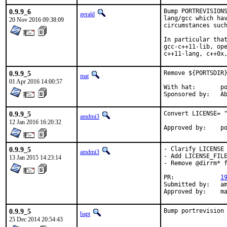
0.9.9_6
Bump PORTREVISIONS
gerald
lang/gcc which hav
20 Nov 2016 09:38:09
circumstances such
In particular that
gcc-c++11-lib, ope
c++11-lang, c++0x
0.9.9_5
Remove ${PORTSDIR}
mat
01 Apr 2016 14:00:57
With hat:	portmgr

Spon
0.9.9_5
Convert LICENSE= "
amdmi3
12 Jan 2016 16:20:32
App
0.9.9_5
- Clarify LICENSE

amdmi3
- Add LICENSE_FILE
13 Jan 2015 14:23:14
- Remove @dirrm* f
PR:		
1
Submitted by:	amdmi3

Ap
0.9.9_5
Bump portrevision
bapt
25 Dec 2014 20:54:43