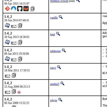
Mathieu Arnold
(mat)
06 Apr 2021 14:31:07
1.4_2
re
vanilla
20 Jun 2014 07:48:41
1.4_2
Ad
bapt
ge
20 Sep 2013 18:30:01
1.4_2
- 
tabthorpe
- 
09 Jan 2013 19:50:06
- 
1.4_2
- 
miwi
18 Mar 2011 17:59:51
Wi
1.4_2
- 
amdmi3
wi
22 Aug 2009 00:23:13
1.4_2
Bu
edwin
06 Jun 2008 13:32:25
Th