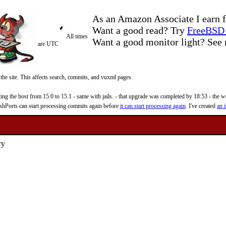
As an Amazon Associate I earn f
Want a good read? Try
FreeBSD 
All times
Want a good monitor light? Se
are UTC
 the site. This affects search, commits, and vuxml pages.
 the host from 15.0 to 15.1 - same with jails. - that upgrade was completed by 18:53 - the web
reshPorts can start processing commits again before
it can start processing again
. I've created
an i
ry