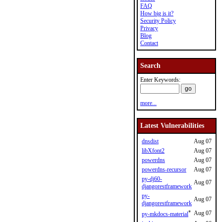
FAQ
How big is it?
Security Policy
Privacy
Blog
Contact
Search
Enter Keywords:
more...
Latest Vulnerabilities
dnsdist
Aug 07
libXfont2
Aug 07
powerdns
Aug 07
powerdns-recursor
Aug 07
py-dj60-
Aug 07
djangorestframework
py-
Aug 07
djangorestframework
*
Aug 07
py-mkdocs-material