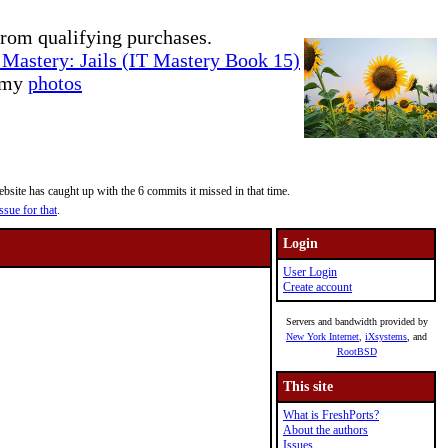
rom qualifying purchases.
Mastery: Jails (IT Mastery Book 15)
e my
photos
site has caught up with the 6 commits it missed in that time.
ssue for that
.
Login
User Login
Create account
Servers and bandwidth provided by
New York Internet
,
iXsystems
, and
RootBSD
This site
What is FreshPorts?
About the authors
Issues