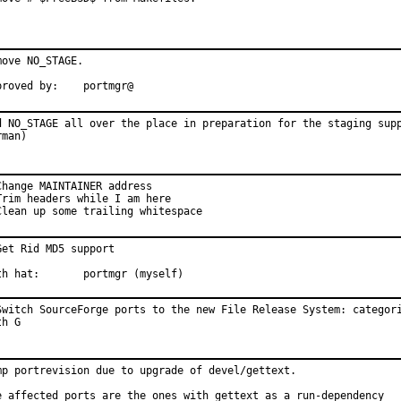
move NO_STAGE.

Approved by:	portmgr@
d NO_STAGE all over the place in preparation for the staging supp
rman)
Change MAINTAINER address

Trim headers while I am here

Clean up some trailing whitespace
Get Rid MD5 support

th hat:       portmgr (myself)
Switch SourceForge ports to the new File Release System: categori
th G
mp portrevision due to upgrade of devel/gettext.

e affected ports are the ones with gettext as a run-dependency
