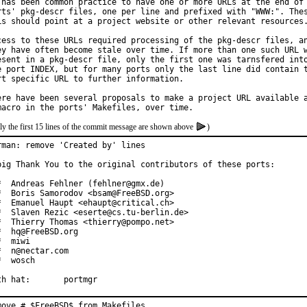
 has been common practice to have one or more URLs at the end of 
rts' pkg-descr files, one per line and prefixed with "WWW:". Thes
Ls should point at a project website or other relevant resources.
cess to these URLs required processing of the pkg-descr files, an
ey have often become stale over time. If more than one such URL w
esent in a pkg-descr file, only the first one was tarnsfered into
e port INDEX, but for many ports only the last line did contain t
rt specific URL to further information.

ere have been several proposals to make a project URL available a
ly the first 15 lines of the commit message are shown above
)
rman: remove 'Created by' lines

big Thank You to the original contributors of these ports:

*  Andreas Fehlner (fehlner@gmx.de)

*  Boris Samorodov <bsam@FreeBSD.org>

*  Emanuel Haupt <ehaupt@critical.ch>

*  Slaven Rezic <eserte@cs.tu-berlin.de>

*  Thierry Thomas <thierry@pompo.net>

*  hq@FreeBSD.org

  miwi

*  n@nectar.com

*  wosch

With hat:	portmgr
move # $FreeBSD$ from Makefiles.