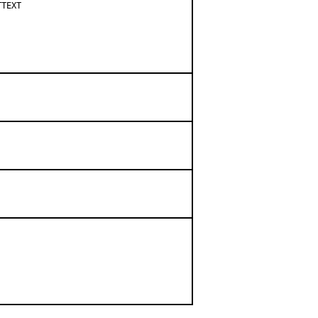
TEXT
