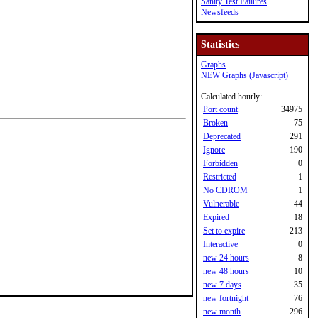
Sanity Test Failures
Newsfeeds
Statistics
Graphs
NEW Graphs (Javascript)
Calculated hourly:
Port count
34975
Broken
75
Deprecated
291
Ignore
190
Forbidden
0
Restricted
1
No CDROM
1
Vulnerable
44
Expired
18
Set to expire
213
Interactive
0
new 24 hours
8
new 48 hours
10
new 7 days
35
new fortnight
76
new month
296