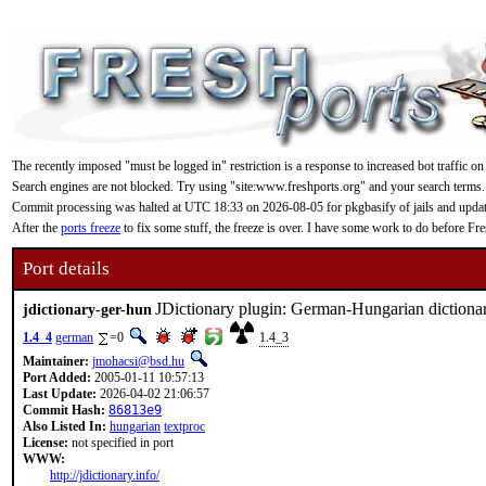
The recently imposed "must be logged in" restriction is a response to increased bot traffic on
Search engines are not blocked. Try using "site:www.freshports.org" and your search terms.
Commit processing was halted at UTC 18:33 on 2026-08-05 for pkgbasify of jails and updating
After the
ports freeze
to fix some stuff, the freeze is over. I have some work to do before F
Port details
JDictionary plugin: German-Hungarian dictiona
jdictionary-ger-hun
1.4_4
german
=0
1.4_3
Maintainer:
jmohacsi@bsd.hu
Port Added:
2005-01-11 10:57:13
Last Update:
2026-04-02 21:06:57
Commit Hash:
86813e9
Also Listed In:
hungarian
textproc
License:
not specified in port
WWW:
http://jdictionary.info/