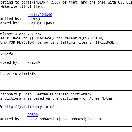
cording to ports/INDEX-7 (5007 of them) and the ones with USE_GET
 Makefile (29 of them).

:             
ports/124340
bmitted by:   edwin@

proved by:    portmgr (pav)
Welcome X.org 7.2 \o/.

Set X11BASE to ${LOCALBASE} for recent ${OSVERSION}.

Bump PORTREVISION for ports intalling files in ${X11BASE}.
256ify

proved by:    krion@
d SIZE in distinfo
ictionary plugin: German-Hungarian dictionary

is dictionary is based on the dictionary of Agnes Molnar.

W: 
http://jdictionary.info/
:             
39600
bmitted by:   Janos Mohacsi <janos.mohacsi@bsd.hu>