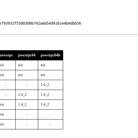
793932f5500308b742aeb54d9161e4b4dbb56

powerpc
powerpc64
powerpc64le
n/a
n/a
n/a
n/a
n/a
n/a
-
-
1.4_2
-
1.4_2
1.4_2
n/a
1.4_2
1.4_2
n/a
-
-
n/a
-
-