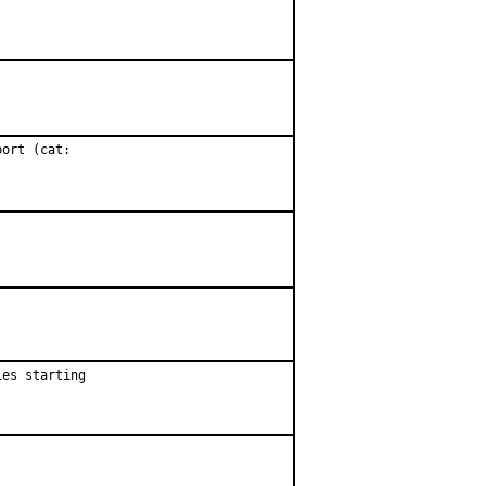
ort (cat:

es starting
