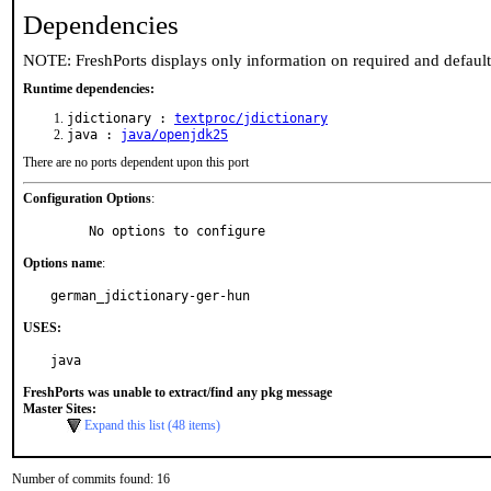
Dependencies
NOTE: FreshPorts displays only information on required and defaul
Runtime dependencies:
jdictionary :
textproc/jdictionary
java :
java/openjdk25
There are no ports dependent upon this port
Configuration Options
:
     No options to configure
Options name
:
german_jdictionary-ger-hun
USES:
java
FreshPorts was unable to extract/find any pkg message
Master Sites:
Expand this list (48 items)
Number of commits found: 16