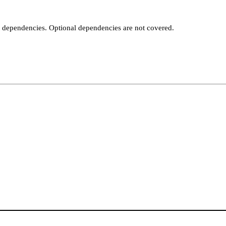
t dependencies. Optional dependencies are not covered.