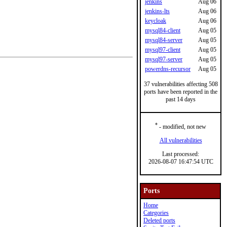
jenkins
Aug 06
jenkins-lts
Aug 06
keycloak
Aug 06
mysql84-client
Aug 05
mysql84-server
Aug 05
mysql97-client
Aug 05
mysql97-server
Aug 05
powerdns-recursor
Aug 05
37 vulnerabilities affecting 508
ports have been reported in the
past 14 days
*
- modified, not new
All vulnerabilities
Last processed:
2026-08-07 16:47:54 UTC
Ports
Home
Categories
Deleted ports