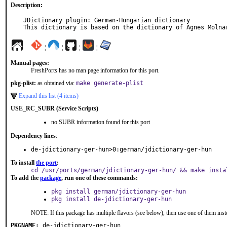
Description:
JDictionary plugin: German-Hungarian dictionary

This dictionary is based on the dictionary of Agnes Molna
¦
¦
¦
¦
Manual pages:
FreshPorts has no man page information for this port.
pkg-plist:
as obtained via:
make generate-plist
Expand this list (4 items)
USE_RC_SUBR (Service Scripts)
no SUBR information found for this port
Dependency lines
:
de-jdictionary-ger-hun>0:german/jdictionary-ger-hun
To install
the port
:
cd /usr/ports/german/jdictionary-ger-hun/ && make insta
To add the
package
, run one of these commands:
pkg install german/jdictionary-ger-hun
pkg install de-jdictionary-ger-hun
NOTE: If this package has multiple flavors (see below), then use one of them inst
PKGNAME:
de-jdictionary-ger-hun