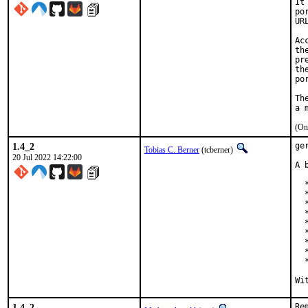
It
po
UR
Ac
th
pr
th
po
Th
(On
1.4_2
ge
Tobias C. Berner
(tcberner)
20 Jul 2022 14:22:00
A 
  
  
  
  
  
  
  *
  
  
1.4_2
Re