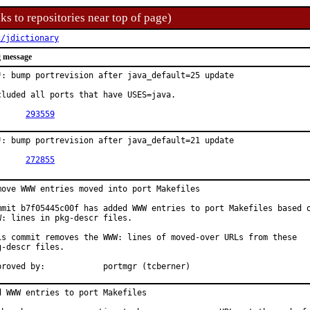
ks to repositories near top of page)
c/jdictionary
 message
*: bump portrevision after java_default=25 update

cluded all ports that have USES=java.

PR:	
293559
*: bump portrevision after java_default=21 update

PR:	
272855
move WWW entries moved into port Makefiles

mmit b7f05445c00f has added WWW entries to port Makefiles based o
W: lines in pkg-descr files.

is commit removes the WWW: lines of moved-over URLs from these

g-descr files.

Approved by:		portmgr (tcberner)
d WWW entries to port Makefiles
