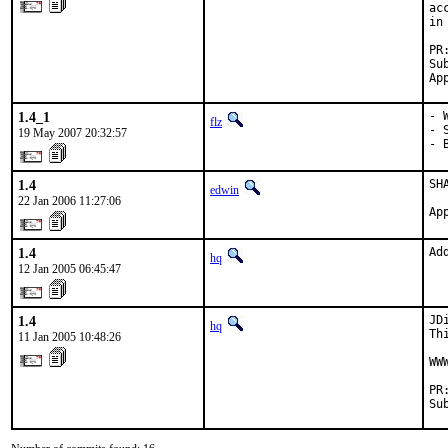
ac
in
PR
Su
Ap
1.4_1
- 
flz
- 
19 May 2007 20:32:57
- 
1.4
SHA
edwin
22 Jan 2006 11:27:06
Ap
1.4
Ad
hq
12 Jan 2005 06:45:47
1.4
JD
hq
Th
11 Jan 2005 10:48:26
WW
PR
Su