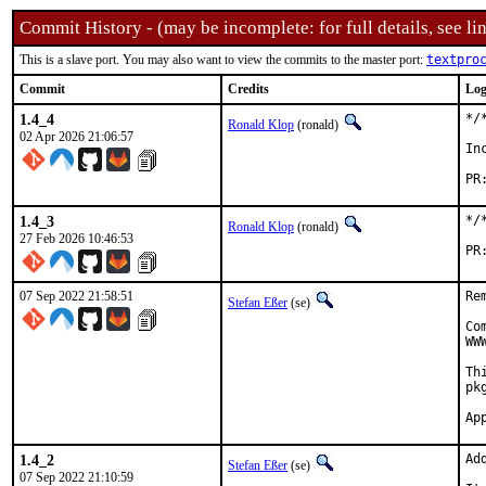
Commit History - (may be incomplete: for full details, see lin
This is a slave port. You may also want to view the commits to the master port:
textpro
Commit
Credits
Log
1.4_4
*/
Ronald Klop
(ronald)
02 Apr 2026 21:06:57
In
1.4_3
*/
Ronald Klop
(ronald)
27 Feb 2026 10:46:53
07 Sep 2022 21:58:51
Re
Stefan Eßer
(se)
Co
WW
Th
pk
1.4_2
Ad
Stefan Eßer
(se)
07 Sep 2022 21:10:59