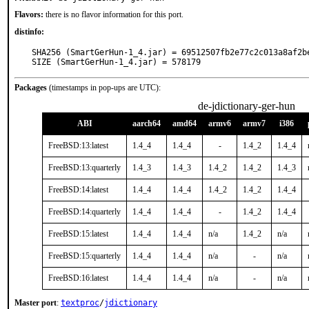
Flavors:
there is no flavor information for this port.
distinfo:
SHA256 (SmartGerHun-1_4.jar) = 69512507fb2e77c2c013a8af2be
SIZE (SmartGerHun-1_4.jar) = 578179
Packages
(timestamps in pop-ups are UTC):
de-jdictionary-ger-hun
ABI
aarch64
amd64
armv6
armv7
i386
FreeBSD:13:latest
1.4_4
1.4_4
-
1.4_2
1.4_4
FreeBSD:13:quarterly
1.4_3
1.4_3
1.4_2
1.4_2
1.4_3
FreeBSD:14:latest
1.4_4
1.4_4
1.4_2
1.4_2
1.4_4
FreeBSD:14:quarterly
1.4_4
1.4_4
-
1.4_2
1.4_4
FreeBSD:15:latest
1.4_4
1.4_4
n/a
1.4_2
n/a
FreeBSD:15:quarterly
1.4_4
1.4_4
n/a
-
n/a
FreeBSD:16:latest
1.4_4
1.4_4
n/a
-
n/a
Master port
:
textproc
/
jdictionary