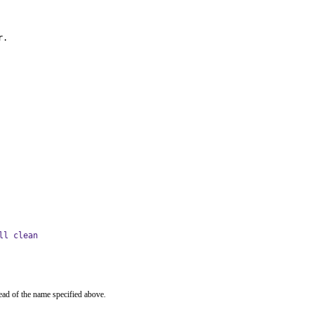
r.
ll clean
ead of the name specified above.