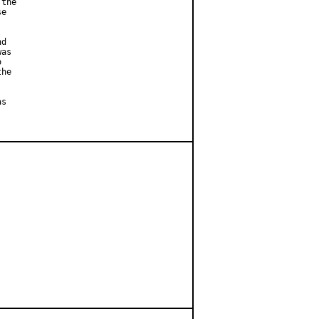
the

e



d

as



he

s
