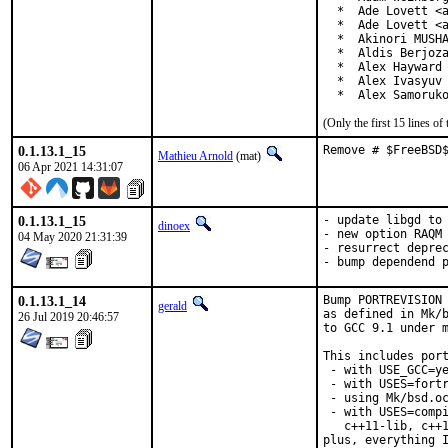
  *  Ade Lovett <a
  *  Ade Lovett <a
  *  Akinori MUSHA
  *  Aldis Berjoza
  *  Alex Hayward 
  *  Alex Ivasyuv 
  *  Alex Samoruk
(Only the first 15 lines 
0.1.13.1_15
Remove # $FreeBSD
Mathieu Arnold
(mat)
06 Apr 2021 14:31:07
0.1.13.1_15
- update libgd to 
dinoex
- new option RAQM

04 May 2020 21:31:39
- resurrect deprec
- bump dependend 
0.1.13.1_14
Bump PORTREVISION 
gerald
as defined in Mk/b
26 Jul 2019 20:46:57
to GCC 9.1 under m
This includes port
 - with USE_GCC=ye
 - with USES=fortr
 - using Mk/bsd.oc
 - with USES=compi
   c++11-lib, c++1
plus, everything I