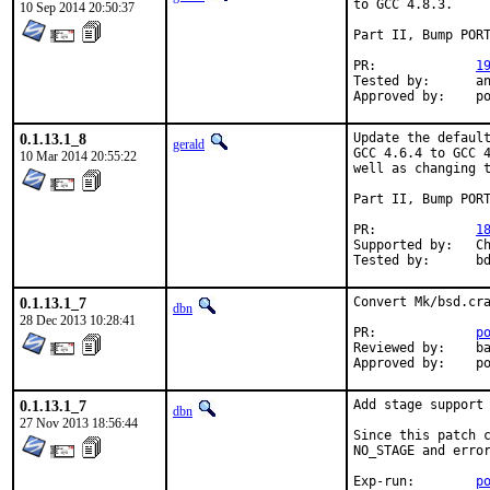
to GCC 4.8.3.

10 Sep 2014 20:50:37
Part II, Bump PORT
PR:		
1
Tested by:	antoine (-exp runs)

App
0.1.13.1_8
Update the default
gerald
GCC 4.6.4 to GCC 4
10 Mar 2014 20:55:22
well as changing t
Part II, Bump PORT
PR:		
1
Supported by:	Christoph Moench-Tegeder <cmt@burggraben.net> (fixing many ports)

Te
0.1.13.1_7
Convert Mk/bsd.cra
dbn
28 Dec 2013 10:28:41
PR:		
p
Reviewed by:	bapt

Ap
0.1.13.1_7
Add stage support 
dbn
27 Nov 2013 18:56:44
Since this patch c
NO_STAGE and error
Exp-run:	
p