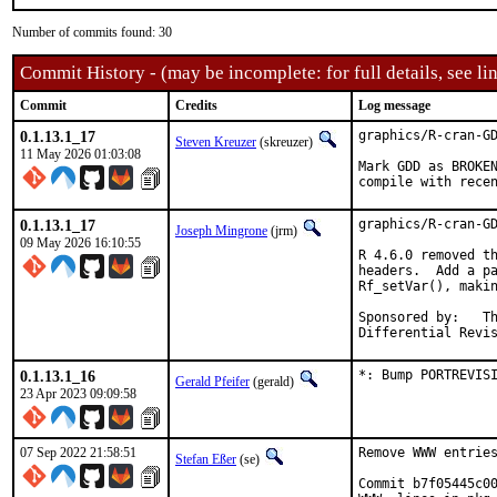
Number of commits found: 30
Commit History - (may be incomplete: for full details, see lin
Commit
Credits
Log message
0.1.13.1_17
graphics/R-cran-GD
Steven Kreuzer
(skreuzer)
11 May 2026 01:03:08
Mark GDD as BROKEN
compile with rece
0.1.13.1_17
graphics/R-cran-GD
Joseph Mingrone
(jrm)
09 May 2026 16:10:55
R 4.6.0 removed th
headers.  Add a pa
Rf_setVar(), makin
Sponsored by:	The FreeBSD Foundation

0.1.13.1_16
*: Bump PORTREVIS
Gerald Pfeifer
(gerald)
23 Apr 2023 09:09:58
07 Sep 2022 21:58:51
Remove WWW entries
Stefan Eßer
(se)
Commit b7f05445c00