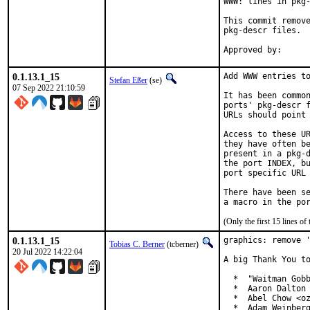
WWW: lines in pkg-
This commit remove
pkg-descr files.

0.1.13.1_15
Add WWW entries to
Stefan Eßer
(se)
07 Sep 2022 21:10:59
It has been common
ports' pkg-descr f
URLs should point 
Access to these UR
they have often be
present in a pkg-d
the port INDEX, bu
port specific URL 
There have been se
(Only the first 15 lines 
0.1.13.1_15
graphics: remove '
Tobias C. Berner
(tcberner)
20 Jul 2022 14:22:04
A big Thank You to
  *  "Waitman Gobb
  *  Aaron Dalton 
  *  Abel Chow <oz
  *  Adam Weinberg