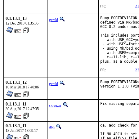
PR:		
2
0.1.13.1_13
Bump PORTREVISION 
gerald
defined via Mk/bsd
12 Dec 2018 01:35:36
GCC 8.2 under most
This includes port
 - with USE_GCC=ye
 - with USES=fortr
 - using Mk/bsd.oc
 - with USES=compi
   c++11-lib, c++1
plus, as a double 
PR:		
2
0.1.13.1_12
Bump PORTREVISIONs
gerald
version 1.1.0 (vi
10 Mar 2018 17:46:06
0.1.13.1_11
Fix missing separ
skreuzer
30 Aug 2017 12:47:35
0.1.13.1_11
qa: add check for 
dbn
18 Jun 2017 18:09:17
If NO_ARCH is set 
If an elf(5) file 