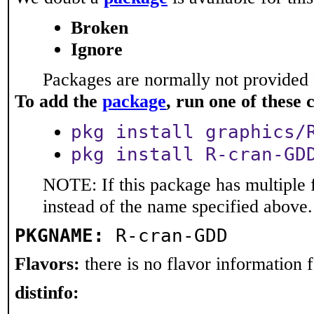
Broken
Ignore
Packages are normally not provided 
To add the
package
, run one of thes
pkg install graphics/
pkg install R-cran-GD
NOTE: If this package has multiple 
instead of the name specified above.
PKGNAME:
R-cran-GDD
Flavors:
there is no flavor information fo
distinfo: