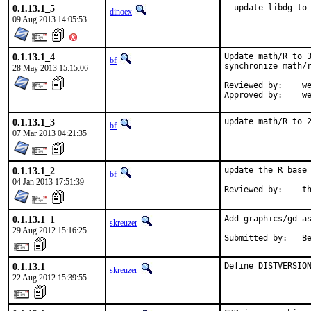
0.1.13.1_5
- update libdg to
dinoex
09 Aug 2013 14:05:53
0.1.13.1_4
Update math/R to 3
bf
synchronize math/r
28 May 2013 15:15:06
Reviewed by:	wen

Appr
0.1.13.1_3
update math/R to 
bf
07 Mar 2013 04:21:35
0.1.13.1_2
update the R base 
bf
04 Jan 2013 17:51:39
Rev
0.1.13.1_1
Add graphics/gd as
skreuzer
29 Aug 2012 15:16:25
Su
0.1.13.1
Define DISTVERSIO
skreuzer
22 Aug 2012 15:39:55