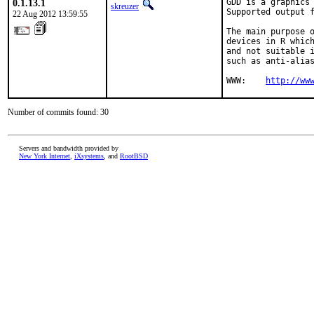
0.1.13.1
GDD is a graphics 
skreuzer
Supported output f
22 Aug 2012 13:59:55
The main purpose o
devices in R which
and not suitable i
such as anti-alias
WWW:	
http://ww
Number of commits found: 30
Servers and bandwidth provided by
New York Internet
,
iXsystems
, and
RootBSD