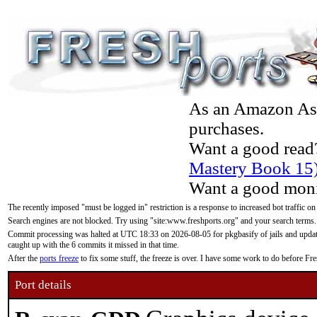
As an Amazon Asso
purchases.
Want a good read
Mastery Book 15
Want a good moni
The recently imposed "must be logged in" restriction is a response to increased bot traffic on
Search engines are not blocked. Try using "site:www.freshports.org" and your search terms.
Commit processing was halted at UTC 18:33 on 2026-08-05 for pkgbasify of jails and updatin
caught up with the 6 commits it missed in that time.
After the
ports freeze
to fix some stuff, the freeze is over. I have some work to do before F
Port details