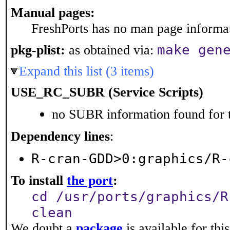
Manual pages:
FreshPorts has no man page informati
make gen
pkg-plist:
as obtained via:
Expand this list (3 items)
USE_RC_SUBR (Service Scripts)
no SUBR information found for t
Dependency lines
:
R-cran-GDD>0:graphics/R-
To install
the port
:
cd /usr/ports/graphics/R
clean
We doubt a
package
is available for thi