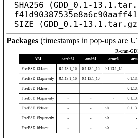
SHA256 (GDD_0.1-13.1.tar.
f41d90387535e8a6c90aaff41
SIZE (GDD_0.1-13.1.tar.gz
Packages
(timestamps in pop-ups are U
R-cran-G
ABI
aarch64
amd64
armv6
arm
FreeBSD:13:latest
0.1.13.1_16
0.1.13.1_16
0.1.13.1_15
-
FreeBSD:13:quarterly
0.1.13.1_16
0.1.13.1_16
-
0.1.13
FreeBSD:14:latest
-
-
-
0.1.13
FreeBSD:14:quarterly
-
-
-
0.1.13
FreeBSD:15:latest
-
-
n/a
0.1.13
FreeBSD:15:quarterly
-
-
n/a
-
FreeBSD:16:latest
-
-
n/a
-