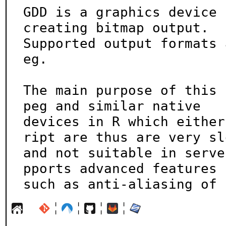
GDD is a graphics device 
creating bitmap output.

Supported output formats 
eg.

The main purpose of this 
peg and similar native

devices in R which either
ript are thus are very slo
and not suitable in serve
pports advanced features

such as anti-aliasing of 
¦
¦
¦
¦