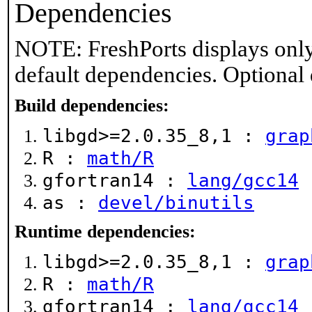
Dependencies
NOTE: FreshPorts displays only
default dependencies. Optional
Build dependencies:
libgd>=2.0.35_8,1 :
grap
R :
math/R
gfortran14 :
lang/gcc14
as :
devel/binutils
Runtime dependencies:
libgd>=2.0.35_8,1 :
grap
R :
math/R
gfortran14 :
lang/gcc14