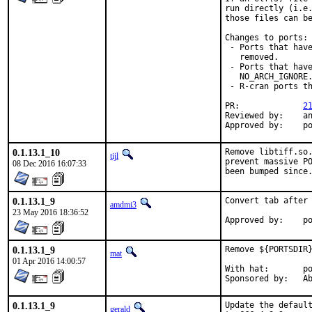
run directly (i.e.
those files can be
Changes to ports:

 - Ports that have
   removed.

 - Ports that have
   NO_ARCH_IGNORE.
 - R-cran ports th
PR:		
2
Reviewed by:	antoine, mat

Appro
0.1.13.1_10
Remove libtiff.so.
tijl
prevent massive PO
08 Dec 2016 16:07:33
been bumped since
0.1.13.1_9
Convert tab after 
amdmi3
23 May 2016 18:36:52
App
0.1.13.1_9
Remove ${PORTSDIR}
mat
01 Apr 2016 14:00:57
With hat:	portmgr

Spon
0.1.13.1_9
Update the default
gerald