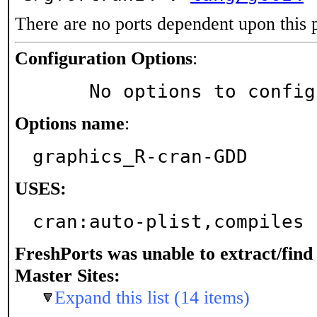
There are no ports dependent upon this 
Configuration Options
:
     No options to confi
Options name
:
graphics_R-cran-GDD
USES:
cran:auto-plist,compiles
FreshPorts was unable to extract/fin
Master Sites:
Expand this list (14 items)