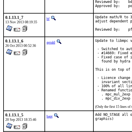
Reviewed by:	bdrewery

App
0.1.13.1_7
Update math/R to 3
bf
adjust dependent p
13 Nov 2013 08:19:35
Rev
0.1.13.1_6
Update to libmpc v
gerald
26 Oct 2013 00:52:36
 - Switched to aut
 - #14669: Fixed e
 - Fixed case of i
   found by hydra 
This is on top of 
 - Licence change 
   invariant secti
 - 100% of all lin
 - Renamed functio
   . mpc_mul_2exp 
   . mpc_div_2exp
(Only the first 15 lines 
0.1.13.1_5
Add NO_STAGE all o
bapt
graphics)
20 Sep 2013 18:35:46