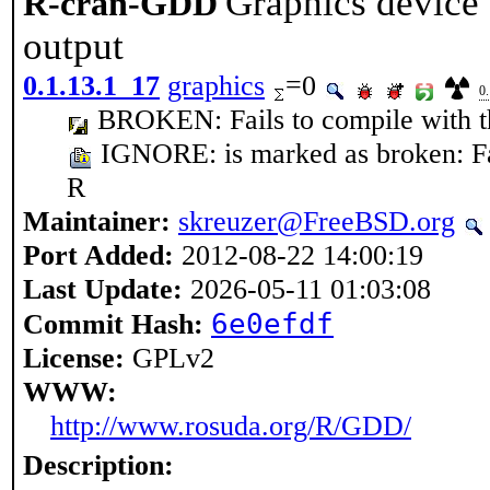
Graphics device 
R-cran-GDD
output
0.1.13.1_17
graphics
=0
0
BROKEN: Fails to compile with the
IGNORE: is marked as broken: Fail
R
Maintainer:
skreuzer@FreeBSD.org
Port Added:
2012-08-22 14:00:19
Last Update:
2026-05-11 01:03:08
6e0efdf
Commit Hash:
License:
GPLv2
WWW:
http://www.rosuda.org/R/GDD/
Description: