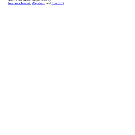
New York Internet
,
iXsystems
, and
RootBSD