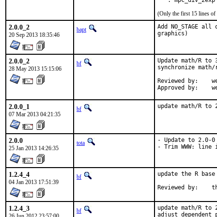
   . mpc_div_2exp
(Only the first 15 lines 
2.0.0_2
Add NO_STAGE all 
bapt
graphics)
20 Sep 2013 18:35:46
2.0.0_2
Update math/R to 
bf
synchronize math/
28 May 2013 15:15:06
Reviewed by:	wen

App
2.0.0_1
update math/R to 
bf
07 Mar 2013 04:21:35
2.0.0
- Update to 2.0-0

tota
- Trim WWW: line 
25 Jan 2013 14:26:35
1.2.4_4
update the R base
bf
04 Jan 2013 17:51:39
Re
1.2.4_3
update math/R to 
bf
adjust dependent 
26 Jun 2012 23:57:00