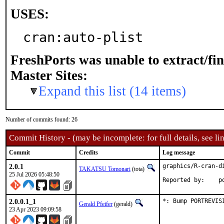
USES:
cran:auto-plist
FreshPorts was unable to extract/fi
Master Sites:
Expand this list (14 items)
Number of commits found: 26
Commit History - (may be incomplete: for full details, see lin
Commit
Credits
Log message
2.0.1
graphics/R-cran-d
TAKATSU Tomonari
(tota)
25 Jul 2026 05:48:50
Rep
2.0.0.1_1
*: Bump PORTREVIS
Gerald Pfeifer
(gerald)
23 Apr 2023 09:09:58