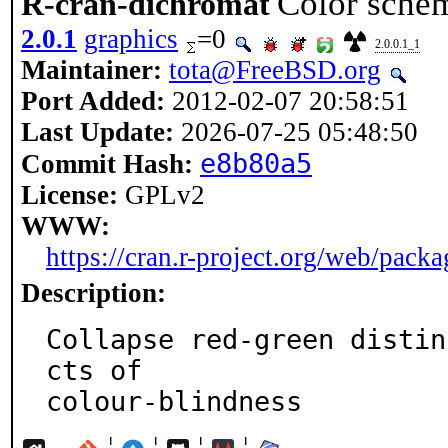
Color schem
R-cran-dichromat
2.0.1
graphics
=0
2.0.0.1_1
Maintainer:
tota@FreeBSD.org
Port Added:
2012-02-07 20:58:51
Last Update:
2026-07-25 05:48:50
e8b80a5
Commit Hash:
License:
GPLv2
WWW:
https://cran.r-project.org/web/pack
Description:
Collapse red-green distin
cts of

colour-blindness
¦
¦
¦
¦