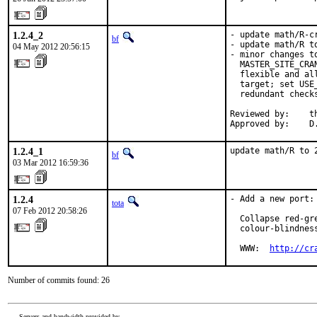
1.2.4_2
- update math/R-cr
bf
- update math/R t
04 May 2012 20:56:15
- minor changes t
  MASTER_SITE_CRA
  flexible and al
  target; set USE
  redundant check
Reviewed by:    th
Approved by:    D
1.2.4_1
update math/R to 
bf
03 Mar 2012 16:59:36
1.2.4
- Add a new port:
tota
07 Feb 2012 20:58:26
  Collapse red-gr
  colour-blindness
  WWW:  
http://cr
Number of commits found: 26
Servers and bandwidth provided by