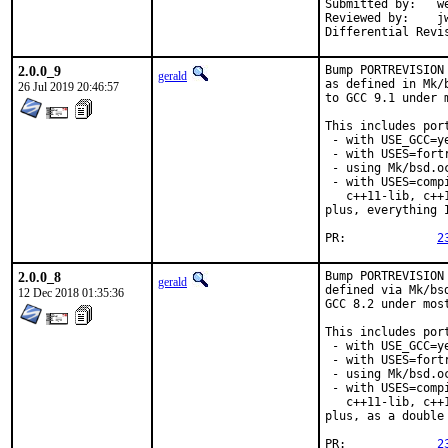
Submitted by:	wen (in part)

Reviewed by:	jwb, Rainer Hurling <rhurlin@gwdg.de>, thierry

2.0.0_9
Bump PORTREVISION
gerald
as defined in Mk/
26 Jul 2019 20:46:57
to GCC 9.1 under 
This includes port
 - with USE_GCC=ye
 - with USES=fortr
 - using Mk/bsd.o
 - with USES=comp
   c++11-lib, c++
plus, everything 
PR:		
2
2.0.0_8
Bump PORTREVISION
gerald
defined via Mk/bs
12 Dec 2018 01:35:36
GCC 8.2 under most
This includes port
 - with USE_GCC=ye
 - with USES=fortr
 - using Mk/bsd.o
 - with USES=comp
   c++11-lib, c++
plus, as a double
PR:		
2