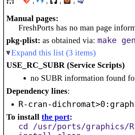
Manual pages:
FreshPorts has no man page informa
make ge
pkg-plist:
as obtained via:
Expand this list (3 items)
USE_RC_SUBR (Service Scripts)
no SUBR information found for
Dependency lines
:
R-cran-dichromat>0:graph
To install
the port
:
cd /usr/ports/graphics/R