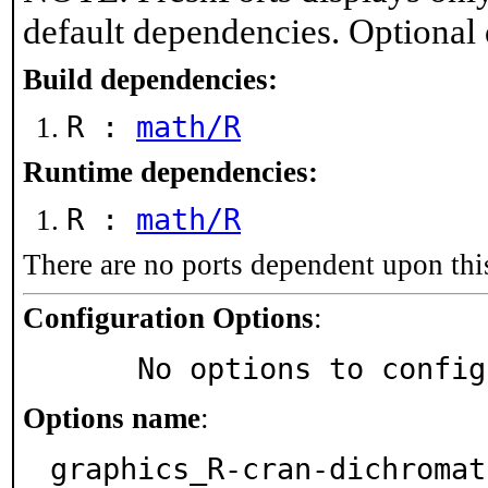
default dependencies. Optional
Build dependencies:
R :
math/R
Runtime dependencies:
R :
math/R
There are no ports dependent upon thi
Configuration Options
:
     No options to confi
Options name
:
graphics_R-cran-dichromat