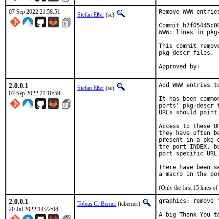
07 Sep 2022 21:58:51
Remove WWW entrie
Stefan Eßer
(se)
Commit b7f05445c0
WWW: lines in pkg-
This commit remov
pkg-descr files.

2.0.0.1
Add WWW entries to
Stefan Eßer
(se)
07 Sep 2022 21:10:59
It has been commo
ports' pkg-descr 
URLs should point
Access to these U
they have often b
present in a pkg-
the port INDEX, b
port specific URL 
There have been s
(Only the first 15 lines 
2.0.0.1
graphics: remove '
Tobias C. Berner
(tcberner)
20 Jul 2022 14:22:04
A big Thank You t