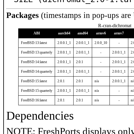
Packages
(timestamps in pop-ups are
R-cran-dichromat
ABI
aarch64
amd64
armv6
armv7
FreeBSD:13:latest
2.0.0.1_1
2.0.0.1_1
2.0.0_10
-
2.
FreeBSD:13:quarterly
2.0.0.1_1
2.0.0.1_1
-
2.0.0.1_1
2.
FreeBSD:14:latest
2.0.0.1_1
2.0.1
-
2.0.0.1_1
2.
FreeBSD:14:quarterly
2.0.0.1_1
2.0.0.1_1
-
2.0.0.1_1
2.
FreeBSD:15:latest
2.0.1
2.0.1
n/a
2.0.0.1_1
n/
FreeBSD:15:quarterly
2.0.0.1_1
2.0.0.1_1
n/a
-
n/
FreeBSD:16:latest
2.0.1
2.0.1
n/a
-
n/
Dependencies
NOTE: FreshPorts displays only