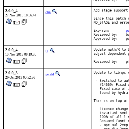
2.0.0_4
Add stage support
dbn
27 Nov 2013 18:56:44
Since this patch 
NO_STAGE and erro
Exp-run:	
p
Reviewed by:	bdrewery

App
2.0.0_4
Update math/R to 
bf
adjust dependent p
13 Nov 2013 08:19:35
Re
2.0.0_3
Update to libmpc 
gerald
26 Oct 2013 00:52:36
 - Switched to au
 - #14669: Fixed 
 - Fixed case of 
   found by hydra
This is on top of
 - Licence change
   invariant sect
 - 100% of all lin
 - Renamed functio
   . mpc_mul_2exp 