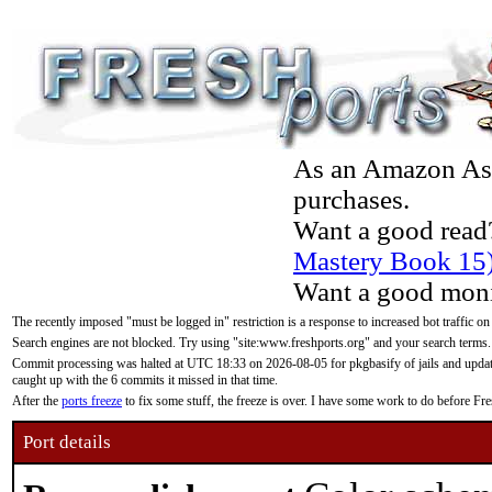
As an Amazon Asso
purchases.
Want a good read
Mastery Book 15
Want a good moni
The recently imposed "must be logged in" restriction is a response to increased bot traffic on
Search engines are not blocked. Try using "site:www.freshports.org" and your search terms.
Commit processing was halted at UTC 18:33 on 2026-08-05 for pkgbasify of jails and updatin
caught up with the 6 commits it missed in that time.
After the
ports freeze
to fix some stuff, the freeze is over. I have some work to do before F
Port details