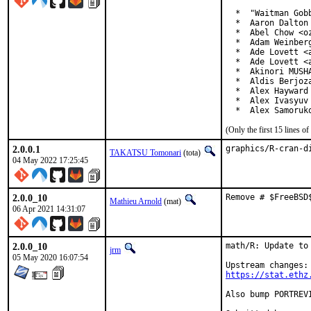
  *  "Waitman Gob
  *  Aaron Dalton 
  *  Abel Chow <o
  *  Adam Weinberg
  *  Ade Lovett <a
  *  Ade Lovett <a
  *  Akinori MUSH
  *  Aldis Berjoza
  *  Alex Hayward 
  *  Alex Ivasyuv 
  *  Alex Samoruk
(Only the first 15 lines 
2.0.0.1
graphics/R-cran-d
TAKATSU Tomonari
(tota)
04 May 2022 17:25:45
2.0.0_10
Remove # $FreeBSD
Mathieu Arnold
(mat)
06 Apr 2021 14:31:07
2.0.0_10
math/R: Update to 
jrm
05 May 2020 16:07:54
https://stat.ethz
Also bump PORTREV