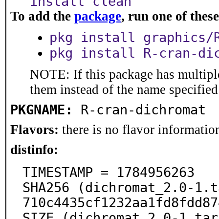
install clean
To add the
package
, run one of the
pkg install graphics/
pkg install R-cran-di
NOTE: If this package has multiple
them instead of the name specified
PKGNAME:
R-cran-dichromat
Flavors:
there is no flavor information
distinfo:
TIMESTAMP = 1784956263

SHA256 (dichromat_2.0-1.t
710c4435cf1232aa1fd8fdd87
SIZE (dichromat_2.0-1.tar