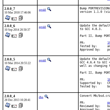
2.0.0_7
Bump PORTREVISION
gerald
version 1.1.0 (vi
10 Mar 2018 17:46:06
2.0.0_6
Update the defaul
gerald
to GCC 4.8.3.

10 Sep 2014 20:50:37
Part II, Bump PORT
PR:		
1
Tested by:	antoine (-exp runs)

Ap
2.0.0_5
Update the defaul
gerald
GCC 4.6.4 to GCC 
10 Mar 2014 20:55:22
well as changing 
Part II, Bump PORT
PR:		
1
Supported by:	Christoph Moench-Tegeder <cmt@burggraben.net> (fixing many ports)

Te
2.0.0_4
Convert Mk/bsd.cr
dbn
28 Dec 2013 10:28:41
PR:		
p
Reviewed by:	bapt

A