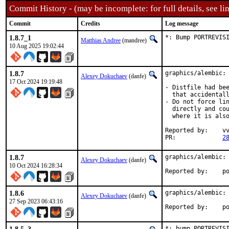
Commit History - (may be incomplete: for full details, see lin
Commit
Credits
Log message
1.8.7_1
*: Bump PORTREVIS
Matthias Andree
(mandree)
10 Aug 2025 19:02:44
1.8.7
graphics/alembic: 
Alexey Dokuchaev
(danfe)
17 Oct 2024 19:19:48
- Distfile had bee
  that accidentall
- Do not force lin
  directly and cou
  where it is also
Reported by:	vvd, pkg-fallout, Mamoru Iwaki

PR:		
2
1.8.7
graphics/alembic: 
Alexey Dokuchaev
(danfe)
10 Oct 2024 16:28:34
Repo
1.8.6
graphics/alembic: 
Alexey Dokuchaev
(danfe)
27 Sep 2023 06:43:16
Repo
*: bump PORTREVISI