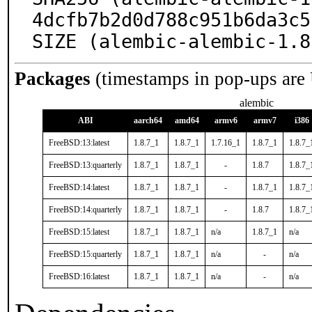
4dcfb7b2d0d788c951b6da3c5
SIZE (alembic-alembic-1.8
Packages
(timestamps in pop-ups are
alembic
ABI
aarch64
amd64
armv6
armv7
i386
FreeBSD:13:latest
1.8.7_1
1.8.7_1
1.7.16_1
1.8.7_1
1.8.7_
FreeBSD:13:quarterly
1.8.7_1
1.8.7_1
-
1.8.7
1.8.7_
FreeBSD:14:latest
1.8.7_1
1.8.7_1
-
1.8.7_1
1.8.7_
FreeBSD:14:quarterly
1.8.7_1
1.8.7_1
-
1.8.7
1.8.7_
FreeBSD:15:latest
1.8.7_1
1.8.7_1
n/a
1.8.7_1
n/a
FreeBSD:15:quarterly
1.8.7_1
1.8.7_1
n/a
-
n/a
FreeBSD:16:latest
1.8.7_1
1.8.7_1
n/a
-
n/a