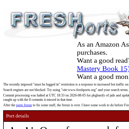
As an Amazon Asso
purchases.
Want a good read
Mastery Book 15
Want a good moni
The recently imposed "must be logged in" restriction is a response to increased bot traffic on
Search engines are not blocked. Try using "site:www.freshports.org" and your search terms.
Commit processing was halted at UTC 18:33 on 2026-08-05 for pkgbasify of jails and updatin
caught up with the 6 commits it missed in that time.
After the
ports freeze
to fix some stuff, the freeze is over. I have some work to do before F
Port details