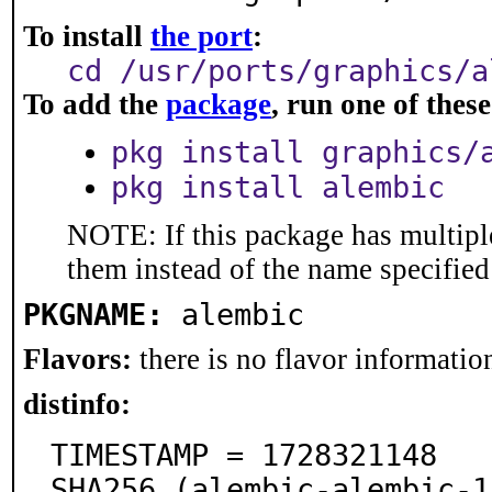
To install
the port
:
cd /usr/ports/graphics/a
To add the
package
, run one of the
pkg install graphics/
pkg install alembic
NOTE: If this package has multiple
them instead of the name specified
PKGNAME:
alembic
Flavors:
there is no flavor information
distinfo:
TIMESTAMP = 1728321148

SHA256 (alembic-alembic-1