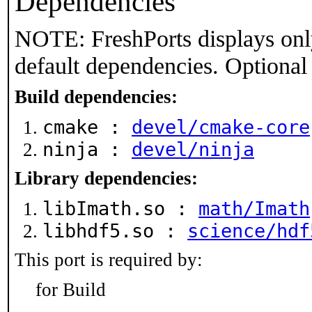
Dependencies
NOTE: FreshPorts displays onl
default dependencies. Optional
Build dependencies:
cmake :
devel/cmake-core
ninja :
devel/ninja
Library dependencies:
libImath.so :
math/Imath
libhdf5.so :
science/hdf
This port is required by:
for Build