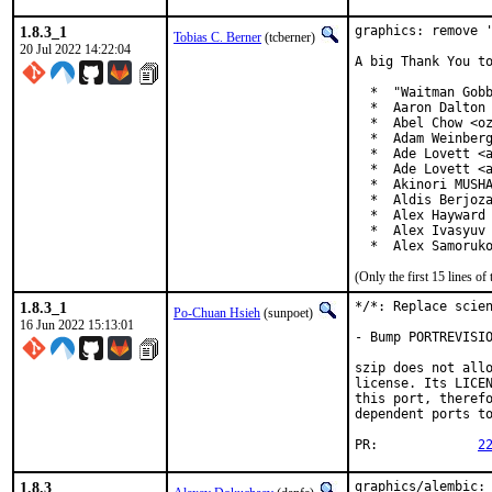
1.8.3_1
graphics: remove '
Tobias C. Berner
(tcberner)
20 Jul 2022 14:22:04
A big Thank You to
  *  "Waitman Gobb
  *  Aaron Dalton 
  *  Abel Chow <oz
  *  Adam Weinberg
  *  Ade Lovett <a
  *  Ade Lovett <a
  *  Akinori MUSHA
  *  Aldis Berjoza
  *  Alex Hayward 
  *  Alex Ivasyuv 
  *  Alex Samoruk
(Only the first 15 lines 
1.8.3_1
*/*: Replace scien
Po-Chuan Hsieh
(sunpoet)
16 Jun 2022 15:13:01
- Bump PORTREVISIO
szip does not allo
license. Its LICEN
this port, therefo
dependent ports to
PR:		
2
1.8.3
graphics/alembic: 