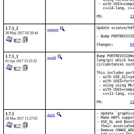
 - with USES=compi
   c++14-lang, c++
PR:		
2
1.7.1_2
Update science/hdf
sunpoet
30 May 2017 02:56:44
- Bump PORTREVISIO
Changes:	
h
1.7.1_1
Bump PORTREVISIONs
gerald
lang/gcc which hav
01 Apr 2017 15:23:32
circumstances such
This includes port
 - with USE_GCC=ye
 - with USES=fortr
 - using using Mk/
 - with USES=compi
   c++11-lang, c++
PR:		
2
1.7.1
- Update `graphics
danfe
- Make HDF5 suppor
26 Mar 2017 11:27:05
- USE_GL and Boost
  their associated
- Remove CMAKE_ARG