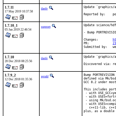
1.7.11
Update `graphics/a
danfe
17 May 2019 10:37:58
Repo
1.7.10_1
Update science/hdf
sunpoet
05 Jan 2019 22:46:54
- Bump PORTREVISIO
Changes:	
h
PR:		
2
Submitted 
1.7.10
Update `graphics/a
danfe
28 Dec 2018 08:25:56
Disc
1.7.9_2
Bump PORTREVISION 
gerald
defined via Mk/bsd
12 Dec 2018 01:35:36
GCC 8.2 under most
This includes port
 - with USE_GCC=ye
 - with USES=fortr
 - using Mk/bsd.oc
 - with USES=compi
   c++11-lib, c++1
plus, as a double 