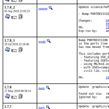
1.7.8_2
Update science/hdf
sunpoet
05 Sep 2018 22:05:23
- Bump PORTREVISIO
Changes:	
h
h
PR:		
2
Exp-r
1.7.8_1
Bump PORTREVISION 
gerald
in the ports tree 
29 Jul 2018 22:18:46
has now moved from
This includes port
 - featuring USE_G
 - featuring USES=
 - using Mk/bsd.oc
 - with USES=compi
   c++11-lib, c++1
PR:		
2
1.7.8
Update `graphics/a
danfe
27 May 2018 08:58:14
Found out via:	repology.org

Ign
1.7.7
Update `graphics/a
danfe