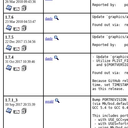
26 Mar 2018 09:43:36
Repo
1.7.6
Update `graphics/a
danfe
23 Mar 2018 04:53:47
Foun
1.7.5
Update `graphics/a
danfe
22 Dec 2017 15:34:56
Repo
1.7.4
- Update `graphics
danfe
- Utilize PLIST_FI
31 Oct 2017 10:39:46
  and ${PORTVERSIO
Found out via:	repology.org [*]

Because GitHub rel
time, set TIMESTAM
as this release.
1.7.1_3
Bump PORTREVISION 
gerald
(via Mk/bsd.defaul
10 Sep 2017 20:55:39
GCC 5.4 to GCC 6.4
This includes port
 - with USE_GCC=ye
 - with USES=fortr
 - using Mk/bsd.oc