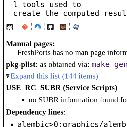
l tools used to

create the computed resul
¦
¦
¦
¦
Manual pages:
FreshPorts has no man page informa
make ge
pkg-plist:
as obtained via:
Expand this list (144 items)
USE_RC_SUBR (Service Scripts)
no SUBR information found for
Dependency lines
:
alembic>0:graphics/alemb