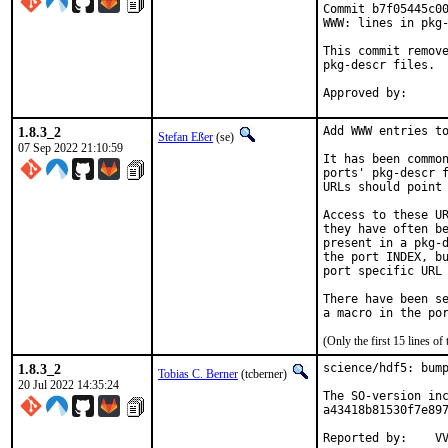
Commit b7f05445c00
WWW: lines in pkg-
This commit remove
pkg-descr files.

1.8.3_2
Add WWW entries to
Stefan Eßer
(se)
07 Sep 2022 21:10:59
It has been common
ports' pkg-descr f
URLs should point 
Access to these UR
they have often be
present in a pkg-d
the port INDEX, bu
port specific URL 
There have been se
(Only the first 15 lines 
1.8.3_2
science/hdf5: bump
Tobias C. Berner
(tcberner)
20 Jul 2022 14:35:24
The SO-version inc
a43418b81530f7e897
Re