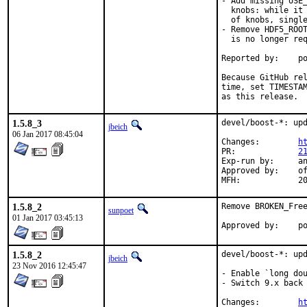
- Add missing USE_
  knobs: while it 
  of knobs, single
- Remove HDF5_ROOT
  is no longer req
Reported by:	portscout [*]

Because GitHub rel
time, set TIMESTAM
as this release.
1.5.8_3
devel/boost-*: upd
jbeich
06 Jan 2017 08:45:04
Changes:	
h
PR:		
2
Exp-run by:	antoine

Approved by:	office (bapt)

MFH
1.5.8_2
Remove BROKEN_Free
sunpoet
01 Jan 2017 03:45:13
App
1.5.8_2
devel/boost-*: upd
jbeich
23 Nov 2016 12:45:47
- Enable `long dou
- Switch 9.x back 
Changes:	
h