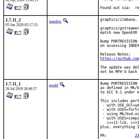
02 Apr 2020 15:08:15
Foun
1.7.11_2
graphics/ilmbase, 
mandree
05 Jan 2020 02:17:33
graphics/gstreamer
match new OpenEXR 
Bump PORTREVISION 
on assessing INDEX
https://github.co
The update was del
not be MFH'd back
1.7.11_1
Bump PORTREVISION 
gerald
as defined in Mk/b
26 Jul 2019 20:46:57
to GCC 9.1 under m
This includes port
 - with USE_GCC=ye
 - with USES=fortr
 - using Mk/bsd.oc
 - with USES=compi
   c++11-lib, c++1
plus, everything I
PR:		
2