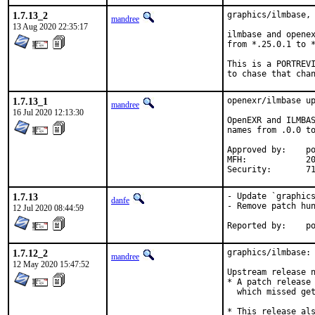
1.7.13_2
graphics/ilmbase, 
mandree
13 Aug 2020 22:35:17
ilmbase and openex
from *.25.0.1 to *
This is a PORTREVI
to chase that cha
1.7.13_1
openexr/ilmbase up
mandree
16 Jul 2020 12:13:30
OpenEXR and ILMBAS
names from .0.0 to
Approved by:	portmgr (blanket)

MFH:		2020Q3 (PORTREVISION bump after OpenEXR/ilmbase update)

Se
1.7.13
- Update `graphics
danfe
- Remove patch hun
12 Jul 2020 08:44:59
Repo
1.7.12_2
graphics/ilmbase: 
mandree
12 May 2020 15:47:52
Upstream release n
* A patch release 
  which missed get
* This release als