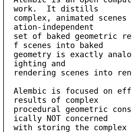
work.  It distills

complex, animated scenes 
ation-independent

set of baked geometric re
f scenes into baked

geometry is exactly analo
ighting and

rendering scenes into ren
Alembic is focused on eff
results of complex

procedural geometric cons
ically NOT concerned

with storing the complex 