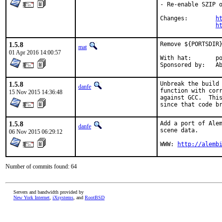
- Re-enable SZIP o
Changes:	
h
h
1.5.8
Remove ${PORTSDIR}
mat
01 Apr 2016 14:00:57
With hat:	portmgr

Spon
1.5.8
Unbreak the build 
danfe
function with corr
15 Nov 2015 14:36:48
against GCC.  This
since that code b
1.5.8
Add a port of Alem
danfe
scene data.

06 Nov 2015 06:29:12
WWW: 
http://alemb
Number of commits found: 64
Servers and bandwidth provided by
New York Internet
,
iXsystems
, and
RootBSD