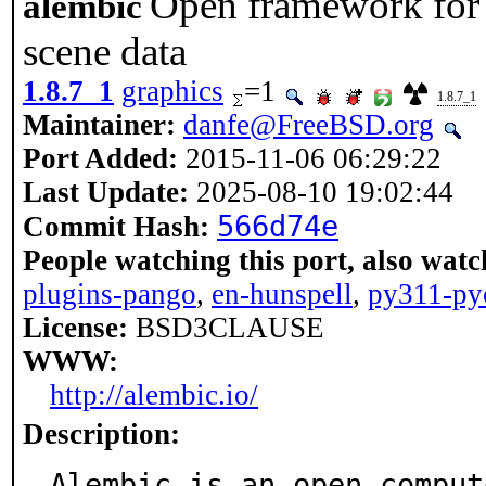
Open framework for 
alembic
scene data
1.8.7_1
graphics
=1
1.8.7_1
Maintainer:
danfe@FreeBSD.org
Port Added:
2015-11-06 06:29:22
Last Update:
2025-08-10 19:02:44
566d74e
Commit Hash:
People watching this port, also watc
plugins-pango
,
en-hunspell
,
py311-py
License:
BSD3CLAUSE
WWW:
http://alembic.io/
Description:
Alembic is an open comput