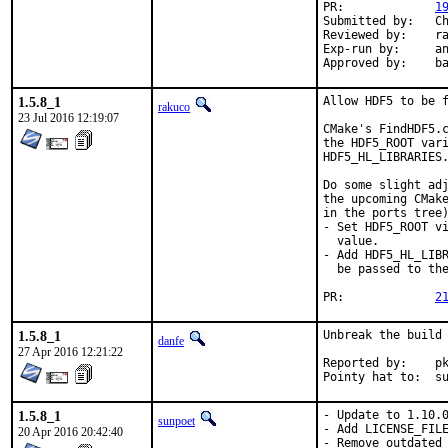
PR:		
1
Submitted by:	Chen Xu, bapt, amdmi3, truckman (based on)

Reviewed by:	rakuco (kde) (earlier version)

Exp-run by:	antoine (3 tries), truckman (consumers only, earlier versions)

App
1.5.8_1
Allow HDF5 to be f
rakuco
23 Jul 2016 12:19:07
CMake's FindHDF5.c
the HDF5_ROOT vari
HDF5_HL_LIBRARIES.
Do some slight adj
the upcoming CMake
in the ports tree)
- Set HDF5_ROOT vi
  value.

- Add HDF5_HL_LIBR
  be passed to the
PR:		
2
1.5.8_1
Unbreak the build 
danfe
27 Apr 2016 12:21:22
Reported by:	pkg-fallout

Point
1.5.8_1
- Update to 1.10.0
sunpoet
- Add LICENSE_FILE
20 Apr 2016 20:42:40
- Remove outdated 