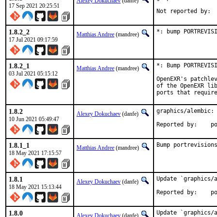
Alexey Dokuchaev
(danfe)
17 Sep 2021 20:25:51
1.8.2_2
*: bump PORTREVIS
Matthias Andree
(mandree)
17 Jul 2021 09:17:59
1.8.2_1
*: Bump PORTREVISI
Matthias Andree
(mandree)
03 Jul 2021 05:15:12
OpenEXR's patchlev
of the OpenEXR lib
ports that requir
1.8.2
graphics/alembic: 
Alexey Dokuchaev
(danfe)
10 Jun 2021 05:49:47
Repo
1.8.1_1
Bump portrevision
Matthias Andree
(mandree)
18 May 2021 17:15:57
1.8.1
Update `graphics/a
Alexey Dokuchaev
(danfe)
18 May 2021 15:13:44
Repo
1.8.0
Update `graphics/a
Alexey Dokuchaev
(danfe)