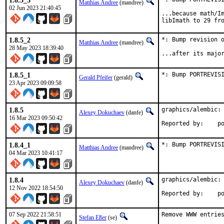
1.8.5_3
Matthias Andree
(mandree)
02 Jun 2023 21:40:45
...because math/Im
libImath to 29 fr
1.8.5_2
*: Bump revision o
Matthias Andree
(mandree)
28 May 2023 18:39:40
...after its majo
1.8.5_1
*: Bump PORTREVIS
Gerald Pfeifer
(gerald)
23 Apr 2023 09:09:58
1.8.5
graphics/alembic: 
Alexey Dokuchaev
(danfe)
16 Mar 2023 09:50:42
Repo
1.8.4_1
*: Bump PORTREVIS
Matthias Andree
(mandree)
04 Mar 2023 10:41:17
1.8.4
graphics/alembic: 
Alexey Dokuchaev
(danfe)
12 Nov 2022 18:54:50
Repo
07 Sep 2022 21:58:51
Remove WWW entries
Stefan Eßer
(se)