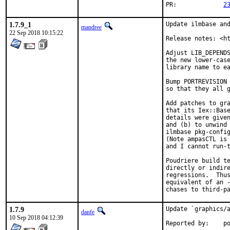
PR:		
2
1.7.9_1
Update ilmbase and
mandree
22 Sep 2018 10:15:22
Release notes: <ht
Adjust LIB_DEPENDS
the new lower-case
library name to ea
Bump PORTREVISION 
so that they all g
Add patches to gra
that its Iex::Base
details were give
and (b) to unwind 
ilmbase pkg-config
(Note ampasCTL is 
and I cannot run-t
Poudriere build te
directly or indire
regressions.  Thus
equivalent of an -
chases to third-p
1.7.9
Update `graphics/a
danfe
10 Sep 2018 04:12:39
Repo