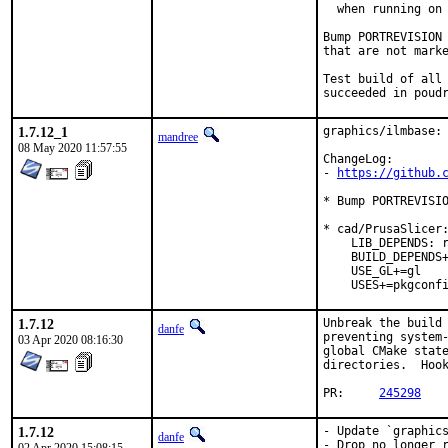
  when running on 
Bump PORTREVISION 
that are not marke
Test build of all 
succeeded in poud
1.7.12_1
graphics/ilmbase: 
mandree
08 May 2020 11:57:55
ChangeLog:

- 
https://github.
* Bump PORTREVISIO
* cad/PrusaSlicer:
    LIB_DEPENDS: r
    BUILD_DEPENDS+
    USE_GL+=gl

    USES+=pkgconf
1.7.12
Unbreak the build 
danfe
preventing system-
03 Apr 2020 08:16:30
global CMake state
directories.  Hook
PR:	
245298
1.7.12
- Update `graphics
danfe
- Drop no longer r