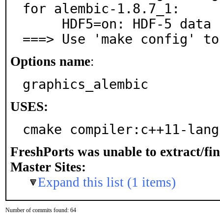
for alembic-1.8.7_1:

     HDF5=on: HDF-5 data format support

===> Use 'make config' to
Options name
:
graphics_alembic
USES:
cmake compiler:c++11-lang
FreshPorts was unable to extract/fi
Master Sites:
Expand this list (1 items)
Number of commits found: 64