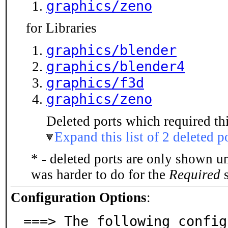
graphics/zeno
for Libraries
graphics/blender
graphics/blender4
graphics/f3d
graphics/zeno
Deleted ports which required thi
Expand this list of 2 deleted p
* - deleted ports are only shown u
was harder to do for the
Required
s
Configuration Options
:
===> The following config