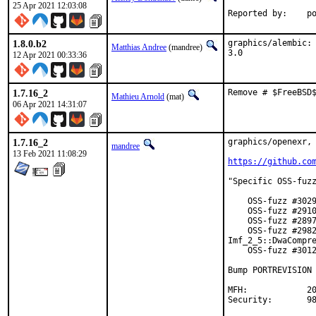
25 Apr 2021 12:03:08
Repo
1.8.0.b2
graphics/alembic: 
Matthias Andree
(mandree)
3.0
12 Apr 2021 00:33:36
1.7.16_2
Remove # $FreeBSD
Mathieu Arnold
(mat)
06 Apr 2021 14:31:07
1.7.16_2
graphics/openexr, 
mandree
13 Feb 2021 11:08:29
https://github.co
"Specific OSS-fuzz
    OSS-fuzz #3029
    OSS-fuzz #2910
    OSS-fuzz #2897
    OSS-fuzz #2982
Imf_2_5::DwaCompre
    OSS-fuzz #3012
Bump PORTREVISION 
MFH:		2021Q1

Se