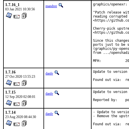
1.7.16_1
graphics/openexr: 
mandree
03 Jan 2021 10:30:56
"Patch release wit
reading corrupted 
<https://github.co
Cherry-pick upstre
<https://github.co
Since this changes
ports just to be s
(graphics/py-opens
from .../openshadi
MF
1.7.16
Update to version 
danfe
27 Oct 2020 13:55:23
Foun
1.7.15
Update to version 
danfe
12 Sep 2020 02:08:01
Repo
1.7.14
- Update to versio
danfe
- Remove the upstr
23 Aug 2020 08:44:30
Foun