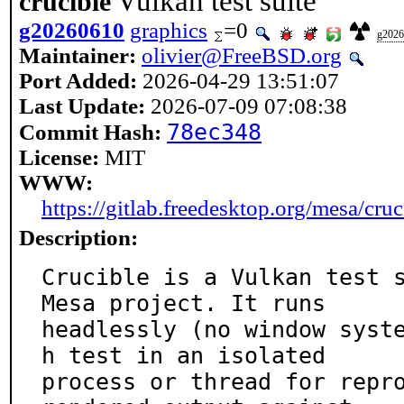
Vulkan test suite
crucible
g20260610
graphics
=0
g2026
Maintainer:
olivier@FreeBSD.org
Port Added:
2026-04-29 13:51:07
Last Update:
2026-07-09 07:08:38
78ec348
Commit Hash:
License:
MIT
WWW:
https://gitlab.freedesktop.org/mesa/cruc
Description:
Crucible is a Vulkan test s
Mesa project. It runs

headlessly (no window syst
h test in an isolated

process or thread for repro