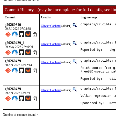
Number of commits found: 4
Commit History - (may be incomplete: for full details, see lin
Commit
Credits
Log message
g20260610
graphics/crucible: 
Olivier Cochard
(olivier)
09 Jul 2026 07:08:38
g20260429_1
graphics/crucible: 
Olivier Cochard
(olivier)
09 May 2026 22:49:06
Reporte
g20260429
graphics/crucible: s
Olivier Cochard
(olivier)
30 Apr 2026 18:12:14
Fetch source from g
FreeBSD-specific pa
Reported by
g20260429
graphics/crucible: N
Olivier Cochard
(olivier)
29 Apr 2026 13:47:11
Vulkan regression te
Sponsored 
Number of commits found: 4