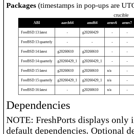
Packages
(timestamps in pop-ups are UT
crucible
ABI
aarch64
amd64
armv6
armv7
FreeBSD:13:latest
-
g20260429
-
-
FreeBSD:13:quarterly
-
-
-
-
FreeBSD:14:latest
g20260610
g20260610
-
-
FreeBSD:14:quarterly
g20260429_1
g20260429_1
-
-
FreeBSD:15:latest
g20260610
g20260610
n/a
-
FreeBSD:15:quarterly
g20260429_1
g20260429_1
n/a
-
FreeBSD:16:latest
-
g20260610
n/a
-
Dependencies
NOTE: FreshPorts displays only i
default dependencies. Optional d