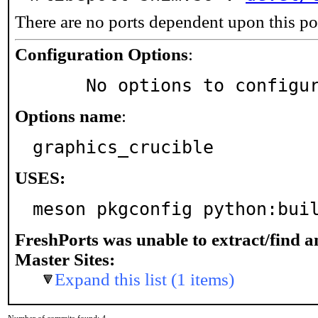
There are no ports dependent upon this po
Configuration Options
:
     No options to configu
Options name
:
graphics_crucible
USES:
meson pkgconfig python:bui
FreshPorts was unable to extract/find 
Master Sites:
Expand this list (1 items)