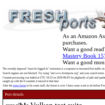
As an Amazon Asso
purchases.
Want a good read
Mastery Book 15
Want a good moni
The recently imposed "must be logged in" restriction is a response to increased bot traffic on
Search engines are not blocked. Try using "site:www.freshports.org" and your search terms.
Commit processing was halted at UTC 18:33 on 2026-08-05 for pkgbasify of jails and updatin
caught up with the 6 commits it missed in that time.
After the
ports freeze
to fix some stuff, the freeze is over. I have some work to do before F
Port details