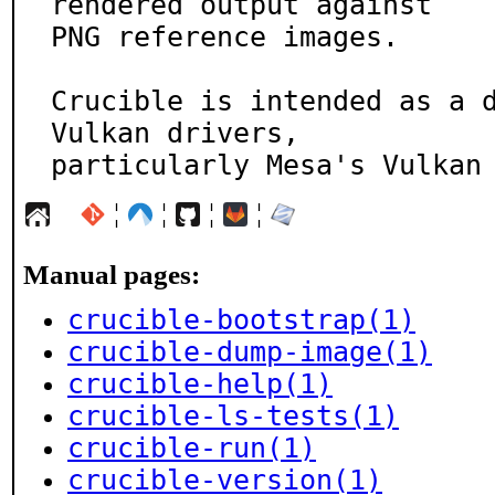
rendered output against

PNG reference images.

Crucible is intended as a d
Vulkan drivers,

particularly Mesa's Vulkan
¦
¦
¦
¦
Manual pages:
crucible-bootstrap(1)
crucible-dump-image(1)
crucible-help(1)
crucible-ls-tests(1)
crucible-run(1)
crucible-version(1)