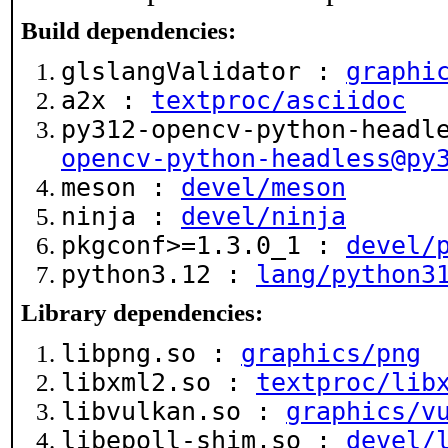
Build dependencies:
glslangValidator :
graphi
a2x :
textproc/asciidoc
py312-opencv-python-headl
opencv-python-headless@py
meson :
devel/meson
ninja :
devel/ninja
pkgconf>=1.3.0_1 :
devel/
python3.12 :
lang/python3
Library dependencies:
libpng.so :
graphics/png
libxml2.so :
textproc/lib
libvulkan.so :
graphics/v
libepoll-shim.so :
devel/