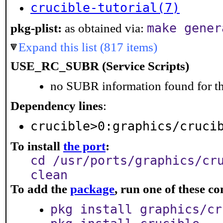
crucible-tutorial(7)
make gener
pkg-plist:
as obtained via:
Expand this list (817 items)
USE_RC_SUBR (Service Scripts)
no SUBR information found for th
Dependency lines
:
crucible>0:graphics/cruci
To install
the port
:
cd /usr/ports/graphics/cr
clean
To add the
package
, run one of these 
pkg install graphics/cr