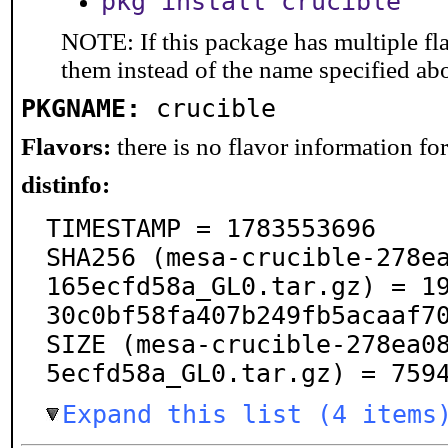
pkg install crucible
NOTE: If this package has multiple fla
them instead of the name specified ab
PKGNAME:
crucible
Flavors:
there is no flavor information for 
distinfo:
TIMESTAMP = 1783553696

SHA256 (mesa-crucible-278e
165ecfd58a_GL0.tar.gz) = 1
30c0bf58fa407b249fb5acaaf70
SIZE (mesa-crucible-278ea0
5ecfd58a_GL0.tar.gz) = 759
Expand this list (4 items