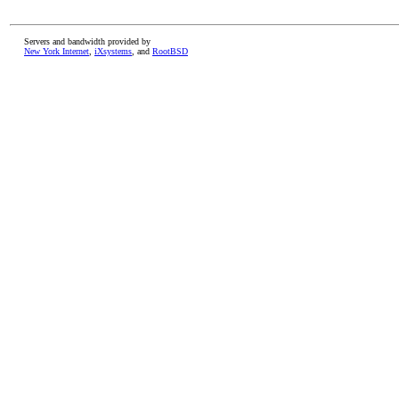
Servers and bandwidth provided by
New York Internet
,
iXsystems
, and
RootBSD