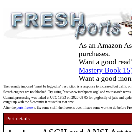
As an Amazon Asso
purchases.
Want a good read
Mastery Book 15
Want a good moni
The recently imposed "must be logged in" restriction is a response to increased bot traffic on
Search engines are not blocked. Try using "site:www.freshports.org" and your search terms.
Commit processing was halted at UTC 18:33 on 2026-08-05 for pkgbasify of jails and updatin
caught up with the 6 commits it missed in that time.
After the
ports freeze
to fix some stuff, the freeze is over. I have some work to do before F
Port details