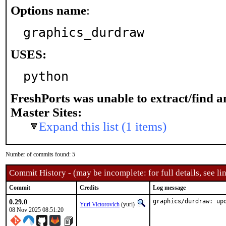
Options name
:
graphics_durdraw
USES:
python
FreshPorts was unable to extract/find 
Master Sites:
Expand this list (1 items)
Number of commits found: 5
Commit History - (may be incomplete: for full details, see lin
Commit
Credits
Log message
0.29.0
graphics/durdraw: up
Yuri Victorovich
(yuri)
08 Nov 2025 08:51:20