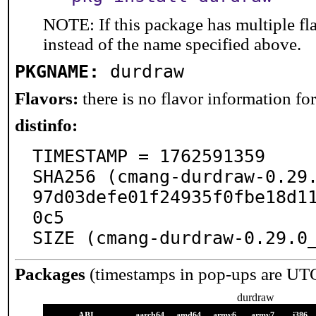
NOTE: If this package has multiple fl
instead of the name specified above.
PKGNAME:
durdraw
Flavors:
there is no flavor information for 
distinfo:
TIMESTAMP = 1762591359

SHA256 (cmang-durdraw-0.29
97d03defe01f24935f0fbe18d1
0c5

SIZE (cmang-durdraw-0.29.0
Packages
(timestamps in pop-ups are UT
durdraw
ABI
aarch64
amd64
armv6
armv7
i386