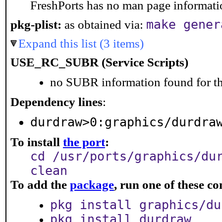
FreshPorts has no man page information
make gener
pkg-plist:
as obtained via:
Expand this list (3 items)
USE_RC_SUBR (Service Scripts)
no SUBR information found for th
Dependency lines
:
durdraw>0:graphics/durdra
To install
the port
:
cd /usr/ports/graphics/du
clean
To add the
package
, run one of these 
pkg install graphics/du
pkg install durdraw