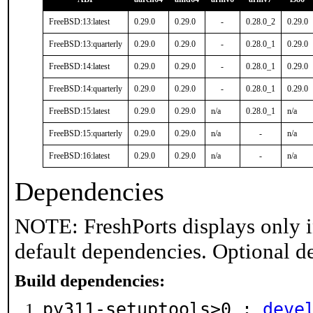
FreeBSD:13:latest
0.29.0
0.29.0
-
0.28.0_2
0.29.0
FreeBSD:13:quarterly
0.29.0
0.29.0
-
0.28.0_1
0.29.0
FreeBSD:14:latest
0.29.0
0.29.0
-
0.28.0_1
0.29.0
FreeBSD:14:quarterly
0.29.0
0.29.0
-
0.28.0_1
0.29.0
FreeBSD:15:latest
0.29.0
0.29.0
n/a
0.28.0_1
n/a
FreeBSD:15:quarterly
0.29.0
0.29.0
n/a
-
n/a
FreeBSD:16:latest
0.29.0
0.29.0
n/a
-
n/a
Dependencies
NOTE: FreshPorts displays only i
default dependencies. Optional d
Build dependencies:
py311-setuptools>0 :
deve