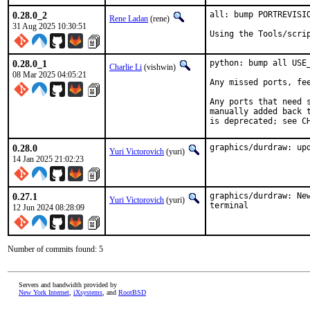
0.28.0_2
all: bump PORTREVISIO
Rene Ladan
(rene)
31 Aug 2025 10:30:51
Using the Tools/scri
0.28.0_1
python: bump all USE
Charlie Li
(vishwin)
08 Mar 2025 04:05:21
Any missed ports, fee
Any ports that need 
manually added back t
is deprecated; see C
0.28.0
graphics/durdraw: up
Yuri Victorovich
(yuri)
14 Jan 2025 21:02:23
0.27.1
graphics/durdraw: Ne
Yuri Victorovich
(yuri)
terminal
12 Jun 2024 08:28:09
Number of commits found: 5
Servers and bandwidth provided by
New York Internet
,
iXsystems
, and
RootBSD