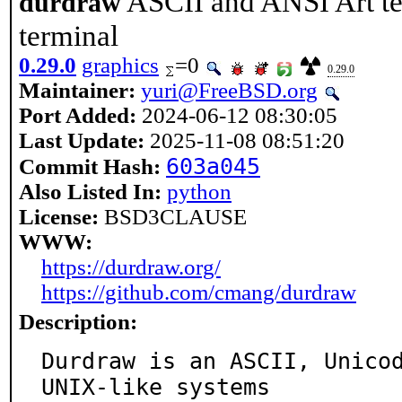
ASCII and ANSI Art tex
durdraw
terminal
0.29.0
graphics
=0
0.29.0
Maintainer:
yuri@FreeBSD.org
Port Added:
2024-06-12 08:30:05
Last Update:
2025-11-08 08:51:20
603a045
Commit Hash:
Also Listed In:
python
License:
BSD3CLAUSE
WWW:
https://durdraw.org/
https://github.com/cmang/durdraw
Description:
Durdraw is an ASCII, Unicod
UNIX-like systems
