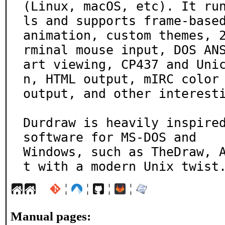
(Linux, macOS, etc). It ru
ls and supports frame-based
animation, custom themes, 
rminal mouse input, DOS ANS
art viewing, CP437 and Uni
n, HTML output, mIRC color

output, and other interesti
Durdraw is heavily inspired
software for MS-DOS and

Windows, such as TheDraw, 
t with a modern Unix twist
¦
¦
¦
¦
Manual pages: