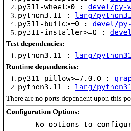
py311-wheel>0 :
devel/py-
python3.11 :
lang/python3
py311-build>=0 :
devel/py
py311-installer>=0 :
deve
Test dependencies:
python3.11 :
lang/python3
Runtime dependencies:
py311-pillow>=7.0.0 :
gra
python3.11 :
lang/python3
There are no ports dependent upon this po
Configuration Options
:
     No options to configu