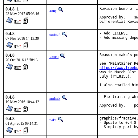
0.4.8_1
Revision bump of a
rezny
23 May 2017 05:03:16
Approved by:	swills (mentor)

0.4.8
- Add LICENSE

amdmi3
- Add missing dep
07 Nov 2016 14:13:30
0.4.8
Reassign makc's po
rakuco
20 Oct 2016 15:58:13
https://www.freeb
was in March 31st 
July (r418155).

I also emailed hi
0.4.8
- Fix trailing whi
amdmi3
19 May 2016 10:44:12
App
0.4.8
graphics/fraqtive:
makc
- Update to 0.4.8

01 Apr 2015 09:14:31
- Simplify port b