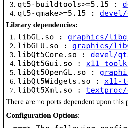
qt5-buildtools>=5.15 :
d
qt5-qmake>=5.15 :
devel/
Library dependencies:
libGL.so :
graphics/libg
libGLU.so :
graphics/lib
libQt5Core.so :
devel/qt
libQt5Gui.so :
x11-toolk
libQt5OpenGL.so :
graphi
libQt5Widgets.so :
x11-t
libQt5Xml.so :
textproc/
There are no ports dependent upon this 
Configuration Options
: