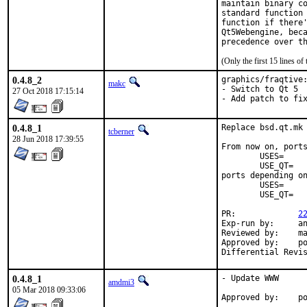
maintain binary co
standard function 
function if there'
Qt5Webengine, beca
precedence over t
(Only the first 15 lines 
0.4.8_2
graphics/fraqtive:
makc
- Switch to Qt 5

27 Oct 2018 17:15:14
- Add patch to fi
0.4.8_1
Replace bsd.qt.mk 
tcberner
28 Jun 2018 17:39:55
From now on, ports
	USES=		qt:4

	USE_QT=		foo bar

ports depending on
	USES=		qt:5

	USE_QT=		foo bar

PR:		
2
Exp-run by:	antoine

Reviewed by:	mat

Approved by:	portmgr (antoine)

0.4.8_1
- Update WWW

amdmi3
05 Mar 2018 09:33:06
App