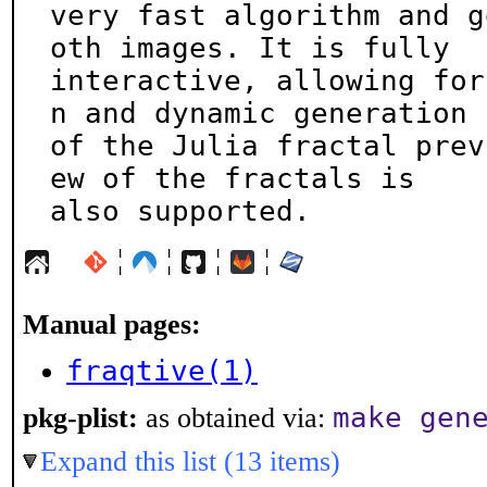
very fast algorithm and g
oth images. It is fully

interactive, allowing for
n and dynamic generation

of the Julia fractal prev
ew of the fractals is

also supported.
¦
¦
¦
¦
Manual pages:
fraqtive(1)
make gen
pkg-plist:
as obtained via:
Expand this list (13 items)