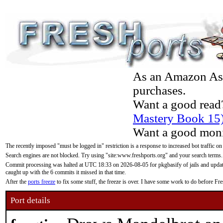
As an Amazon Asso
purchases.
Want a good read
Mastery Book 15
Want a good moni
The recently imposed "must be logged in" restriction is a response to increased bot traffic on
Search engines are not blocked. Try using "site:www.freshports.org" and your search terms.
Commit processing was halted at UTC 18:33 on 2026-08-05 for pkgbasify of jails and updatin
caught up with the 6 commits it missed in that time.
After the
ports freeze
to fix some stuff, the freeze is over. I have some work to do before F
Port details