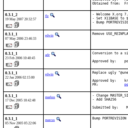
Obtained from:  F
0.3.1_2
- Welcome X.org 7.
flz
- Set X11BASE to $
19 May 2007 20:32:57
- Bump PORTREVISI
0.3.1_1
Remove USE_REINPL
edwin
07 May 2006 23:46:33
0.3.1_1
Conversion to a si
ade
23 Feb 2006 10:40:45
Approved by:    p
0.3.1_1
Replace ugly "@une
edwin
22 Jan 2006 02:15:00
Approved by:    kr
PR:             
p
0.3.1_1
- Change MASTER_SI
markus
- Add SHA256

17 Dec 2005 18:42:48
Submitted by:    
0.3.1_1
Bump PORTREVISION
marcus
05 Nov 2005 05:22:06