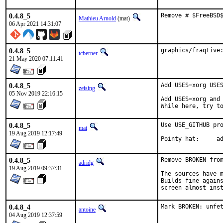
0.4.8_5
Remove # $FreeBSD
Mathieu Arnold
(mat)
06 Apr 2021 14:31:07
0.4.8_5
graphics/fraqtive
tcberner
21 May 2020 07:11:41
0.4.8_5
Add USES=xorg USES
zeising
05 Nov 2019 22:16:15
Add USES=xorg and 
While here, try t
0.4.8_5
Use USE_GITHUB pro
mat
19 Aug 2019 12:17:49
Poi
0.4.8_5
Remove BROKEN from
adridg
19 Aug 2019 09:37:31
The sources have m
Builds fine agains
screen almost ins
0.4.8_4
Mark BROKEN: unfe
antoine
04 Aug 2019 12:37:59