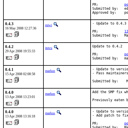
PR:             
p
Submitted by:   ed
Approved by:    p
0.4.3
- Update to 0.4.3

miwi
16 May 2008 12:27:36
PR:             
1
Submitted by:   M
0.4.2
Update to 0.4.2

itetcu
29 Apr 2008 19:55:33
PR:             
p
Submitted by:   m
0.4.1
- Update to versio
markus
- Pass maintainers
15 Apr 2008 02:08:58
Submitted by:    
0.4.0
Add the SMP fix wh
markus
13 Apr 2008 13:23:01
Previously eaten 
0.4.0
- Update to versio
markus
- Add patch to fix
13 Apr 2008 13:16:18
PR:             
p
Submitted by:   Ma