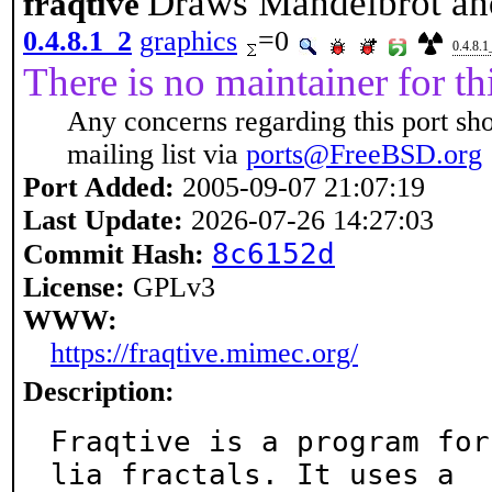
Draws Mandelbrot and 
fraqtive
0.4.8.1_2
graphics
=0
0.4.8.1
There is no maintainer for thi
Any concerns regarding this port sh
mailing list via
ports@FreeBSD.org
Port Added:
2005-09-07 21:07:19
Last Update:
2026-07-26 14:27:03
8c6152d
Commit Hash:
License:
GPLv3
WWW:
https://fraqtive.mimec.org/
Description:
Fraqtive is a program for
lia fractals. It uses a
