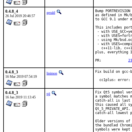
0.4.8_4
Bump PORTREVISION 
gerald
as defined in Mk/b
26 Jul 2019 20:46:57
to GCC 9.1 under m
This includes port
 - with USE_GCC=ye
 - with USES=fortr
 - using Mk/bsd.oc
 - with USES=compi
   c++11-lib, c++1
plus, everything I
PR:		
2
0.4.8_3
Fix build on gcc-b
linimon
16 Mar 2019 07:54:19
  cc1plus: error:
0.4.8_3
Fix Qt5 symbol ver
tijl
a symbol matches m
16 Jan 2019 11:13:45
catch-all is last 
this caused all sy
Qt_5_PRIVATE_API. 
catch-all lowest p
Older versions of 
the bundled Chromi
symbols were kept 