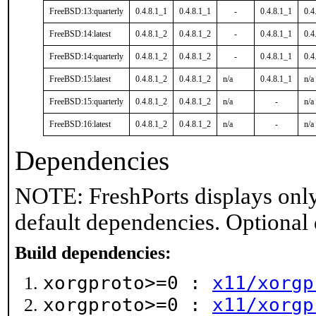
FreeBSD:13:quarterly
0.4.8.1_1
0.4.8.1_1
-
0.4.8.1_1
0.4
FreeBSD:14:latest
0.4.8.1_2
0.4.8.1_2
-
0.4.8.1_1
0.4
FreeBSD:14:quarterly
0.4.8.1_2
0.4.8.1_2
-
0.4.8.1_1
0.4
FreeBSD:15:latest
0.4.8.1_2
0.4.8.1_2
n/a
0.4.8.1_1
n/a
FreeBSD:15:quarterly
0.4.8.1_2
0.4.8.1_2
n/a
-
n/a
FreeBSD:16:latest
0.4.8.1_2
0.4.8.1_2
n/a
-
n/a
Dependencies
NOTE: FreshPorts displays only
default dependencies. Optional
Build dependencies:
xorgproto>=0 :
x11/xorgp
xorgproto>=0 :
x11/xorgp