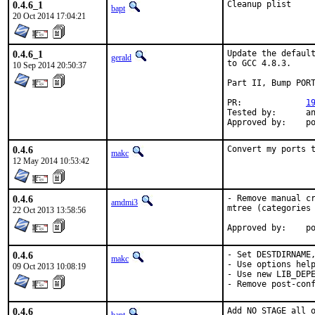
0.4.6_1
Cleanup plist
bapt
20 Oct 2014 17:04:21
0.4.6_1
Update the default
gerald
to GCC 4.8.3.

10 Sep 2014 20:50:37
Part II, Bump PORT
PR:		
1
Tested by:	antoine (-exp runs)

App
0.4.6
Convert my ports 
makc
12 May 2014 10:53:42
0.4.6
- Remove manual cr
amdmi3
mtree (categories 
22 Oct 2013 13:58:56
App
0.4.6
- Set DESTDIRNAME,
makc
- Use options help
09 Oct 2013 10:08:19
- Use new LIB_DEPE
- Remove post-con
0.4.6
Add NO_STAGE all o