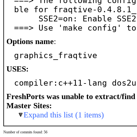
===> The following config
ble for fraqtive-0.4.8.1_2
     SSE2=on: Enable SSE2 optimization

===> Use 'make config' to
Options name
:
graphics_fraqtive
USES:
compiler:c++11-lang dos2u
FreshPorts was unable to extract/fin
Master Sites:
Expand this list (1 items)
Number of commits found: 56