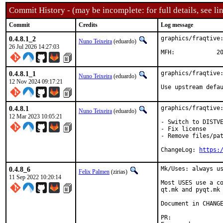
Commit History - (may be incomplete: for full details, see lin
Commit
Credits
Log message
0.4.8.1_2
graphics/fraqtive:
Nuno Teixeira
(eduardo)
26 Jul 2026 14:27:03
MFH
0.4.8.1_1
graphics/fraqtive:
Nuno Teixeira
(eduardo)
12 Nov 2024 09:17:21
Use upstream defa
0.4.8.1
graphics/fraqtive:
Nuno Teixeira
(eduardo)
12 Mar 2023 10:05:21
- Switch to DISTVE
- Fix license

- Remove files/pat
ChangeLog: 
https:
0.4.8_6
Mk/Uses: always us
Felix Palmen
(zirias)
11 Sep 2022 10:20:14
Most USES use a co
qt.mk and pyqt.mk 
Document in CHANGE
PR:	