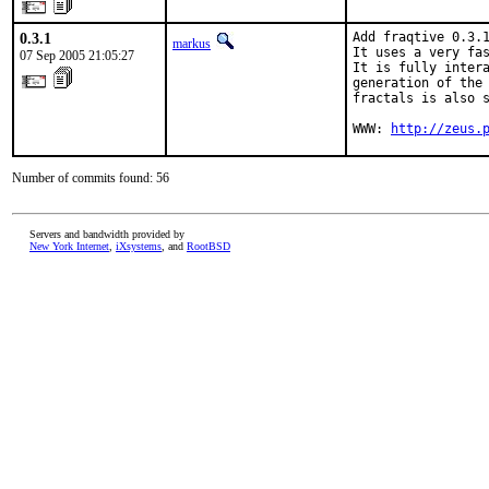
0.3.1
Add fraqtive 0.3.1
markus
It uses a very fas
07 Sep 2005 21:05:27
It is fully intera
generation of the 
fractals is also s
WWW: 
http://zeus.
Number of commits found: 56
Servers and bandwidth provided by
New York Internet
,
iXsystems
, and
RootBSD