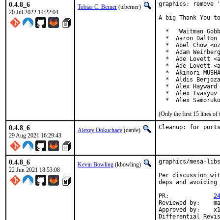
0.4.8_6
graphics: remove '
Tobias C. Berner
(tcberner)
20 Jul 2022 14:22:04
A big Thank You to
  *  "Waitman Gobb
  *  Aaron Dalton 
  *  Abel Chow <oz
  *  Adam Weinberg
  *  Ade Lovett <a
  *  Ade Lovett <a
  *  Akinori MUSHA
  *  Aldis Berjoza
  *  Alex Hayward 
  *  Alex Ivasyuv 
  *  Alex Samoruk
(Only the first 15 lines 
0.4.8_6
Cleanup: for port
Alexey Dokuchaev
(danfe)
29 Aug 2021 16:29:43
0.4.8_6
graphics/mesa-libs
Kevin Bowling
(kbowling)
22 Jun 2021 18:53:08
Per discussion wit
deps and avoiding 
PR:		
2
Reviewed by:	manu, bapt

Approved by:	x11
