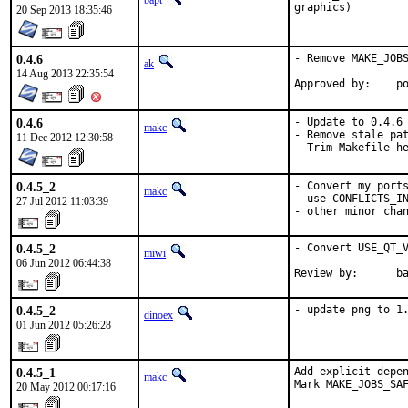
bapt
graphics)
20 Sep 2013 18:35:46
0.4.6
- Remove MAKE_JOBS
ak
14 Aug 2013 22:35:54
App
0.4.6
- Update to 0.4.6

makc
- Remove stale pat
11 Dec 2012 12:30:58
- Trim Makefile h
0.4.5_2
- Convert my ports
makc
- use CONFLICTS_IN
27 Jul 2012 11:03:39
- other minor cha
0.4.5_2
- Convert USE_QT_V
miwi
06 Jun 2012 06:44:38
Review by:      b
0.4.5_2
- update png to 1
dinoex
01 Jun 2012 05:26:28
0.4.5_1
Add explicit depen
makc
Mark MAKE_JOBS_SA
20 May 2012 00:17:16