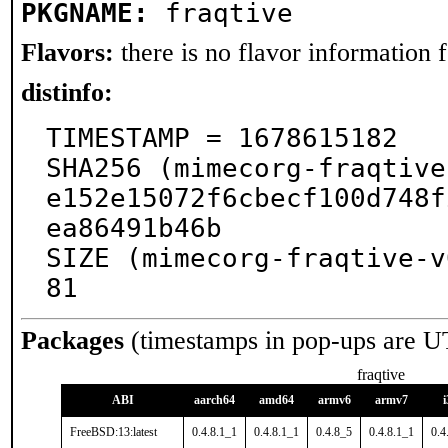
PKGNAME:
fraqtive
Flavors:
there is no flavor information fo
distinfo:
TIMESTAMP = 1678615182

SHA256 (mimecorg-fraqtive
e152e15072f6cbecf100d748f
ea86491b46b

SIZE (mimecorg-fraqtive-v
81
Packages
(timestamps in pop-ups are U
fraqtive
ABI
aarch64
amd64
armv6
armv7
FreeBSD:13:latest
0.4.8.1_1
0.4.8.1_1
0.4.8_5
0.4.8.1_1
0.4