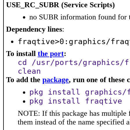
USE_RC_SUBR (Service Scripts)
no SUBR information found for t
Dependency lines
:
fraqtive>0:graphics/fraq
To install
the port
:
cd /usr/ports/graphics/f
clean
To add the
package
, run one of thes
pkg install graphics/
pkg install fraqtive
NOTE: If this package has multiple f
them instead of the name specified 