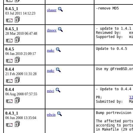
0.4.5_1
-remove MD5
ohauer
03 Jul 2011 14:12:23
0.4.5_1
- update to 1.4.1

dinoex
Reviewed by:    ex
28 Mar 2010 06:47:48
Supported by:   m
0.4.5
Update to 0.4.5
makc
06 Jan 2010 21:09:17
0.4.4
Use my @FreeBSD.o
makc
21 Feb 2009 11:31:28
0.4.4
- Update to 0.4.4

miwi
06 Aug 2008 07:57:55
PR:             
1
Submitted by:   M
0.4.3_1
Bump portrevision 
edwin
06 Jun 2008 13:35:04
The affected ports
according to ports
in Makefile (29 of