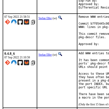
Exp-run by:		antoine

Approved by:		tcberner (mentor)

07 Sep 2022 21:58:51
Remove WWW entries
Stefan Eßer
(se)
Commit b7f05445c00
WWW: lines in pkg-
This commit remove
pkg-descr files.

0.4.8_6
Add WWW entries to
Stefan Eßer
(se)
07 Sep 2022 21:10:59
It has been common
ports' pkg-descr f
URLs should point 
Access to these UR
they have often be
present in a pkg-d
the port INDEX, bu
port specific URL 
There have been se
(Only the first 15 lines 