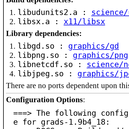
libudunits2.a :
science/
libsx.a :
x11/libsx
Library dependencies:
libgd.so :
graphics/gd
libpng.so :
graphics/png
libnetcdf.so :
science/n
libjpeg.so :
graphics/jp
There are no ports dependent upon thi
Configuration Options
:
===> The following config
e for grads-1.9b4_18:
