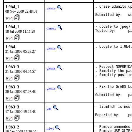
1.9b4_1
. Chase udunits up
glewis
08 Nov 2009 22:48:08
Submitted by:   w
1.9b4_1
- update to jpeg7

dinoex
Tested by:      p
18 Jul 2009 11:11:29
1.9b4
. Update to 1.9b4
glewis
21 Jan 2009 05:28:27
1.9b3_3
. Respect NOPORTDA
glewis
. Simplify the pac
21 Jan 2009 04:54:57
. Simplify post-i
1.9b3_3
. Fix the GrADS bu
glewis
20 Jan 2009 07:07:48
Submitted by:   p
1.9b3_3
- libmfhdf is now 
pav
17 Jan 2009 19:24:48
Reported by:    p
1.9b3_2
- Remove unneeded 
miwi
- Remove USE_XLIB/
19 Apr 2008 17:56:05