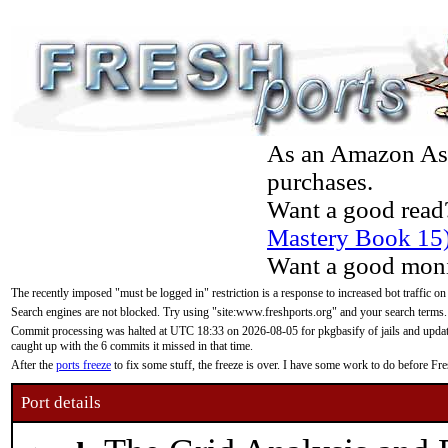
As an Amazon Asso
purchases.
Want a good read
Mastery Book 15
Want a good moni
The recently imposed "must be logged in" restriction is a response to increased bot traffic on
Search engines are not blocked. Try using "site:www.freshports.org" and your search terms.
Commit processing was halted at UTC 18:33 on 2026-08-05 for pkgbasify of jails and updatin
caught up with the 6 commits it missed in that time.
After the
ports freeze
to fix some stuff, the freeze is over. I have some work to do before F
Port details