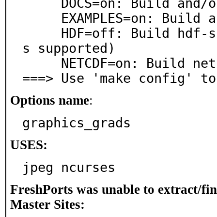
     DOCS=on: Build and/or install documentation

     EXAMPLES=on: Build and/or install examples

     HDF=off: Build hdf-support (only hdf OR netcdf i
s supported)

     NETCDF=on: Build netcdf-support

===> Use 'make config' to
Options name
:
graphics_grads
USES:
jpeg ncurses
FreshPorts was unable to extract/fi
Master Sites: