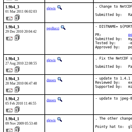
1.9b4_3
. Change to NetCDF
glewis
01 Mar 2011 06:02:03
Submitted by:   R
1.9b4_3
- DISTNAME= ${PORT
pgollucci
29 Dec 2010 20:04:42
PR:             
p
Submitted by:   my
Tested by:      -e
Approved by:    p
1.9b4_3
. Fix the NetCDF s
glewis
27 Aug 2010 22:08:55
Submitted by:   P
1.9b4_3
- update to 1.4.1

dinoex
Reviewed by:    ex
28 Mar 2010 06:47:48
Supported by:   m
1.9b4_2
- update to jpeg-
dinoex
05 Feb 2010 11:46:55
1.9b4_1
. The other change
glewis
09 Nov 2009 05:53:48
Pointy hat to:  g