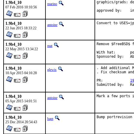
1.9b4_10
graphics/grads: do
marino
07 Feb 2016 10:10:56
ap
1.9b4_10
Convert to USES=j
antoine
22 Jun 2015 18:33:22
1.9b4_10
Remove $FreeBSD$ f
mat
22 May 2015 13:34:22
With hat:	portmgr

Spon
1.9b4_10
. Add additional M
glewis
. Fix checksum and
10 Apr 2015 04:16:28
PR:		
1
Sub
1.9b4_10
Mark a few ports 
antoine
05 Apr 2015 14:01:51
1.9b4_10
Bump portrevision
bapt
25 Dec 2014 20:54:43