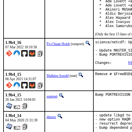
  *  Ade Lovett <a
  *  Ade Lovett <a
  *  Akinori MUSHA
  *  Aldis Berjoza
  *  Alex Hayward 
  *  Alex Ivasyuv 
  *  Alex Samoruk
(Only the first 15 lines 
1.9b4_16
science/netcdf: Up
Po-Chuan Hsieh
(sunpoet)
07 Mar 2022 18:10:58
- Update MASTER_SI
- Bump PORTREVISIO
Changes:	
h
1.9b4_15
Remove # $FreeBSD
Mathieu Arnold
(mat)
06 Apr 2021 14:31:07
1.9b4_15
Bump PORTREVISION
sunpoet
26 Jan 2021 14:04:01
1.9b4_14
- update libgd to 
dinoex
- new option RAQM

04 May 2020 21:31:39
- resurrect deprec
- bump dependend 