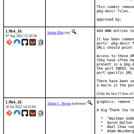
This commit remove
pkg-descr files.

1.9b4_16
Add WWW entries to
Stefan Eßer
(se)
07 Sep 2022 21:10:59
It has been common
ports' pkg-descr f
URLs should point 
Access to these UR
they have often be
present in a pkg-d
the port INDEX, bu
port specific URL 
There have been se
(Only the first 15 lines 
1.9b4_16
graphics: remove '
Tobias C. Berner
(tcberner)
20 Jul 2022 14:22:04
A big Thank You to
  *  "Waitman Gobb
  *  Aaron Dalton 
  *  Abel Chow <oz
  *  Adam Weinberg