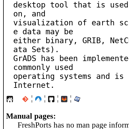
desktop tool that is used
on, and

visualization of earth sc
e data may be

either binary, GRIB, NetC
ata Sets).

GrADS has been implemente
commonly used

operating systems and is 
Internet.
¦
¦
¦
¦
Manual pages:
FreshPorts has no man page informa