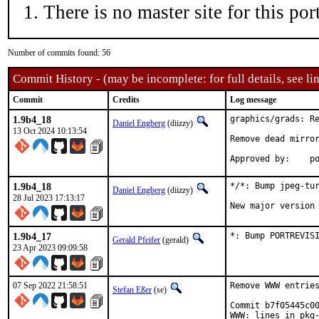
There is no master site for this port
Number of commits found: 56
Commit History - (may be incomplete: for full details, see lin
Commit
Credits
Log message
1.9b4_18
graphics/grads: Re
Daniel Engberg
(diizzy)
13 Oct 2024 10:13:54
Remove dead mirror
App
1.9b4_18
*/*: Bump jpeg-tur
Daniel Engberg
(diizzy)
28 Jul 2023 17:13:17
New major version
1.9b4_17
*: Bump PORTREVIS
Gerald Pfeifer
(gerald)
23 Apr 2023 09:09:58
07 Sep 2022 21:58:51
Remove WWW entries
Stefan Eßer
(se)
Commit b7f05445c00
WWW: lines in pkg-