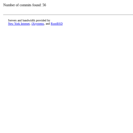
Number of commits found: 56
Servers and bandwidth provided by
New York Internet
,
iXsystems
, and
RootBSD