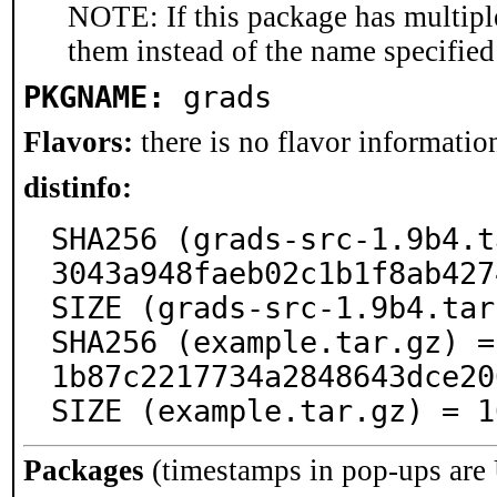
NOTE: If this package has multiple
them instead of the name specified
PKGNAME:
grads
Flavors:
there is no flavor information
distinfo:
SHA256 (grads-src-1.9b4.t
3043a948faeb02c1b1f8ab427
SIZE (grads-src-1.9b4.tar
SHA256 (example.tar.gz) =
1b87c2217734a2848643dce20
SIZE (example.tar.gz) = 1
Packages
(timestamps in pop-ups are