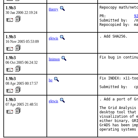
1.9b3
Repocopy math/netc
thierry
30 Jan 2006 22:19:24
PR:             
9
Submitted by:   /m
Repocopied by:  m
1.9b3
. Add SHA256.
glewis
16 Nov 2005 05:53:09
1.9b3
Fix bug in contin
linimon
06 Oct 2005 06:24:32
1.9b3
Fix INDEX: x11-too
hq
08 Apr 2005 00:17:57
Submitted by:   c
1.9b3
. Add a port of Gr
glewis
07 Apr 2005 21:48:51
The Grid Analysis 
desktop tool that 
visualization of e
either binary, GRI
GrADS has been imp
operating systems