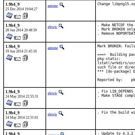
1.9b4_9
Change libpng15.s
antoine
25 Dec 2014 19:04:27
1.9b4_9
. Make NETCDF the 
glewis
. Mark BROKEN only
28 Jun 2014 20:48:59
. Remove NOPORTDA
1.9b4_9
Mark BROKEN: Fails
antoine
19 Jun 2014 21:45:10
===>  Building pac
pkg-static:

lstat(/wrkdirs/usr
such file or direc
*** [do-package] E
Repo
1.9b4_9
. Fix LIB_DEPENDS 
glewis
. Make STAGE comp
24 May 2014 22:55:31
1.9b4_9
. Fix the build w
glewis
24 May 2014 22:51:01
1.9b4_9
- Update to 4.3.2 