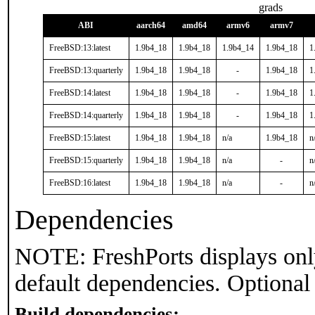
grads
ABI
aarch64
amd64
armv6
armv7
FreeBSD:13:latest
1.9b4_18
1.9b4_18
1.9b4_14
1.9b4_18
1
FreeBSD:13:quarterly
1.9b4_18
1.9b4_18
-
1.9b4_18
1
FreeBSD:14:latest
1.9b4_18
1.9b4_18
-
1.9b4_18
1
FreeBSD:14:quarterly
1.9b4_18
1.9b4_18
-
1.9b4_18
1
FreeBSD:15:latest
1.9b4_18
1.9b4_18
n/a
1.9b4_18
n
FreeBSD:15:quarterly
1.9b4_18
1.9b4_18
n/a
-
n
FreeBSD:16:latest
1.9b4_18
1.9b4_18
n/a
-
n
Dependencies
NOTE: FreshPorts displays onl
default dependencies. Optional
Build dependencies: