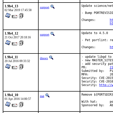
1.9b4_13
Update science/net
sunpoet
02 Mar 2019 17:45:58
- Bump PORTREVISIO
Changes:	
h
h
1.9b4_12
Update to 4.5.0

sunpoet
21 Oct 2017 20:18:16
- Pet portlint: re
Changes:	
h
1.9b4_11
- update libgd to 
dinoex
- new MASTER_SITES
20 Jul 2016 09:33:32
- add security pat
PR:		
2
Submitted by:	Piotr Kubaj

MFH:		2016Q3

Security: CVE-2015
Security: CVE-2016
Security: 
http://
1.9b4_10
Remove ${PORTSDIR}
mat
01 Apr 2016 14:00:57
With hat:	portmgr

Spon