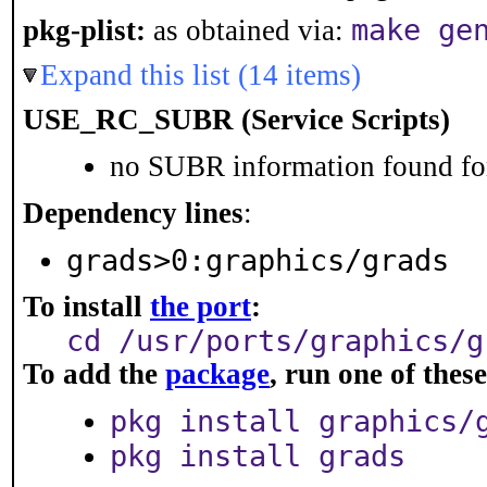
make ge
pkg-plist:
as obtained via:
Expand this list (14 items)
USE_RC_SUBR (Service Scripts)
no SUBR information found for
Dependency lines
:
grads>0:graphics/grads
To install
the port
:
cd /usr/ports/graphics/g
To add the
package
, run one of the
pkg install graphics/
pkg install grads