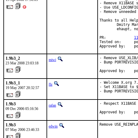
- Remove X11BASE s
- Use USE_LDCONFIG
- Remove unneeded 
Thanks to all Help
        Dmitry Mar
        ehaupt, no
PR:             
1
Tested on:      po
Approved by:    p
1.9b3_2
- Remove USE_XLIB/
miwi
- Bump PORTREVISIO
23 Mar 2008 23:03:18
Approved by:    p
1.9b3_1
- Welcome X.org 7.
flz
- Set X11BASE to $
19 May 2007 20:32:57
- Bump PORTREVISI
1.9b3
- Respect X11BASE 
rafan
09 Dec 2006 05:16:56
Approved by:    p
1.9b3
Remove USE_REINPL
edwin
07 May 2006 23:46:33