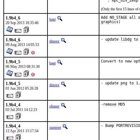
   . mpc_div_2exp
(Only the first 15 lines 
1.9b4_6
Add NO_STAGE all o
bapt
graphics)
20 Sep 2013 18:35:46
1.9b4_6
- update libdg to
dinoex
09 Aug 2013 14:05:53
1.9b4_5
Convert to new op
bapt
06 May 2013 08:31:30
1.9b4_5
- update png to 1
dinoex
01 Jun 2012 05:26:28
1.9b4_4
-remove MD5
ohauer
03 Jul 2011 14:12:23
1.9b4_4
- Bump PORTREVISI
sunpoet
12 Apr 2011 15:17:34