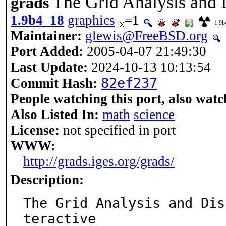
The Grid Analysis and 
grads
1.9b4_18
graphics
=1
1.9b
Maintainer:
glewis@FreeBSD.org
Port Added:
2005-04-07 21:49:30
Last Update:
2024-10-13 10:13:54
82ef237
Commit Hash:
People watching this port, also watc
Also Listed In:
math
science
License:
not specified in port
WWW:
http://grads.iges.org/grads/
Description:
The Grid Analysis and Dis
teractive
