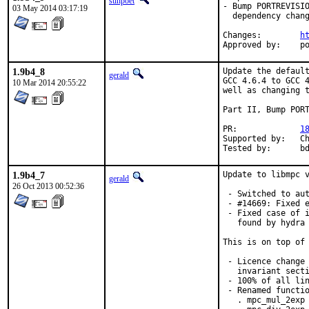
sunpoet
- Bump PORTREVISIO
03 May 2014 03:17:19
  dependency chang
Changes:	
h
App
1.9b4_8
Update the default
gerald
GCC 4.6.4 to GCC 4
10 Mar 2014 20:55:22
well as changing t
Part II, Bump PORT
PR:		
1
Supported by:	Christoph Moench-Tegeder <cmt@burggraben.net> (fixing many ports)

Te
1.9b4_7
Update to libmpc v
gerald
26 Oct 2013 00:52:36
 - Switched to aut
 - #14669: Fixed e
 - Fixed case of i
   found by hydra 
This is on top of 
 - Licence change 
   invariant secti
 - 100% of all lin
 - Renamed functio
   . mpc_mul_2exp 