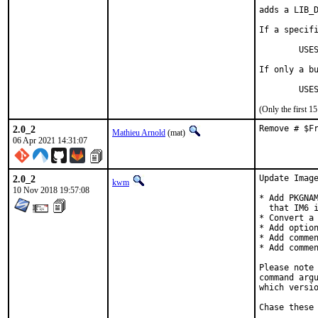
adds a LIB_D
If a specifi
	USES=magick:6        resp.     USES=magick:7

If only a bu
	US
(Only the first 
2.0_2
Remove # $F
Mathieu Arnold
(mat)
06 Apr 2021 14:31:07
2.0_2
Update Image
kwm
10 Nov 2018 19:57:08
* Add PKGNAM
  that IM6 i
* Convert a 
* Add option
* Add commen
* Add commen
Please note 
command argu
which versio
Chase these 