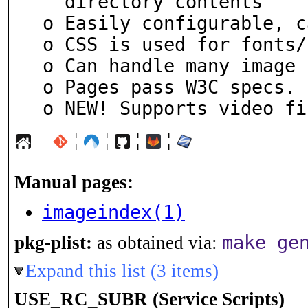
   directory contents

 o Easily configurable, can use an rc file.

 o CSS is used for fonts/styles.

 o Can handle many image file formats

 o Pages pass W3C specs.

 o NEW! Supports video fi
¦
¦
¦
¦
Manual pages:
imageindex(1)
make ge
pkg-plist:
as obtained via:
Expand this list (3 items)
USE_RC_SUBR (Service Scripts)