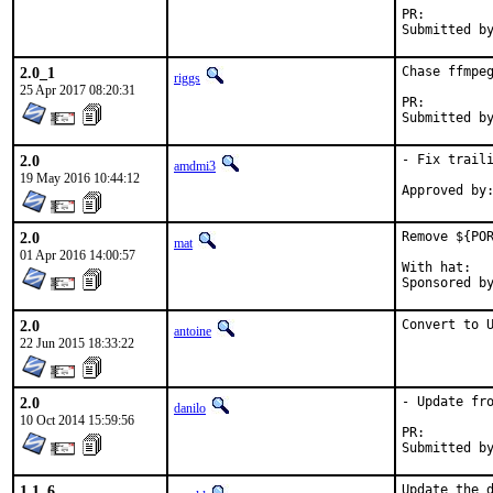
PR:
2.0_1
Chase ffmpeg
riggs
25 Apr 2017 08:20:31
PR:
2.0
- Fix traili
amdmi3
19 May 2016 10:44:12
2.0
Remove ${POR
mat
01 Apr 2016 14:00:57
With hat:	portmgr

2.0
Convert to 
antoine
22 Jun 2015 18:33:22
2.0
- Update fro
danilo
10 Oct 2014 15:59:56
PR:
1.1_6
Update the d