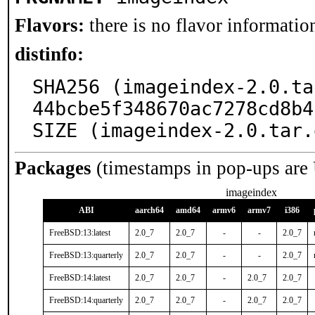
Flavors:
there is no flavor information
distinfo:
SHA256 (imageindex-2.0.ta
44bcbe5f348670ac7278cd8b4
SIZE (imageindex-2.0.tar.
Packages
(timestamps in pop-ups are
imageindex
ABI
aarch64
amd64
armv6
armv7
i386
FreeBSD:13:latest
2.0_7
2.0_7
-
-
2.0_7
FreeBSD:13:quarterly
2.0_7
2.0_7
-
-
2.0_7
FreeBSD:14:latest
2.0_7
2.0_7
-
2.0_7
2.0_7
FreeBSD:14:quarterly
2.0_7
2.0_7
-
2.0_7
2.0_7