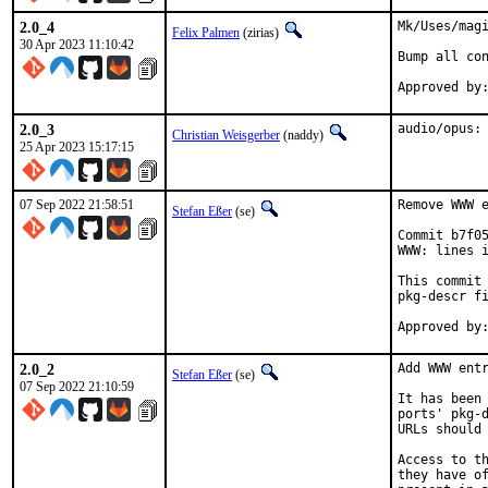
2.0_4
Mk/Uses/magi
Felix Palmen
(zirias)
30 Apr 2023 11:10:42
Bump all con
2.0_3
audio/opus:
Christian Weisgerber
(naddy)
25 Apr 2023 15:17:15
07 Sep 2022 21:58:51
Remove WWW e
Stefan Eßer
(se)
Commit b7f05
WWW: lines i
This commit 
pkg-descr fi
2.0_2
Add WWW entr
Stefan Eßer
(se)
07 Sep 2022 21:10:59
It has been 
ports' pkg-d
URLs should 
Access to th
they have of