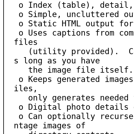
 o Index (table), detail, slide, and frame views

 o Simple, uncluttered output

 o Static HTML output for ease of copying/archiving

 o Uses captions from comments embedded in the image 
files

   (utility provided).  Captions will never be lost a
s long as you have

   the image file itself.

 o Keeps generated images up to date, removes stale f
iles,

   only generates needed thumbs, etc.

 o Digital photo details extracted from EXIF data

 o Can optionally recurse directory trees and make mo
ntage images of
