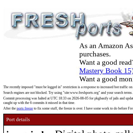
As an Amazon Asso
purchases.
Want a good read
Mastery Book 15
Want a good moni
The recently imposed "must be logged in" restriction is a response to increased bot traffic on
Search engines are not blocked. Try using "site:www.freshports.org" and your search terms.
Commit processing was halted at UTC 18:33 on 2026-08-05 for pkgbasify of jails and updatin
caught up with the 6 commits it missed in that time.
After the
ports freeze
to fix some stuff, the freeze is over. I have some work to do before F
Port details