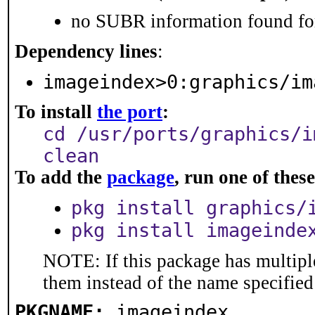
no SUBR information found for
Dependency lines
:
imageindex>0:graphics/im
To install
the port
:
cd /usr/ports/graphics/i
clean
To add the
package
, run one of the
pkg install graphics/
pkg install imageinde
NOTE: If this package has multiple
them instead of the name specified
PKGNAME:
imageindex