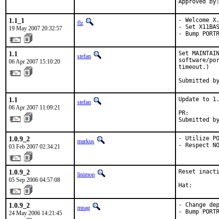
Approved by
1.1_1
- Welcome X.
flz
- Set X11BAS
19 May 2007 20:32:57
- Bump PORT
1.1
Set MAINTAIN
stefan
software/por
06 Apr 2007 15:10:20
timeout.)

Submitted b
1.1
Update to 1.
stefan
06 Apr 2007 11:09:21
PR:        
Submitted b
1.0.9_2
- Utilize PO
markus
- Respect N
03 Feb 2007 02:34:21
1.0.9_2
Reset inacti
linimon
05 Sep 2006 04:57:08
Hat:       
1.0.9_2
- Change dep
mnag
- Bump PORT
24 May 2006 14:21:45