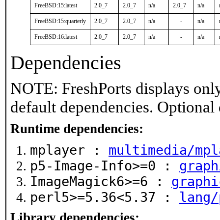
FreeBSD:15:latest
2.0_7
2.0_7
n/a
2.0_7
n/a
FreeBSD:15:quarterly
2.0_7
2.0_7
n/a
-
n/a
FreeBSD:16:latest
2.0_7
2.0_7
n/a
-
n/a
Dependencies
NOTE: FreshPorts displays only
default dependencies. Optional
Runtime dependencies:
mplayer :
multimedia/mpl
p5-Image-Info>=0 :
graph
ImageMagick6>=6 :
graphi
perl5>=5.36<5.37 :
lang/
Library dependencies: