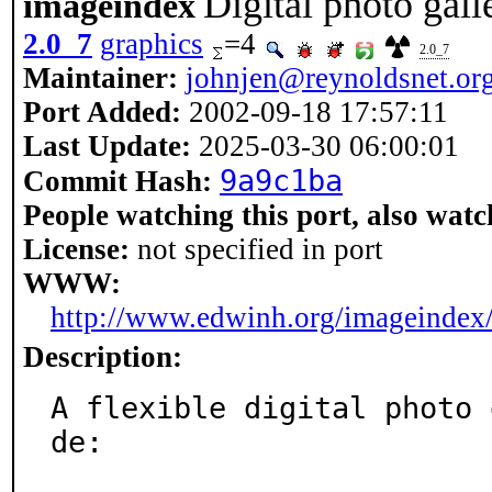
Digital photo gall
imageindex
2.0_7
graphics
=4
2.0_7
Maintainer:
johnjen@reynoldsnet.or
Port Added:
2002-09-18 17:57:11
Last Update:
2025-03-30 06:00:01
9a9c1ba
Commit Hash:
People watching this port, also watc
License:
not specified in port
WWW:
http://www.edwinh.org/imageindex
Description:
A flexible digital photo 
de:
