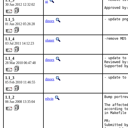
1.1_5
az
30 Jun 2012 12:32:02
Approved by
1.1_5
- update pn
dinoex
01 Jun 2012 05:26:28
1.1_4
-remove MD5
ohauer
03 Jul 2011 14:12:23
1.1_4
- update to 
dinoex
Reviewed by:
28 Mar 2010 06:47:48
Supported b
1.1_3
- update to
dinoex
05 Feb 2010 11:46:55
1.1_2
Bump portrev
edwin
06 Jun 2008 13:35:04
The affected
according to
in Makefile 
PR:        
Submitted by