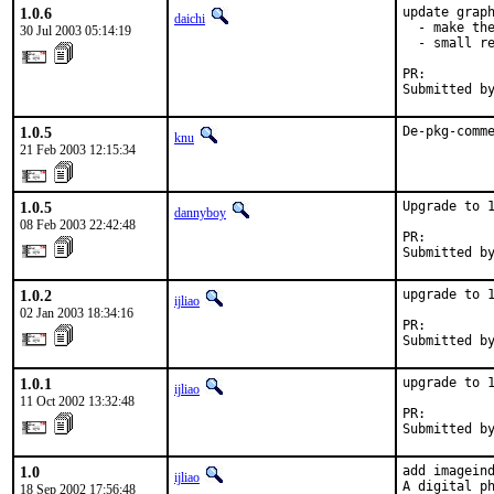
1.0.6
update graph
daichi
  - make the
30 Jul 2003 05:14:19
  - small re
PR:        
Submitted b
1.0.5
De-pkg-comm
knu
21 Feb 2003 12:15:34
1.0.5
Upgrade to 1
dannyboy
08 Feb 2003 22:42:48
PR:        
Submitted b
1.0.2
upgrade to 1
ijliao
02 Jan 2003 18:34:16
PR:        
Submitted b
1.0.1
upgrade to 1
ijliao
11 Oct 2002 13:32:48
PR:        
Submitted b
1.0
add imageind
ijliao
A digital ph
18 Sep 2002 17:56:48