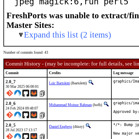
jpeg magick:6,run perl5
FreshPorts was unable to extract/fi
Master Sites:
Expand this list (2 items)
Number of commits found: 43
Commit History - (may be incomplete: for full details, see lin
Commit
Credits
Log message
2.0_7
graphics/Im
Loïc Bartoletti
(lbartoletti)
30 Mar 2025 06:00:01
2.0_6
graphics/ima
Muhammad Moinur Rahman
(bofh)
24 Feb 2024 09:48:07
Approved by
2.0_5
*/*: Bump jp
Daniel Engberg
(diizzy)
28 Jul 2023 17:13:17
New major v