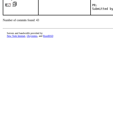
PR:        
Submitted b
Number of commits found: 43
Servers and bandwidth provided by
New York Internet
,
iXsystems
, and
RootBSD