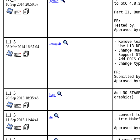
gerald
to GCC 4.8.3
10 Sep 2014 20:50:37
Part II, Bum
PR:
Tested by:	antoine (-exp runs)

1.1_5
- Remove lea
nemysis
- Use LIB_DE
03 Mar 2014 16:37:04
- Change RUN
- Support ST
- Add DOCS O
- Change typ
PR:
Submitted by:	nemysis (sel
1.1_5
Add NO_STAGE
bapt
graphics)
20 Sep 2013 18:35:46
1.1_5
- convert to
az
- trim Makef
11 Sep 2013 11:44:41
- Remove SIT