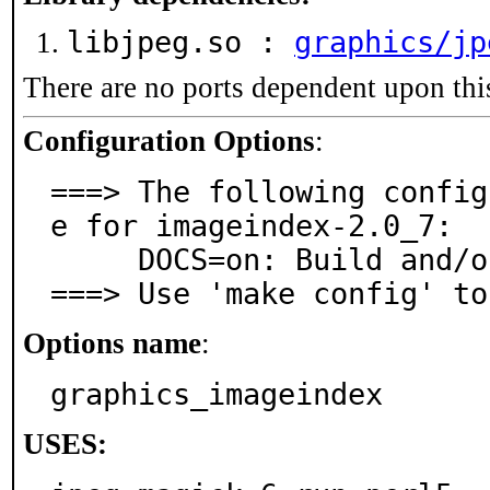
libjpeg.so :
graphics/jp
There are no ports dependent upon thi
Configuration Options
:
===> The following config
e for imageindex-2.0_7:

     DOCS=on: Build and/or install documentation

===> Use 'make config' to
Options name
:
graphics_imageindex
USES: