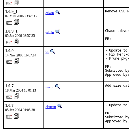
1.0.9_1
Remove USE_
edwin
07 May 2006 23:46:33
1.0.9_1
Chase libver
edwin
05 Jan 2006 03:57:35
PR:        
1.0.9
- Update to 
vs
- Fix Perl-d
14 Nov 2005 16:07:14
- Prune pkg-
PR:        
Submitted by
Approved by
1.0.7
Add size da
trevor
18 Mar 2004 18:01:13
1.0.7
- Update to 
clement
05 Jan 2004 01:05:38
PR:        
Submitted by
Approved by