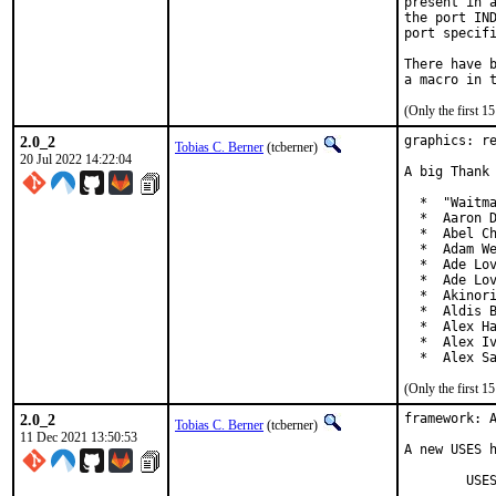
present in a
the port IND
port specifi
There have b
(Only the first 
2.0_2
graphics: re
Tobias C. Berner
(tcberner)
20 Jul 2022 14:22:04
A big Thank 
  *  "Waitma
  *  Aaron D
  *  Abel Ch
  *  Adam We
  *  Ade Lov
  *  Ade Lov
  *  Akinori
  *  Aldis B
  *  Alex Ha
  *  Alex Iv
  *  Alex S
(Only the first 
2.0_2
framework: A
Tobias C. Berner
(tcberner)
11 Dec 2021 13:50:53
A new USES h
	USES=magick
