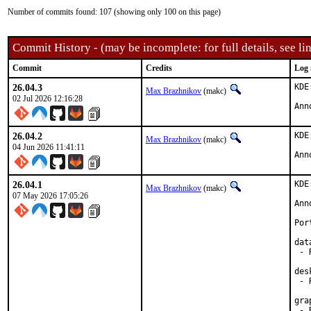
Number of commits found: 107 (showing only 100 on this page)
Commit History - (may be incomplete: for full details, see lin
Commit
Credits
Log 
26.04.3
KDE
Max Brazhnikov
(makc)
02 Jul 2026 12:16:28
Ann
26.04.2
KDE
Max Brazhnikov
(makc)
04 Jun 2026 11:41:11
Ann
26.04.1
KDE
Max Brazhnikov
(makc)
07 May 2026 17:05:26
Ann
Por
dat
 - 
des
 - 
gra
 - 