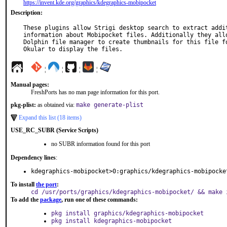
https://invent.kde.org/graphics/kdegraphics-mobipocket
Description:
These plugins allow Strigi desktop search to extract addit
information about Mobipocket files. Additionally they allo
Dolphin file manager to create thumbnails for this file fo
Okular to display the files.
¦
¦
¦
¦
Manual pages:
FreshPorts has no man page information for this port.
pkg-plist:
as obtained via:
make generate-plist
Expand this list (18 items)
USE_RC_SUBR (Service Scripts)
no SUBR information found for this port
Dependency lines
:
kdegraphics-mobipocket>0:graphics/kdegraphics-mobipocke
To install
the port
:
cd /usr/ports/graphics/kdegraphics-mobipocket/ && make 
To add the
package
, run one of these commands:
pkg install graphics/kdegraphics-mobipocket
pkg install kdegraphics-mobipocket