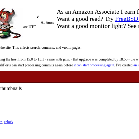
As an Amazon Associate I earn f
Want a good read? Try
FreeBSD 
All times
Want a good monitor light? Se
are UTC
 the site. This affects search, commits, and vuxml pages.
 the host from 15.0 to 15.1 - same with jails. - that upgrade was completed by 18:53 - the web
reshPorts can start processing commits again before
it can start processing again
. I've created
an i
 thumbnails
er
,
xclock