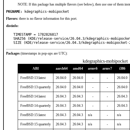
NOTE: If this package has multiple flavors (see below), then use one of them inst
PKGNAME:
kdegraphics-mobipocket
Flavors:
there is no flavor information for this port.
distinfo:
TIMESTAMP = 1782826817

SHA256 (KDE/release-service/26.04.3/kdegraphics-mobipocke
SIZE (KDE/release-service/26.04.3/kdegraphics-mobipocket-
Packages
(timestamps in pop-ups are UTC):
kdegraphics-mobipocket
ABI
aarch64
amd64
armv6
armv7
i386
FreeBSD:13:latest
26.04.0
26.04.0
-
-
26.04.0
FreeBSD:13:quarterly
26.04.0
26.04.0
-
-
26.04.0
FreeBSD:14:latest
26.04.3
26.04.3
-
-
26.04.3
FreeBSD:14:quarterly
26.04.3
26.04.3
-
-
26.04.3
FreeBSD:15:latest
26.04.3
26.04.3
n/a
-
n/a
FreeBSD:15:quarterly
26.04.3
26.04.3
n/a
-
n/a