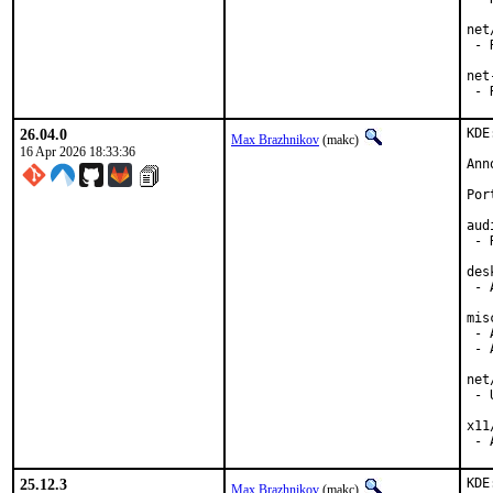
net
 - 
net
 - 
26.04.0
KDE
Max Brazhnikov
(makc)
16 Apr 2026 18:33:36
Ann
Por
aud
 - 
des
 - 
mis
 - 
 - 
net
 - 
x11
 - 
25.12.3
KDE
Max Brazhnikov
(makc)