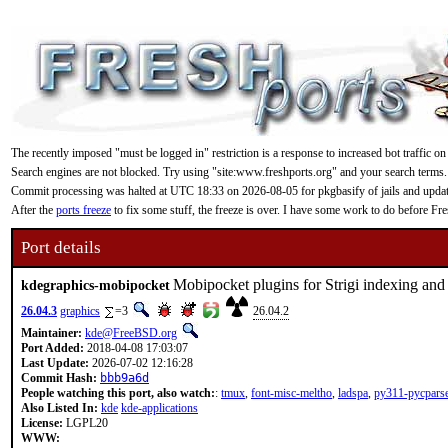
The recently imposed "must be logged in" restriction is a response to increased bot traffic on
Search engines are not blocked. Try using "site:www.freshports.org" and your search terms.
Commit processing was halted at UTC 18:33 on 2026-08-05 for pkgbasify of jails and updating
After the
ports freeze
to fix some stuff, the freeze is over. I have some work to do before F
Port details
Mobipocket plugins for Strigi indexing and
kdegraphics-mobipocket
26.04.3
graphics
=3
26.04.2
Maintainer:
kde@FreeBSD.org
Port Added:
2018-04-08 17:03:07
Last Update:
2026-07-02 12:16:28
Commit Hash:
bbb9a6d
People watching this port, also watch:
:
tmux
,
font-misc-meltho
,
ladspa
,
py311-pycpars
Also Listed In:
kde
kde-applications
License:
LGPL20
WWW: