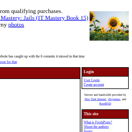
rom qualifying purchases.
Mastery: Jails (IT Mastery Book 15)
e my
photos
site has caught up with the 6 commits it missed in that time.
ssue for that
.
Login
User Login
Create account
Servers and bandwidth provided by
New York Internet
,
iXsystems
, and
RootBSD
This site
What is FreshPorts?
About the authors
Issues