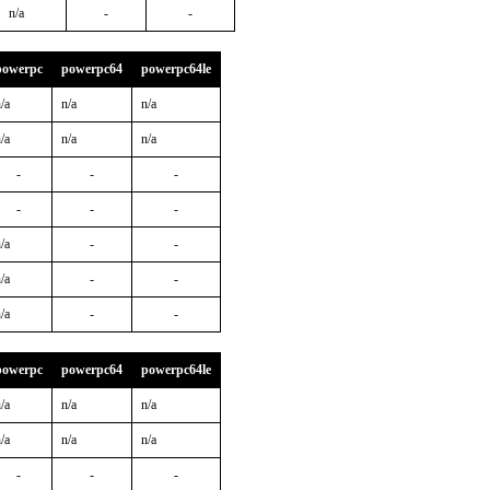
n/a
-
-
powerpc
powerpc64
powerpc64le
/a
n/a
n/a
/a
n/a
n/a
-
-
-
-
-
-
/a
-
-
/a
-
-
/a
-
-
powerpc
powerpc64
powerpc64le
/a
n/a
n/a
/a
n/a
n/a
-
-
-