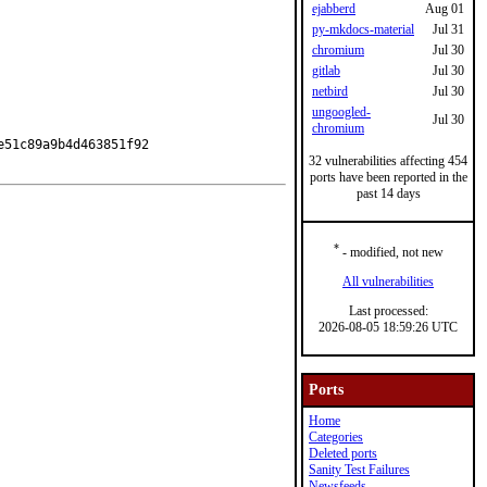
ejabberd
Aug 01
py-mkdocs-material
Jul 31
chromium
Jul 30
gitlab
Jul 30
netbird
Jul 30
ungoogled-
Jul 30
chromium
51c89a9b4d463851f92

32 vulnerabilities affecting 454
ports have been reported in the
past 14 days
*
- modified, not new
All vulnerabilities
Last processed:
2026-08-05 18:59:26 UTC
Ports
Home
Categories
Deleted ports
Sanity Test Failures
Newsfeeds