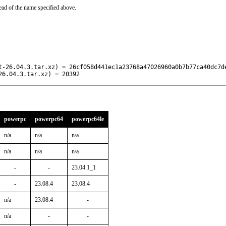
ead of the name specified above.
t-26.04.3.tar.xz) = 26cf058d441ec1a23768a47026960a0b7b77ca40dc7de
26.04.3.tar.xz) = 20392
powerpc
powerpc64
powerpc64le
n/a
n/a
n/a
n/a
n/a
n/a
-
-
23.04.1_1
-
23.08.4
23.08.4
n/a
23.08.4
-
n/a
-
-