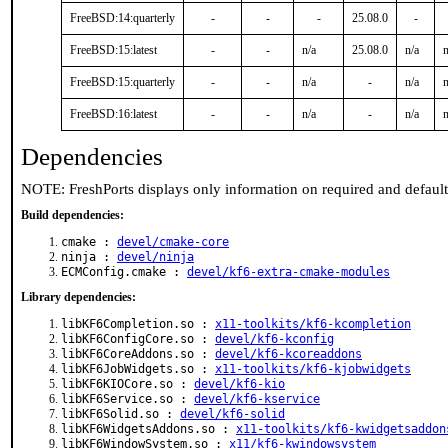
FreeBSD:14:quarterly
-
-
-
25.08.0
-
FreeBSD:15:latest
-
-
n/a
25.08.0
n/a
n
FreeBSD:15:quarterly
-
-
n/a
-
n/a
n
FreeBSD:16:latest
-
-
n/a
-
n/a
n
Dependencies
NOTE: FreshPorts displays only information on required and defaul
Build dependencies:
cmake :
devel/cmake-core
ninja :
devel/ninja
ECMConfig.cmake :
devel/kf6-extra-cmake-modules
Library dependencies:
libKF6Completion.so :
x11-toolkits/kf6-kcompletion
libKF6ConfigCore.so :
devel/kf6-kconfig
libKF6CoreAddons.so :
devel/kf6-kcoreaddons
libKF6JobWidgets.so :
x11-toolkits/kf6-kjobwidgets
libKF6KIOCore.so :
devel/kf6-kio
libKF6Service.so :
devel/kf6-kservice
libKF6Solid.so :
devel/kf6-solid
libKF6WidgetsAddons.so :
x11-toolkits/kf6-kwidgetsaddon
libKF6WindowSystem.so :
x11/kf6-kwindowsystem