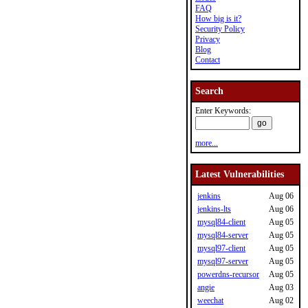
FAQ
How big is it?
Security Policy
Privacy
Blog
Contact
Search
Enter Keywords:
more...
Latest Vulnerabilities
jenkins
Aug 06
jenkins-lts
Aug 06
mysql84-client
Aug 05
mysql84-server
Aug 05
mysql97-client
Aug 05
mysql97-server
Aug 05
powerdns-recursor
Aug 05
angie
Aug 03
weechat
Aug 02