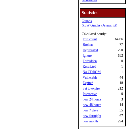
Statistics
Graphs
NEW Graphs (Javascript)
Calculated hourly:
Port count
34966
Broken
77
Deprecated
290
Ignore
192
Forbidden
0
Restricted
1
No CDROM
1
Vulnerable
44
Expired
18
Set to expire
212
Interactive
0
new 24 hours
3
new 48 hours
14
new 7 days
35
new fortnight
67
new month
294