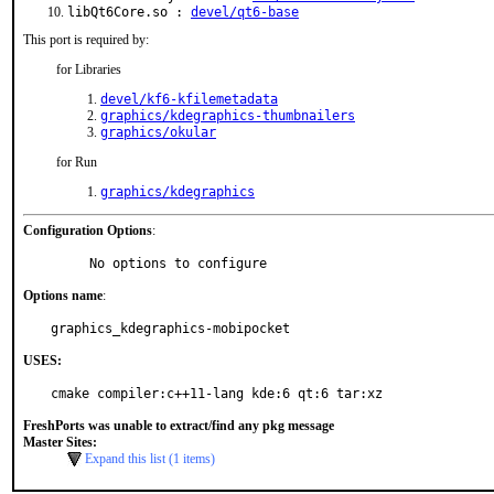
libQt6Core.so :
devel/qt6-base
This port is required by:
for Libraries
devel/kf6-kfilemetadata
graphics/kdegraphics-thumbnailers
graphics/okular
for Run
graphics/kdegraphics
Configuration Options
:
     No options to configure
Options name
:
graphics_kdegraphics-mobipocket
USES:
cmake compiler:c++11-lang kde:6 qt:6 tar:xz
FreshPorts was unable to extract/find any pkg message
Master Sites:
Expand this list (1 items)