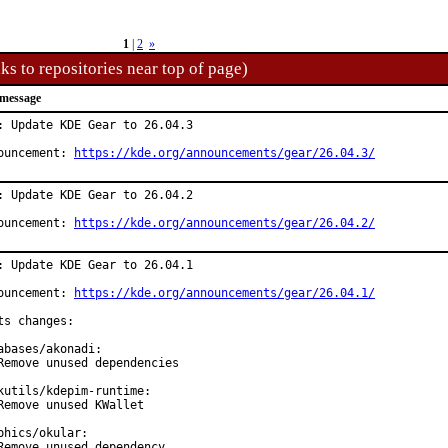
1
|
2
»
ks to repositories near top of page)
message
: Update KDE Gear to 26.04.3

ouncement: 
https://kde.org/announcements/gear/26.04.3/
: Update KDE Gear to 26.04.2

ouncement: 
https://kde.org/announcements/gear/26.04.2/
: Update KDE Gear to 26.04.1

ouncement: 
https://kde.org/announcements/gear/26.04.1/
ts changes:

abases/akonadi:

Remove unused dependencies

kutils/kdepim-runtime:

Remove unused KWallet

phics/okular:

Remove unused dependency
