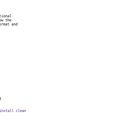
ional

w the

rmat and

t
install clean