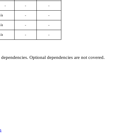
-
-
-
/a
-
-
/a
-
-
/a
-
-
t dependencies. Optional dependencies are not covered.
s