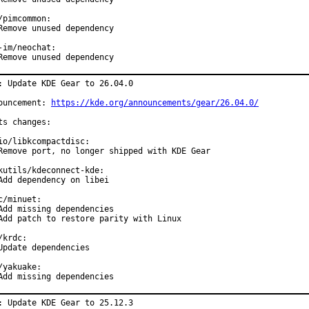
/pimcommon:

Remove unused dependency

-im/neochat:

Remove unused dependency
: Update KDE Gear to 26.04.0

ouncement: 
https://kde.org/announcements/gear/26.04.0/
ts changes:

io/libkcompactdisc:

Remove port, no longer shipped with KDE Gear

kutils/kdeconnect-kde:

Add dependency on libei

c/minuet:

Add missing dependencies

Add patch to restore parity with Linux

/krdc:

Update dependencies

/yakuake:

Add missing dependencies
: Update KDE Gear to 25.12.3
