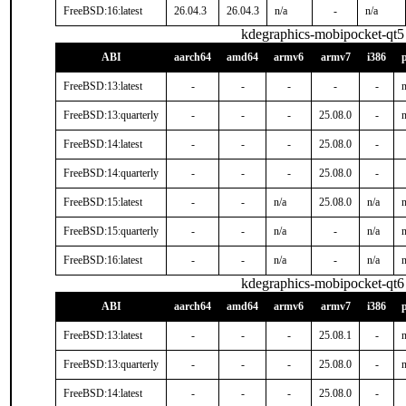
FreeBSD:16:latest
26.04.3
26.04.3
n/a
-
n/a
kdegraphics-mobipocket-qt5
ABI
aarch64
amd64
armv6
armv7
i386
FreeBSD:13:latest
-
-
-
-
-
n
FreeBSD:13:quarterly
-
-
-
25.08.0
-
n
FreeBSD:14:latest
-
-
-
25.08.0
-
FreeBSD:14:quarterly
-
-
-
25.08.0
-
FreeBSD:15:latest
-
-
n/a
25.08.0
n/a
n
FreeBSD:15:quarterly
-
-
n/a
-
n/a
n
FreeBSD:16:latest
-
-
n/a
-
n/a
n
kdegraphics-mobipocket-qt6
ABI
aarch64
amd64
armv6
armv7
i386
FreeBSD:13:latest
-
-
-
25.08.1
-
n
FreeBSD:13:quarterly
-
-
-
25.08.0
-
n
FreeBSD:14:latest
-
-
-
25.08.0
-