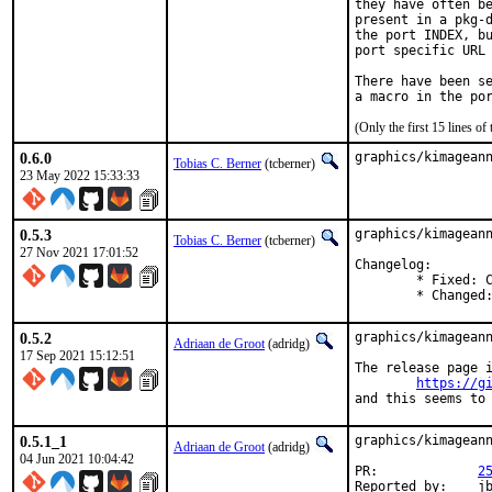
they have often be
present in a pkg-d
the port INDEX, bu
port specific URL 
There have been se
(Only the first 15 lines 
0.6.0
graphics/kimagean
Tobias C. Berner
(tcberner)
23 May 2022 15:33:33
0.5.3
graphics/kimageann
Tobias C. Berner
(tcberner)
27 Nov 2021 17:01:52
Changelog:

	* Fixed: Crash while typing text on wayland. (#256)

	* Changed
0.5.2
graphics/kimageann
Adriaan de Groot
(adridg)
17 Sep 2021 15:12:51
The release page i
https://g
and this seems to
0.5.1_1
graphics/kimageann
Adriaan de Groot
(adridg)
04 Jun 2021 10:04:42
PR:		
2
Repor