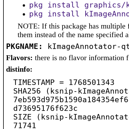
pkg install graphics/
pkg install kImageAnn
NOTE: If this package has multiple f
them instead of the name specified 
PKGNAME:
kImageAnnotator-q
Flavors:
there is no flavor information fo
distinfo:
TIMESTAMP = 1768501343

SHA256 (ksnip-kImageAnnot
7eb593d975b1590a184354ef6
d73695176f623c

SIZE (ksnip-kImageAnnotat
71741