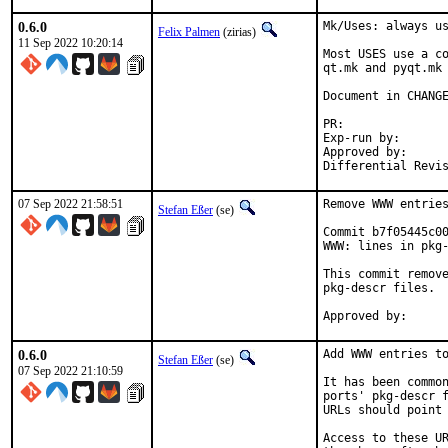
0.6.0
Mk/Uses: always us
Felix Palmen
(zirias)
11 Sep 2022 10:20:14
Most USES use a co
qt.mk and pyqt.mk 
Document in CHANGE
PR:	
Exp-run by:		antoine

Approved by:		tcberner (mentor)

07 Sep 2022 21:58:51
Remove WWW entries
Stefan Eßer
(se)
Commit b7f05445c00
WWW: lines in pkg-
This commit remove
pkg-descr files.

0.6.0
Add WWW entries to
Stefan Eßer
(se)
07 Sep 2022 21:10:59
It has been common
ports' pkg-descr f
URLs should point 
Access to these UR