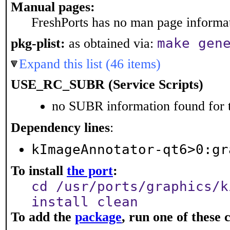
Manual pages:
FreshPorts has no man page informati
make gen
pkg-plist:
as obtained via:
Expand this list (46 items)
USE_RC_SUBR (Service Scripts)
no SUBR information found for t
Dependency lines
:
kImageAnnotator-qt6>0:gr
To install
the port
:
cd /usr/ports/graphics/k
install clean
To add the
package
, run one of thes