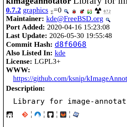
Library for i
kimageannotator
0.7.2
graphics
=0
0.7.2
Maintainer:
kde@FreeBSD.org
Port Added:
2020-04-16 15:23:08
Last Update:
2026-05-30 19:55:48
d8f6068
Commit Hash:
Also Listed In:
kde
License:
LGPL3+
WWW:
https://github.com/ksnip/kImageAnnot
Description:
Library for image-annotat
¦
¦
¦
¦