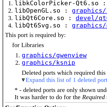
libkColorPicker-Qt6.so 
libOpenGL.so :
graphics/
libQt6Core.so :
devel/qt
libQt6Svg.so :
graphics/
This port is required by:
for Libraries
graphics/gwenview
graphics/ksnip
Deleted ports which required this 
Expand this list of 1 deleted por
* - deleted ports are only shown un
It was harder to do for the
Required