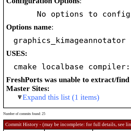
Configuration Options
:
     No options to confi
Options name
:
graphics_kimageannotator
USES:
cmake localbase compiler:
FreshPorts was unable to extract/fin
Master Sites:
Expand this list (1 items)
Number of commits found: 25
Commit History - (may be incomplete: for full details, see lin