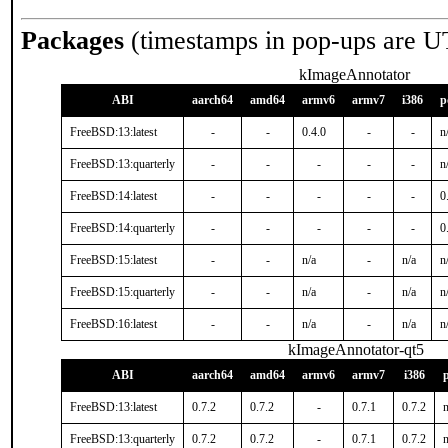
Packages
(timestamps in pop-ups are U
kImageAnnotator
ABI
aarch64
amd64
armv6
armv7
i386
p
FreeBSD:13:latest
-
-
0.4.0
-
-
n
FreeBSD:13:quarterly
-
-
-
-
-
n
FreeBSD:14:latest
-
-
-
-
-
0
FreeBSD:14:quarterly
-
-
-
-
-
0
FreeBSD:15:latest
-
-
n/a
-
n/a
n
FreeBSD:15:quarterly
-
-
n/a
-
n/a
n
FreeBSD:16:latest
-
-
n/a
-
n/a
n
kImageAnnotator-qt5
ABI
aarch64
amd64
armv6
armv7
i386
FreeBSD:13:latest
0.7.2
0.7.2
-
0.7.1
0.7.2
n
FreeBSD:13:quarterly
0.7.2
0.7.2
-
0.7.1
0.7.2
n