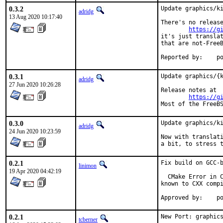
0.3.2
Update graphics/ki
adridg
13 Aug 2020 10:17:40
There's no release
https://g
it's just translat
that are not-FreeB
Repo
0.3.1
Update graphics/{k
adridg
27 Jun 2020 10:26:28
Release notes at

https://g
Most of the FreeB
0.3.0
Update graphics/ki
adridg
24 Jun 2020 10:23:59
Now with translati
a bit, to stress 
0.2.1
Fix build on GCC-b
linimon
19 Apr 2020 04:42:19
  CMake Error in C
known to CXX compi
Ap
0.2.1
New Port: graphics
tcberner