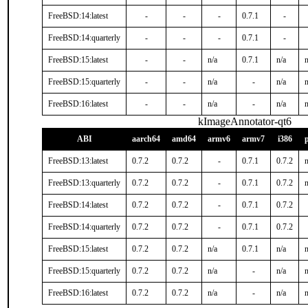
FreeBSD:14:latest
-
-
-
0.7.1
-
FreeBSD:14:quarterly
-
-
-
0.7.1
-
FreeBSD:15:latest
-
-
n/a
0.7.1
n/a
n
FreeBSD:15:quarterly
-
-
n/a
-
n/a
n
FreeBSD:16:latest
-
-
n/a
-
n/a
n
kImageAnnotator-qt6
ABI
aarch64
amd64
armv6
armv7
i386
FreeBSD:13:latest
0.7.2
0.7.2
-
0.7.1
0.7.2
n
FreeBSD:13:quarterly
0.7.2
0.7.2
-
0.7.1
0.7.2
n
FreeBSD:14:latest
0.7.2
0.7.2
-
0.7.1
0.7.2
FreeBSD:14:quarterly
0.7.2
0.7.2
-
0.7.1
0.7.2
FreeBSD:15:latest
0.7.2
0.7.2
n/a
0.7.1
n/a
n
FreeBSD:15:quarterly
0.7.2
0.7.2
n/a
-
n/a
n
FreeBSD:16:latest
0.7.2
0.7.2
n/a
-
n/a
n