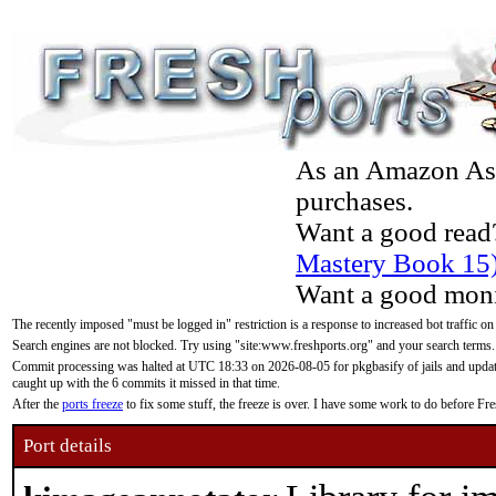
As an Amazon Asso
purchases.
Want a good read
Mastery Book 15
Want a good moni
The recently imposed "must be logged in" restriction is a response to increased bot traffic on
Search engines are not blocked. Try using "site:www.freshports.org" and your search terms.
Commit processing was halted at UTC 18:33 on 2026-08-05 for pkgbasify of jails and updatin
caught up with the 6 commits it missed in that time.
After the
ports freeze
to fix some stuff, the freeze is over. I have some work to do before F
Port details