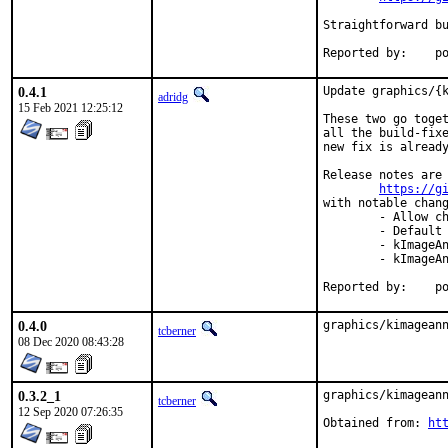
Straightforward bu
Repo
0.4.1
Update graphics/{k
adridg
15 Feb 2021 12:25:12
These two go toget
all the build-fixe
new fix is already
Release notes are 
https://g
with notable chang
	- Allow changing adorner color for rect area selection. (#519)

	- Default font for numbering tool change to Arial. (#200)

	- kImageAnnotator: Horizontally align text inside spin box. (#203)

	- kImageAnnotator: Change zoom with mouse wheel to CTRL+Wheel. (#210)

Repo
0.4.0
graphics/kimagean
tcberner
08 Dec 2020 08:43:28
0.3.2_1
graphics/kimageann
tcberner
12 Sep 2020 07:26:35
Obtained from: 
ht