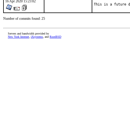
16 Apr 2020 15:23:02
This is a future 
Number of commits found: 25
Servers and bandwidth provided by
New York Internet
,
iXsystems
, and
RootBSD