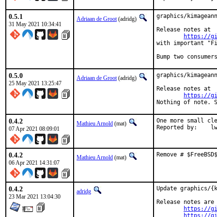
0.5.1
graphics/kimageann
Adriaan de Groot
(adridg)
31 May 2021 10:34:41
Release notes at

https://g
with important "Fi
Bump two consumer
0.5.0
graphics/kimageann
Adriaan de Groot
(adridg)
25 May 2021 13:25:47
Release notes at

https://g
Nothing of note. 
0.4.2
One more small cle
Mathieu Arnold
(mat)
Report
07 Apr 2021 08:09:01
0.4.2
Remove # $FreeBSD
Mathieu Arnold
(mat)
06 Apr 2021 14:31:07
0.4.2
Update graphics/{k
adridg
23 Mar 2021 13:04:30
Release notes are 
https://g
https://g