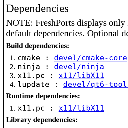
Dependencies
NOTE: FreshPorts displays only 
default dependencies. Optional d
Build dependencies:
cmake :
devel/cmake-core
ninja :
devel/ninja
x11.pc :
x11/libX11
lupdate :
devel/qt6-tool
Runtime dependencies:
x11.pc :
x11/libX11
Library dependencies: