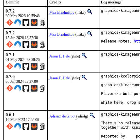
Commit
Credits
Log message
0.7.2
graphics/kimagean
Max Brazhnikov
(makc)
30 May 2026 19:55:48
0.7.2
graphics/kimageann
Max Brazhnikov
(makc)
15 Jan 2026 18:57:36
Release Notes: 
ht
0.7.1
graphics/kimagean
Jason E. Hale
(jhale)
01 May 2024 23:58:26
0.7.0
graphics/kcolorpic
Jason E. Hale
(jhale)
26 Jan 2024 22:27:09
graphics/kimageann
Flavorize both por
While here, drop 
0.6.1
graphics/kimageann
Adriaan de Groot
(adridg)
16 Mar 2023 17:55:06
There's no release
together with ksni
Repo