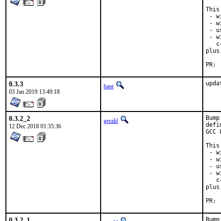
This
 - w
 - w
 - u
 - w
   c
plus
0.3.3
upda
bapt
03 Jan 2019 13:49:18
0.3.2_2
Bump
gerald
defi
12 Dec 2018 01:35:36
GCC 
This
 - w
 - w
 - u
 - w
   c
plus
0.3.2_1
Bump