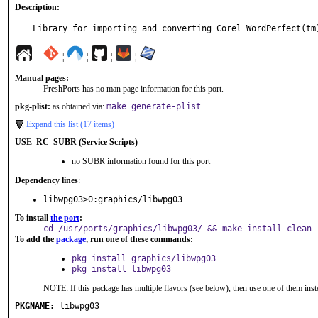
Description:
Library for importing and converting Corel WordPerfect(tm
¦
¦
¦
¦
Manual pages:
FreshPorts has no man page information for this port.
pkg-plist:
as obtained via:
make generate-plist
Expand this list (17 items)
USE_RC_SUBR (Service Scripts)
no SUBR information found for this port
Dependency lines
:
libwpg03>0:graphics/libwpg03
To install
the port
:
cd /usr/ports/graphics/libwpg03/ && make install clean
To add the
package
, run one of these commands:
pkg install graphics/libwpg03
pkg install libwpg03
NOTE: If this package has multiple flavors (see below), then use one of them inst
PKGNAME:
libwpg03