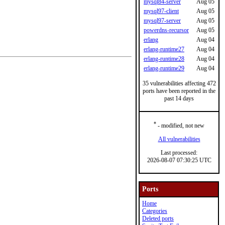
mysql84-server
Aug 05
mysql97-client
Aug 05
mysql97-server
Aug 05
powerdns-recursor
Aug 05
erlang
Aug 04
erlang-runtime27
Aug 04
erlang-runtime28
Aug 04
erlang-runtime29
Aug 04
35 vulnerabilities affecting 472
ports have been reported in the
past 14 days
*
- modified, not new
All vulnerabilities
Last processed:
2026-08-07 07:30:25 UTC
Ports
Home
Categories
Deleted ports