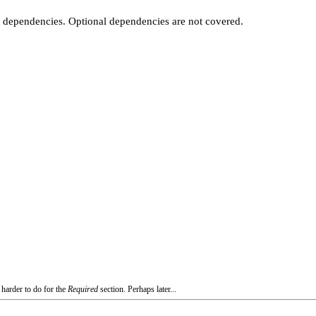
t dependencies. Optional dependencies are not covered.
 harder to do for the
Required
section. Perhaps later...