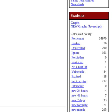
Sanity Test Failures
Newsfeeds
Statistics
Graphs
NEW Graphs (Javascript)
Calculated hourly:
Port count
34970
Broken
76
Deprecated
290
Ignore
191
Forbidden
0
Restricted
1
No CDROM
1
Vulnerable
44
Expired
18
Set to expire
212
Interactive
0
new 24 hours
4
new 48 hours
7
new 7 days
33
new fortnight
71
new month
295