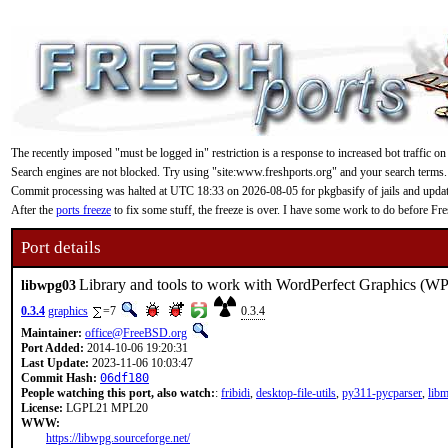
The recently imposed "must be logged in" restriction is a response to increased bot traffic on
Search engines are not blocked. Try using "site:www.freshports.org" and your search terms.
Commit processing was halted at UTC 18:33 on 2026-08-05 for pkgbasify of jails and updating
After the
ports freeze
to fix some stuff, the freeze is over. I have some work to do before F
Port details
Library and tools to work with WordPerfect Graphics (WP
libwpg03
0.3.4
graphics
=7
0.3.4
Maintainer:
office@FreeBSD.org
Port Added:
2014-10-06 19:20:31
Last Update:
2023-11-06 10:03:47
Commit Hash:
06df180
People watching this port, also watch:
:
fribidi
,
desktop-file-utils
,
py311-pycparser
,
lib
License:
LGPL21 MPL20
WWW:
https://libwpg.sourceforge.net/