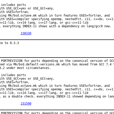
 includes ports

ith USE_GCC=yes or USE_GCC=any,

ith USES=fortran,

sing Mk/bsd.octave.mk which in turn features USES=fortran, and

ith USES=compiler specifying openmp, nestedfct, c11, c++0x, c++11
++11-lib, c++14-lang, c++17-lang, or gcc-c++11-lib

, everything INDEX-11 shows with a dependency on lang/gcc9 now.

PR:		
238330
te to 0.3.3
 PORTREVISION for ports depending on the canonical version of GCC
ned via Mk/bsd.default-versions.mk which has moved from GCC 7.4 t
8.2 under most circumstances.

 includes ports

ith USE_GCC=yes or USE_GCC=any,

ith USES=fortran,

sing Mk/bsd.octave.mk which in turn features USES=fortran, and

ith USES=compiler specifying openmp, nestedfct, c11, c++0x, c++11
++11-lib, c++14-lang, c++17-lang, or gcc-c++11-lib

, as a double check, everything INDEX-11 showed depending on lang
PR:		
231590
 PORTREVISION for ports depending on the canonical version of GCC