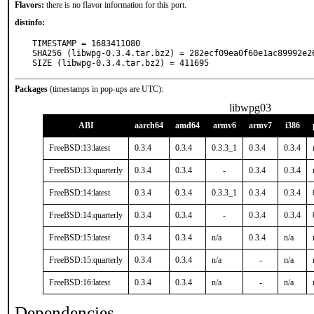
Flavors:
there is no flavor information for this port.
distinfo:
TIMESTAMP = 1683411080

SHA256 (libwpg-0.3.4.tar.bz2) = 282ecf09ea0f60e1ac89992e26
SIZE (libwpg-0.3.4.tar.bz2) = 411695
Packages
(timestamps in pop-ups are UTC):
libwpg03
ABI
aarch64
amd64
armv6
armv7
i386
FreeBSD:13:latest
0.3.4
0.3.4
0.3.3_1
0.3.4
0.3.4
FreeBSD:13:quarterly
0.3.4
0.3.4
-
0.3.4
0.3.4
FreeBSD:14:latest
0.3.4
0.3.4
0.3.3_1
0.3.4
0.3.4
FreeBSD:14:quarterly
0.3.4
0.3.4
-
0.3.4
0.3.4
FreeBSD:15:latest
0.3.4
0.3.4
n/a
0.3.4
n/a
FreeBSD:15:quarterly
0.3.4
0.3.4
n/a
-
n/a
FreeBSD:16:latest
0.3.4
0.3.4
n/a
-
n/a
Dependencies