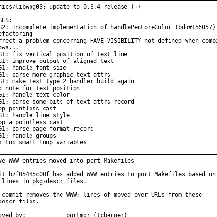
hics/libwpg03: update to 0.3.4 release (+)

GES:

G2: Incomplete implementation of handlePenForeColor (bdo#155057) 
efactoring

rrect a problem concerning HAVE_VISIBILITY not defined when compi
ows...

G1: fix vertical position of text line

G1: improve output of aligned text

G1: handle font size

G1: parse more graphic text attrs

G1: make text type 2 handler build again

d note for text position

G1: handle text color

G1: parse some bits of text attrs record

op pointless cast

G1: handle line style

op a pointless cast

G1: parse page format record

G1: handle groups

x too small loop variables
ve WWW entries moved into port Makefiles

it b7f05445c00f has added WWW entries to port Makefiles based on

 lines in pkg-descr files.

 commit removes the WWW: lines of moved-over URLs from these

descr files.

Approved by:		portmgr (tcberner)