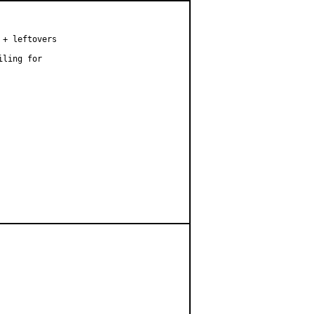
+ leftovers

ling for
