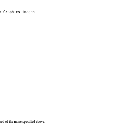
) Graphics images
ead of the name specified above.