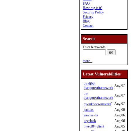
FAQ
How big is it?
Security Policy
Privacy
Blog
Contact
Search
Enter Keywords:
more...
Latest Vulnerabilities
py-dj60-
Aug 07
djangorestframework
py-
Aug 07
djangorestframework
*
Aug 07
py-mkdocs-material
jenkins
Aug 06
jenkins-lts
Aug 06
keycloak
Aug 06
mysql84-client
Aug 05