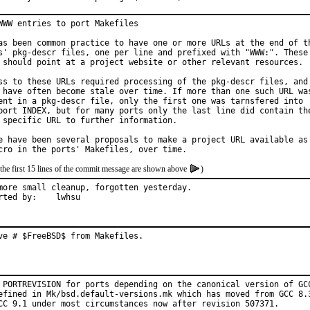
WWW entries to port Makefiles

as been common practice to have one or more URLs at the end of th
s' pkg-descr files, one per line and prefixed with "WWW:". These

 should point at a project website or other relevant resources.

ss to these URLs required processing of the pkg-descr files, and

 have often become stale over time. If more than one such URL was
ent in a pkg-descr file, only the first one was tarnsfered into

port INDEX, but for many ports only the last line did contain the
 specific URL to further information.

e have been several proposals to make a project URL available as

the first 15 lines of the commit message are shown above
)
more small cleanup, forgotten yesterday.

Reported by:	lwhsu
ve # $FreeBSD$ from Makefiles.
 PORTREVISION for ports depending on the canonical version of GCC
efined in Mk/bsd.default-versions.mk which has moved from GCC 8.3
CC 9.1 under most circumstances now after revision 507371.
