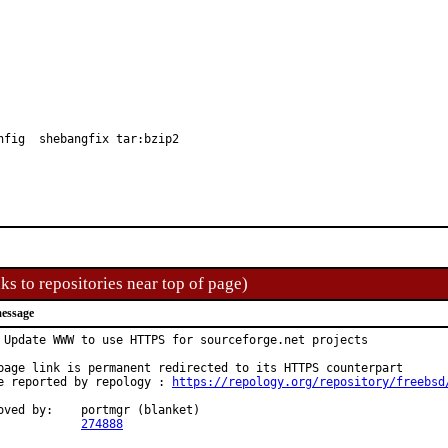
nfig  shebangfix tar:bzip2
ks to repositories near top of page)
essage
 Update WWW to use HTTPS for sourceforge.net projects

page link is permanent redirected to its HTTPS counterpart

e reported by repology : 
https://repology.org/repository/freebsd
:	portmgr (blanket)

PR:		
274888