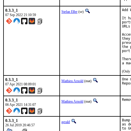
0.3.3_1
Add 
Stefan Eßer
(se)
07 Sep 2022 21:10:59
It h
port
URLs
Acce
they
pres
the 
port
Ther
(Only 
0.3.3_1
One 
Mathieu Arnold
(mat)
07 Apr 2021 08:09:01
0.3.3_1
Remo
Mathieu Arnold
(mat)
06 Apr 2021 14:31:07
0.3.3_1
Bump
gerald
as d
26 Jul 2019 20:46:57
to G