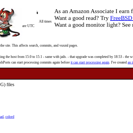
As an Amazon Associate I earn f
Want a good read? Try
FreeBSD 
All times
Want a good monitor light? Se
are UTC
 the site. This affects search, commits, and vuxml pages.
 the host from 15.0 to 15.1 - same with jails. - that upgrade was completed by 18:53 - the web
reshPorts can start processing commits again before
it can start processing again
. I've created
an i
G) files
mad
,
colord