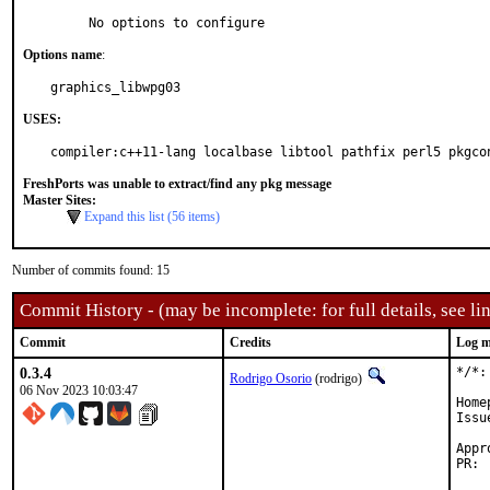
     No options to configure
Options name
:
graphics_libwpg03
USES:
compiler:c++11-lang localbase libtool pathfix perl5 pkgco
FreshPorts was unable to extract/find any pkg message
Master Sites:
Expand this list (56 items)
Number of commits found: 15
Commit History - (may be incomplete: for full details, see lin
Commit
Credits
Log m
0.3.4
*/*:
Rodrigo Osorio
(rodrigo)
06 Nov 2023 10:03:47
Home
Issu
Approved by