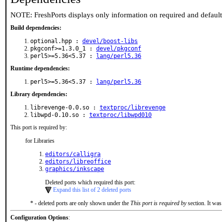
NOTE: FreshPorts displays only information on required and defaul
Build dependencies:
optional.hpp :
devel/boost-libs
pkgconf>=1.3.0_1 :
devel/pkgconf
perl5>=5.36<5.37 :
lang/perl5.36
Runtime dependencies:
perl5>=5.36<5.37 :
lang/perl5.36
Library dependencies:
librevenge-0.0.so :
textproc/librevenge
libwpd-0.10.so :
textproc/libwpd010
This port is required by:
for Libraries
editors/calligra
editors/libreoffice
graphics/inkscape
Deleted ports which required this port:
Expand this list of 2 deleted ports
* - deleted ports are only shown under the
This port is required by
section. It was
Configuration Options
: