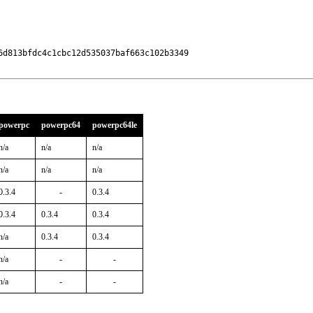
d813bfdc4c1cbc12d535037baf663c102b3349

powerpc
powerpc64
powerpc64le
n/a
n/a
n/a
n/a
n/a
n/a
0.3.4
-
0.3.4
0.3.4
0.3.4
0.3.4
n/a
0.3.4
0.3.4
n/a
-
-
n/a
-
-