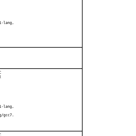
-lang,





-lang,

/gcc7.


