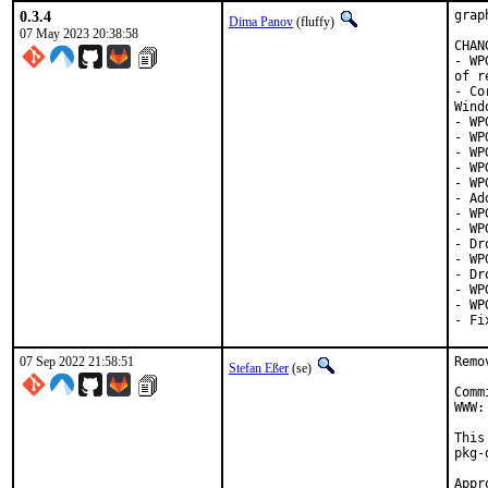
0.3.4
grap
Dima Panov
(fluffy)
07 May 2023 20:38:58
CHAN
- WP
of r
- Co
Wind
- WP
- WP
- WP
- WP
- WP
- Ad
- WP
- WP
- Dr
- WP
- Dr
- WP
- WP
- Fi
07 Sep 2022 21:58:51
Remo
Stefan Eßer
(se)
Comm
WWW:
This
pkg-