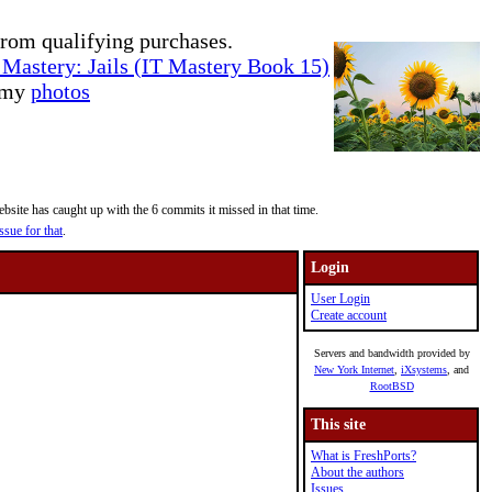
rom qualifying purchases.
Mastery: Jails (IT Mastery Book 15)
e my
photos
site has caught up with the 6 commits it missed in that time.
ssue for that
.
Login
User Login
Create account
Servers and bandwidth provided by
New York Internet
,
iXsystems
, and
RootBSD
This site
What is FreshPorts?
About the authors
Issues