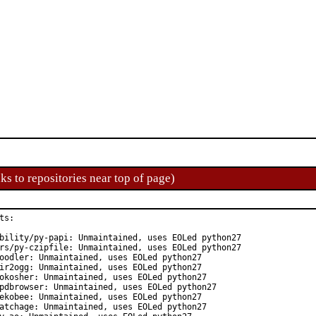
ks to repositories near top of page)
s:

bility/py-papi: Unmaintained, uses EOLed python27

rs/py-czipfile: Unmaintained, uses EOLed python27

oodler: Unmaintained, uses EOLed python27

ir2ogg: Unmaintained, uses EOLed python27

okosher: Unmaintained, uses EOLed python27

pdbrowser: Unmaintained, uses EOLed python27

ekobee: Unmaintained, uses EOLed python27

atchage: Unmaintained, uses EOLed python27
