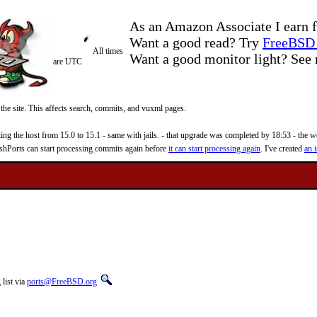
As an Amazon Associate I earn f
Want a good read? Try
FreeBSD 
All times
Want a good monitor light? Se
are UTC
 the site. This affects search, commits, and vuxml pages.
 the host from 15.0 to 15.1 - same with jails. - that upgrade was completed by 18:53 - the web
reshPorts can start processing commits again before
it can start processing again
. I've created
an i
list via
ports@FreeBSD.org