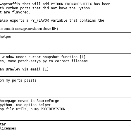
=optsuffix that will add PYTHON_PKGNAMESUFFIX has been

th Python ports that did not have the Python

t are flavored.

also exports a PY_FLAVOR variable that contains the
of the commit message are shown above
)
helper
 window under cursor snapshot function [1]

es, move patch-setyp.py to correct filename

mitted by:	Ivan Brawley via email [1]
om my ports plists
homepage moved to SourceForge

python, use option helper

op-file-utils, bump PORTREVISION

ar

licenses