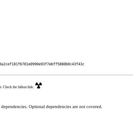
a2cef181f6781e0990e93f7ebff5880b0c43f43c

r. Check the fallout link:
t dependencies. Optional dependencies are not covered.