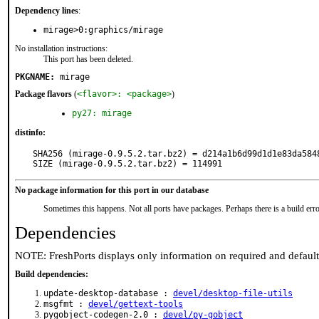
Dependency lines
:
mirage>0:graphics/mirage
No installation instructions:
This port has been deleted.
PKGNAME:
mirage
Package flavors
(
<flavor>: <package>
)
py27: mirage
distinfo:
SHA256 (mirage-0.9.5.2.tar.bz2) = d214a1b6d99d1d1e83da5848
SIZE (mirage-0.9.5.2.tar.bz2) = 114991
No package information for this port in our database
Sometimes this happens. Not all ports have packages. Perhaps there is a build erro
Dependencies
NOTE: FreshPorts displays only information on required and defaul
Build dependencies:
update-desktop-database :
devel/desktop-file-utils
msgfmt :
devel/gettext-tools
pygobject-codegen-2.0 :
devel/py-gobject