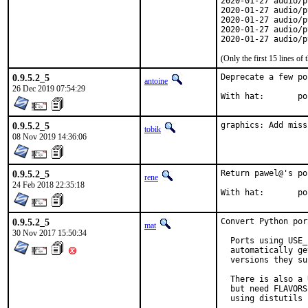
2020-01-27 audio/p
2020-01-27 audio/p
2020-01-27 audio/p
2020-01-27 audio/p
2020-01-27 audio/p
(Only the first 15 lines 
0.9.5.2_5
Deprecate a few por
antoine
26 Dec 2019 07:54:29
With 
0.9.5.2_5
graphics: Add miss
tobik
08 Nov 2019 14:36:06
0.9.5.2_5
Return pawel@'s po
rene
24 Feb 2018 22:35:18
With 
0.9.5.2_5
Convert Python por
mat
30 Nov 2017 15:50:34
  Ports using USE_
  automatically ge
  versions they su
  There is also a 
  but need FLAVORS
  using distutils 