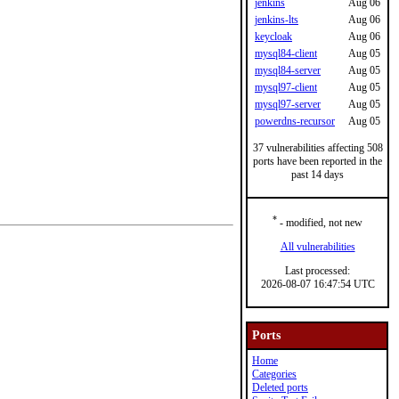
jenkins
Aug 06
jenkins-lts
Aug 06
keycloak
Aug 06
mysql84-client
Aug 05
mysql84-server
Aug 05
mysql97-client
Aug 05
mysql97-server
Aug 05
powerdns-recursor
Aug 05
37 vulnerabilities affecting 508
ports have been reported in the
past 14 days
*
- modified, not new
All vulnerabilities
Last processed:
2026-08-07 16:47:54 UTC
Ports
Home
Categories
Deleted ports