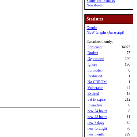
Sanity Test Failures
Newsfeeds
Statistics
Graphs
NEW Graphs (Javascript)
Calculated hourly:
Port count
34975
Broken
75
Deprecated
290
Ignore
190
Forbidden
0
Restricted
1
No CDROM
1
Vulnerable
44
Expired
18
Set to expire
212
Interactive
0
new 24 hours
8
new 48 hours
11
new 7 days
35
new fortnight
76
new month
299