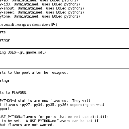
y-ao: Unmaintained, uses EOLed python27

y-id3: Unmaintained, uses EOLed python27

y-shout: Unmaintained, uses EOLed python27

y-speex: Unmaintained, uses EOLed python27

ytone: Unmaintained, uses EOLed python27
of the commit message are shown above
)
ts

hat:	portmgr
ing USES={gl,gnome,sdl}
rts to the pool after he resigned.

hat:	portmgr
ts to FLAVORS.

PYTHON=distutils are now flavored.  They will

t flavors (py27, py34, py35, py36) depending on what

pport.

USE_PYTHON=flavors for ports that do not use distutils

 to be set.  A USE_PYTHON=noflavors can be set if

but flavors are not wanted.
