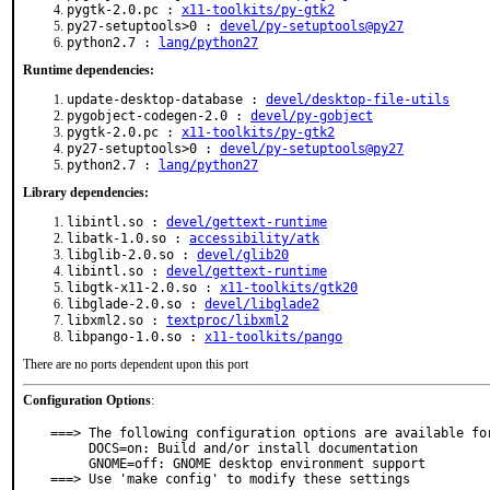
pygtk-2.0.pc :
x11-toolkits/py-gtk2
py27-setuptools>0 :
devel/py-setuptools@py27
python2.7 :
lang/python27
Runtime dependencies:
update-desktop-database :
devel/desktop-file-utils
pygobject-codegen-2.0 :
devel/py-gobject
pygtk-2.0.pc :
x11-toolkits/py-gtk2
py27-setuptools>0 :
devel/py-setuptools@py27
python2.7 :
lang/python27
Library dependencies:
libintl.so :
devel/gettext-runtime
libatk-1.0.so :
accessibility/atk
libglib-2.0.so :
devel/glib20
libintl.so :
devel/gettext-runtime
libgtk-x11-2.0.so :
x11-toolkits/gtk20
libglade-2.0.so :
devel/libglade2
libxml2.so :
textproc/libxml2
libpango-1.0.so :
x11-toolkits/pango
There are no ports dependent upon this port
Configuration Options
:
===> The following configuration options are available for
     DOCS=on: Build and/or install documentation

     GNOME=off: GNOME desktop environment support

===> Use 'make config' to modify these settings