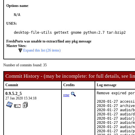
Options name
:
N/A
USES:
desktop-file-utils gettext gnome python:2.7 tar:bzip2
FreshPorts was unable to extract/find any pkg message
Master Sites:
Expand this list (26 items)
Number of commits found: 35
Commit History - (may be incomplete: for full details, see lin
Commit
Credits
Log message
0.9.5.2_5
Remove expired port
rene
27 Jan 2020 15:34:18
2020-01-27 accessi
2020-01-27 archive
2020-01-27 audio/b
2020-01-27 audio/d
2020-01-27 audio/j
2020-01-27 audio/m
2020-01-27 audio/n
2020-01-27 audio/p