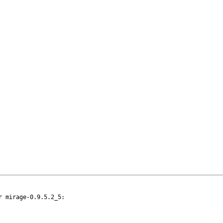
 mirage-0.9.5.2_5:
