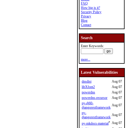
FAQ
How big is it?
Security Policy
Privacy
Blog
Contact
Search
Enter Keywords:
more...
Latest Vulnerabilities
dnsdist
Aug 07
libXfont2
Aug 07
powerdns
Aug 07
powerdns-recursor
Aug 07
py-dj60-
Aug 07
djangorestframework
py-
Aug 07
djangorestframework
*
Aug 07
py-mkdocs-material