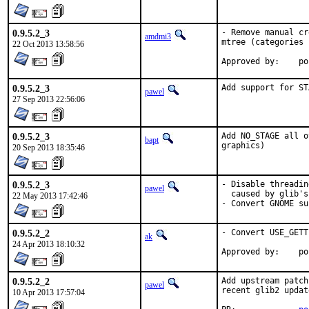
0.9.5.2_3
- Remove manual cr
amdmi3
mtree (categories 
22 Oct 2013 13:58:56
App
0.9.5.2_3
Add support for ST
pawel
27 Sep 2013 22:56:06
0.9.5.2_3
Add NO_STAGE all o
bapt
graphics)
20 Sep 2013 18:35:46
0.9.5.2_3
- Disable threadin
pawel
  caused by glib's
22 May 2013 17:42:46
- Convert GNOME su
0.9.5.2_2
- Convert USE_GETT
ak
24 Apr 2013 18:10:32
Appr
0.9.5.2_2
Add upstream patch
pawel
recent glib2 update
10 Apr 2013 17:57:04