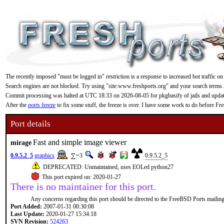
The recently imposed "must be logged in" restriction is a response to increased bot traffic on
Search engines are not blocked. Try using "site:www.freshports.org" and your search terms.
Commit processing was halted at UTC 18:33 on 2026-08-05 for pkgbasify of jails and updating
After the
ports freeze
to fix some stuff, the freeze is over. I have some work to do before F
Port details
Fast and simple image viewer
mirage
0.9.5.2_5
graphics
=3
0.9.5.2_5
DEPRECATED: Unmaintained, uses EOLed python27
This port expired on: 2020-01-27
There is no maintainer for this port.
Any concerns regarding this port should be directed to the FreeBSD Ports mailing 
Port Added:
2007-01-31 00:30:08
Last Update:
2020-01-27 15:34:18
SVN Revision:
524263