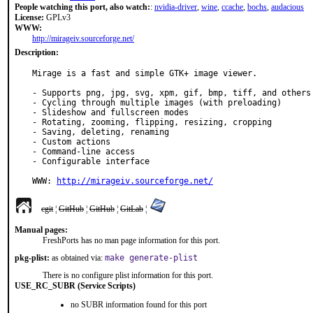
People watching this port, also watch:
:
nvidia-driver
,
wine
,
ccache
,
bochs
,
audacious
License:
GPLv3
WWW:
http://mirageiv.sourceforge.net/
Description:
Mirage is a fast and simple GTK+ image viewer.

- Supports png, jpg, svg, xpm, gif, bmp, tiff, and others

- Cycling through multiple images (with preloading)

- Slideshow and fullscreen modes

- Rotating, zooming, flipping, resizing, cropping

- Saving, deleting, renaming

- Custom actions

- Command-line access

- Configurable interface

WWW: 
http://mirageiv.sourceforge.net/
cgit
¦
GitHub
¦
GitHub
¦
GitLab
¦
Manual pages:
FreshPorts has no man page information for this port.
pkg-plist:
as obtained via:
make generate-plist
There is no configure plist information for this port.
USE_RC_SUBR (Service Scripts)
no SUBR information found for this port