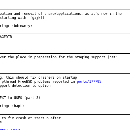
eation and removal of share/applications, as it's now in the

starting with [fgijk])

roved by:	portmgr (bdrewery)
AGEDIR
ver the place in preparation for the staging support (cat:

g, this should fix crashers on startup

 pthread FreeBSD problems reported in 
ports/177795
pport detection to option
EXT to USES (part 3)

oved by:	portmgr (bapt)
 to fix crash at startup after


