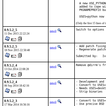
  A new USE_PYTHON
  added to cope wi
  PKGNAMEPREFIX bu
  USES=python now 
(Only the first 15 lines 
0.9.5.2_5
Switch to options 
pawel
11 Dec 2015 22:22:24
0.9.5.2_5
- Add patch fixing
pawel
- Regenerate patch
18 Nov 2015 22:50:48
Sub
0.9.5.2_4
Remove @dirrm's fr
pawel
13 Oct 2014 22:08:28
0.9.5.2_4
- Development and 
pawel
- Convert to USES=
06 Sep 2014 18:42:16
- Needs USES=deskt
- Strip binaries
0.9.5.2_3
- Convert to USES=t
pawel
- Use precise BSD 
17 Mar 2014 16:56:16