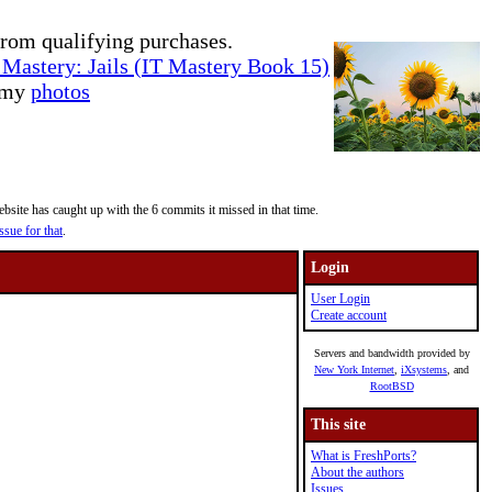
rom qualifying purchases.
Mastery: Jails (IT Mastery Book 15)
e my
photos
site has caught up with the 6 commits it missed in that time.
ssue for that
.
Login
User Login
Create account
Servers and bandwidth provided by
New York Internet
,
iXsystems
, and
RootBSD
This site
What is FreshPorts?
About the authors
Issues