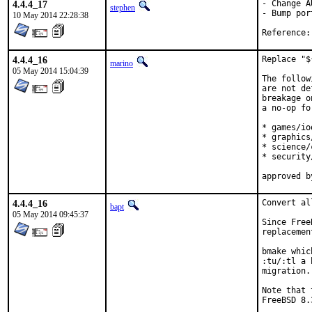
4.4.4_17
- Change A
stephen
- Bump por
10 May 2014 22:28:38
4.4.4_16
Replace "$
marino
05 May 2014 15:04:39
The follow
are not de
breakage o
a no-op fo
* games/io
* graphics
* science/c
* security
4.4.4_16
Convert al
bapt
05 May 2014 09:45:37
Since Free
replacemen
bmake whic
:tu/:tl a 
migration.
Note that 
FreeBSD 8.