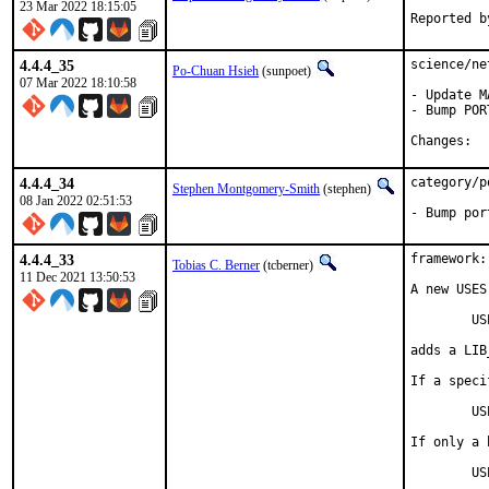
23 Mar 2022 18:15:05
4.4.4_35
science/ne
Po-Chuan Hsieh
(sunpoet)
07 Mar 2022 18:10:58
- Update M
- Bump POR
Ch
4.4.4_34
category/p
Stephen Montgomery-Smith
(stephen)
08 Jan 2022 02:51:53
- Bump por
4.4.4_33
framework:
Tobias C. Berner
(tcberner)
11 Dec 2021 13:50:53
A new USES
	USES=magick

adds a LIB
If a speci
	USES=magick:6        resp.     USES=magick:7

If only a 
	U