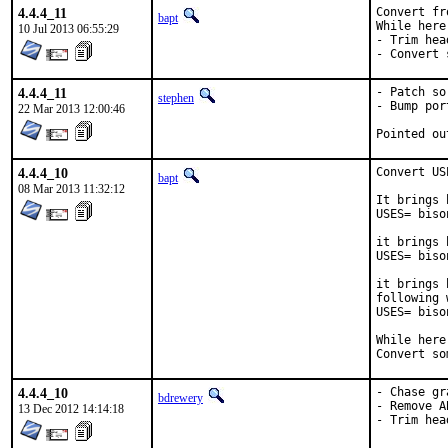
4.4.4_11
Convert fr
bapt
While here:
10 Jul 2013 06:55:29
- Trim head
- Convert 
4.4.4_11
- Patch so
stephen
- Bump por
22 Mar 2013 12:00:46
4.4.4_10
Convert US
bapt
08 Mar 2013 11:32:12
It brings 
USES= biso
it brings 
USES= biso
it brings 
following w
USES= biso
While here
Convert so
4.4.4_10
- Chase gr
bdrewery
- Remove A
13 Dec 2012 14:14:18
- Trim hea