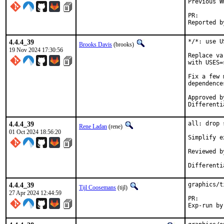
Previous W
PR
4.4.4_39
*/*: use U
Brooks Davis
(brooks)
19 Nov 2024 17:30:56
Replace va
with USES=
Fix a few 
dependences
Approved by:	portmgr (mat in D47258 co
4.4.4_39
all: drop 
Rene Ladan
(rene)
01 Oct 2024 18:56:20
Simplify e
Reviewed by:	ma
4.4.4_39
graphics/t
Tijl Coosemans
(tijl)
27 Apr 2024 12:44:59
PR