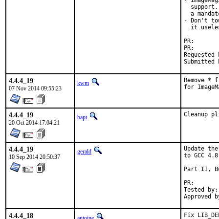
- ImageMag
  support.
  a mandat
- Don't to
  it useles
PR
PR
Requested by:	many
4.4.4_19
Remove * f
kwm
for ImageM
07 Nov 2014 09:55:23
4.4.4_19
Cleanup pl
bapt
20 Oct 2014 17:04:21
4.4.4_19
Update the
gerald
to GCC 4.8.
10 Sep 2014 20:50:37
Part II, B
PR
Tested by:	antoine (-exp runs)

4.4.4_18
Fix LIB_DE
antoine