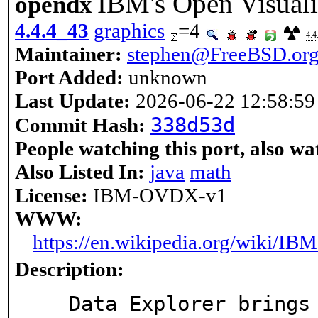
IBM's Open Visuali
opendx
4.4.4_43
graphics
=4
4.4
Maintainer:
stephen@FreeBSD.or
Port Added:
unknown
Last Update:
2026-06-22 12:58:59
338d53d
Commit Hash:
People watching this port, also wa
Also Listed In:
java
math
License:
IBM-OVDX-v1
WWW:
https://en.wikipedia.org/wiki/
Description:
   Data Explorer brings together dynamic computational
