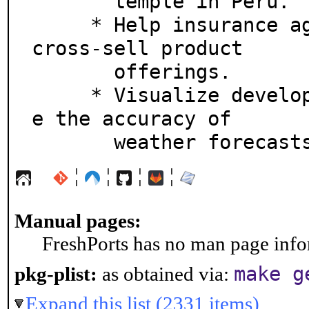
       temple in Peru.

     * Help insurance agents identify opportunities to 
cross-sell product

       offerings.

     * Visualize developing weather patterns to improv
e the accuracy of

       weather forecast
¦
¦
¦
¦
Manual pages:
FreshPorts has no man page infor
make g
pkg-plist:
as obtained via:
Expand this list (2331 items)