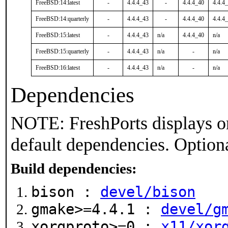
FreeBSD:14:latest
-
4.4.4_43
-
4.4.4_40
4.4.4
FreeBSD:14:quarterly
-
4.4.4_43
-
4.4.4_40
4.4.4
FreeBSD:15:latest
-
4.4.4_43
n/a
4.4.4_40
n/a
FreeBSD:15:quarterly
-
4.4.4_43
n/a
-
n/a
FreeBSD:16:latest
-
4.4.4_43
n/a
-
n/a
Dependencies
NOTE: FreshPorts displays on
default dependencies. Option
Build dependencies:
bison :
devel/bison
gmake>=4.4.1 :
devel/g
xorgproto>=0 :
x11/xor