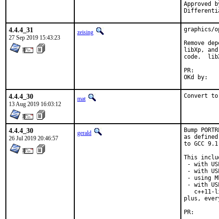
Approved by:		portmgr (anto
4.4.4_31
graphics/o
zeising
27 Sep 2019 15:43:23
Remove dep
libXp, and
code.  lib
PR
4.4.4_30
Convert to
mat
13 Aug 2019 16:03:12
4.4.4_30
Bump PORTR
gerald
as defined
26 Jul 2019 20:46:57
to GCC 9.1
This inclu
 - with US
 - with US
 - using M
 - with US
   c++11-l
plus, ever
PR