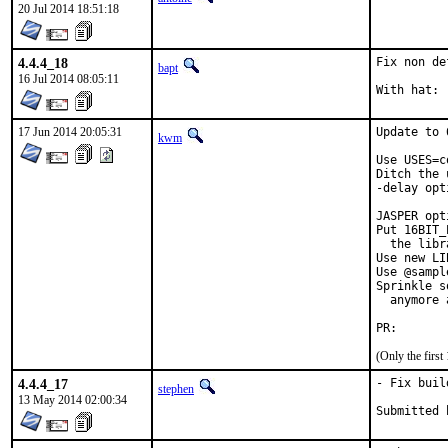
20 Jul 2014 18:51:18
4.4.4_18
Fix non de
bapt
16 Jul 2014 08:05:11
17 Jun 2014 20:05:31
Update to 
kwm
Use USES=c
Ditch the 
-delay opt
JASPER opt
Put 16BIT_
  the libr
Use new LI
Use @sampl
Sprinkle s
  anymore 
PR
(Only the firs
4.4.4_17
- Fix buil
stephen
13 May 2014 02:00:34