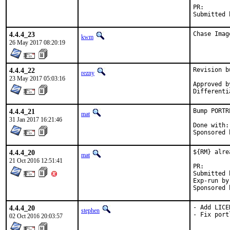
PR
4.4.4_23
Chase Imag
kwm
26 May 2017 08:20:19
4.4.4_22
Revision b
rezny
23 May 2017 05:03:16
Approved by:	swills (men
4.4.4_21
Bump PORTR
mat
31 Jan 2017 16:21:46
Done with:	Tools/scripts/bump-revision.sh

4.4.4_20
${RM} alre
mat
21 Oct 2016 12:51:41
PR
Submitted by:	
Exp-run by:	antoin
4.4.4_20
- Add LICEN
stephen
- Fix port
02 Oct 2016 20:03:57