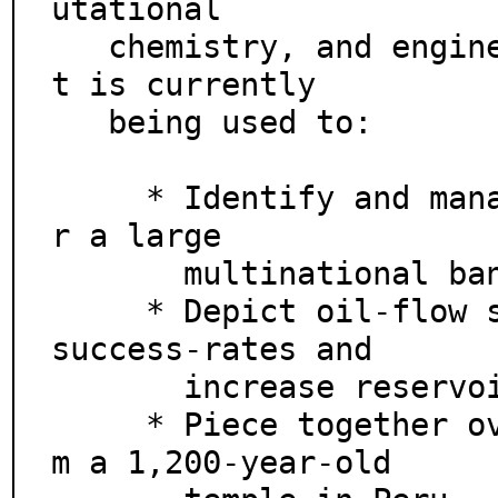
utational

   chemistry, and engineering analysis. For example, i
t is currently

   being used to:

     * Identify and manage portfolio risk worldwide fo
r a large

       multinational banking group.

     * Depict oil-flow simulations to improve drilling 
success-rates and

       increase reservoir yields.

     * Piece together over 5,000 ceiling fragments fro
m a 1,200-year-old
