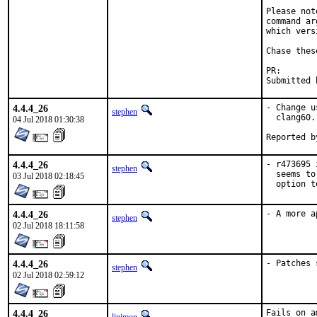
Please not
command ar
which vers
Chase thes
PR
4.4.4_26
- Change u
stephen
  clang60.

04 Jul 2018 01:30:38
4.4.4_26
- r473695 
stephen
  seems to
03 Jul 2018 02:18:45
  option t
4.4.4_26
- A more a
stephen
02 Jul 2018 18:11:58
4.4.4_26
- Patches 
stephen
02 Jul 2018 02:59:12
4.4.4_26
Fails on a