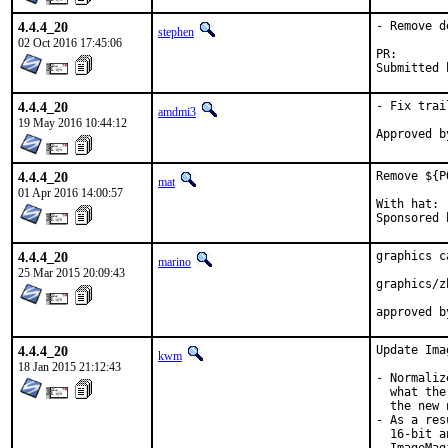
4.4.4_20
- Remove d
stephen
02 Oct 2016 17:45:06
PR
4.4.4_20
- Fix trai
amdmi3
19 May 2016 10:44:12
4.4.4_20
Remove ${P
mat
01 Apr 2016 14:00:57
With hat:	portmgr

4.4.4_20
graphics c
marino
25 Mar 2015 20:09:43
graphics/z
4.4.4_20
Update Ima
kwm
18 Jan 2015 21:12:43
- Normaliz
  what the
  the new 
- As a res
  16-bit a