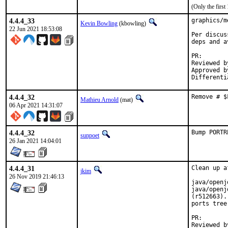
(Only the firs
4.4.4_33
graphics/m
Kevin Bowling
(kbowling)
22 Jun 2021 18:53:08
Per discus
deps and a
PR
Reviewed by:	manu, b
Approved by:	x
4.4.4_32
Remove # $
Mathieu Arnold
(mat)
06 Apr 2021 14:31:07
4.4.4_32
Bump PORTR
sunpoet
26 Jan 2021 14:04:01
4.4.4_31
Clean up a
jkim
26 Nov 2019 21:46:13
java/openj
java/openj
(r512663).
ports tree.
PR
Reviewed by:		glew