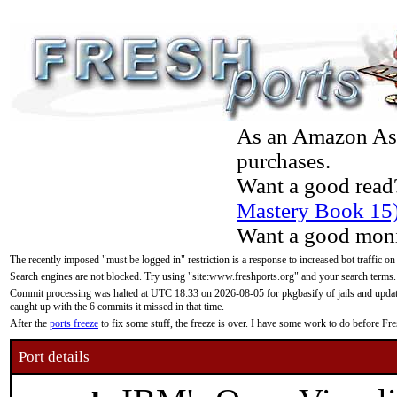
As an Amazon Asso
purchases.
Want a good read
Mastery Book 15
Want a good moni
The recently imposed "must be logged in" restriction is a response to increased bot traffic on
Search engines are not blocked. Try using "site:www.freshports.org" and your search terms.
Commit processing was halted at UTC 18:33 on 2026-08-05 for pkgbasify of jails and updatin
caught up with the 6 commits it missed in that time.
After the
ports freeze
to fix some stuff, the freeze is over. I have some work to do before F
Port details