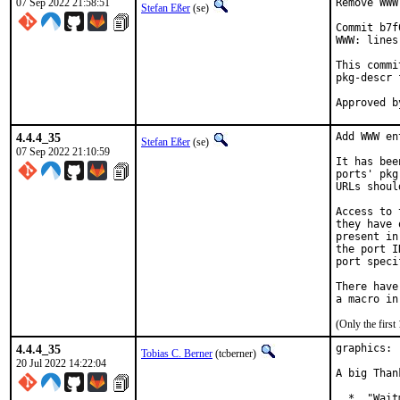
07 Sep 2022 21:58:51
Remove WWW
Stefan Eßer
(se)
Commit b7f
WWW: lines
This commi
pkg-descr 
4.4.4_35
Add WWW en
Stefan Eßer
(se)
07 Sep 2022 21:10:59
It has bee
ports' pkg
URLs shoul
Access to 
they have 
present in
the port I
port speci
There have
(Only the firs
4.4.4_35
graphics: 
Tobias C. Berner
(tcberner)
20 Jul 2022 14:22:04
A big Than
  *  "Wait