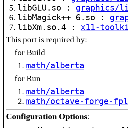
libGLU.so :
graphics/l
libMagick++-6.so :
gra
libXm.so.4 :
x11-toolk
This port is required by:
for Build
math/alberta
for Run
math/alberta
math/octave-forge-fpl
Configuration Options
: