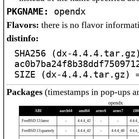
PKGNAME:
opendx
Flavors:
there is no flavor informati
distinfo:
SHA256 (dx-4.4.4.tar.gz
ac0b7ba24f8b38ddf7509712
SIZE (dx-4.4.4.tar.gz) 
Packages
(timestamps in pop-ups a
opendx
ABI
aarch64
amd64
armv6
armv7
i38
FreeBSD:13:latest
-
4.4.4_42
-
-
4.4.4
FreeBSD:13:quarterly
-
4.4.4_42
-
4.4.4_40
4.4.4