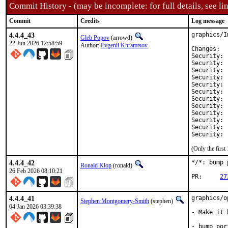
Commit History - (may be incomplete: for full details, see lin
Commit
Credits
Log message
4.4.4_43
graphics/I
Gleb Popov
(arrowd)
22 Jun 2026 12:58:59
Author:
Evgenii Khramtsov
Ch
Security:	CVE-2026-24481

Security:	CVE-2026-24484

Security:	CVE-2026-24485

Security:	CVE-2026-25576

Security:	CVE-2026-25638

Security:	CVE-2026-25795

Security:	CVE-2026-25796

Security:	CVE-2026-25797

Security:	CVE-2026-25798

Security:	CVE-2026-25799

Security:	CVE-2026-25897

(Only the firs
4.4.4_42
*/*: bump 
Ronald Klop
(ronald)
26 Feb 2026 08:10:21
PR:	
27
4.4.4_41
graphics/o
Stephen Montgomery-Smith
(stephen)
04 Jan 2026 03:39:38
- Make it 
- bump por