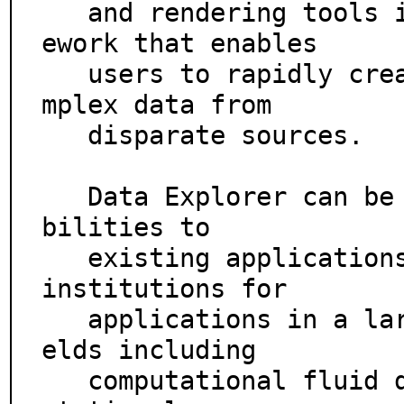
   and rendering tools in a dynamic, programmable fram
ework that enables

   users to rapidly create visualizations of highly co
mplex data from

   disparate sources.

   Data Explorer can be used to add visualization capa
bilities to

   existing applications. It is used by companies and 
institutions for

   applications in a large variety of visualization fi
elds including

   computational fluid dynamics, medical imagery, comp