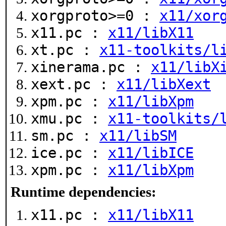
xorgproto>=0 :
x11/xor
x11.pc :
x11/libX11
xt.pc :
x11-toolkits/l
xinerama.pc :
x11/libX
xext.pc :
x11/libXext
xpm.pc :
x11/libXpm
xmu.pc :
x11-toolkits/
sm.pc :
x11/libSM
ice.pc :
x11/libICE
xpm.pc :
x11/libXpm
Runtime dependencies:
x11.pc :
x11/libX11