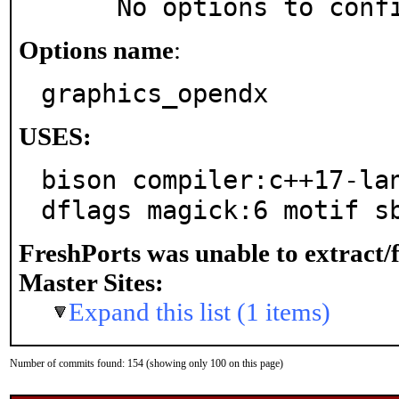
     No options to con
Options name
:
graphics_opendx
USES:
bison compiler:c++17-la
dflags magick:6 motif s
FreshPorts was unable to extract/
Master Sites:
Expand this list (1 items)
Number of commits found: 154 (showing only 100 on this page)