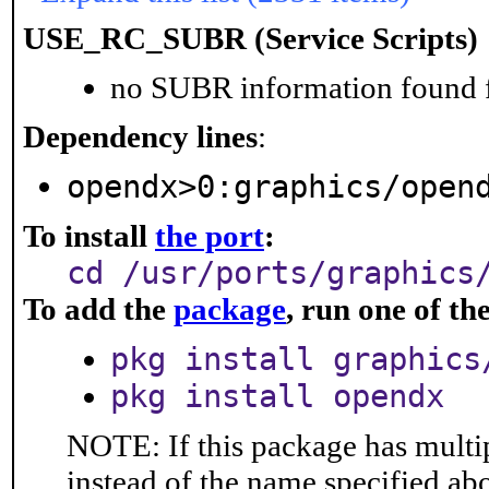
USE_RC_SUBR (Service Scripts)
no SUBR information found fo
Dependency lines
:
opendx>0:graphics/open
To install
the port
:
cd /usr/ports/graphics
To add the
package
, run one of t
pkg install graphics
pkg install opendx
NOTE: If this package has multip
instead of the name specified ab