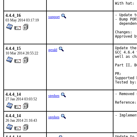
4.4.4_16
- Update t
sunpoet
- Bump POR
03 May 2014 03:17:19
  dependen
Ch
4.4.4_15
Update the
gerald
GCC 4.6.4 
10 Mar 2014 20:55:22
well as ch
Part II, B
PR
Supported by:	Christoph Moench-Tegeder <cmt@burggraben.net> (fi
4.4.4_14
- Removed 
stephen
27 Jan 2014 03:03:52
4.4.4_14
- Implemen
stephen
26 Jan 2014 21:16:43
Update to 