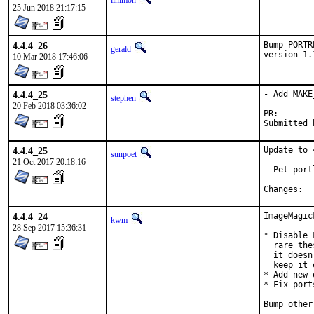
linimon
25 Jun 2018 21:17:15
4.4.4_26
Bump PORTR
gerald
version 1.
10 Mar 2018 17:46:06
4.4.4_25
- Add MAKE
stephen
20 Feb 2018 03:36:02
PR
4.4.4_25
Update to 
sunpoet
21 Oct 2017 20:18:16
- Pet port
Ch
4.4.4_24
ImageMagic
kwm
28 Sep 2017 15:36:31
* Disable 
  rare the
  it doesn
  keep it 
* Add new 
* Fix port
Bump other