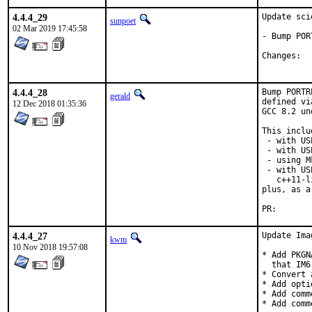
4.4.4_29
Update sci
sunpoet
02 Mar 2019 17:45:58
- Bump POR
Ch
4.4.4_28
Bump PORTR
gerald
defined vi
12 Dec 2018 01:35:36
GCC 8.2 un
This inclu
 - with US
 - with US
 - using M
 - with US
   c++11-l
plus, as a
PR
4.4.4_27
Update Ima
kwm
10 Nov 2018 19:57:08
* Add PKGN
  that IM6
* Convert 
* Add opti
* Add comm
* Add comm