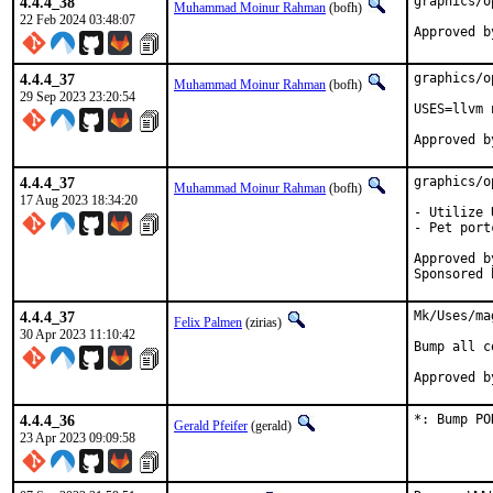
4.4.4_38
graphics/o
Muhammad Moinur Rahman
(bofh)
22 Feb 2024 03:48:07
Approved b
4.4.4_37
graphics/o
Muhammad Moinur Rahman
(bofh)
29 Sep 2023 23:20:54
USES=llvm 
4.4.4_37
graphics/o
Muhammad Moinur Rahman
(bofh)
17 Aug 2023 18:34:20
- Utilize 
- Pet port
Approved by:	portmgr (blan
4.4.4_37
Mk/Uses/ma
Felix Palmen
(zirias)
30 Apr 2023 11:10:42
Bump all c
4.4.4_36
*: Bump PO
Gerald Pfeifer
(gerald)
23 Apr 2023 09:09:58