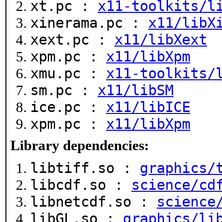
xt.pc :
x11-toolkits/l
xinerama.pc :
x11/libX
xext.pc :
x11/libXext
xpm.pc :
x11/libXpm
xmu.pc :
x11-toolkits/
sm.pc :
x11/libSM
ice.pc :
x11/libICE
xpm.pc :
x11/libXpm
Library dependencies:
libtiff.so :
graphics/
libcdf.so :
science/cd
libnetcdf.so :
science
libGL.so :
graphics/li