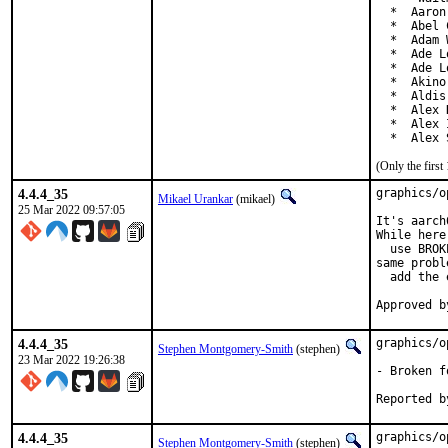
  *  Aaron
  *  Abel 
  *  Adam 
  *  Ade L
  *  Ade L
  *  Akino
  *  Aldis
  *  Alex 
  *  Alex 
  *  Alex 
(Only the firs
4.4.4_35
graphics/o
Mikael Urankar
(mikael)
25 Mar 2022 09:57:05
It's aarch
While here:
  use BROK
same proble
  add the 
4.4.4_35
graphics/o
Stephen Montgomery-Smith
(stephen)
23 Mar 2022 19:26:38
- Broken f
4.4.4_35
graphics/o
Stephen Montgomery-Smith
(stephen)