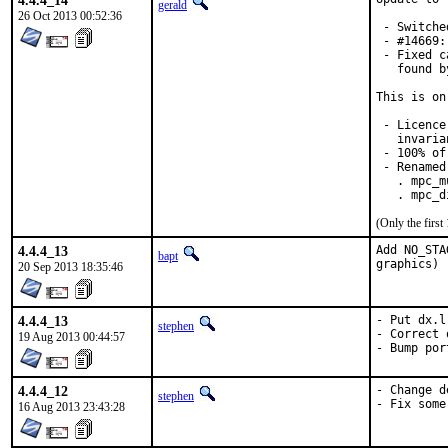
4.4.4_14
gerald
26 Oct 2013 00:52:36
 - Switche
 - #14669:
 - Fixed c
   found b
This is on
 - Licence
   invaria
 - 100% of
 - Renamed
   . mpc_m
   . mpc_d
(Only the firs
4.4.4_13
Add NO_STA
bapt
graphics)
20 Sep 2013 18:35:46
4.4.4_13
- Put dx.l
stephen
- Correct 
19 Aug 2013 00:44:57
- Bump por
4.4.4_12
- Change d
stephen
- Fix some
16 Aug 2013 23:43:28