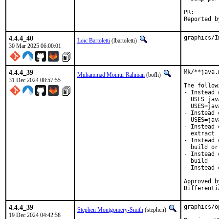
PR
4.4.4_40
graphics/I
Loïc Bartoletti
(lbartoletti)
30 Mar 2025 06:00:01
4.4.4_39
Mk/**java.
Muhammad Moinur Rahman
(bofh)
31 Dec 2024 08:57:55
The follow
- Instead 
  USES=jav
  USES=jav
- Instead 
  USES=jav
- Instead 
  extract

- Instead 
  build or 
- Instead 
  build

- Instead 
Approved b
Differenti
4.4.4_39
graphics/o
Stephen Montgomery-Smith
(stephen)
19 Dec 2024 04:42:58