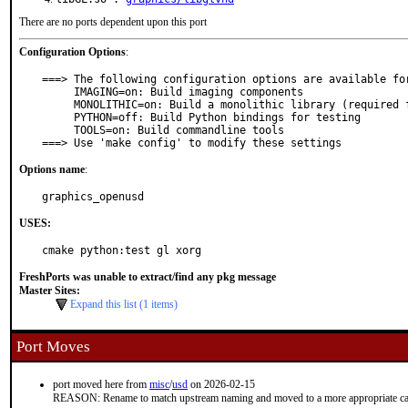
There are no ports dependent upon this port
Configuration Options
:
===> The following configuration options are available for
     IMAGING=on: Build imaging components

     MONOLITHIC=on: Build a monolithic library (required for blender)

     PYTHON=off: Build Python bindings for testing

     TOOLS=on: Build commandline tools

===> Use 'make config' to modify these settings
Options name
:
graphics_openusd
USES:
cmake python:test gl xorg
FreshPorts was unable to extract/find any pkg message
Master Sites:
Expand this list (1 items)
Port Moves
port moved here from
misc
/
usd
on 2026-02-15
REASON: Rename to match upstream naming and moved to a more appropriate ca