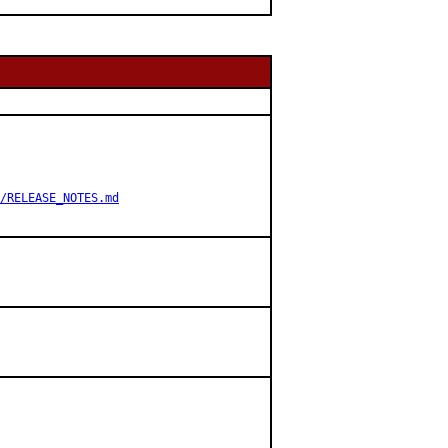
/RELEASE_NOTES.md