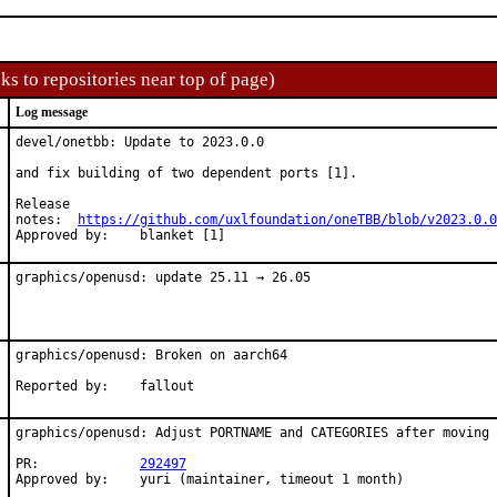
ks to repositories near top of page)
Log message
devel/onetbb: Update to 2023.0.0

and fix building of two dependent ports [1].

Release

notes:	
https://github.com/uxlfoundation/oneTBB/blob/v2023.0.0
Approved by:	blanket [1]
graphics/openusd: update 25.11 → 26.05
graphics/openusd: Broken on aarch64

Reported by:	fallout
graphics/openusd: Adjust PORTNAME and CATEGORIES after moving

PR:		
292497
Approved by:	yuri (maintainer, timeout 1 month)