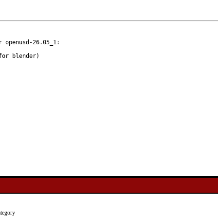
 openusd-26.05_1:

tegory