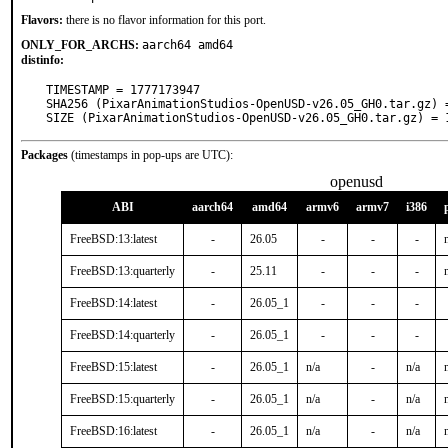
Flavors:
there is no flavor information for this port.
ONLY_FOR_ARCHS:
aarch64 amd64
distinfo:
TIMESTAMP = 1777173947

SHA256 (PixarAnimationStudios-OpenUSD-v26.05_GH0.tar.gz) 
SIZE (PixarAnimationStudios-OpenUSD-v26.05_GH0.tar.gz) = 
Packages
(timestamps in pop-ups are UTC):
openusd
ABI
aarch64
amd64
armv6
armv7
i386
FreeBSD:13:latest
-
26.05
-
-
-
FreeBSD:13:quarterly
-
25.11
-
-
-
FreeBSD:14:latest
-
26.05_1
-
-
-
FreeBSD:14:quarterly
-
26.05_1
-
-
-
FreeBSD:15:latest
-
26.05_1
n/a
-
n/a
FreeBSD:15:quarterly
-
26.05_1
n/a
-
n/a
FreeBSD:16:latest
-
26.05_1
n/a
-
n/a