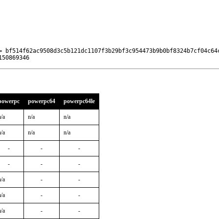
= bf514f62ac9508d3c5b121dc1107f3b29bf3c954473b9b0bf8324b7cf04c64c
150869346
powerpc
powerpc64
powerpc64le
n/a
n/a
n/a
n/a
n/a
n/a
-
-
-
-
-
-
n/a
-
-
n/a
-
-
n/a
-
-