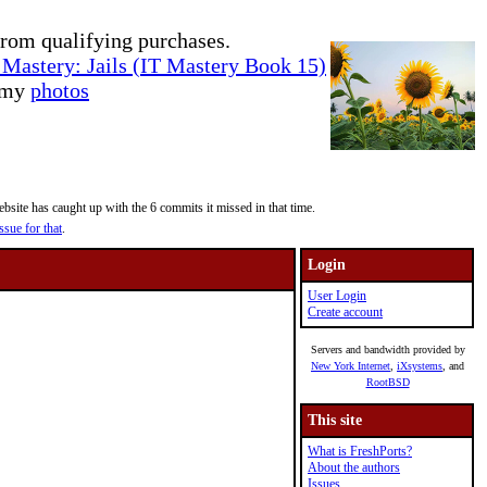
rom qualifying purchases.
Mastery: Jails (IT Mastery Book 15)
e my
photos
site has caught up with the 6 commits it missed in that time.
ssue for that
.
Login
User Login
Create account
Servers and bandwidth provided by
New York Internet
,
iXsystems
, and
RootBSD
This site
What is FreshPorts?
About the authors
Issues