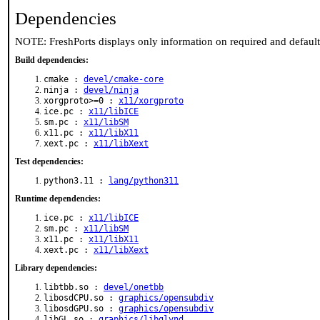
Dependencies
NOTE: FreshPorts displays only information on required and defaul
Build dependencies:
cmake :
devel/cmake-core
ninja :
devel/ninja
xorgproto>=0 :
x11/xorgproto
ice.pc :
x11/libICE
sm.pc :
x11/libSM
x11.pc :
x11/libX11
xext.pc :
x11/libXext
Test dependencies:
python3.11 :
lang/python311
Runtime dependencies:
ice.pc :
x11/libICE
sm.pc :
x11/libSM
x11.pc :
x11/libX11
xext.pc :
x11/libXext
Library dependencies:
libtbb.so :
devel/onetbb
libosdCPU.so :
graphics/opensubdiv
libosdGPU.so :
graphics/opensubdiv
libGL.so :
graphics/libglvnd