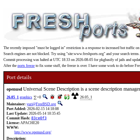
The recently imposed "must be logged in" restriction is a response to increased bot traffic on
Search engines are not blocked. Try using "site:www.freshports.org" and your search terms.
Commit processing was halted at UTC 18:33 on 2026-08-05 for pkgbasify of jails and updating
After the
ports freeze
to fix some stuff, the freeze is over. I have some work to do before F
Port details
Universal Scene Description is a scene description manag
openusd
26.05_1
graphics
=0
26.05_1
Maintainer:
yuri@FreeBSD.org
Port Added:
2026-02-15 14:18:08
Last Update:
2026-05-14 10:35:45
Commit Hash:
83ce0f3
License:
APACHE20
WWW:
http://www.openusd.org/
Description: