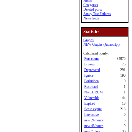
Home
Categories
Deleted ports
Sanity Test Failures
Newsfeeds
Statistics
Graphs
NEW Graphs (Javascript)
Calculated hourly:
Port count
34975
Broken
75
Deprecated
291
Ignore
190
Forbidden
0
Restricted
1
No CDROM
1
Vulnerable
44
Expired
18
Set to expire
213
Interactive
0
new 24 hours
5
new 48 hours
9
new 7 days
30