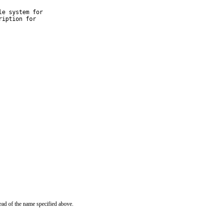
e system for

iption for

ead of the name specified above.