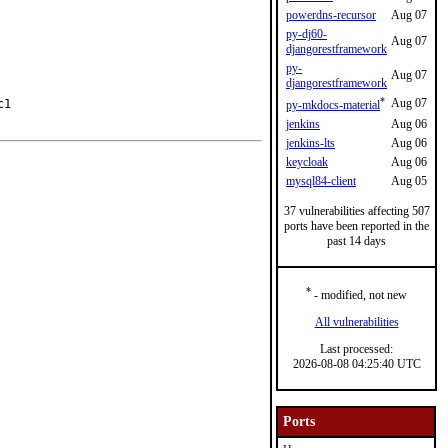
powerdns-recursor
Aug 07
py-dj60-
Aug 07
djangorestframework
py-
Aug 07
djangorestframework
*
Aug 07
1

py-mkdocs-material
jenkins
Aug 06
jenkins-lts
Aug 06
keycloak
Aug 06
mysql84-client
Aug 05
37 vulnerabilities affecting 507
ports have been reported in the
past 14 days
*
- modified, not new
All vulnerabilities
Last processed:
2026-08-08 04:25:40 UTC
Ports