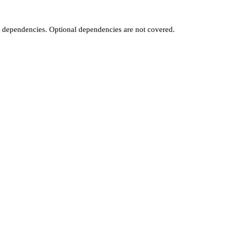
t dependencies. Optional dependencies are not covered.