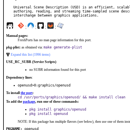
Universal Scene Description (USD) is an efficient, scalabl
authoring, reading, and streaming time-sampled scene descr
interchange between graphics applications.
¦
¦
¦
¦
Manual pages:
FreshPorts has no man page information for this port.
pkg-plist:
as obtained via:
make generate-plist
Expand this list (1996 items)
USE_RC_SUBR (Service Scripts)
no SUBR information found for this port
Dependency lines
:
openusd>0:graphics/openusd
To install
the port
:
cd /usr/ports/graphics/openusd/ && make install clean
To add the
package
, run one of these commands:
pkg install graphics/openusd
pkg install openusd
NOTE: If this package has multiple flavors (see below), then use one of them inst
PKGNAME:
openusd