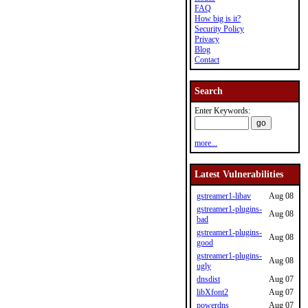
FAQ
How big is it?
Security Policy
Privacy
Blog
Contact
Search
Enter Keywords:
more...
Latest Vulnerabilities
gstreamer1-libav
Aug 08
gstreamer1-plugins-
Aug 08
bad
gstreamer1-plugins-
Aug 08
good
gstreamer1-plugins-
Aug 08
ugly
dnsdist
Aug 07
libXfont2
Aug 07
powerdns
Aug 07