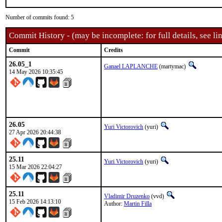
Number of commits found: 5
Commit History - (may be incomplete: for full details, see lin
Commit
Credits
26.05_1
Ganael LAPLANCHE
(martymac)
14 May 2026 10:35:45
26.05
Yuri Victorovich
(yuri)
27 Apr 2026 20:44:38
25.11
Yuri Victorovich
(yuri)
15 Mar 2026 22:04:27
25.11
Vladimir Druzenko
(vvd)
15 Feb 2026 14:13:10
Author:
Martin Filla