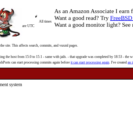
As an Amazon Associate I earn f
Want a good read? Try
FreeBSD 
All times
Want a good monitor light? Se
are UTC
 the site. This affects search, commits, and vuxml pages.
 the host from 15.0 to 15.1 - same with jails. - that upgrade was completed by 18:53 - the web
reshPorts can start processing commits again before
it can start processing again
. I've created
an i
ement system