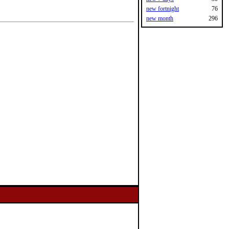
new fortnight
76
new month
296