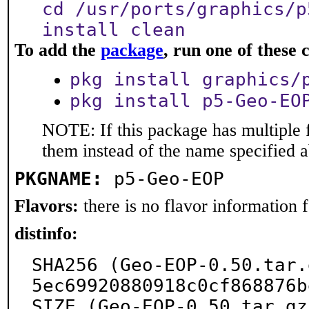
cd /usr/ports/graphics/p
install clean
To add the
package
, run one of thes
pkg install graphics/
pkg install p5-Geo-EO
NOTE: If this package has multiple f
them instead of the name specified 
PKGNAME:
p5-Geo-EOP
Flavors:
there is no flavor information fo
distinfo:
SHA256 (Geo-EOP-0.50.tar.
5ec69920880918c0cf868876b
SIZE (Geo-EOP-0.50.tar.gz