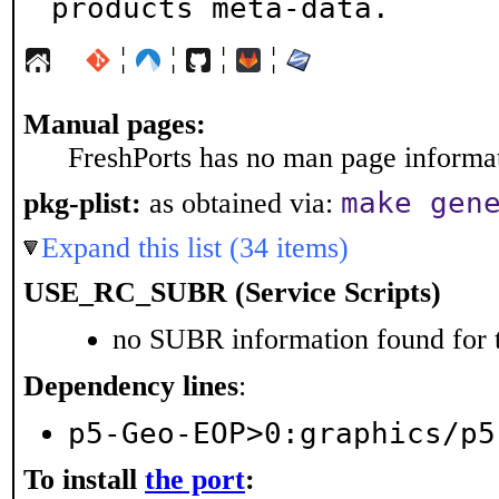
products meta-data.
¦
¦
¦
¦
Manual pages:
FreshPorts has no man page informati
make gen
pkg-plist:
as obtained via:
Expand this list (34 items)
USE_RC_SUBR (Service Scripts)
no SUBR information found for t
Dependency lines
:
p5-Geo-EOP>0:graphics/p5
To install
the port
: