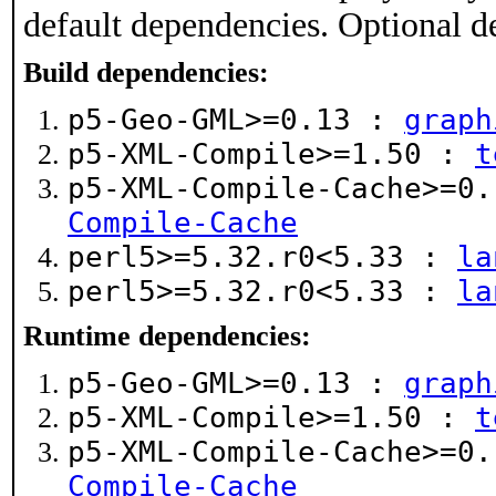
default dependencies. Optional d
Build dependencies:
p5-Geo-GML>=0.13 :
graph
p5-XML-Compile>=1.50 :
t
p5-XML-Compile-Cache>=0
Compile-Cache
perl5>=5.32.r0<5.33 :
la
perl5>=5.32.r0<5.33 :
la
Runtime dependencies:
p5-Geo-GML>=0.13 :
graph
p5-XML-Compile>=1.50 :
t
p5-XML-Compile-Cache>=0
Compile-Cache