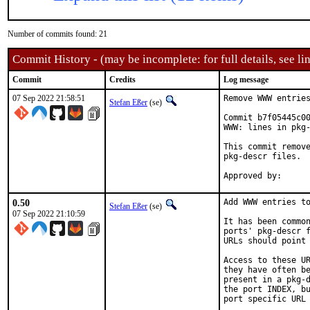
Number of commits found: 21
Commit History - (may be incomplete: for full details, see lin
Commit
Credits
Log message
07 Sep 2022 21:58:51
Remove WWW entries
Stefan Eßer
(se)
Commit b7f05445c00
WWW: lines in pkg-
This commit remove
pkg-descr files.

0.50
Add WWW entries to
Stefan Eßer
(se)
07 Sep 2022 21:10:59
It has been common
ports' pkg-descr f
URLs should point 
Access to these UR
they have often be
present in a pkg-d
the port INDEX, bu
port specific URL 