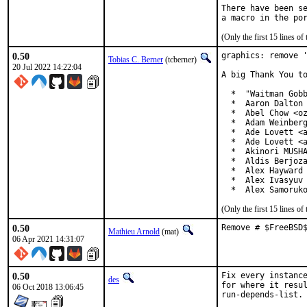
There have been se
(Only the first 15 lines 
0.50
graphics: remove '
Tobias C. Berner
(tcberner)
20 Jul 2022 14:22:04
A big Thank You to
  *  "Waitman Gobb
  *  Aaron Dalton 
  *  Abel Chow <oz
  *  Adam Weinberg
  *  Ade Lovett <a
  *  Ade Lovett <a
  *  Akinori MUSHA
  *  Aldis Berjoza
  *  Alex Hayward 
  *  Alex Ivasyuv 
  *  Alex Samoruk
(Only the first 15 lines 
0.50
Remove # $FreeBSD
Mathieu Arnold
(mat)
06 Apr 2021 14:31:07
0.50
Fix every instance
des
for where it resul
06 Oct 2018 13:06:45
run-depends-list.
