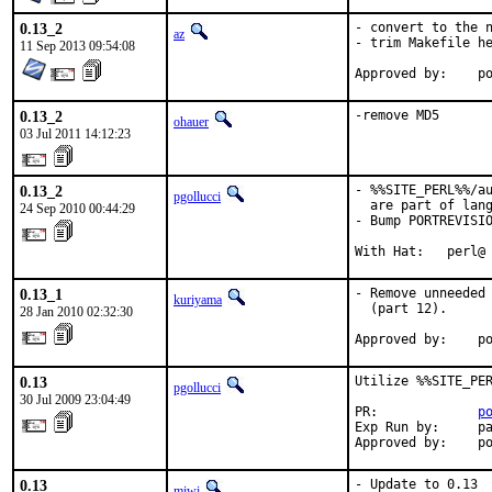
0.13_2
- convert to the n
az
- trim Makefile he
11 Sep 2013 09:54:08
Ap
0.13_2
-remove MD5
ohauer
03 Jul 2011 14:12:23
0.13_2
- %%SITE_PERL%%/au
pgollucci
  are part of lang
24 Sep 2010 00:44:29
- Bump PORTREVISIO
With Hat:   perl@
0.13_1
- Remove unneeded 
kuriyama
  (part 12).

28 Jan 2010 02:32:30
Approved by:    p
0.13
Utilize %%SITE_PER
pgollucci
30 Jul 2009 23:04:49
PR:             
p
Exp Run by:     pa
Approved by:    p
0.13
- Update to 0.13

miwi