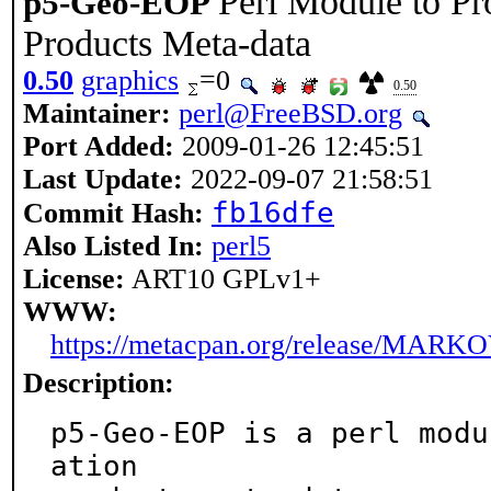
Perl Module to Pr
p5-Geo-EOP
Products Meta-data
0.50
graphics
=0
0.50
Maintainer:
perl@FreeBSD.org
Port Added:
2009-01-26 12:45:51
Last Update:
2022-09-07 21:58:51
fb16dfe
Commit Hash:
Also Listed In:
perl5
License:
ART10 GPLv1+
WWW:
https://metacpan.org/release/MARK
Description:
p5-Geo-EOP is a perl modu
ation
