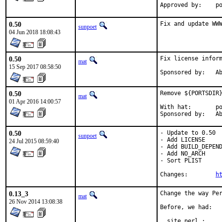
App
0.50
Fix and update WW
sunpoet
04 Jun 2018 18:08:43
0.50
Fix license inform
mat
15 Sep 2017 08:58:50
Spon
0.50
Remove ${PORTSDIR}
mat
01 Apr 2016 14:00:57
With hat:	portmgr

Spon
0.50
- Update to 0.50

sunpoet
- Add LICENSE

24 Jul 2015 08:59:40
- Add BUILD_DEPEND
- Add NO_ARCH

- Sort PLIST

Changes:	
h
0.13_3
Change the way Per
mat
26 Nov 2014 13:08:38
Before, we had:

  site_perl :     