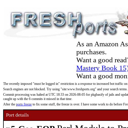
As an Amazon Asso
purchases.
Want a good read
Mastery Book 15
Want a good moni
The recently imposed "must be logged in" restriction is a response to increased bot traffic on
Search engines are not blocked. Try using "site:www.freshports.org" and your search terms.
Commit processing was halted at UTC 18:33 on 2026-08-05 for pkgbasify of jails and updatin
caught up with the 6 commits it missed in that time.
After the
ports freeze
to fix some stuff, the freeze is over. I have some work to do before F
Port details