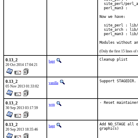
  site_perl/perl_a
  perl_man3 :     
Now we have:

  site_perl : lib/
  site_arch : lib/
  perl_man3 : lib/
Modules without a
(Only the first 15 lines 
0.13_2
Cleanup plist
bapt
20 Oct 2014 17:04:21
0.13_2
Support STAGEDIR.
vanilla
05 Nov 2013 01:33:02
0.13_2
- Reset maintaine
wen
30 Sep 2013 03:17:59
0.13_2
Add NO_STAGE all o
bapt
graphics)
20 Sep 2013 18:35:46