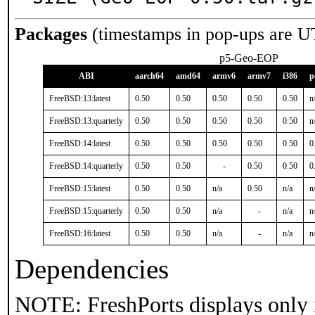
Packages
(timestamps in pop-ups are U
p5-Geo-EOP
ABI
aarch64
amd64
armv6
armv7
i386
p
FreeBSD:13:latest
0.50
0.50
0.50
0.50
0.50
n
FreeBSD:13:quarterly
0.50
0.50
0.50
0.50
0.50
n
FreeBSD:14:latest
0.50
0.50
0.50
0.50
0.50
0
FreeBSD:14:quarterly
0.50
0.50
-
0.50
0.50
0
FreeBSD:15:latest
0.50
0.50
n/a
0.50
n/a
n
FreeBSD:15:quarterly
0.50
0.50
n/a
-
n/a
n
FreeBSD:16:latest
0.50
0.50
n/a
-
n/a
n
Dependencies
NOTE: FreshPorts displays only 