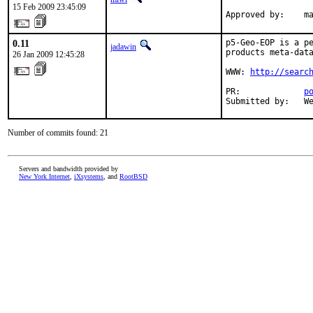
15 Feb 2009 23:45:09
Approved by:    m
0.11
p5-Geo-EOP is a pe
jadawin
products meta-data
26 Jan 2009 12:45:28
WWW: 
http://searc
PR:             
p
Submitted by:   W
Number of commits found: 21
Servers and bandwidth provided by
New York Internet
,
iXsystems
, and
RootBSD