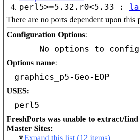
perl5>=5.32.r0<5.33 :
la
There are no ports dependent upon this 
Configuration Options
:
     No options to confi
Options name
:
graphics_p5-Geo-EOP
USES:
perl5
FreshPorts was unable to extract/fin
Master Sites:
Expand this list (12 items)