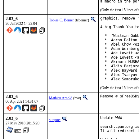
(Only the first 15 lines 
2.03_6
graphics: remove '
Tobias C. Berner
(tcberner)
20 Jul 2022 14:22:04
A big Thank You to
  *  "Waitman Gobb
  *  Aaron Dalton 
  *  Abel Chow <oz
  *  Adam Weinberg
  *  Ade Lovett <a
  *  Ade Lovett <a
  *  Akinori MUSHA
  *  Aldis Berjoza
  *  Alex Hayward 
  *  Alex Ivasyuv 
  *  Alex Samoruk
(Only the first 15 lines 
2.03_6
Remove # $FreeBSD
Mathieu Arnold
(mat)
06 Apr 2021 14:31:07
2.03_6
Update WWW

sunpoet
27 May 2018 20:15:20
search.cpan.org is
It will redirect t