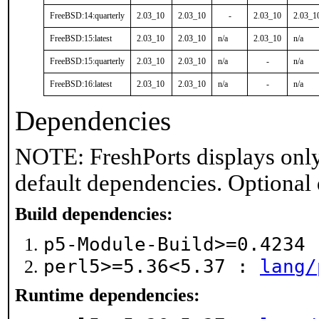
FreeBSD:14:quarterly
2.03_10
2.03_10
-
2.03_10
2.03_1
FreeBSD:15:latest
2.03_10
2.03_10
n/a
2.03_10
n/a
FreeBSD:15:quarterly
2.03_10
2.03_10
n/a
-
n/a
FreeBSD:16:latest
2.03_10
2.03_10
n/a
-
n/a
Dependencies
NOTE: FreshPorts displays only
default dependencies. Optional
Build dependencies:
p5-Module-Build>=0.4234
perl5>=5.36<5.37 :
lang/
Runtime dependencies: