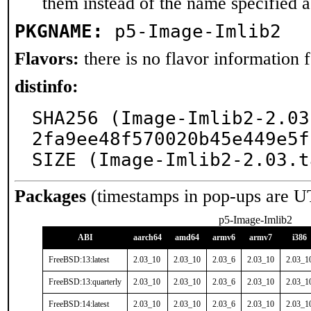
them instead of the name specified 
PKGNAME:
p5-Image-Imlib2
Flavors:
there is no flavor information fo
distinfo:
SHA256 (Image-Imlib2-2.03
2fa9ee48f570020b45e449e5f
SIZE (Image-Imlib2-2.03.t
Packages
(timestamps in pop-ups are U
p5-Image-Imlib2
ABI
aarch64
amd64
armv6
armv7
i386
FreeBSD:13:latest
2.03_10
2.03_10
2.03_6
2.03_10
2.03_1
FreeBSD:13:quarterly
2.03_10
2.03_10
2.03_6
2.03_10
2.03_1
FreeBSD:14:latest
2.03_10
2.03_10
2.03_6
2.03_10
2.03_1