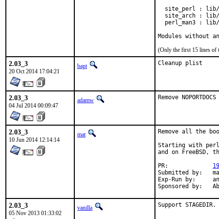
  site_perl : lib/
  site_arch : lib/
  perl_man3 : lib/
Modules without a
(Only the first 15 lines 
2.03_3
Cleanup plist
bapt
20 Oct 2014 17:04:21
2.03_3
Remove NOPORTDOCS
adamw
04 Jul 2014 00:09:47
2.03_3
Remove all the boo
mat
10 Jun 2014 12:14:14
Starting with perl
and on FreeBSD, th
PR:		
1
Submitted by:	mat

Exp-Run by:	antoine

Spon
2.03_3
Support STAGEDIR.
vanilla
05 Nov 2013 01:33:02