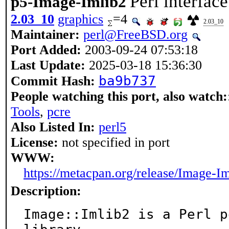
Perl interfac
p5-Image-Imlib2
2.03_10
graphics
=4
2.03_10
Maintainer:
perl@FreeBSD.org
Port Added:
2003-09-24 07:53:18
Last Update:
2025-03-18 15:36:30
ba9b737
Commit Hash:
People watching this port, also watch:
Tools
,
pcre
Also Listed In:
perl5
License:
not specified in port
WWW:
https://metacpan.org/release/Image-I
Description:
Image::Imlib2 is a Perl p