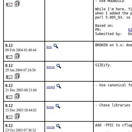
- Use MODBUILD

While I'm here, fi
when I added the p
perl 5.005_03, so 
Based on:

PR:             
6
Submitted by:   D
0.12
BROKEN on 5.x: do
kris
09 Feb 2004 01:49:44
0.12
SIZEify.
trevor
29 Jan 2004 07:24:56
0.12
- Use canonical f
sergei
21 Dec 2003 00:21:04
0.12
- Chase libraries
krion
15 Dec 2003 18:44:02
0.12
Add -fPIC to cflag
erwin
23 Oct 2003 07:36:32