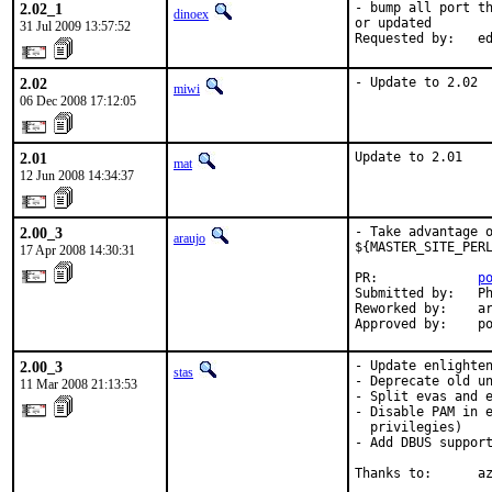
2.02_1
- bump all port th
dinoex
or updated

31 Jul 2009 13:57:52
Requested by:   e
2.02
- Update to 2.02
miwi
06 Dec 2008 17:12:05
2.01
Update to 2.01
mat
12 Jun 2008 14:34:37
2.00_3
- Take advantage o
araujo
${MASTER_SITE_PERL
17 Apr 2008 14:30:31
PR:             
p
Submitted by:   Ph
Reworked by:    ar
Approved by:    p
2.00_3
- Update enlighten
stas
- Deprecate old un
11 Mar 2008 21:13:53
- Split evas and e
- Disable PAM in e
  privilegies)

- Add DBUS support
Thanks to:      a