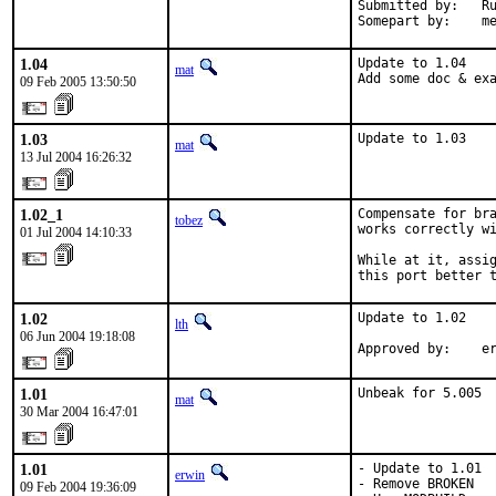
Submitted by:   Ru
Somepart by:    m
1.04
Update to 1.04

mat
Add some doc & ex
09 Feb 2005 13:50:50
1.03
Update to 1.03
mat
13 Jul 2004 16:26:32
1.02_1
Compensate for bra
tobez
works correctly wi
01 Jul 2004 14:10:33
While at it, assig
this port better 
1.02
Update to 1.02

lth
06 Jun 2004 19:18:08
Approved by:    e
1.01
Unbeak for 5.005
mat
30 Mar 2004 16:47:01
1.01
- Update to 1.01

erwin
- Remove BROKEN

09 Feb 2004 19:36:09