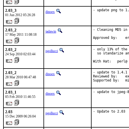
2.03_3
- update png to 1
dinoex
01 Jun 2012 05:26:28
2.03_2
- Cleaning MD5 in 
jadawin
17 May 2011 11:08:18
Approved by:    e
2.03_2
- only 13% of the 
pgollucci
  so standarize an
24 Sep 2010 02:03:44
With Hat:   perl@
2.03_2
- update to 1.4.1

dinoex
Reviewed by:    ex
28 Mar 2010 06:47:48
Supported by:   m
2.03_1
- update to jpeg-
dinoex
05 Feb 2010 11:46:55
2.03
- Update to 2.03
pgollucci
15 Dec 2009 06:26:04