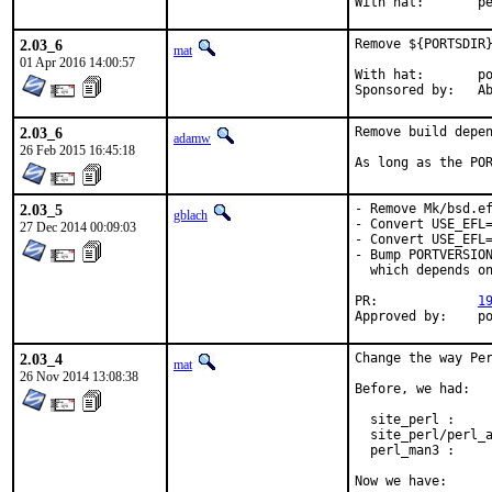
With h
2.03_6
Remove ${PORTSDIR}
mat
01 Apr 2016 14:00:57
With hat:	portmgr

Spon
2.03_6
Remove build depen
adamw
26 Feb 2015 16:45:18
As long as the PO
2.03_5
- Remove Mk/bsd.ef
gblach
- Convert USE_EFL=
27 Dec 2014 00:09:03
- Convert USE_EFL=
- Bump PORTVERSION
  which depends on
PR:		
1
Appro
2.03_4
Change the way Per
mat
26 Nov 2014 13:08:38
Before, we had:

  site_perl :     
  site_perl/perl_a
  perl_man3 :     
Now we have:
