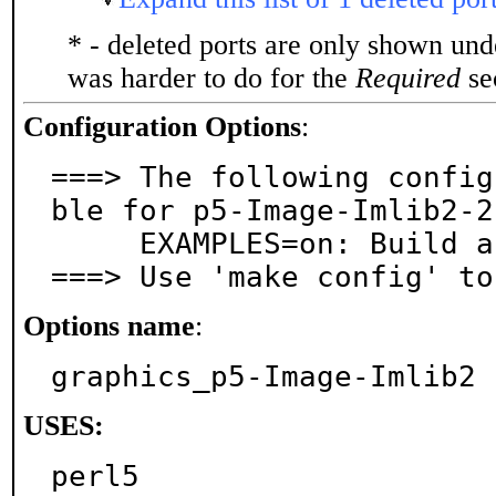
* - deleted ports are only shown un
was harder to do for the
Required
sec
Configuration Options
:
===> The following config
ble for p5-Image-Imlib2-2
     EXAMPLES=on: Build and/or install examples

===> Use 'make config' to
Options name
:
graphics_p5-Image-Imlib2
USES:
perl5