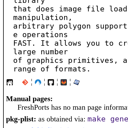
library

that does image file load
manipulation,

arbitrary polygon support
e operations

FAST. It allows you to cr
large number

of graphics primitives, a
range of formats.
¦
¦
¦
¦
Manual pages:
FreshPorts has no man page informati
make gen
pkg-plist:
as obtained via: