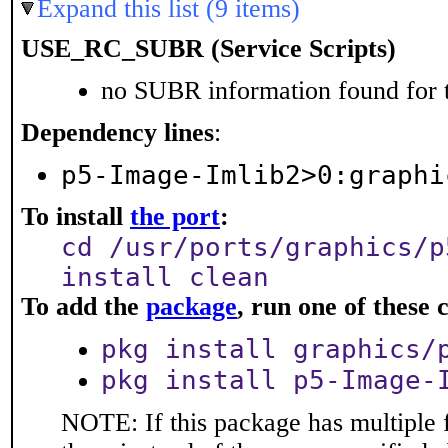
Expand this list (9 items)
USE_RC_SUBR (Service Scripts)
no SUBR information found for t
Dependency lines
:
p5-Image-Imlib2>0:graphi
To install
the port
:
cd /usr/ports/graphics/p
install clean
To add the
package
, run one of thes
pkg install graphics/
pkg install p5-Image-
NOTE: If this package has multiple f