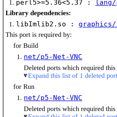
perl5>=5.36<5.37 :
lang/
Library dependencies:
libImlib2.so :
graphics/
This port is required by:
for Build
net/p5-Net-VNC
Deleted ports which required this 
Expand this list of 1 deleted por
for Run
net/p5-Net-VNC
Deleted ports which required this 
Expand this list of 1 deleted por