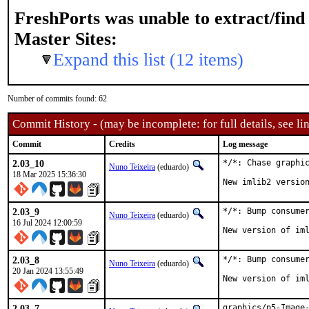
FreshPorts was unable to extract/fin
Master Sites:
Expand this list (12 items)
Number of commits found: 62
Commit History - (may be incomplete: for full details, see lin
Commit
Credits
Log message
2.03_10
*/*: Chase graphic
Nuno Teixeira
(eduardo)
18 Mar 2025 15:36:30
New imlib2 versio
2.03_9
*/*: Bump consumer
Nuno Teixeira
(eduardo)
16 Jul 2024 12:00:59
New version of im
2.03_8
*/*: Bump consumer
Nuno Teixeira
(eduardo)
20 Jan 2024 13:55:49
New version of im
2.03_7
graphics/p5-Image-