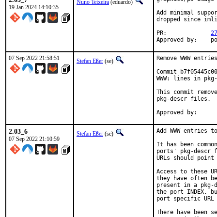
Nuno Teixeira
(eduardo)
19 Jan 2024 14:10:35
Add minimal suppor
dropped since imli
PR:		
2
Ap
07 Sep 2022 21:58:51
Remove WWW entries
Stefan Eßer
(se)
Commit b7f05445c00
WWW: lines in pkg-
This commit remove
pkg-descr files.

2.03_6
Add WWW entries to
Stefan Eßer
(se)
07 Sep 2022 21:10:59
It has been common
ports' pkg-descr f
URLs should point 
Access to these UR
they have often be
present in a pkg-d
the port INDEX, bu
port specific URL 
There have been se