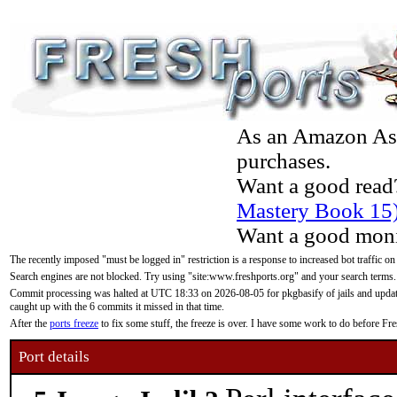
As an Amazon Asso
purchases.
Want a good read
Mastery Book 15
Want a good moni
The recently imposed "must be logged in" restriction is a response to increased bot traffic on
Search engines are not blocked. Try using "site:www.freshports.org" and your search terms.
Commit processing was halted at UTC 18:33 on 2026-08-05 for pkgbasify of jails and updatin
caught up with the 6 commits it missed in that time.
After the
ports freeze
to fix some stuff, the freeze is over. I have some work to do before F
Port details