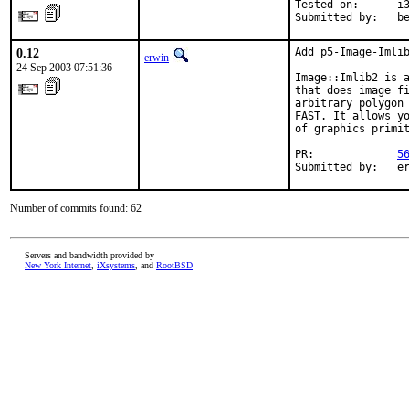
Tested on:      i3
Submitted by:   b
0.12
Add p5-Image-Imlib
erwin
24 Sep 2003 07:51:36
Image::Imlib2 is a
that does image fi
arbitrary polygon 
FAST. It allows yo
of graphics primit
PR:             
5
Submitted by:   e
Number of commits found: 62
Servers and bandwidth provided by
New York Internet
,
iXsystems
, and
RootBSD