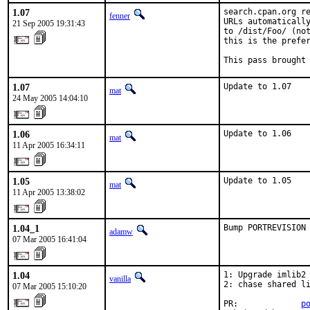
1.07
search.cpan.org re
fenner
URLs automatically
21 Sep 2005 19:31:43
to /dist/Foo/ (not
this is the prefer
This pass brought
1.07
Update to 1.07
mat
24 May 2005 14:04:10
1.06
Update to 1.06
mat
11 Apr 2005 16:34:11
1.05
Update to 1.05
mat
11 Apr 2005 13:38:02
1.04_1
Bump PORTREVISION
adamw
07 Mar 2005 16:41:04
1.04
1: Upgrade imlib2 
vanilla
2: chase shared li
07 Mar 2005 15:10:20
PR:             
p