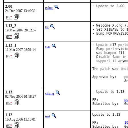
2.00
- Update to 2.00
gabor
24 Dec 2007 13:40:32
1.13_2
- Welcome X.org 7.
flz
- Set X11BASE to $
19 May 2007 20:32:57
- Bump PORTREVISI
1.13_1
- Update e17 ports
stas
- Bump portrevisio
11 Mar 2007 08:51:14
  was bumped [1]

- Disable fade-in 
  support it anymo
The patch was test
Approved by:    po
                A
1.13
- Update to 1.13

clsung
02 Nov 2006 01:18:27
PR:             
p
Submitted by:   G
1.12
Update to 1.12

mat
16 Aug 2006 13:10:01
PR:             
1
Submitted by:   G