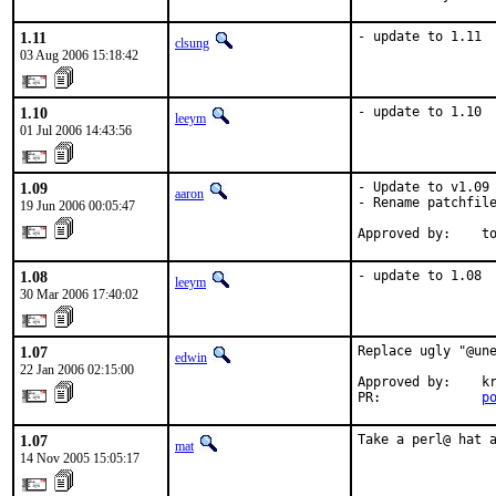
1.11
- update to 1.11
clsung
03 Aug 2006 15:18:42
1.10
- update to 1.10
leeym
01 Jul 2006 14:43:56
1.09
- Update to v1.09

aaron
- Rename patchfile
19 Jun 2006 00:05:47
Approved by:    t
1.08
- update to 1.08
leeym
30 Mar 2006 17:40:02
1.07
Replace ugly "@une
edwin
22 Jan 2006 02:15:00
Approved by:    kr
PR:             
p
1.07
Take a perl@ hat 
mat
14 Nov 2005 15:05:17