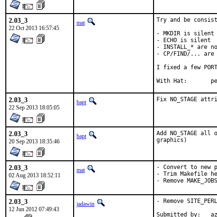
2.03_3
Try and be consist
mat
22 Oct 2013 16:57:45
- MKDIR is silent

- ECHO is silent

- INSTALL_* are no
- CP/FIND/... are 
I fixed a few PORT
With 
2.03_3
Fix NO_STAGE attr
bapt
22 Sep 2013 18:05:05
2.03_3
Add NO_STAGE all o
bapt
graphics)
20 Sep 2013 18:35:46
2.03_3
- Convert to new p
mat
- Trim Makefile he
02 Aug 2013 18:52:11
- Remove MAKE_JOB
2.03_3
- Remove SITE_PERL
jadawin
12 Jun 2012 07:49:43
Submitted by:   a