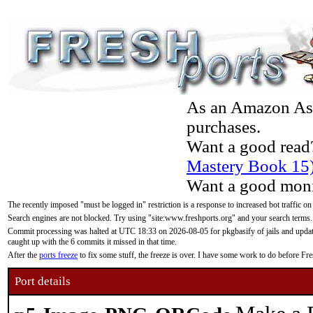
As an Amazon Asso
purchases.
Want a good read
Mastery Book 15
Want a good moni
The recently imposed "must be logged in" restriction is a response to increased bot traffic on
Search engines are not blocked. Try using "site:www.freshports.org" and your search terms.
Commit processing was halted at UTC 18:33 on 2026-08-05 for pkgbasify of jails and updatin
caught up with the 6 commits it missed in that time.
After the
ports freeze
to fix some stuff, the freeze is over. I have some work to do before F
Port details