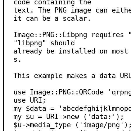
code containing the

text. The PNG image can eithe
it can be a scalar.

Image::PNG::Libpng requires "
"libpng" should

already be installed on most
s.

This example makes a data URL
use Image::PNG::QRCode 'qrpng
use URI;

my $data = 'abcdefghijklmnopq
my $u = URI->new ('data:');

$u->media_type ('image/png');