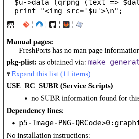
$u->data (qrpng (text => $dat
print "<img src='$u'>\n";
¦
¦
¦
¦
Manual pages:
FreshPorts has no man page information 
pkg-plist:
as obtained via:
make genera
Expand this list (11 items)
USE_RC_SUBR (Service Scripts)
no SUBR information found for this
Dependency lines
:
p5-Image-PNG-QRCode>0:graph
No installation instructions: