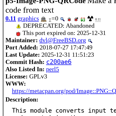
Make a 
p5-Image-PNG-QRCode
code from text
0.11
graphics
=0
0.11
DEPRECATED: Abandoned
This port expired on: 2025-12-31
Maintainer:
dvl@FreeBSD.org
Port Added:
2018-07-27 17:47:49
Last Update:
2025-12-31 11:51:23
Commit Hash:
c200ae6
Also Listed In:
perl5
License:
GPLv3
WWW:
https://metacpan.org/pod/Image::PNG:
Description:
This module converts input te