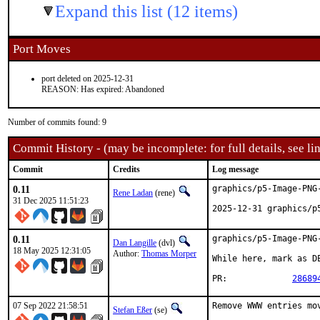
Expand this list (12 items)
Port Moves
port deleted on 2025-12-31
REASON: Has expired: Abandoned
Number of commits found: 9
Commit History - (may be incomplete: for full details, see lin
Commit
Credits
Log message
0.11
graphics/p5-Image-PNG-
Rene Ladan
(rene)
31 Dec 2025 11:51:23
2025-12-31 graphics/p
0.11
graphics/p5-Image-PNG-
Dan Langille
(dvl)
18 May 2025 12:31:05
Author:
Thomas Morper
While here, mark as DE
PR:		
28689
07 Sep 2022 21:58:51
Remove WWW entries mov
Stefan Eßer
(se)