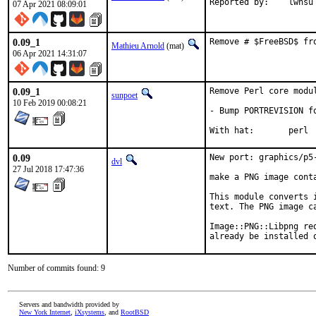
Reported by:	lwhsu
07 Apr 2021 08:09:01
0.09_1
Remove # $FreeBSD$ fr
Mathieu Arnold
(mat)
06 Apr 2021 14:31:07
0.09_1
Remove Perl core modul
sunpoet
10 Feb 2019 00:08:21
- Bump PORTREVISION fo
With hat:	perl
0.09
New port: graphics/p5-
dvl
27 Jul 2018 17:47:36
make a PNG image conta
This module converts 
text. The PNG image c
Image::PNG::Libpng re
already be installed 
Number of commits found: 9
Servers and bandwidth provided by
New York Internet
,
iXsystems
, and
RootBSD