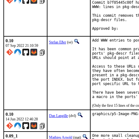
Commit b7f05445c00f h
WWW: lines in pkg-desc
This commit removes t
pkg-descr files.

0.10
Add WWW entries to por
Stefan Eßer
(se)
07 Sep 2022 21:10:59
It has been common pr
ports' pkg-descr file
URLs should point at 
Access to these URLs 
they have often becom
present in a pkg-desc
the port INDEX, but f
port specific URL to f
There have been sever
(Only the first 15 lines of th
0.10
graphics/p5-Image-PNG
Dan Langille
(dvl)
14 Jun 2022 12:46:28
0.09_1
One more small cleanup
Mathieu Arnold
(mat)