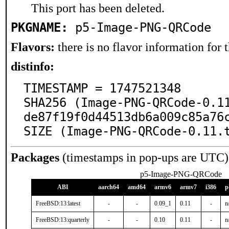
This port has been deleted.
PKGNAME:
p5-Image-PNG-QRCode
Flavors:
there is no flavor information for t
distinfo:
TIMESTAMP = 1747521348

SHA256 (Image-PNG-QRCode-0.1
de87f19f0d44513db6a009c85a76c
SIZE (Image-PNG-QRCode-0.11.
Packages
(timestamps in pop-ups are UTC)
p5-Image-PNG-QRCode
ABI
aarch64
amd64
armv6
armv7
i386
p
FreeBSD:13:latest
-
-
0.09_1
0.11
-
n
FreeBSD:13:quarterly
-
-
0.10
0.11
-
n