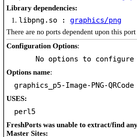
Library dependencies:
libpng.so :
graphics/png
There are no ports dependent upon this port
Configuration Options
:
     No options to configure
Options name
:
graphics_p5-Image-PNG-QRCode
USES:
perl5
FreshPorts was unable to extract/find an
Master Sites: