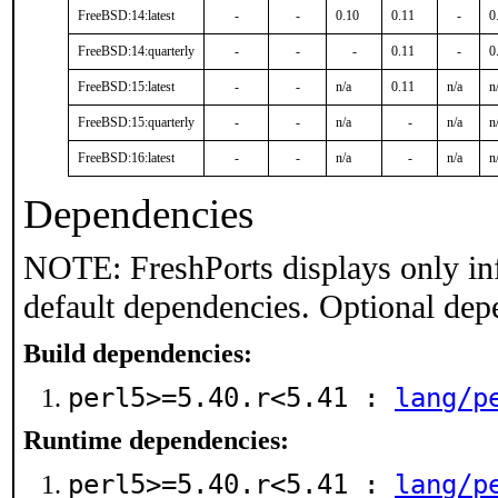
FreeBSD:14:latest
-
-
0.10
0.11
-
0
FreeBSD:14:quarterly
-
-
-
0.11
-
0
FreeBSD:15:latest
-
-
n/a
0.11
n/a
n
FreeBSD:15:quarterly
-
-
n/a
-
n/a
n
FreeBSD:16:latest
-
-
n/a
-
n/a
n
Dependencies
NOTE: FreshPorts displays only in
default dependencies. Optional dep
Build dependencies:
perl5>=5.40.r<5.41 :
lang/p
Runtime dependencies:
perl5>=5.40.r<5.41 :
lang/p