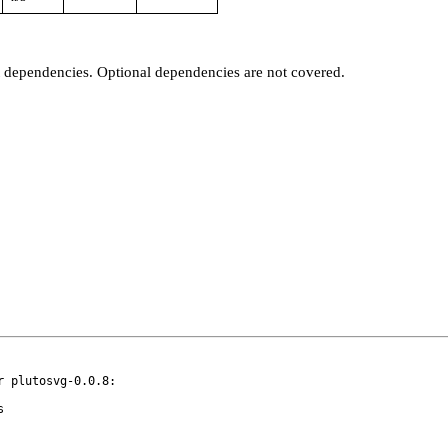
t dependencies. Optional dependencies are not covered.
 plutosvg-0.0.8:
