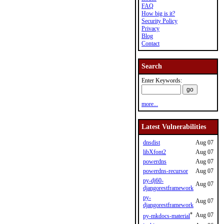
FAQ
How big is it?
Security Policy
Privacy
Blog
Contact
Search
Enter Keywords:
more...
Latest Vulnerabilities
dnsdist
Aug 07
libXfont2
Aug 07
powerdns
Aug 07
powerdns-recursor
Aug 07
py-dj60-
Aug 07
djangorestframework
py-
Aug 07
djangorestframework
*
Aug 07
py-mkdocs-material