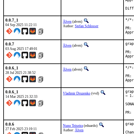
Approved 
Diff
0.0.7_1
*/*:
Älven
(alven)
04 Sep 2025 11:22:11
Author:
Stefan Schlosser
0.0.7
grap
Älven
(alven)
03 Aug 2025 17:49:01
0.0.6_1
*/*:
Älven
(alven)
28 Jul 2025 21:38:52
0.0.6_1
grap
Vladimir Druzenko
(vvd)
→ 1.
14 Mar 2025 21:32:33
SONA
0.0.6
grap
Nuno Teixeira
(eduardo)
27 Feb 2025 23:19:11
Author:
Älven