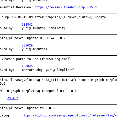
by:	yuri@ (Mentor)

erential Revision: 
https://reviews.freebsd.org/D52518
 bump PORTREVISION after graphics/{lunasvg,plutovg} update

PR:		
288842
Approved by:	yuri@ (Mentor, implicit)
hics/plutosvg: Update 0.0.6 => 0.0.7

PR:		
288629
Approved by:	yuri@ (Mentor)
 Älven's ports to use FreeBSD.org email

PR:		
288046
Approved by:	mentors db@, yuri@ (implicit)
hics/{lunasvg,plutosvg,sdl3_ttf}: bump after update graphics/plut
0.0

ME in graphics/plutovg changed from 0 to 1

PR:	
285402
hics/plutosvg: Update to 0.0.6

ChangeLog:	
https://github.com/sammycage/plutosvg/releases/tag/v