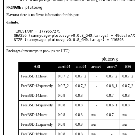
NOTE: If this package has multiple flavors (see below), then use one of them inst
PKGNAME:
plutosvg
Flavors:
there is no flavor information for this port.
distinfo:
TIMESTAMP = 1779657275

SHA256 (sammycage-plutosvg-v0.0.8_GH0.tar.gz) = 49d5cfe77
SIZE (sammycage-plutosvg-v0.0.8_GH0.tar.gz) = 116898
Packages
(timestamps in pop-ups are UTC):
plutosvg
ABI
aarch64
amd64
armv6
armv7
i386
FreeBSD:13:latest
0.0.7_2
0.0.7_2
-
0.0.7_2
0.0.7_2
FreeBSD:13:quarterly
0.0.7_2
0.0.7_2
-
0.0.6_1
0.0.7_2
FreeBSD:14:latest
0.0.8
0.0.8
-
0.0.7
0.0.8
FreeBSD:14:quarterly
0.0.8
0.0.8
-
0.0.6_1
0.0.8
FreeBSD:15:latest
0.0.8
0.0.8
n/a
0.0.7
n/a
FreeBSD:15:quarterly
0.0.8
0.0.8
n/a
-
n/a
FreeBSD:16:latest
0.0.8
0.0.8
n/a
-
n/a