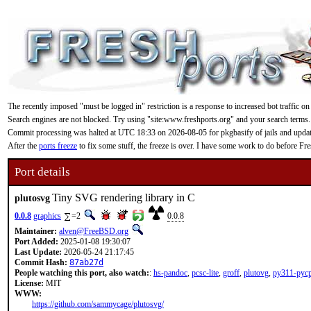
The recently imposed "must be logged in" restriction is a response to increased bot traffic on
Search engines are not blocked. Try using "site:www.freshports.org" and your search terms.
Commit processing was halted at UTC 18:33 on 2026-08-05 for pkgbasify of jails and updating
After the
ports freeze
to fix some stuff, the freeze is over. I have some work to do before F
Port details
Tiny SVG rendering library in C
plutosvg
0.0.8
graphics
=2
0.0.8
Maintainer:
alven@FreeBSD.org
Port Added:
2025-01-08 19:30:07
Last Update:
2026-05-24 21:17:45
Commit Hash:
87ab27d
People watching this port, also watch:
:
hs-pandoc
,
pcsc-lite
,
groff
,
plutovg
,
py311-pycp
License:
MIT
WWW:
https://github.com/sammycage/plutosvg/