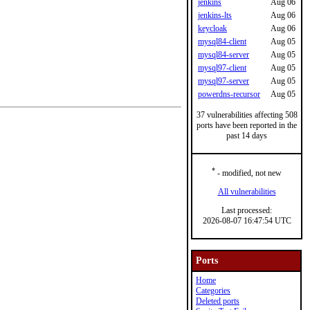
jenkins
Aug 06
jenkins-lts
Aug 06
keycloak
Aug 06
mysql84-client
Aug 05
mysql84-server
Aug 05
mysql97-client
Aug 05
mysql97-server
Aug 05
powerdns-recursor
Aug 05
37 vulnerabilities affecting 508
ports have been reported in the
past 14 days
*
- modified, not new
All vulnerabilities
Last processed:
2026-08-07 16:47:54 UTC
Ports
Home
Categories
Deleted ports