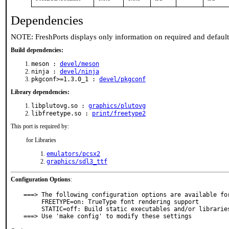
Dependencies
NOTE: FreshPorts displays only information on required and defaul
Build dependencies:
meson :
devel/meson
ninja :
devel/ninja
pkgconf>=1.3.0_1 :
devel/pkgconf
Library dependencies:
libplutovg.so :
graphics/plutovg
libfreetype.so :
print/freetype2
This port is required by:
for Libraries
emulators/pcsx2
graphics/sdl3_ttf
Configuration Options
:
===> The following configuration options are available for
     FREETYPE=on: TrueType font rendering support

     STATIC=off: Build static executables and/or libraries

===> Use 'make config' to modify these settings