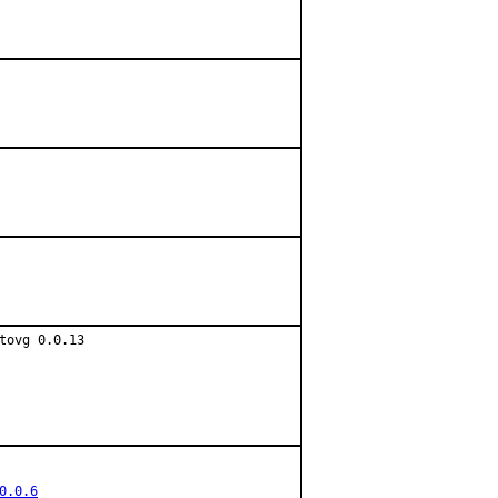
ovg 0.0.13

0.0.6