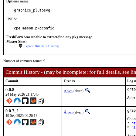
Options name
:
graphics_plutosvg
USES:
cpe meson pkgconfig
FreshPorts was unable to extract/find any pkg message
Master Sites:
Expand this list (1 items)
Number of commits found: 9
Commit History - (may be incomplete: for full details, see lin
Commit
Credits
Log 
0.0.8
grap
Älven
(alven)
24 May 2026 21:17:45
0.0.7_2
grap
Älven
(alven)
19 Sep 2025 00:26:17
Chan
* 
ht
* 
ht