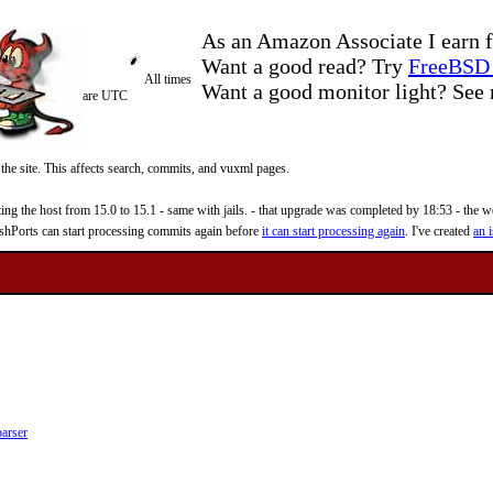
As an Amazon Associate I earn f
Want a good read? Try
FreeBSD 
All times
Want a good monitor light? Se
are UTC
 the site. This affects search, commits, and vuxml pages.
 the host from 15.0 to 15.1 - same with jails. - that upgrade was completed by 18:53 - the web
reshPorts can start processing commits again before
it can start processing again
. I've created
an i
arser