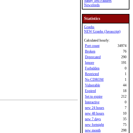
Sanity Test Failures
Newsfeeds
Statistics
Graphs
NEW Graphs (Javascript)
Calculated hourly:
Port count
34974
Broken
76
Deprecated
290
Ignore
191
Forbidden
0
Restricted
1
No CDROM
1
Vulnerable
44
Expired
18
Set to expire
212
Interactive
0
new 24 hours
7
new 48 hours
10
new 7 days
35
new fortnight
75
new month
298