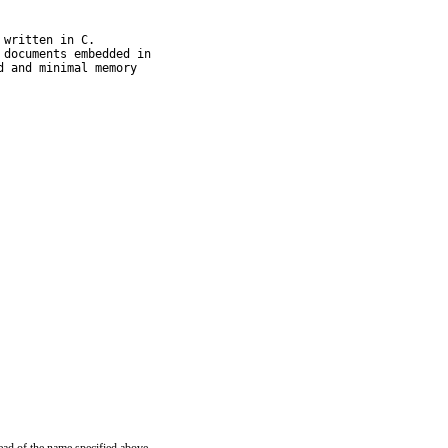
written in C.

documents embedded in

 and minimal memory
