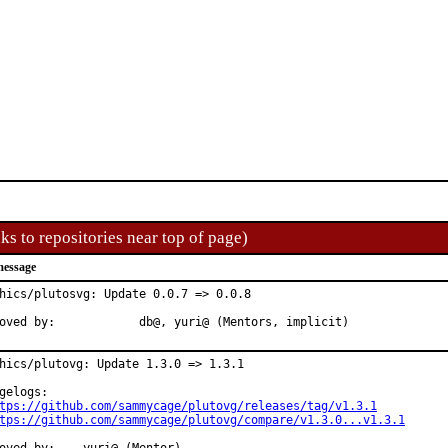
ks to repositories near top of page)
message
hics/plutosvg: Update 0.0.7 => 0.0.8

Approved by:	    	db@, yuri@ (Mentors, implicit)
hics/plutovg: Update 1.3.0 => 1.3.1

gelogs:

tps://github.com/sammycage/plutovg/releases/tag/v1.3.1
tps://github.com/sammycage/plutovg/compare/v1.3.0...v1.3.1