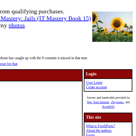
rom qualifying purchases.
Mastery: Jails (IT Mastery Book 15)
e my
photos
site has caught up with the 6 commits it missed in that time.
ssue for that
.
Login
User Login
Create account
Servers and bandwidth provided by
New York Internet
,
iXsystems
, and
RootBSD
This site
What is FreshPorts?
About the authors
Issues