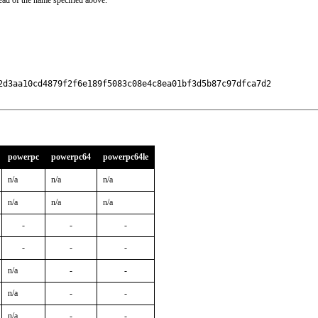
ead of the name specified above.
2d3aa10cd4879f2f6e189f5083c08e4c8ea01bf3d5b87c97dfca7d2

powerpc
powerpc64
powerpc64le
n/a
n/a
n/a
n/a
n/a
n/a
-
-
-
-
-
-
n/a
-
-
n/a
-
-
n/a
-
-