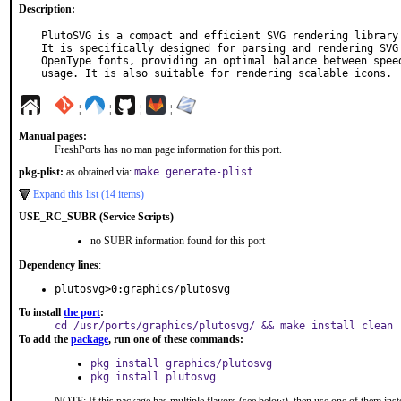
Description:
PlutoSVG is a compact and efficient SVG rendering library 
It is specifically designed for parsing and rendering SVG 
OpenType fonts, providing an optimal balance between speed
usage. It is also suitable for rendering scalable icons.
¦
¦
¦
¦
Manual pages:
FreshPorts has no man page information for this port.
pkg-plist:
as obtained via:
make generate-plist
Expand this list (14 items)
USE_RC_SUBR (Service Scripts)
no SUBR information found for this port
Dependency lines
:
plutosvg>0:graphics/plutosvg
To install
the port
:
cd /usr/ports/graphics/plutosvg/ && make install clean
To add the
package
, run one of these commands:
pkg install graphics/plutosvg
pkg install plutosvg