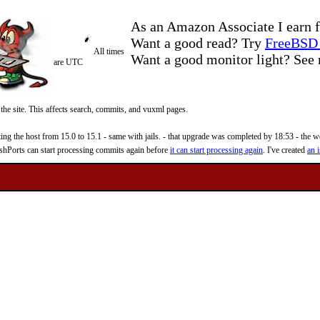
As an Amazon Associate I earn f
Want a good read? Try
FreeBSD 
All times
Want a good monitor light? Se
are UTC
 the site. This affects search, commits, and vuxml pages.
 the host from 15.0 to 15.1 - same with jails. - that upgrade was completed by 18:53 - the web
reshPorts can start processing commits again before
it can start processing again
. I've created
an i