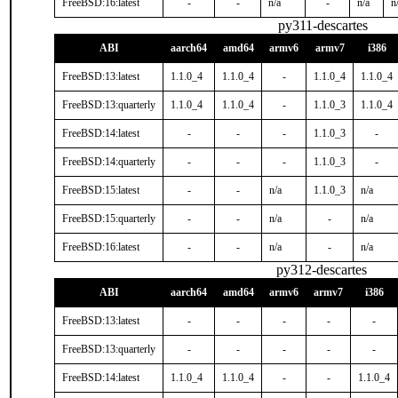
FreeBSD:16:latest
-
-
n/a
-
n/a
n
py311-descartes
ABI
aarch64
amd64
armv6
armv7
i386
FreeBSD:13:latest
1.1.0_4
1.1.0_4
-
1.1.0_4
1.1.0_4
FreeBSD:13:quarterly
1.1.0_4
1.1.0_4
-
1.1.0_3
1.1.0_4
FreeBSD:14:latest
-
-
-
1.1.0_3
-
FreeBSD:14:quarterly
-
-
-
1.1.0_3
-
FreeBSD:15:latest
-
-
n/a
1.1.0_3
n/a
FreeBSD:15:quarterly
-
-
n/a
-
n/a
FreeBSD:16:latest
-
-
n/a
-
n/a
py312-descartes
ABI
aarch64
amd64
armv6
armv7
i386
FreeBSD:13:latest
-
-
-
-
-
FreeBSD:13:quarterly
-
-
-
-
-
FreeBSD:14:latest
1.1.0_4
1.1.0_4
-
-
1.1.0_4