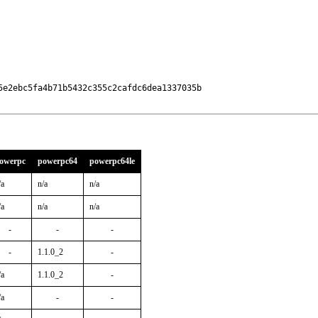
e2ebc5fa4b71b5432c355c2cafdc6dea1337035b

owerpc
powerpc64
powerpc64le
/a
n/a
n/a
/a
n/a
n/a
-
-
-
-
1.1.0_2
-
/a
1.1.0_2
-
/a
-
-