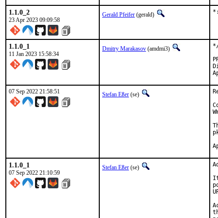
1.1.0_2
*
Gerald Pfeifer
(gerald)
23 Apr 2023 09:09:58
1.1.0_1
*
Dmitry Marakasov
(amdmi3)
11 Jan 2023 15:58:34
Di
07 Sep 2022 21:58:51
R
Stefan Eßer
(se)
C
W
T
p
1.1.0_1
A
Stefan Eßer
(se)
07 Sep 2022 21:10:59
I
p
U
A
t