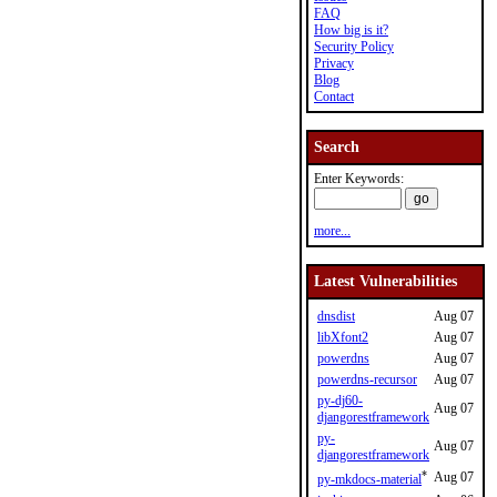
FAQ
How big is it?
Security Policy
Privacy
Blog
Contact
Search
Enter Keywords:
more...
Latest Vulnerabilities
dnsdist
Aug 07
libXfont2
Aug 07
powerdns
Aug 07
powerdns-recursor
Aug 07
py-dj60-
Aug 07
djangorestframework
py-
Aug 07
djangorestframework
*
Aug 07
py-mkdocs-material