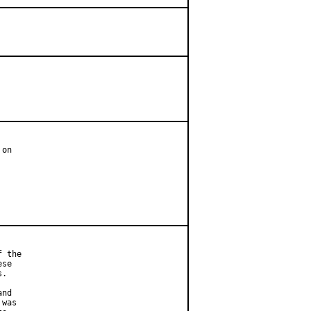
on

 the

se

.

nd

was
