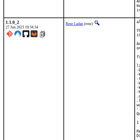
A
m
i
1.1.0_2
a
Rene Ladan
(rene)
27 Jun 2023 19:34:34
T
i
A
o
f
l
-
-
-
-
-
-
.
.
w
'
Q
 
1
Revi