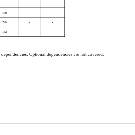
-
-
-
n/a
-
-
n/a
-
-
n/a
-
-
t dependencies. Optional dependencies are not covered.