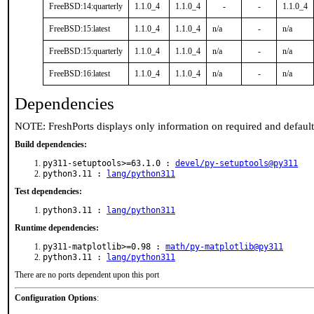
FreeBSD:14:quarterly
1.1.0_4
1.1.0_4
-
-
1.1.0_4
FreeBSD:15:latest
1.1.0_4
1.1.0_4
n/a
-
n/a
FreeBSD:15:quarterly
1.1.0_4
1.1.0_4
n/a
-
n/a
FreeBSD:16:latest
1.1.0_4
1.1.0_4
n/a
-
n/a
Dependencies
NOTE: FreshPorts displays only information on required and defaul
Build dependencies:
py311-setuptools>=63.1.0 :
devel/py-setuptools@py311
python3.11 :
lang/python311
Test dependencies:
python3.11 :
lang/python311
Runtime dependencies:
py311-matplotlib>=0.98 :
math/py-matplotlib@py311
python3.11 :
lang/python311
There are no ports dependent upon this port
Configuration Options
: