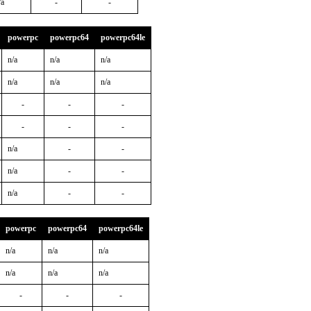
/a
-
-
powerpc
powerpc64
powerpc64le
n/a
n/a
n/a
n/a
n/a
n/a
-
-
-
-
-
-
n/a
-
-
n/a
-
-
n/a
-
-
powerpc
powerpc64
powerpc64le
n/a
n/a
n/a
n/a
n/a
n/a
-
-
-