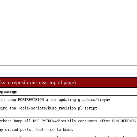
ks to repositories near top of page)
og message
ll: bump PORTREVISION after updating graphics/libyuv

sing the Tools/scripts/bump_revision.pl script
ython: bump all USE_PYTHON=distutils consumers after RUN_DEPENDS 
ny missed ports, feel free to bump.
