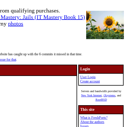
rom qualifying purchases.
Mastery: Jails (IT Mastery Book 15)
e my
photos
site has caught up with the 6 commits it missed in that time.
ssue for that
.
Login
User Login
Create account
Servers and bandwidth provided by
New York Internet
,
iXsystems
, and
RootBSD
This site
What is FreshPorts?
About the authors
Issues