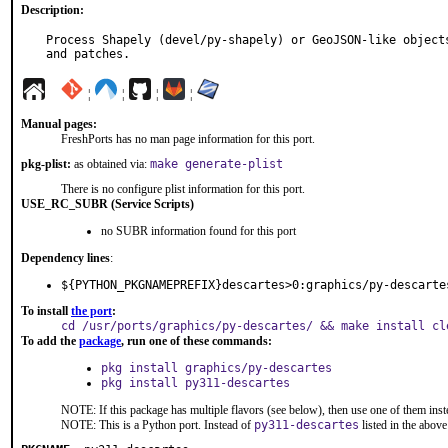
Description:
Process Shapely (devel/py-shapely) or GeoJSON-like objects
and patches.
¦
¦
¦
¦
Manual pages:
FreshPorts has no man page information for this port.
pkg-plist:
as obtained via:
make generate-plist
There is no configure plist information for this port.
USE_RC_SUBR (Service Scripts)
no SUBR information found for this port
Dependency lines
:
${PYTHON_PKGNAMEPREFIX}descartes>0:graphics/py-descarte
To install
the port
:
cd /usr/ports/graphics/py-descartes/ && make install cl
To add the
package
, run one of these commands:
pkg install graphics/py-descartes
pkg install py311-descartes
NOTE: If this package has multiple flavors (see below), then use one of them inst
NOTE: This is a Python port. Instead of
py311-descartes
listed in the abo