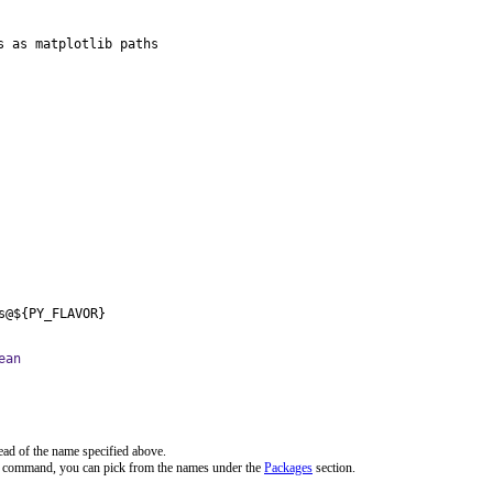
 as matplotlib paths

s@${PY_FLAVOR}
ean
ead of the name specified above.
ve command, you can pick from the names under the
Packages
section.