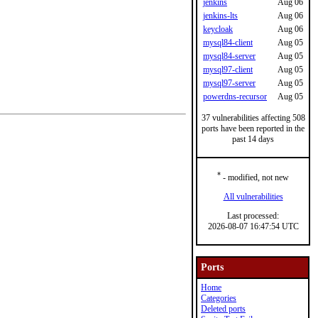
jenkins
Aug 06
jenkins-lts
Aug 06
keycloak
Aug 06
mysql84-client
Aug 05
mysql84-server
Aug 05
mysql97-client
Aug 05
mysql97-server
Aug 05
powerdns-recursor
Aug 05
37 vulnerabilities affecting 508
ports have been reported in the
past 14 days
*
- modified, not new
All vulnerabilities
Last processed:
2026-08-07 16:47:54 UTC
Ports
Home
Categories
Deleted ports