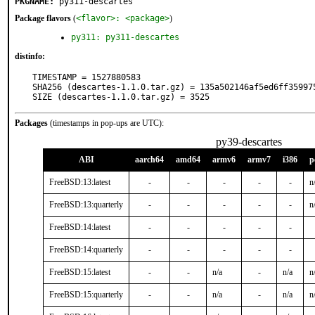
PKGNAME:
py311-descartes
Package flavors
(
<flavor>: <package>
)
py311: py311-descartes
distinfo:
TIMESTAMP = 1527880583

SHA256 (descartes-1.1.0.tar.gz) = 135a502146af5ed6ff359975
SIZE (descartes-1.1.0.tar.gz) = 3525
Packages
(timestamps in pop-ups are UTC):
py39-descartes
ABI
aarch64
amd64
armv6
armv7
i386
p
FreeBSD:13:latest
-
-
-
-
-
n
FreeBSD:13:quarterly
-
-
-
-
-
n
FreeBSD:14:latest
-
-
-
-
-
FreeBSD:14:quarterly
-
-
-
-
-
FreeBSD:15:latest
-
-
n/a
-
n/a
n
FreeBSD:15:quarterly
-
-
n/a
-
n/a
n