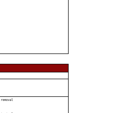
removal
