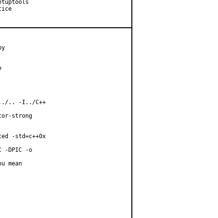
tuptools

ice

y



./.. -I../C++

or-strong

ed -std=c++0x

 -DPIC -o

u mean
