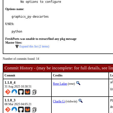
     No options to configure
Options name
:
graphics_py-descartes
USES:
python
FreshPorts was unable to extract/find any pkg message
Master Sites:
Expand this list (2 items)
Number of commits found: 14
Commit History - (may be incomplete: for full details, see lin
Commit
Credits
L
1.1.0_4
a
Rene Ladan
(rene)
31 Aug 2025 10:30:51
U
1.1.0_3
p
Charlie Li
(vishwin)
08 Mar 2025 04:05:21
A