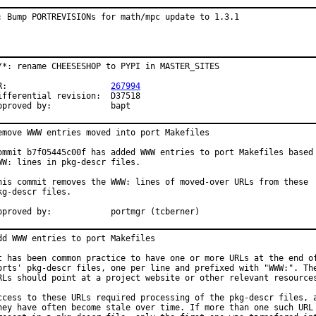
: Bump PORTREVISIONs for math/mpc update to 1.3.1
/*: rename CHEESESHOP to PYPI in MASTER_SITES

PR:			
267994
fferential revision:	D37518

Approved by:		bapt
emove WWW entries moved into port Makefiles

ommit b7f05445c00f has added WWW entries to port Makefiles based 
WW: lines in pkg-descr files.

his commit removes the WWW: lines of moved-over URLs from these

kg-descr files.

Approved by:		portmgr (tcberner)
dd WWW entries to port Makefiles

t has been common practice to have one or more URLs at the end of
orts' pkg-descr files, one per line and prefixed with "WWW:". The
RLs should point at a project website or other relevant resources
ccess to these URLs required processing of the pkg-descr files, a
hey have often become stale over time. If more than one such URL 