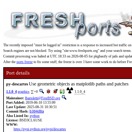
The recently imposed "must be logged in" restriction is a response to increased bot traffic on
Search engines are not blocked. Try using "site:www.freshports.org" and your search terms.
Commit processing was halted at UTC 18:33 on 2026-08-05 for pkgbasify of jails and updating
After the
ports freeze
to fix some stuff, the freeze is over. I have some work to do before F
Port details
Use geometric objects as matplotlib paths and patches
py-descartes
1.1.0_4
graphics
=0
1.1.0_4
Maintainer:
lbartoletti@FreeBSD.org
Port Added:
2019-06-10 13:55:09
Last Update:
2025-08-31 10:30:51
Commit Hash:
b304d8a
Also Listed In:
python
License:
BSD3CLAUSE
WWW:
https://pypi.python.org/pypi/descartes