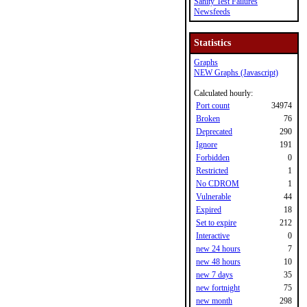
Sanity Test Failures
Newsfeeds
Statistics
Graphs
NEW Graphs (Javascript)
Calculated hourly:
Port count
34974
Broken
76
Deprecated
290
Ignore
191
Forbidden
0
Restricted
1
No CDROM
1
Vulnerable
44
Expired
18
Set to expire
212
Interactive
0
new 24 hours
7
new 48 hours
10
new 7 days
35
new fortnight
75
new month
298