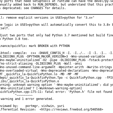
ny ports that need setuptools at runtime can have the devel/py-se
anually added back to RUN_DEPENDS, but understand that this pract
s deprecated; see CHANGES for details.
ll: remove explicit versions in USES=python for "3.x+"

he logic in USES=python will automatically convert this to 3.8+ b
tself.

djust two ports that only had Python 3.7 mentioned but build fine
n Python 3.8 too.

inance/quickfix: mark BROKEN with PYTHON

ibtool: compile:  c++ -DHAVE_CONFIG_H -I. -I../.. -I -I. -I.. -I.
DLIBICONV_PLUG -DPYTHON_MAJOR_VERSION=3 -Wno-unused-variable

Wno-maybe-uninitialized -O2 -pipe -DLIBICONV_PLUG -fstack-protect
fno-strict-aliasing -DLIBICONV_PLUG -Wall -ansi

Wno-unused-command-line-argument -Wpointer-arith -Wwrite-strings

Wno-overloaded-virtual -Wno-deprecated-declarations -Wno-deprecat
MT _quickfix_la-QuickfixPython.lo -MD -MP -MF

deps/_quickfix_la-QuickfixPython.Tpo -c QuickfixPython.cpp  -fPIC
libs/_quickfix_la-QuickfixPython.o

arning: unknown warning option '-Wno-maybe-uninitialized'; did yo
-Wno-uninitialized'? [-Wunknown-warning-option]

uickfixPython.cpp:175:11: fatal error: 'Python.h' file not found

         ^~~~~~~~~~

 warning and 1 error generated.

ewed by:	portmgr, vishwin, yuri

Differential Revision:	<https://reviews.freebsd.org/D40568>