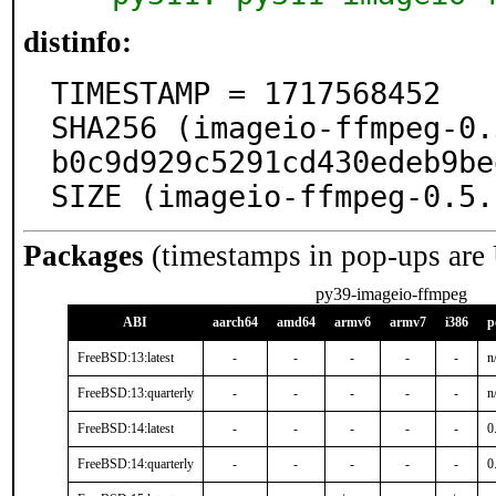
distinfo:
TIMESTAMP = 1717568452

SHA256 (imageio-ffmpeg-0.
b0c9d929c5291cd430edeb9be
SIZE (imageio-ffmpeg-0.5.
Packages
(timestamps in pop-ups are
py39-imageio-ffmpeg
ABI
aarch64
amd64
armv6
armv7
i386
p
FreeBSD:13:latest
-
-
-
-
-
n
FreeBSD:13:quarterly
-
-
-
-
-
n
FreeBSD:14:latest
-
-
-
-
-
0
FreeBSD:14:quarterly
-
-
-
-
-
0