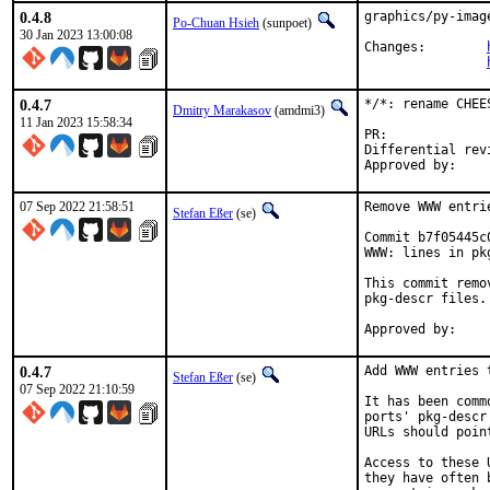
0.4.8
graphics/py-imag
Po-Chuan Hsieh
(sunpoet)
30 Jan 2023 13:00:08
Changes:	
0.4.7
*/*: rename CHEE
Dmitry Marakasov
(amdmi3)
11 Jan 2023 15:58:34
PR:
Differential revision:
07 Sep 2022 21:58:51
Remove WWW entri
Stefan Eßer
(se)
Commit b7f05445c
WWW: lines in pk
This commit remo
pkg-descr files.

0.4.7
Add WWW entries 
Stefan Eßer
(se)
07 Sep 2022 21:10:59
It has been comm
ports' pkg-descr
URLs should poin
Access to these 
they have often 