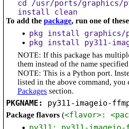
cd /usr/ports/graphics/p
install clean
To add the
package
, run one of the
pkg install graphics/
pkg install py311-ima
NOTE: If this package has multiple
them instead of the name specified
NOTE: This is a Python port. Inst
listed in the above command, you 
Packages
section.
PKGNAME:
py311-imageio-ffm
<flavor>: <pac
Package flavors
(
py311: py311-imageio-