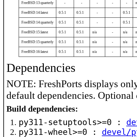
FreeBSD:13:quarterly
-
-
-
-
-
n
FreeBSD:14:latest
0.5.1
0.5.1
-
-
0.5.1
FreeBSD:14:quarterly
0.5.1
0.5.1
-
-
0.5.1
FreeBSD:15:latest
0.5.1
0.5.1
n/a
-
n/a
n
FreeBSD:15:quarterly
0.5.1
0.5.1
n/a
-
n/a
n
FreeBSD:16:latest
0.5.1
0.5.1
n/a
-
n/a
n
Dependencies
NOTE: FreshPorts displays only
default dependencies. Optional
Build dependencies:
py311-setuptools>=0 :
de
py311-wheel>=0 :
devel/p