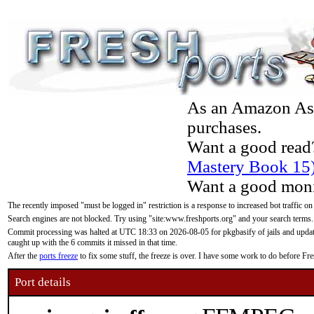
As an Amazon Asso
purchases.
Want a good read
Mastery Book 15
Want a good moni
The recently imposed "must be logged in" restriction is a response to increased bot traffic on
Search engines are not blocked. Try using "site:www.freshports.org" and your search terms.
Commit processing was halted at UTC 18:33 on 2026-08-05 for pkgbasify of jails and updatin
caught up with the 6 commits it missed in that time.
After the
ports freeze
to fix some stuff, the freeze is over. I have some work to do before F
Port details