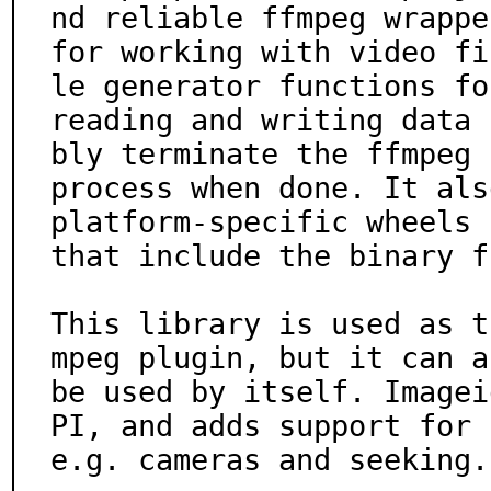
nd reliable ffmpeg wrapper
for working with video fi
le generator functions for
reading and writing data 
bly terminate the ffmpeg

process when done. It als
platform-specific wheels

that include the binary f
This library is used as t
mpeg plugin, but it can al
be used by itself. Imagei
PI, and adds support for

e.g. cameras and seeking.