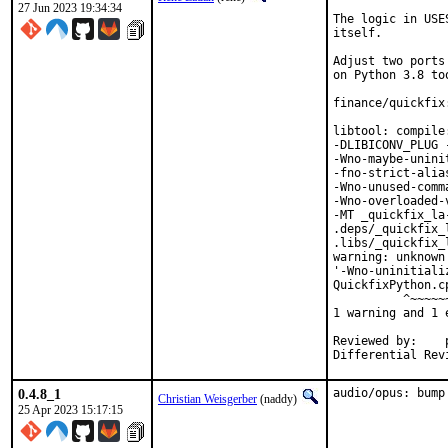
27 Jun 2023 19:34:34
The logic in USE
itself.

Adjust two ports
on Python 3.8 too
finance/quickfix
libtool: compile
-DLIBICONV_PLUG 
-Wno-maybe-unini
-fno-strict-alia
-Wno-unused-comm
-Wno-overloaded-
-MT _quickfix_la
.deps/_quickfix_
.libs/_quickfix_
warning: unknown
'-Wno-uninitiali
QuickfixPython.c
          ^~~~~~~
1 warning and 1 
Reviewed by:	portmgr, vishwin, yuri

0.4.8_1
audio/opus: bump
Christian Weisgerber
(naddy)
25 Apr 2023 15:17:15