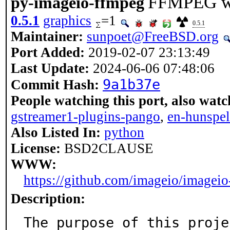
FFMPEG wr
py-imageio-ffmpeg
0.5.1
graphics
=1
0.5.1
Maintainer:
sunpoet@FreeBSD.org
Port Added:
2019-02-07 23:13:49
Last Update:
2024-06-06 07:48:06
9a1b37e
Commit Hash:
People watching this port, also watc
gstreamer1-plugins-pango
,
en-hunspel
Also Listed In:
python
License:
BSD2CLAUSE
WWW:
https://github.com/imageio/imagei
Description:
The purpose of this proje