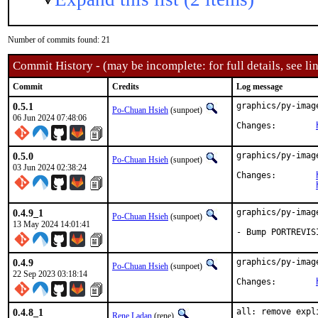
Number of commits found: 21
Commit History - (may be incomplete: for full details, see lin
Commit
Credits
Log message
0.5.1
graphics/py-imag
Po-Chuan Hsieh
(sunpoet)
06 Jun 2024 07:48:06
Changes:	
0.5.0
graphics/py-imag
Po-Chuan Hsieh
(sunpoet)
03 Jun 2024 02:38:24
Changes:	
0.4.9_1
graphics/py-imag
Po-Chuan Hsieh
(sunpoet)
13 May 2024 14:01:41
- Bump PORTREVIS
0.4.9
graphics/py-imag
Po-Chuan Hsieh
(sunpoet)
22 Sep 2023 03:18:14
Changes:	
0.4.8_1
all: remove expl
Rene Ladan
(rene)