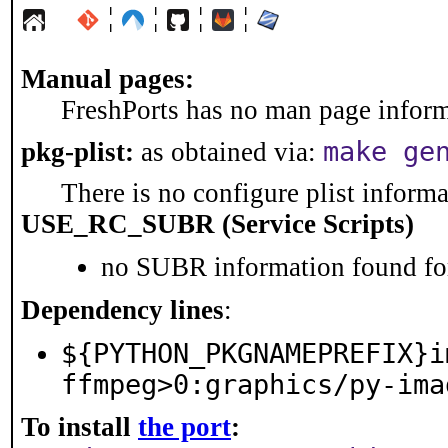
¦
¦
¦
¦
Manual pages:
FreshPorts has no man page informa
make ge
pkg-plist:
as obtained via:
There is no configure plist informat
USE_RC_SUBR (Service Scripts)
no SUBR information found for
Dependency lines
:
${PYTHON_PKGNAMEPREFIX}i
ffmpeg>0:graphics/py-ima
To install
the port
: