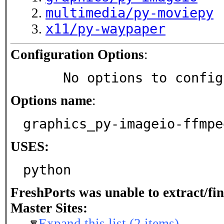
multimedia/py-moviepy
x11/py-waypaper
Configuration Options
:
     No options to confi
Options name
:
graphics_py-imageio-ffmpe
USES:
python
FreshPorts was unable to extract/fi
Master Sites:
Expand this list (2 items)