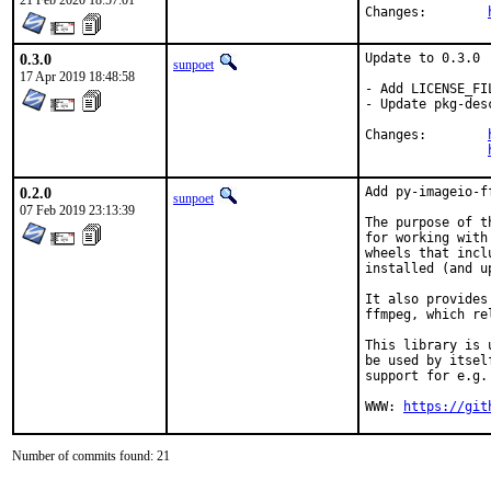
21 Feb 2020 18:57:01
Changes:	
0.3.0
Update to 0.3.0

sunpoet
17 Apr 2019 18:48:58
- Add LICENSE_FIL
- Update pkg-desc
Changes:	
0.2.0
Add py-imageio-ff
sunpoet
07 Feb 2019 23:13:39
The purpose of t
for working with
wheels that incl
installed (and u
It also provides
ffmpeg, which re
This library is 
be used by itsel
support for e.g.
WWW: 
https://git
Number of commits found: 21