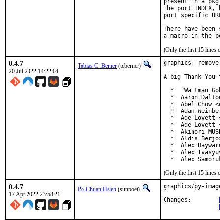
present in a pkg
the port INDEX, 
port specific UR
There have been 
(Only the first 15 line
0.4.7
graphics: remove
Tobias C. Berner
(tcberner)
20 Jul 2022 14:22:04
A big Thank You 
  *  "Waitman Go
  *  Aaron Dalto
  *  Abel Chow <
  *  Adam Weinbe
  *  Ade Lovett 
  *  Ade Lovett 
  *  Akinori MUS
  *  Aldis Berjo
  *  Alex Haywar
  *  Alex Ivasyu
  *  Alex Samoru
(Only the first 15 line
0.4.7
graphics/py-imag
Po-Chuan Hsieh
(sunpoet)
17 Apr 2022 23:58:21
Changes:	