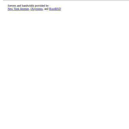
Servers and bandwidth provided by
New York Internet
,
iXsystems
, and
RootBSD