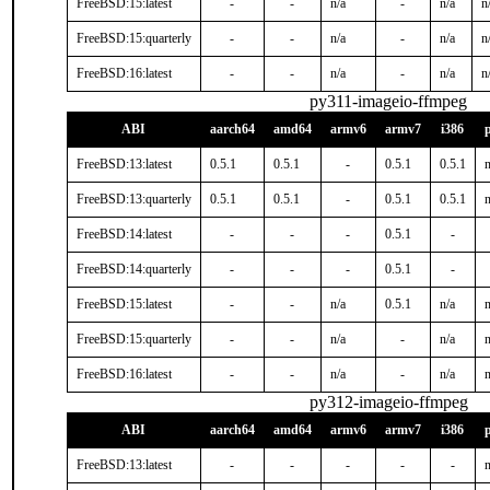
FreeBSD:15:latest
-
-
n/a
-
n/a
n
FreeBSD:15:quarterly
-
-
n/a
-
n/a
n
FreeBSD:16:latest
-
-
n/a
-
n/a
n
py311-imageio-ffmpeg
ABI
aarch64
amd64
armv6
armv7
i386
FreeBSD:13:latest
0.5.1
0.5.1
-
0.5.1
0.5.1
n
FreeBSD:13:quarterly
0.5.1
0.5.1
-
0.5.1
0.5.1
n
FreeBSD:14:latest
-
-
-
0.5.1
-
FreeBSD:14:quarterly
-
-
-
0.5.1
-
FreeBSD:15:latest
-
-
n/a
0.5.1
n/a
n
FreeBSD:15:quarterly
-
-
n/a
-
n/a
n
FreeBSD:16:latest
-
-
n/a
-
n/a
n
py312-imageio-ffmpeg
ABI
aarch64
amd64
armv6
armv7
i386
FreeBSD:13:latest
-
-
-
-
-
n