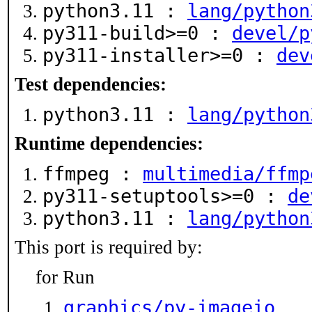
python3.11 :
lang/python
py311-build>=0 :
devel/p
py311-installer>=0 :
dev
Test dependencies:
python3.11 :
lang/python
Runtime dependencies:
ffmpeg :
multimedia/ffmp
py311-setuptools>=0 :
de
python3.11 :
lang/python
This port is required by:
for Run
graphics/py-imageio