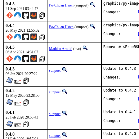
0.4.5
graphics/py-imag
Po-Chuan Hsieh
(sunpoet)
21 Sep 2021 03:44:47
Changes:	
0.4.4
graphics/py-imag
Po-Chuan Hsieh
(sunpoet)
26 May 2021 12:55:02
Changes:	
0.4.3
Remove # $FreeBS
Mathieu Arnold
(mat)
06 Apr 2021 14:31:07
0.4.3
Update to 0.4.3

sunpoet
06 Jan 2021 20:27:22
Changes:	
0.4.2
Update to 0.4.2

sunpoet
12 May 2020 22:28:00
Changes:	
0.4.1
Update to 0.4.1

sunpoet
25 Feb 2020 20:53:43
Changes:	
0.4.0
Update to 0.4.0

sunpoet