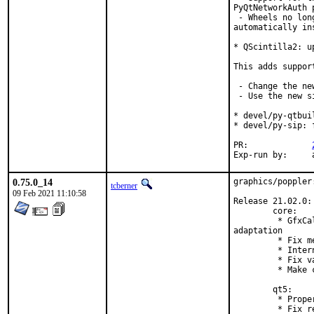
PyQtNetworkAuth p
 - Wheels no lon
automatically in
* QScintilla2: u
This adds suppor
 - Change the ne
 - Use the new s
* devel/py-qtbui
* devel/py-sip: 
PR:		
E
0.75.0_14
graphics/poppler
tcberner
09 Feb 2021 11:10:58
Release 21.02.0:

        core:

         * GfxCa
adaptation

         * Fix m
         * Inter
         * Fix v
         * Make 
        qt5:

         * Prope
         * Fix r