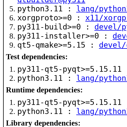
python3.11 :
lang/python
xorgproto>=0 :
x11/xorgp
py311-build>=0 :
devel/p
py311-installer>=0 :
dev
qt5-qmake>=5.15 :
devel/
Test dependencies:
py311-qt5-pyqt>=5.15.11
python3.11 :
lang/python
Runtime dependencies:
py311-qt5-pyqt>=5.15.11
python3.11 :
lang/python
Library dependencies: