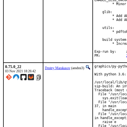
ENABLE_ZLIB_UNCO
         * Minor
    glib:

         * Add A
         * Add A
    utils:

         * pdfto
    build system:
         * Incre
Exp-run by:	antoine

PR:		
0.75.0_22
graphics/py-pyth
Dmitry Marakasov
(amdmi3)
03 Nov 2021 18:26:42
With python 3.6:

/usr/local/lib/q
sip-build: An in
Traceback (most 
  File "/usr/loc
    sys.exit(loa
  File "/usr/loc
37, in main

    handle_except
  File "/usr/loc
in handle_excepti
    raise e

  File "/usr/loc