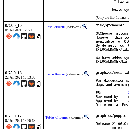
         * Fix i
        build sy
(Only the first 15 line
0.75.0_19
misc/qtchooser: r
Loïc Bartoletti
(lbartoletti)
04 Jul 2021 16:55:16
QtChooser allows
However, this to
available for Qt6
By default, our 
${LOCALBASE}/lib
We have added sy
${LOCALBASE}/bin
0.75.0_18
graphics/mesa-li
Kevin Bowling
(kbowling)
22 Jun 2021 18:53:08
Per discussion w
deps and avoidin
PR:		
Reviewed by:	manu, bapt

Approved by:	x11

0.75.0_17
graphics/poppler
Tobias C. Berner
(tcberner)
07 Jun 2021 13:26:18
Release 21.06.0:

        core:
