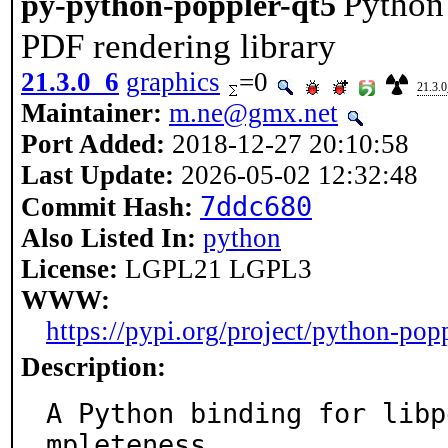
Python 
py-python-poppler-qt5
PDF rendering library
21.3.0_6
graphics
=0
21.3.
Maintainer:
m.ne@gmx.net
Port Added:
2018-12-27 20:10:58
Last Update:
2026-05-02 12:32:48
7ddc680
Commit Hash:
Also Listed In:
python
License:
LGPL21 LGPL3
WWW:
https://pypi.org/project/python-popp
Description:
A Python binding for libp
mpleteness
