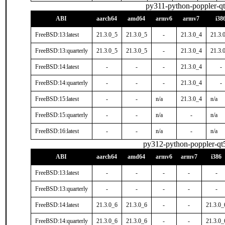
py311-python-poppler-q
ABI
aarch64
amd64
armv6
armv7
i38
FreeBSD:13:latest
21.3.0_5
21.3.0_5
-
21.3.0_4
21.3.
FreeBSD:13:quarterly
21.3.0_5
21.3.0_5
-
21.3.0_4
21.3.
FreeBSD:14:latest
-
-
-
21.3.0_4
-
FreeBSD:14:quarterly
-
-
-
21.3.0_4
-
FreeBSD:15:latest
-
-
n/a
21.3.0_4
n/a
FreeBSD:15:quarterly
-
-
n/a
-
n/a
FreeBSD:16:latest
-
-
n/a
-
n/a
py312-python-poppler-qt
ABI
aarch64
amd64
armv6
armv7
i386
FreeBSD:13:latest
-
-
-
-
-
FreeBSD:13:quarterly
-
-
-
-
-
FreeBSD:14:latest
21.3.0_6
21.3.0_6
-
-
21.3.0_
FreeBSD:14:quarterly
21.3.0_6
21.3.0_6
-
-
21.3.0_