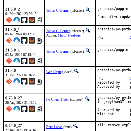
21.3.0_2
graphics/poppler
Tobias C. Berner
(tcberner)
01 Mar 2024 23:56:15
Bump after rupda
21.3.0_1
graphics/py-pyth
Tobias C. Berner
(tcberner)
05 Jan 2024 08:12:30
Author:
Martin Neubauer
PR:		
21.3.0_1
graphics/poppler
Tobias C. Berner
(tcberner)
03 Jan 2024 07:18:40
21.3.0
graphics/py-pyth
Wen Heping
(wen)
31 Dec 2023 07:16:29
PR:		
Reported by:	wen@(via email)

0.75.0_27
graphics/py-pyth
Po-Chuan Hsieh
(sunpoet)
lang/python37 rem
26 Aug 2023 21:42:12
Approved by:	portmgr (blanket)

W
0.75.0_27
all: remove expl
Rene Ladan
(rene)
27 Jun 2023 19:34:34