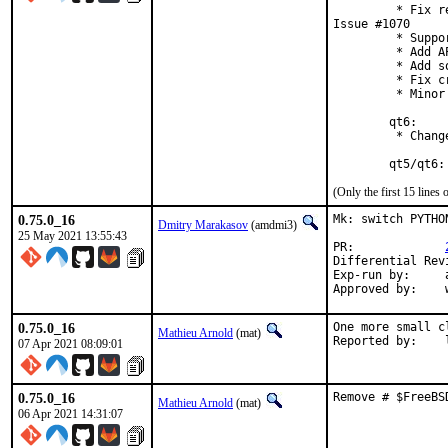
         * Fix r
Issue #1070

         * Suppo
         * Add A
         * Add s
         * Fix c
         * Minor
        qt6:

         * Chang
        qt5/qt6:
(Only the first 15 line
0.75.0_16
Mk: switch PYTHO
Dmitry Marakasov
(amdmi3)
25 May 2021 13:55:43
PR:		
Exp-run by:	antoine

0.75.0_16
One more small c
Mathieu Arnold
(mat)
R
07 Apr 2021 08:09:01
0.75.0_16
Remove # $FreeBS
Mathieu Arnold
(mat)
06 Apr 2021 14:31:07