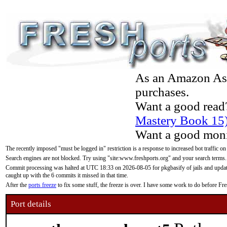
As an Amazon Asso
purchases.
Want a good read
Mastery Book 15
Want a good moni
The recently imposed "must be logged in" restriction is a response to increased bot traffic on
Search engines are not blocked. Try using "site:www.freshports.org" and your search terms.
Commit processing was halted at UTC 18:33 on 2026-08-05 for pkgbasify of jails and updatin
caught up with the 6 commits it missed in that time.
After the
ports freeze
to fix some stuff, the freeze is over. I have some work to do before F
Port details