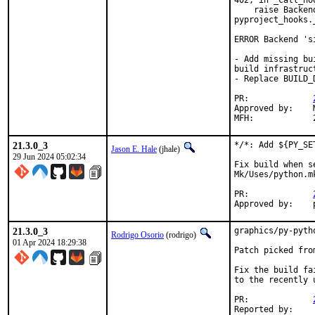
402, in _call_hoo
    raise Backen
pyproject_hooks.
ERROR Backend 's
- Add missing bu
build infrastruct
- Replace BUILD_
PR:		
Approved by:	Martin Neubauer <m.ne@gmx.net> (maintainer)

21.3.0_3
*/*: Add ${PY_SE
Jason E. Hale
(jhale)
29 Jun 2024 05:02:34
Fix build when s
Mk/Uses/python.mk
PR:		
21.3.0_3
graphics/py-pyth
Rodrigo Osorio
(rodrigo)
01 Apr 2024 18:29:38
Patch picked fro
Fix the build fa
to the recently 
PR:		