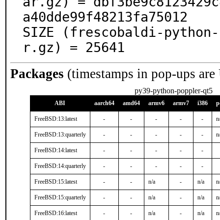
ar.gz) = dbf3be9c8123429c
a40dde99f48213fa75012

SIZE (frescobaldi-python-
r.gz) = 25641
Packages
(timestamps in pop-ups are
py39-python-poppler-qt5
ABI
aarch64
amd64
armv6
armv7
i386
p
FreeBSD:13:latest
-
-
-
-
-
n
FreeBSD:13:quarterly
-
-
-
-
-
n
FreeBSD:14:latest
-
-
-
-
-
FreeBSD:14:quarterly
-
-
-
-
-
FreeBSD:15:latest
-
-
n/a
-
n/a
n
FreeBSD:15:quarterly
-
-
n/a
-
n/a
n
FreeBSD:16:latest
-
-
n/a
-
n/a
n