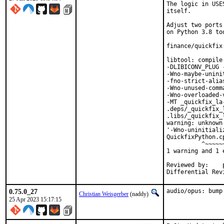
The logic in USE
itself.

Adjust two ports
on Python 3.8 too
finance/quickfix
libtool: compile
-DLIBICONV_PLUG 
-Wno-maybe-unini
-fno-strict-alia
-Wno-unused-comm
-Wno-overloaded-
-MT _quickfix_la
.deps/_quickfix_
.libs/_quickfix_
warning: unknown
'-Wno-uninitiali
QuickfixPython.c
          ^~~~~~~
1 warning and 1 
Reviewed by:	portmgr, vishwin, yuri

0.75.0_27
audio/opus: bump
Christian Weisgerber
(naddy)
25 Apr 2023 15:17:15