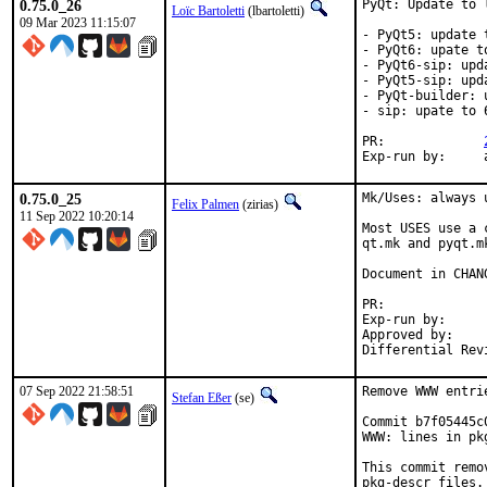
0.75.0_26
PyQt: Update to 
Loïc Bartoletti
(lbartoletti)
09 Mar 2023 11:15:07
- PyQt5: update t
- PyQt6: upate to
- PyQt6-sip: upd
- PyQt5-sip: upd
- PyQt-builder: 
- sip: upate to 6
PR:		
E
0.75.0_25
Mk/Uses: always 
Felix Palmen
(zirias)
11 Sep 2022 10:20:14
Most USES use a 
qt.mk and pyqt.m
Document in CHANG
PR:
Exp-run by:		antoine

Approved by:		tcberner (mentor)

07 Sep 2022 21:58:51
Remove WWW entri
Stefan Eßer
(se)
Commit b7f05445c
WWW: lines in pk
This commit remo
pkg-descr files.
