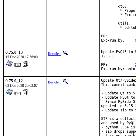
        qt6:

         * Prope
         * Fix r
        utils:

         * pdfto
PR:		
E
0.75.0_13
Update PyQt5 to 
lbartoletti
12.8.1

15 Dec 2020 17:56:00
PR:		
Exp-run by: anto
0.75.0_12
Update Qt/PySide
lbartoletti
This commit comb
08 Dec 2020 20:03:07
- Update Qt to 5.
- Update PyQt to 
- Since PySide 5
updated to 5.15.2
- Update sip to 5
SIP is a collect
and used by PyQt
- python 3.5+ is 
- sip drops supp
- this version b