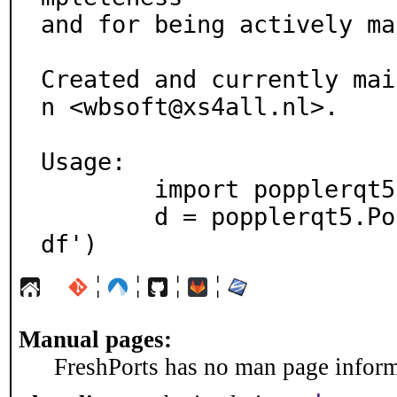
and for being actively ma
Created and currently mai
n <wbsoft@xs4all.nl>.

Usage:

	import popplerqt5

	d = popplerqt5.Poppler.Document.load('file.p
df')
¦
¦
¦
¦
Manual pages:
FreshPorts has no man page informa