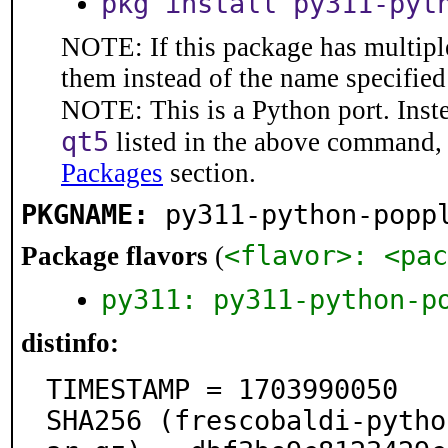
pkg install py311-pyt
NOTE: If this package has multiple
them instead of the name specified
NOTE: This is a Python port. Inst
qt5
listed in the above command, 
Packages
section.
PKGNAME:
py311-python-popp
<flavor>: <pac
Package flavors
(
py311: py311-python-p
distinfo:
TIMESTAMP = 1703990050

SHA256 (frescobaldi-pytho