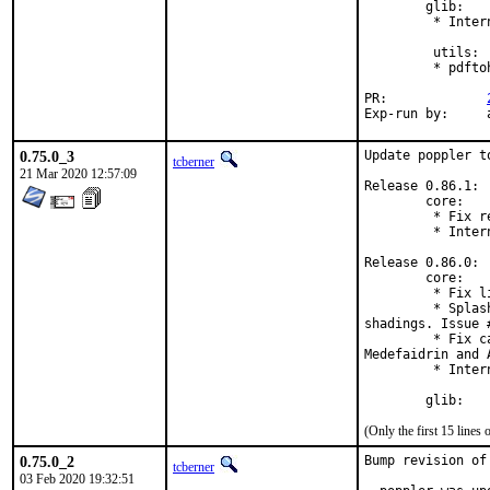
        glib:

         * Inter
         utils:

         * pdfto
PR:		
E
0.75.0_3
Update poppler to
tcberner
21 Mar 2020 12:57:09
Release 0.86.1:

        core:

         * Fix r
         * Inter
Release 0.86.0:

        core:

         * Fix l
         * Splas
shadings. Issue #
         * Fix c
Medefaidrin and A
         * Inter
        glib:
(Only the first 15 line
0.75.0_2
Bump revision of
tcberner
03 Feb 2020 19:32:51