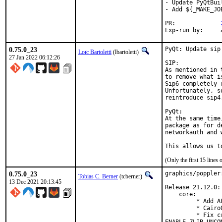
- Update PyQtBui
- Add ${_MAKE_JO
PR:		
E
0.75.0_23
PyQt: Update sip
Loïc Bartoletti
(lbartoletti)
27 Jan 2022 06:12:26
SIP:

As mentioned in 
to remove what i
Sip6 completely 
Unfortunately, s
reintroduce sip4.
PyQt:

At the same time
package as for d
networkauth and 
This allows us t
(Only the first 15 line
0.75.0_23
graphics/poppler
Tobias C. Berner
(tcberner)
13 Dec 2021 20:13:45
Release 21.12.0:

    core:

         * Add A
         * Cairo
         * Fix c