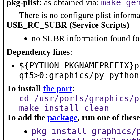
make ge
pkg-plist:
as obtained via:
There is no configure plist informat
USE_RC_SUBR (Service Scripts)
no SUBR information found for
Dependency lines
:
${PYTHON_PKGNAMEPREFIX}p
qt5>0:graphics/py-python
To install
the port
:
cd /usr/ports/graphics/p
make install clean
To add the
package
, run one of the
pkg install graphics/