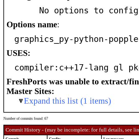
     No options to confi
Options name
:
graphics_py-python-popple
USES:
compiler:c++17-lang gl pk
FreshPorts was unable to extract/fi
Master Sites:
Expand this list (1 items)
Number of commits found: 67
Commit History - (may be incomplete: for full details, see lin