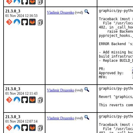
21.3.0_3
graphics/py-pyth
Vladimir Druzenko
(vvd)
01 Nov 2024 12:16:53
Traceback (most 
  File "/usr/loc
402, in _call_hoo
    raise Backen
pyproject_hooks.
ERROR Backend 's
- Add missing bu
build infrastruct
- Replace BUILD_
PR:		
Approved by:	Martin Neubauer <m.ne@gmx.net> (maintainer)

21.3.0_3
graphics/py-pyth
Vladimir Druzenko
(vvd)
01 Nov 2024 12:11:43
Revert "graphics
This reverts com
21.3.0_3
graphics/py-pyth
Vladimir Druzenko
(vvd)
01 Nov 2024 12:07:14
Traceback (most 
  File "/usr/loc