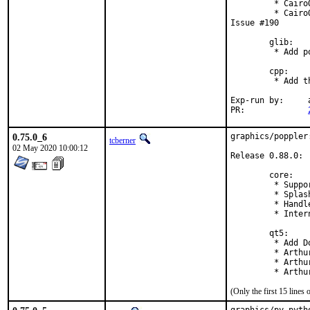
         * Cairo
         * Cairo
Issue #190

        glib:

         * Add p
        cpp:

         * Add t
Exp-run by:	antoine

PR:		
0.75.0_6
graphics/poppler
tcberner
02 May 2020 10:00:12
Release 0.88.0:

        core:

         * Suppo
         * Splas
         * Handl
         * Inter
        qt5:

         * Add D
         * Arthu
         * Arthu
         * Arthu
(Only the first 15 line