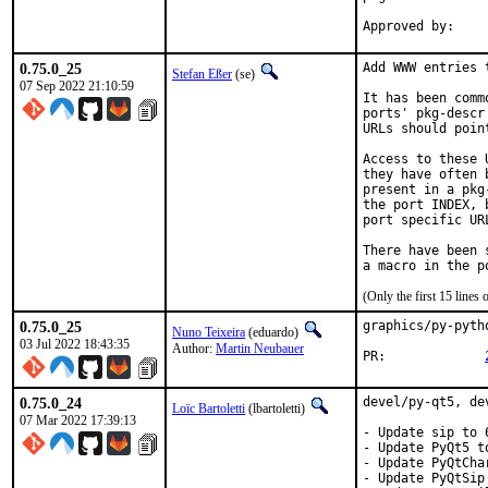
0.75.0_25
Add WWW entries 
Stefan Eßer
(se)
07 Sep 2022 21:10:59
It has been comm
ports' pkg-descr
URLs should poin
Access to these 
they have often 
present in a pkg
the port INDEX, 
port specific UR
There have been 
(Only the first 15 line
0.75.0_25
graphics/py-pyth
Nuno Teixeira
(eduardo)
03 Jul 2022 18:43:35
Author:
Martin Neubauer
PR:		
0.75.0_24
devel/py-qt5, de
Loïc Bartoletti
(lbartoletti)
07 Mar 2022 17:39:13
- Update sip to 6
- Update PyQt5 to
- Update PyQtCha
- Update PyQtSip 