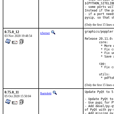
${PYTHON_SITELIB
- some ports wil
Instead if the p
- if a port need
(Only the first 15 line
0.75.0_12
graphics/poppler
tcberner
03 Nov 2020 19:48:54
Release 20.11.0:

        core:

         * More 
         * Fix c
         * Fix u
         * Save 
        cpp:

         * Fix c
        utils:

(Only the first 15 line
0.75.0_11
Update PyQt to 5
lbartoletti
05 Oct 2020 15:50:04
- Update PyQt to
- Use pypi for PY
- Add devel/py-q
of PyQt with py-s
- Add missing py