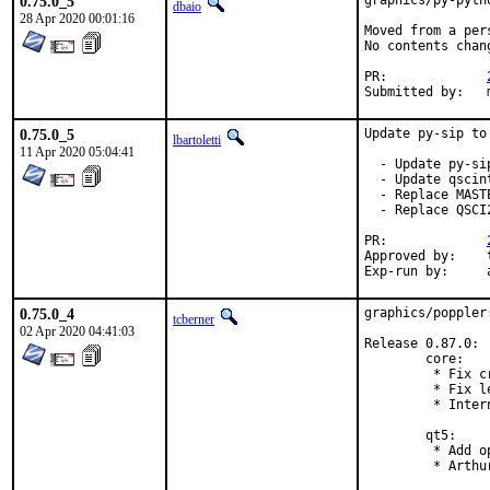
0.75.0_5
graphics/py-pyth
dbaio
28 Apr 2020 00:01:16
Moved from a per
No contents chang
PR:		
0.75.0_5
Update py-sip to
lbartoletti
11 Apr 2020 05:04:41
  - Update py-sip
  - Update qscin
  - Replace MAST
  - Replace QSCI
PR:		
Approved by:	tcberner (mentor)

E
0.75.0_4
graphics/poppler
tcberner
02 Apr 2020 04:41:03
Release 0.87.0:

        core:

         * Fix c
         * Fix l
         * Inter
        qt5:

         * Add o
         * Arthu