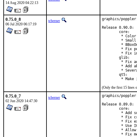
14 Aug 2020 04:22:13
0.75.0_8
graphics/poppler
tcberner
06 Jul 2020 06:17:19
Release 0.90.0:

        core:

         * Color
         * Small
         * BBoxO
         * Fix p
         * Fix i
        glib:

         * Fix a
         * Add a
         * Sever
        qt5:

         * Make 
(Only the first 15 line
0.75.0_7
graphics/poppler
tcberner
02 Jun 2020 14:47:30
Release 0.89.0:

        core:

         * Add s
         * Fix c
         * Fix e
         * Use I
         * Allow
         * Fix m