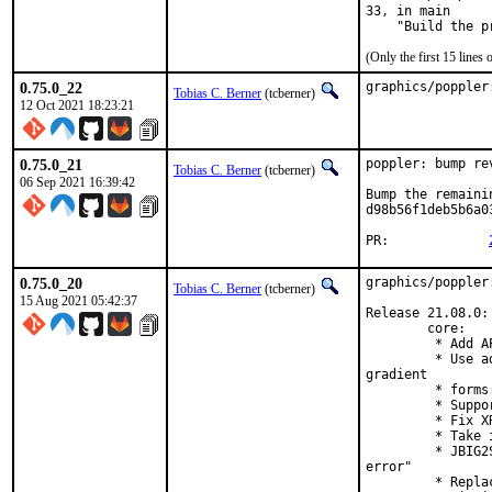
33, in main

    "Build the p
(Only the first 15 line
0.75.0_22
graphics/poppler
Tobias C. Berner
(tcberner)
12 Oct 2021 18:23:21
0.75.0_21
poppler: bump re
Tobias C. Berner
(tcberner)
06 Sep 2021 16:39:42
Bump the remaini
d98b56f1deb5b6a0
PR:		
0.75.0_20
graphics/poppler
Tobias C. Berner
(tcberner)
15 Aug 2021 05:42:37
Release 21.08.0:

        core:

         * Add A
         * Use a
gradient

         * forms
         * Suppo
         * Fix X
         * Take 
         * JBIG2
error"

         * Repla