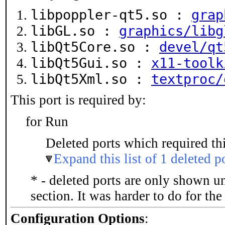
libpoppler-qt5.so :
grap
libGL.so :
graphics/libg
libQt5Core.so :
devel/qt
libQt5Gui.so :
x11-toolk
libQt5Xml.so :
textproc/
This port is required by:
for Run
Deleted ports which required thi
Expand this list of 1 deleted p
* - deleted ports are only shown u
section. It was harder to do for th
Configuration Options
: