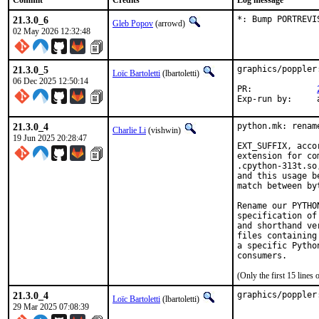
Commit
Credits
Log message
21.3.0_6
*: Bump PORTREVI
Gleb Popov
(arrowd)
02 May 2026 12:32:48
21.3.0_5
graphics/poppler
Loïc Bartoletti
(lbartoletti)
06 Dec 2025 12:50:14
PR:		
E
21.3.0_4
python.mk: renam
Charlie Li
(vishwin)
19 Jun 2025 20:28:47
EXT_SUFFIX, acco
extension for co
.cpython-313t.so
and this usage b
match between by
Rename our PYTHO
specification of
and shorthand ve
files containing
a specific Pytho
(Only the first 15 line
21.3.0_4
graphics/poppler
Loïc Bartoletti
(lbartoletti)
29 Mar 2025 07:08:39