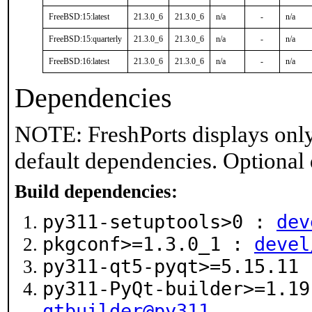
FreeBSD:15:latest
21.3.0_6
21.3.0_6
n/a
-
n/a
FreeBSD:15:quarterly
21.3.0_6
21.3.0_6
n/a
-
n/a
FreeBSD:16:latest
21.3.0_6
21.3.0_6
n/a
-
n/a
Dependencies
NOTE: FreshPorts displays only
default dependencies. Optional
Build dependencies:
py311-setuptools>0 :
dev
pkgconf>=1.3.0_1 :
devel
py311-qt5-pyqt>=5.15.11
py311-PyQt-builder>=1.1
qtbuilder@py311