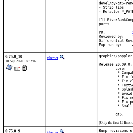
devel/py-qt5-rem
- Strip libs

- Refactor *_PAT
[1] RiverBankCom
ports

PR:		
Reviewed by:	tcberner

E
0.75.0_10
graphics/poppler
tcberner
10 Sep 2020 18:32:07
Release 20.09.0:

        core:

         * Compa
         * Fix f
         * Fix c
         * TextS
         * Splas
         * avoid
         * Fix m
         * Fix p
         * Small
        qt5:
(Only the first 15 line
0.75.0_9
Bump revisions o
tcberner