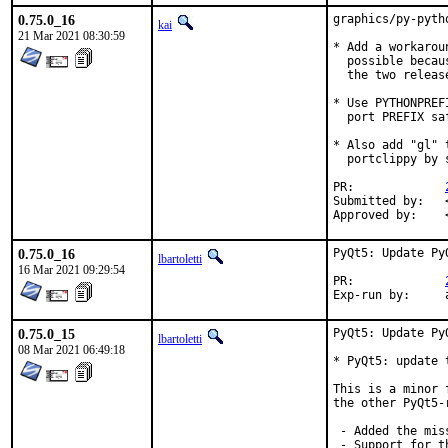
0.75.0_16
graphics/py-pyth
kai
21 Mar 2021 08:30:59
* Add a workarou
  possible becau
  the two release
* Use PYTHONPREF
  port PREFIX saf
* Also add "gl" 
  portclippy by 
PR:		
Submitted by:	<m.ne@gmx.net> (maintainer) [1]

0.75.0_16
PyQt5: Update Py
lbartoletti
16 Mar 2021 09:29:54
PR:		
E
0.75.0_15
PyQt5: Update Py
lbartoletti
08 Mar 2021 06:49:18
* PyQt5: update t
This is a minor 
the other PyQt5-
 - Added the mis
 - Support for t