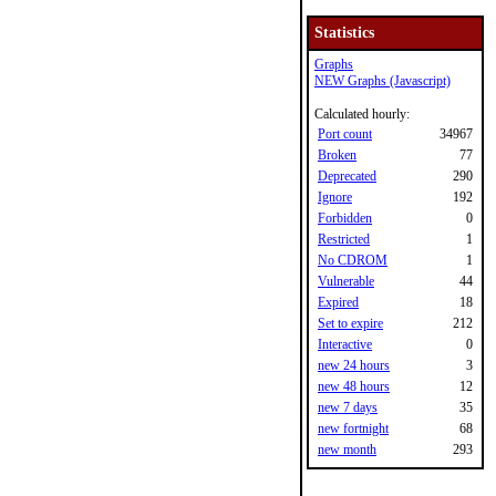
Statistics
Graphs
NEW Graphs (Javascript)
Calculated hourly:
Port count
34967
Broken
77
Deprecated
290
Ignore
192
Forbidden
0
Restricted
1
No CDROM
1
Vulnerable
44
Expired
18
Set to expire
212
Interactive
0
new 24 hours
3
new 48 hours
12
new 7 days
35
new fortnight
68
new month
293