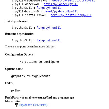
py311-setuptools>=0 :
devel/py-setuptools@py311
py311-wheel>=0 :
devel/py-wheel@py311
python3.11 :
lang/python311
py311-build>=0 :
devel/py-build@py311
py311-installer>=0 :
devel/py-installer@py311
Test dependencies:
python3.11 :
lang/python311
Runtime dependencies:
python3.11 :
lang/python311
There are no ports dependent upon this port
Configuration Options
:
     No options to configure
Options name
:
graphics_py-svgelements
USES:
python
FreshPorts was unable to extract/find any pkg message
Master Sites:
Expand this list (2 items)