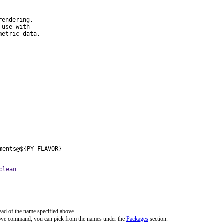
endering.

use with

metric data.
ments@${PY_FLAVOR}
clean
ead of the name specified above.
bove command, you can pick from the names under the
Packages
section.