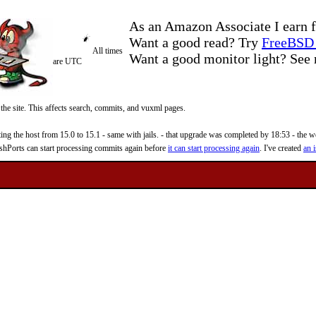
As an Amazon Associate I earn f
Want a good read? Try
FreeBSD 
All times
Want a good monitor light? Se
are UTC
 the site. This affects search, commits, and vuxml pages.
 the host from 15.0 to 15.1 - same with jails. - that upgrade was completed by 18:53 - the web
reshPorts can start processing commits again before
it can start processing again
. I've created
an i