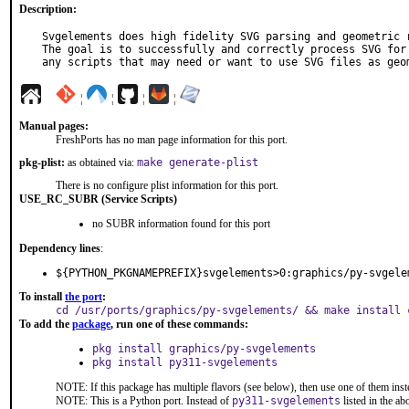
Description:
Svgelements does high fidelity SVG parsing and geometric r
The goal is to successfully and correctly process SVG for 
any scripts that may need or want to use SVG files as geo
¦
¦
¦
¦
Manual pages:
FreshPorts has no man page information for this port.
pkg-plist:
as obtained via:
make generate-plist
There is no configure plist information for this port.
USE_RC_SUBR (Service Scripts)
no SUBR information found for this port
Dependency lines
:
${PYTHON_PKGNAMEPREFIX}svgelements>0:graphics/py-svgele
To install
the port
:
cd /usr/ports/graphics/py-svgelements/ && make install 
To add the
package
, run one of these commands:
pkg install graphics/py-svgelements
pkg install py311-svgelements
NOTE: If this package has multiple flavors (see below), then use one of them inst
NOTE: This is a Python port. Instead of
py311-svgelements
listed in the a