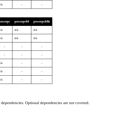
/a
-
-
powerpc
powerpc64
powerpc64le
/a
n/a
n/a
/a
n/a
n/a
-
-
-
-
-
-
/a
-
-
/a
-
-
/a
-
-
t dependencies. Optional dependencies are not covered.