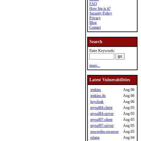
FAQ
How big is it?
Security Policy
Privacy
Blog
Contact
Search
Enter Keywords:
more...
Latest Vulnerabilities
jenkins
Aug 06
jenkins-lts
Aug 06
keycloak
Aug 06
mysql84-client
Aug 05
mysql84-server
Aug 05
mysql97-client
Aug 05
mysql97-server
Aug 05
powerdns-recursor
Aug 05
erlang
Aug 04