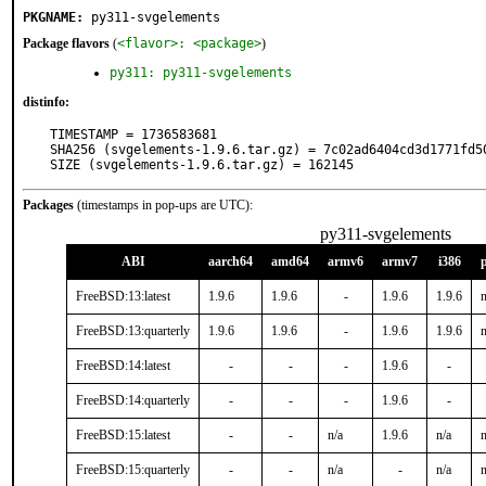
PKGNAME:
py311-svgelements
Package flavors
(
<flavor>: <package>
)
py311: py311-svgelements
distinfo:
TIMESTAMP = 1736583681

SHA256 (svgelements-1.9.6.tar.gz) = 7c02ad6404cd3d1771fd50
SIZE (svgelements-1.9.6.tar.gz) = 162145
Packages
(timestamps in pop-ups are UTC):
py311-svgelements
ABI
aarch64
amd64
armv6
armv7
i386
FreeBSD:13:latest
1.9.6
1.9.6
-
1.9.6
1.9.6
n
FreeBSD:13:quarterly
1.9.6
1.9.6
-
1.9.6
1.9.6
n
FreeBSD:14:latest
-
-
-
1.9.6
-
FreeBSD:14:quarterly
-
-
-
1.9.6
-
FreeBSD:15:latest
-
-
n/a
1.9.6
n/a
n
FreeBSD:15:quarterly
-
-
n/a
-
n/a
n