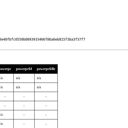
e40fbfc0550b0893933466f86a6eb815f3ba3f37f7

powerpc
powerpc64
powerpc64le
/a
n/a
n/a
/a
n/a
n/a
-
-
-
-
-
-
/a
-
-
/a
-
-