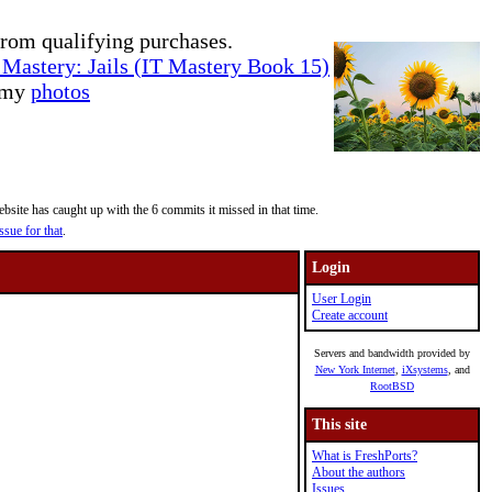
rom qualifying purchases.
Mastery: Jails (IT Mastery Book 15)
e my
photos
site has caught up with the 6 commits it missed in that time.
ssue for that
.
Login
User Login
Create account
Servers and bandwidth provided by
New York Internet
,
iXsystems
, and
RootBSD
This site
What is FreshPorts?
About the authors
Issues