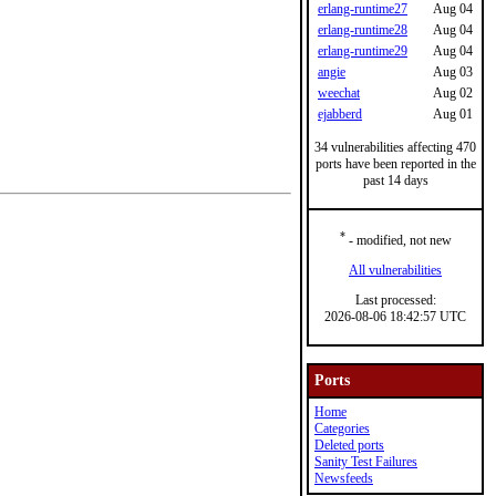
erlang-runtime27
Aug 04
erlang-runtime28
Aug 04
erlang-runtime29
Aug 04
angie
Aug 03
weechat
Aug 02
ejabberd
Aug 01
34 vulnerabilities affecting 470
ports have been reported in the
past 14 days
*
- modified, not new
All vulnerabilities
Last processed:
2026-08-06 18:42:57 UTC
Ports
Home
Categories
Deleted ports
Sanity Test Failures
Newsfeeds