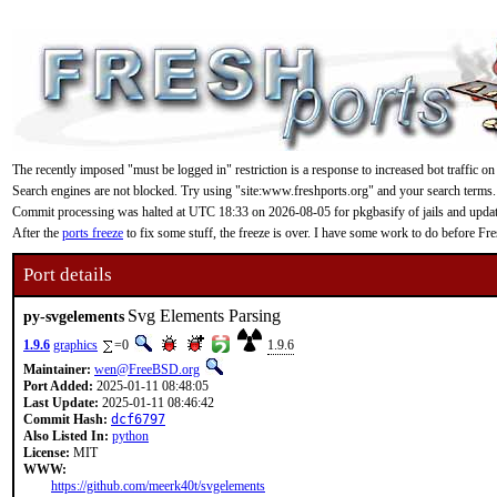
The recently imposed "must be logged in" restriction is a response to increased bot traffic on
Search engines are not blocked. Try using "site:www.freshports.org" and your search terms.
Commit processing was halted at UTC 18:33 on 2026-08-05 for pkgbasify of jails and updating
After the
ports freeze
to fix some stuff, the freeze is over. I have some work to do before F
Port details
Svg Elements Parsing
py-svgelements
1.9.6
graphics
=0
1.9.6
Maintainer:
wen@FreeBSD.org
Port Added:
2025-01-11 08:48:05
Last Update:
2025-01-11 08:46:42
Commit Hash:
dcf6797
Also Listed In:
python
License:
MIT
WWW:
https://github.com/meerk40t/svgelements