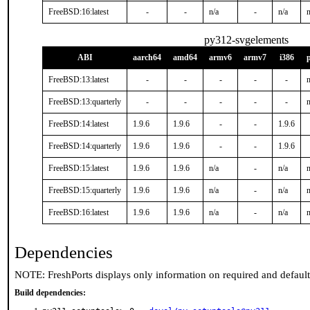
FreeBSD:16:latest
-
-
n/a
-
n/a
n
py312-svgelements
ABI
aarch64
amd64
armv6
armv7
i386
FreeBSD:13:latest
-
-
-
-
-
n
FreeBSD:13:quarterly
-
-
-
-
-
n
FreeBSD:14:latest
1.9.6
1.9.6
-
-
1.9.6
FreeBSD:14:quarterly
1.9.6
1.9.6
-
-
1.9.6
FreeBSD:15:latest
1.9.6
1.9.6
n/a
-
n/a
n
FreeBSD:15:quarterly
1.9.6
1.9.6
n/a
-
n/a
n
FreeBSD:16:latest
1.9.6
1.9.6
n/a
-
n/a
n
Dependencies
NOTE: FreshPorts displays only information on required and defaul
Build dependencies: