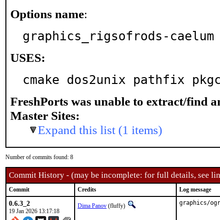
Options name
:
graphics_rigsofrods-caelum
USES:
cmake dos2unix pathfix pkg
FreshPorts was unable to extract/find 
Master Sites:
Expand this list (1 items)
Number of commits found: 8
Commit History - (may be incomplete: for full details, see lin
Commit
Credits
Log message
0.6.3_2
graphics/og
Dima Panov
(fluffy)
19 Jan 2026 13:17:18