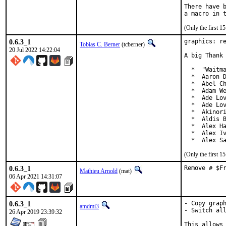
There have b
(Only the first 
0.6.3_1
graphics: re
Tobias C. Berner
(tcberner)
20 Jul 2022 14:22:04
A big Thank 
  *  "Waitma
  *  Aaron D
  *  Abel Ch
  *  Adam We
  *  Ade Lov
  *  Ade Lov
  *  Akinori
  *  Aldis B
  *  Alex Ha
  *  Alex Iv
  *  Alex S
(Only the first 
0.6.3_1
Remove # $F
Mathieu Arnold
(mat)
06 Apr 2021 14:31:07
0.6.3_1
- Copy graph
amdmi3
- Switch all
26 Apr 2019 23:39:32
This allows 