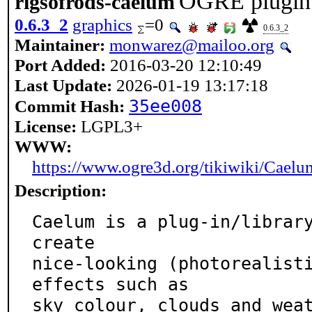
OGRE plugin f
rigsofrods-caelum
0.6.3_2
graphics
=0
0.6.3_2
Maintainer:
monwarez@mailoo.org
Port Added:
2016-03-20 12:10:49
Last Update:
2026-01-19 13:17:18
35ee008
Commit Hash:
License:
LGPL3+
WWW:
https://www.ogre3d.org/tikiwiki/Caelu
Description:
Caelum is a plug-in/library
create

nice-looking (photorealisti
effects such as

sky colour, clouds and weat