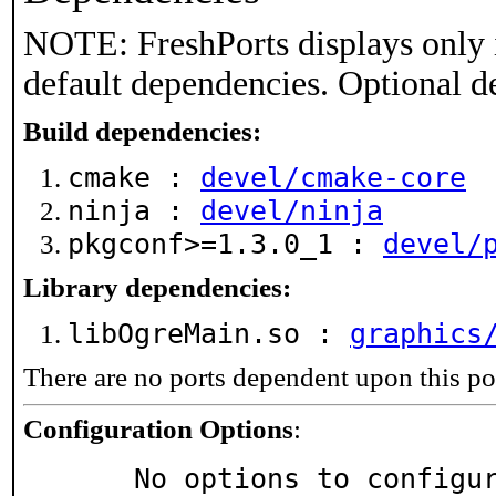
NOTE: FreshPorts displays only 
default dependencies. Optional d
Build dependencies:
cmake :
devel/cmake-core
ninja :
devel/ninja
pkgconf>=1.3.0_1 :
devel/
Library dependencies:
libOgreMain.so :
graphics
There are no ports dependent upon this po
Configuration Options
:
     No options to configu