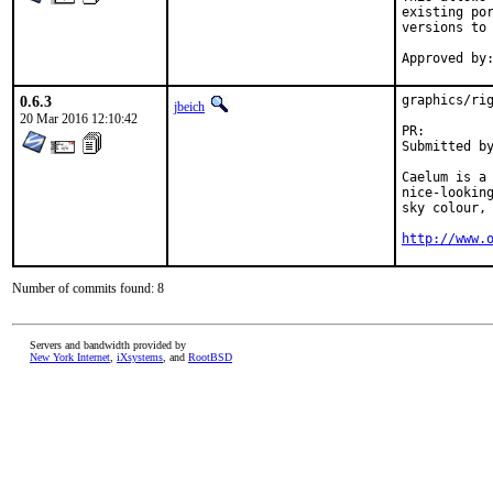
existing por
versions to 
0.6.3
graphics/rig
jbeich
20 Mar 2016 12:10:42
PR:
Submitted by:	Thibault Payet <monwarez@mailoo.
Caelum is a 
nice-looking
sky colour, 
http://www.
Number of commits found: 8
Servers and bandwidth provided by
New York Internet
,
iXsystems
, and
RootBSD