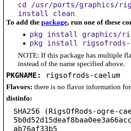
cd /usr/ports/graphics/ri
install clean
To add the
package
, run one of these 
pkg install graphics/ri
pkg install rigsofrods-
NOTE: If this package has multiple fl
instead of the name specified above.
PKGNAME:
rigsofrods-caelum
Flavors:
there is no flavor information for 
distinfo:
SHA256 (RigsOfRods-ogre-ca
5b0d52d15deaf8baa0ee3a66ac
ab76af33b5
