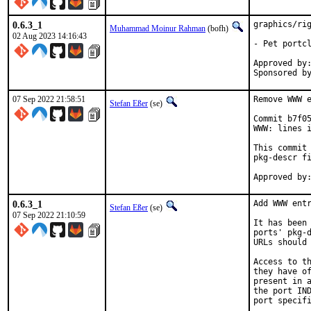
0.6.3_1
graphics/rig
Muhammad Moinur Rahman
(bofh)
02 Aug 2023 14:16:43
- Pet portcl
Approved by:	portmgr (blanket)
07 Sep 2022 21:58:51
Remove WWW e
Stefan Eßer
(se)
Commit b7f05
WWW: lines i
This commit 
pkg-descr fi
0.6.3_1
Add WWW entr
Stefan Eßer
(se)
07 Sep 2022 21:10:59
It has been 
ports' pkg-d
URLs should 
Access to th
they have of
present in a
the port IND
port specifi