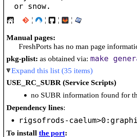
or snow.
¦
¦
¦
¦
Manual pages:
FreshPorts has no man page information
make gener
pkg-plist:
as obtained via:
Expand this list (35 items)
USE_RC_SUBR (Service Scripts)
no SUBR information found for th
Dependency lines
:
rigsofrods-caelum>0:graph
To install
the port
: