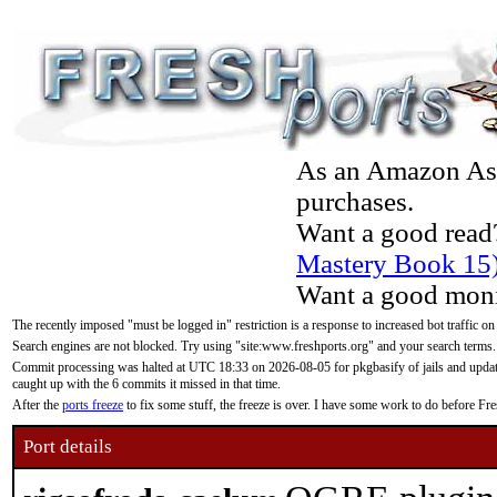
As an Amazon Asso
purchases.
Want a good read
Mastery Book 15
Want a good moni
The recently imposed "must be logged in" restriction is a response to increased bot traffic on
Search engines are not blocked. Try using "site:www.freshports.org" and your search terms.
Commit processing was halted at UTC 18:33 on 2026-08-05 for pkgbasify of jails and updatin
caught up with the 6 commits it missed in that time.
After the
ports freeze
to fix some stuff, the freeze is over. I have some work to do before F
Port details