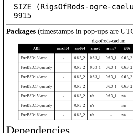
SIZE (RigsOfRods-ogre-cael
9915
Packages
(timestamps in pop-ups are UT
rigsofrods-caelum
ABI
aarch64
amd64
armv6
armv7
i386
FreeBSD:13:latest
-
0.6.3_2
0.6.3_1
0.6.3_1
0.6.3_2
FreeBSD:13:quarterly
-
0.6.3_2
0.6.3_1
0.6.3_1
0.6.3_2
FreeBSD:14:latest
-
0.6.3_2
0.6.3_1
0.6.3_1
0.6.3_2
FreeBSD:14:quarterly
-
0.6.3_2
-
0.6.3_1
0.6.3_2
FreeBSD:15:latest
-
0.6.3_2
n/a
0.6.3_1
n/a
FreeBSD:15:quarterly
-
0.6.3_2
n/a
-
n/a
FreeBSD:16:latest
-
0.6.3_2
n/a
-
n/a
Dependencies