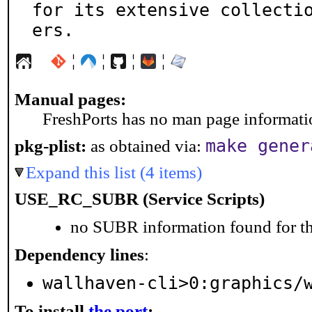
for its extensive collecti
ers.
¦
¦
¦
¦
Manual pages:
FreshPorts has no man page information
make gener
pkg-plist:
as obtained via:
Expand this list (4 items)
USE_RC_SUBR (Service Scripts)
no SUBR information found for th
Dependency lines
:
wallhaven-cli>0:graphics/
To install
the port
: