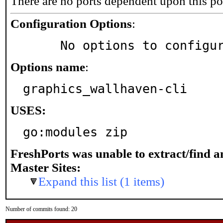
There are no ports dependent upon this po
Configuration Options
:
     No options to configu
Options name
:
graphics_wallhaven-cli
USES:
go:modules zip
FreshPorts was unable to extract/find 
Master Sites:
Expand this list (1 items)
Number of commits found: 20