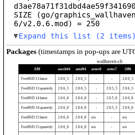
d3ae78a71f31dbd4ae59f341690
SIZE (go/graphics_wallhave
6/v2.0.6.mod) = 250
Expand this list (2 items
Packages
(timestamps in pop-ups are UT
wallhaven-cli
ABI
aarch64
amd64
armv6
armv7
i386
FreeBSD:13:latest
2.0.6_5
2.0.6_5
-
-
2.0.6_5
FreeBSD:13:quarterly
2.0.6_5
2.0.6_5
-
2.0.5_5
2.0.6_5
FreeBSD:14:latest
2.0.6_8
2.0.6_8
-
2.0.5_6
2.0.6_8
FreeBSD:14:quarterly
2.0.6_8
2.0.6_8
-
2.0.5_5
2.0.6_8
FreeBSD:15:latest
2.0.6_8
2.0.6_8
n/a
-
n/a
FreeBSD:15:quarterly
2.0.6_8
2.0.6_8
n/a
-
n/a