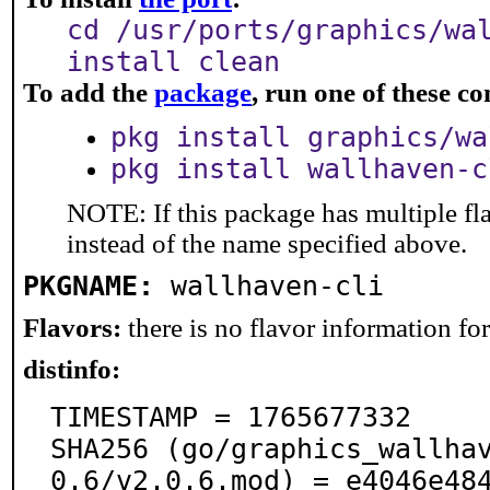
cd /usr/ports/graphics/wa
install clean
To add the
package
, run one of these 
pkg install graphics/wa
pkg install wallhaven-c
NOTE: If this package has multiple fl
instead of the name specified above.
PKGNAME:
wallhaven-cli
Flavors:
there is no flavor information for 
distinfo:
TIMESTAMP = 1765677332

SHA256 (go/graphics_wallha
0.6/v2.0.6.mod) = e4046e48