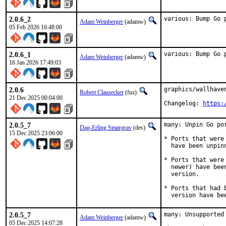
2.0.6_2
various: Bump Go 
Adam Weinberger
(adamw)
05 Feb 2026 16:48:00
2.0.6_1
various: Bump Go 
Adam Weinberger
(adamw)
16 Jan 2026 17:49:03
2.0.6
graphics/wallhave
Robert Clausecker
(fuz)
21 Dec 2025 00:04:00
Changelog: 
https:
2.0.5_7
many: Unpin Go por
Dag-Erling Smørgrav
(des)
15 Dec 2025 23:06:00
* Ports that were
  have been unpinn
* Ports that were
  newer) have bee
  version.

* Ports that had 
  version have be
2.0.5_7
many: Unsupported
Adam Weinberger
(adamw)
05 Dec 2025 14:07:28