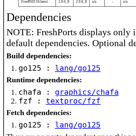
FreeBSD:16:latest
2.0.6_8
2.0.6_8
n/a
-
n/a
Dependencies
NOTE: FreshPorts displays only i
default dependencies. Optional d
Build dependencies:
go125 :
lang/go125
Runtime dependencies:
chafa :
graphics/chafa
fzf :
textproc/fzf
Fetch dependencies:
go125 :
lang/go125