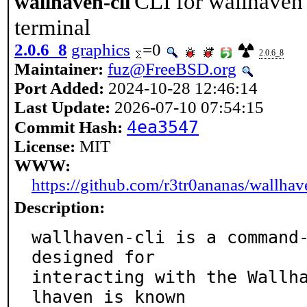
CLI for wallhaven 
wallhaven-cli
terminal
2.0.6_8
graphics
=0
2.0.6_8
Maintainer:
fuz@FreeBSD.org
Port Added:
2024-10-28 12:46:14
Last Update:
2026-07-10 07:54:15
4ea3547
Commit Hash:
License:
MIT
WWW:
https://github.com/r3tr0ananas/wallhav
Description:
wallhaven-cli is a command-
designed for

interacting with the Wallh
lhaven is known
