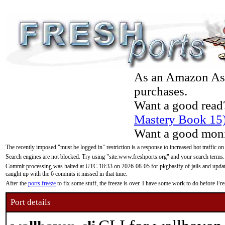
As an Amazon Asso
purchases.
Want a good read
Mastery Book 15
Want a good moni
The recently imposed "must be logged in" restriction is a response to increased bot traffic on
Search engines are not blocked. Try using "site:www.freshports.org" and your search terms.
Commit processing was halted at UTC 18:33 on 2026-08-05 for pkgbasify of jails and updatin
caught up with the 6 commits it missed in that time.
After the
ports freeze
to fix some stuff, the freeze is over. I have some work to do before F
Port details