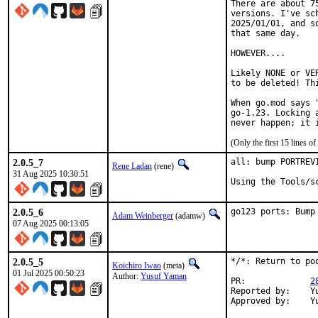
There are about 7
versions. I've sc
2025/01/01, and s
that same day.

HOWEVER....

Likely NONE or VE
to be deleted! Th
When go.mod says 
go-1.23. Locking 
never happen; it 
(Only the first 15 lines 
2.0.5_7
all: bump PORTREV
Rene Ladan
(rene)
31 Aug 2025 10:30:51
Using the Tools/s
2.0.5_6
go123 ports: Bump
Adam Weinberger
(adamw)
07 Aug 2025 00:13:05
2.0.5_5
*/*: Return to po
Koichiro Iwao
(meta)
01 Jul 2025 00:50:23
Author:
Yusuf Yaman
PR:		
2
Reported by:	Yusuf Yaman <nxjoseph@protonmail.com> (maintainer)

A