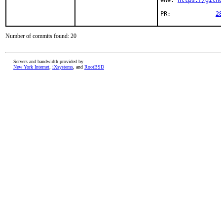
WWW: 
https://gith
PR:		
2
Number of commits found: 20
Servers and bandwidth provided by
New York Internet
,
iXsystems
, and
RootBSD