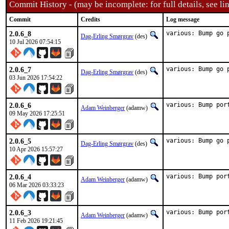
Commit History - (may be incomplete: for full details, see lin
Commit
Credits
Log message
2.0.6_8
various: Bump go 
Dag-Erling Smørgrav
(des)
10 Jul 2026 07:54:15
2.0.6_7
various: Bump go 
Dag-Erling Smørgrav
(des)
03 Jun 2026 17:54:22
2.0.6_6
various: Bump por
Adam Weinberger
(adamw)
09 May 2026 17:25:51
2.0.6_5
various: Bump go 
Dag-Erling Smørgrav
(des)
10 Apr 2026 15:57:27
2.0.6_4
various: Bump por
Adam Weinberger
(adamw)
06 Mar 2026 03:33:23
2.0.6_3
various: Bump por
Adam Weinberger
(adamw)
11 Feb 2026 19:21:45