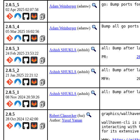
2.0.5_5
go: Bump ports fo
Adam Weinberger
(adamw)
02 Apr 2025 02:07:58
2.0.5_4
Bump all go ports
Adam Weinberger
(adamw)
05 Mar 2025 16:02:56
2.0.5_3
all: Bump after la
Ashish SHUKLA
(ashish)
24 Feb 2025 23:53:22
PR:		
2
2.0.5_2
all: Bump after la
Ashish SHUKLA
(ashish)
21 Jan 2025 22:21:12
MFH
2.0.5_1
all: Bump after l
Ashish SHUKLA
(ashish)
08 Nov 2024 20:59:26
2.0.5
graphics/wallhave
Robert Clausecker
(fuz)
28 Oct 2024 12:42:00
Author:
Yusuf Yaman
wallhaven-cli is 
interacting with 
for its extensive