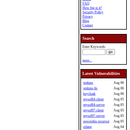
FAQ
How big is it?
Security Policy
Privacy
Blog
Contact
Search
Enter Keywords:
more...
Latest Vulnerabilities
jenkins
Aug 06
jenkins-lts
Aug 06
keycloak
Aug 06
mysql84-client
Aug 05
mysql84-server
Aug 05
mysql97-client
Aug 05
mysql97-server
Aug 05
powerdns-recursor
Aug 05
erlang
Aug 04