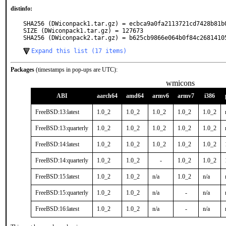
distinfo:
SHA256 (DWiconpack1.tar.gz) = ecbca9a0fa2113721cd7428b81b0
SIZE (DWiconpack1.tar.gz) = 127673

SHA256 (DWiconpack2.tar.gz) = b625cb9866e064b0f84c2681410
Expand this list (17 items)
Packages
(timestamps in pop-ups are UTC):
wmicons
ABI
aarch64
amd64
armv6
armv7
i386
FreeBSD:13:latest
1.0_2
1.0_2
1.0_2
1.0_2
1.0_2
FreeBSD:13:quarterly
1.0_2
1.0_2
1.0_2
1.0_2
1.0_2
FreeBSD:14:latest
1.0_2
1.0_2
1.0_2
1.0_2
1.0_2
FreeBSD:14:quarterly
1.0_2
1.0_2
-
1.0_2
1.0_2
FreeBSD:15:latest
1.0_2
1.0_2
n/a
1.0_2
n/a
FreeBSD:15:quarterly
1.0_2
1.0_2
n/a
-
n/a
FreeBSD:16:latest
1.0_2
1.0_2
n/a
-
n/a