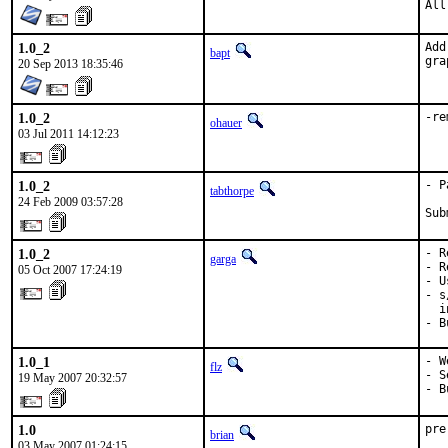
All
1.0_2
Add
bapt
gra
20 Sep 2013 18:35:46
1.0_2
-re
ohauer
03 Jul 2011 14:12:23
1.0_2
- P
tabthorpe
24 Feb 2009 03:57:28
Sub
1.0_2
- R
garga
- R
05 Oct 2007 17:24:19
- U
- s
  i
- B
1.0_1
- W
flz
- S
19 May 2007 20:32:57
- B
1.0
pre
brian
03 May 2007 01:24:15