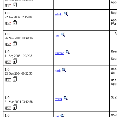
App
1.0
Rep
edwin
22 Jan 2006 02:15:00
App
PR:
1.0
- A
pav
26 Nov 2005 01:48:16
1.0
Rem
linimon
11 Sep 2005 19:30:35
Sou
1.0
Res
nork
We 
23 Dec 2004 09:32:50
Dis
App
   
1.0
SIZ
trevor
31 Mar 2004 03:12:58
1.0
Mov
kiri