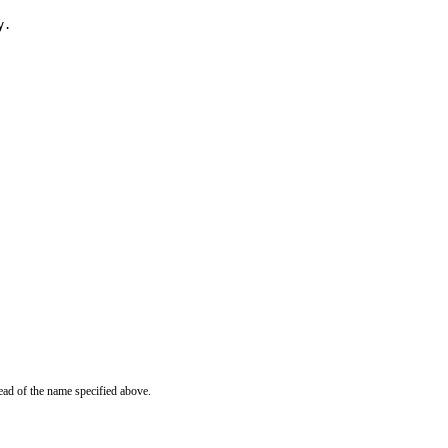
y.
ead of the name specified above.