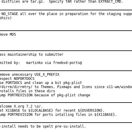
 distfiles are tar.gz.  Specify TAR rather than EXTRACT_CMD.
 NO_STAGE all over the place in preparation for the staging suppo
phics)
move MD5
ass maintainership to submitter

mitted by:   martinko via freebsd-ports@
emove unecessary USE_X_PREFIX

espect NOPORTDOCS

se PORTDOCS and clean up a bit pkg-plist

/dirrm/dirrmtry/ to Themes, Pixmaps and Icons since x11-wm/window
nstalls files in these dirs

ump PORTREVISION because of pkg-plist change
elcome X.org 7.2 \o/.

et X11BASE to ${LOCALBASE} for recent ${OSVERSION}.

ump PORTREVISION for ports intalling files in ${X11BASE}.
-install needs to be spelt pre-su-install.
