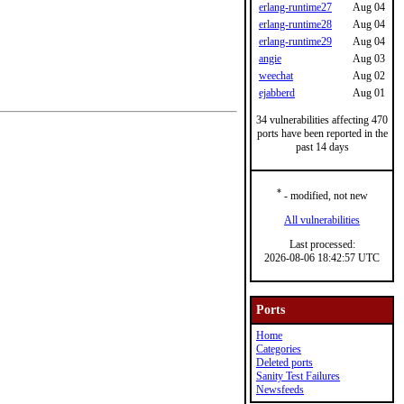
erlang-runtime27
Aug 04
erlang-runtime28
Aug 04
erlang-runtime29
Aug 04
angie
Aug 03
weechat
Aug 02
ejabberd
Aug 01
34 vulnerabilities affecting 470
ports have been reported in the
past 14 days
*
- modified, not new
All vulnerabilities
Last processed:
2026-08-06 18:42:57 UTC
Ports
Home
Categories
Deleted ports
Sanity Test Failures
Newsfeeds