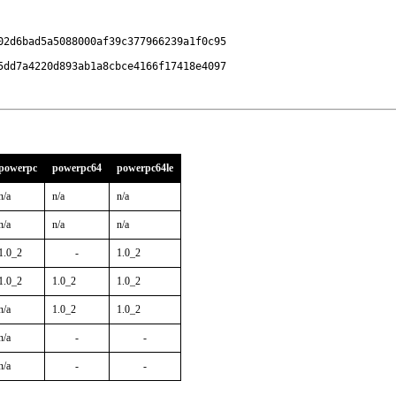
2d6bad5a5088000af39c377966239a1f0c95

5dd7a4220d893ab1a8cbce4166f17418e4097
powerpc
powerpc64
powerpc64le
n/a
n/a
n/a
n/a
n/a
n/a
1.0_2
-
1.0_2
1.0_2
1.0_2
1.0_2
n/a
1.0_2
1.0_2
n/a
-
-
n/a
-
-