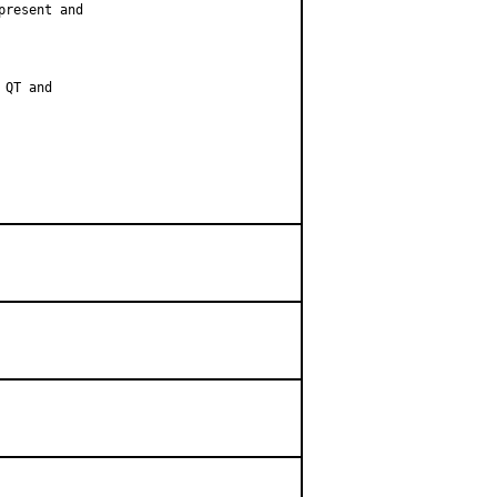
resent and

QT and
