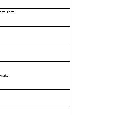
rt (cat:

maker
