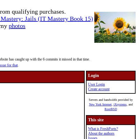
rom qualifying purchases.
Mastery: Jails (IT Mastery Book 15)
e my
photos
site has caught up with the 6 commits it missed in that time.
ssue for that
.
Login
User Login
Create account
Servers and bandwidth provided by
New York Internet
,
iXsystems
, and
RootBSD
This site
What is FreshPorts?
About the authors
Issues