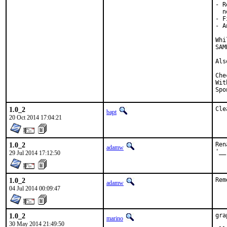
- R
  n
- F
- A
Whi
SAM
Als
Checked by
With h
1.0_2
Cle
bapt
20 Oct 2014 17:04:21
1.0_2
Ren
adamw
'__
29 Jul 2014 17:12:50
1.0_2
Rem
adamw
04 Jul 2014 00:09:47
1.0_2
gra
marino
30 May 2014 21:49:50