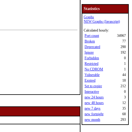
Statistics
Graphs
NEW Graphs (Javascript)
Calculated hourly:
Port count
34967
Broken
77
Deprecated
290
Ignore
192
Forbidden
0
Restricted
1
No CDROM
1
Vulnerable
44
Expired
18
Set to expire
212
Interactive
0
new 24 hours
3
new 48 hours
12
new 7 days
35
new fortnight
68
new month
293