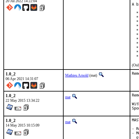
20 Jul 2022 14:22:04
A b
  *
  *
  *
  *
  *
  *
  *
  *
  *
  *
  *
(Onl
1.0_2
Rem
Mathieu Arnold
(mat)
06 Apr 2021 14:31:07
1.0_2
Rem
mat
22 May 2015 13:34:22
With h
1.0_2
MAS
mat
14 May 2015 10:15:09
- R
- M
  o