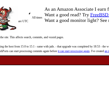
As an Amazon Associate I earn f
Want a good read? Try
FreeBSD 
All times
Want a good monitor light? Se
are UTC
 the site. This affects search, commits, and vuxml pages.
 the host from 15.0 to 15.1 - same with jails. - that upgrade was completed by 18:53 - the web
reshPorts can start processing commits again before
it can start processing again
. I've created
an i