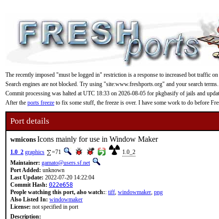
The recently imposed "must be logged in" restriction is a response to increased bot traffic on
Search engines are not blocked. Try using "site:www.freshports.org" and your search terms.
Commit processing was halted at UTC 18:33 on 2026-08-05 for pkgbasify of jails and updating
After the
ports freeze
to fix some stuff, the freeze is over. I have some work to do before F
Port details
Icons mainly for use in Window Maker
wmicons
1.0_2
graphics
=71
1.0_2
Maintainer:
gamato@users.sf.net
Port Added:
unknown
Last Update:
2022-07-20 14:22:04
Commit Hash:
022e658
People watching this port, also watch:
:
tiff
,
windowmaker
,
png
Also Listed In:
windowmaker
License:
not specified in port
Description: