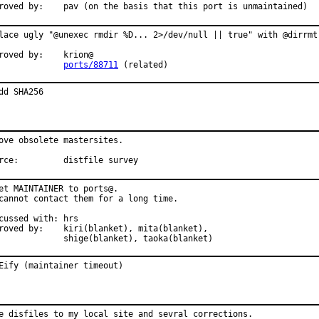
roved by:    pav (on the basis that this port is unmaintained)
lace ugly "@unexec rmdir %D... 2>/dev/null || true" with @dirrmtr
roved by:    krion@

             
ports/88711
 (related)
dd SHA256
ove obsolete mastersites.

rce:         distfile survey
et MAINTAINER to ports@.

cannot contact them for a long time.

cussed with: hrs

roved by:    kiri(blanket), mita(blanket),

             shige(blanket), taoka(blanket)
Eify (maintainer timeout)
e disfiles to my local site and sevral corrections.
