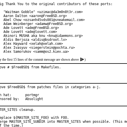
ig Thank You to the original contributors of these ports:

  "Waitman Gobble" <uzimac@da3m0n8t3r.com>

  Aaron Dalton <aaron@FreeBSD.org>

  Abel Chow <ozsanh45vds001@sneakemail.com>

  Adam Weinberger <adamw@FreeBSD.org>

  Ade Lovett <ade@FreeBSD.org>

  Ade Lovett <ade@lovett.com>

  Akinori MUSHA aka knu <knu@idaemons.org>

  Aldis Berjoza <aldis@bsdroot.lv>

  Alex Hayward <xelah@xelah.com>

  Alex Ivasyuv <siegerstein@pochta.ru>

  Alex Samorukov <samm@os2.kiev.ua>
y the first 15 lines of the commit message are shown above
)
ove # $FreeBSD$ from Makefiles.
ove $FreeBSD$ from patches files in categories a-j.

at:	portmgr

Sponsored by:	Absolight
TER_SITES cleanup.

eplace ${MASTER_SITE_FOO} with FOO.

erge MASTER_SITE_SUBDIR into MASTER_SITES when possible. (This me
f the time.)
