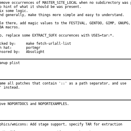
emove occurrences of MASTER_SITE_LOCAL when no subdirectory was p
o hint of what it should be was present.

ix some logic.

nd generally, make things more simple and easy to understand.

le there, add magic values to the FESTIVAL, GENTOO, GIMP, GNUPG, 
BA macros.

o, replace some EXTRACT_SUFX occurences with USES=tar:*.

:	make fetch-urlall-list

at:	portmgr

Sponsored by:	Absolight
anup plist
ame all patches that contain '::' as a path separator, and use

' instead.
ove NOPORTDOCS and NOPORTEXAMPLES.
phics/wmicons: Add stage support, specify TAR for extraction
