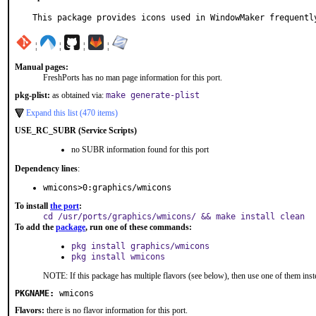
This package provides icons used in WindowMaker frequentl
¦
¦
¦
¦
Manual pages:
FreshPorts has no man page information for this port.
pkg-plist:
as obtained via:
make generate-plist
Expand this list (470 items)
USE_RC_SUBR (Service Scripts)
no SUBR information found for this port
Dependency lines
:
wmicons>0:graphics/wmicons
To install
the port
:
cd /usr/ports/graphics/wmicons/ && make install clean
To add the
package
, run one of these commands:
pkg install graphics/wmicons
pkg install wmicons
NOTE: If this package has multiple flavors (see below), then use one of them inst
PKGNAME:
wmicons
Flavors:
there is no flavor information for this port.