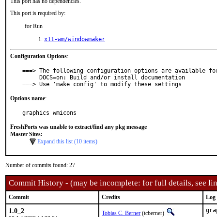
This port has no dependencies.
This port is required by:
for Run
x11-wm/windowmaker
Configuration Options
:
===> The following configuration options are available for
     DOCS=on: Build and/or install documentation

===> Use 'make config' to modify these settings
Options name
:
graphics_wmicons
FreshPorts was unable to extract/find any pkg message
Master Sites:
Expand this list (10 items)
Number of commits found: 27
Commit History - (may be incomplete: for full details, see lin
Commit
Credits
Log
1.0_2
gra
Tobias C. Berner
(tcberner)