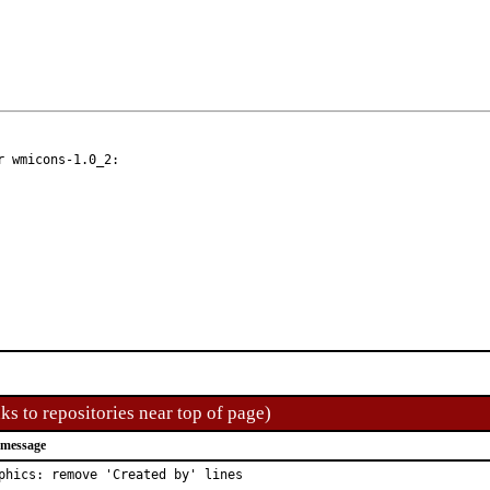
 wmicons-1.0_2:

ks to repositories near top of page)
 message
phics: remove 'Created by' lines
