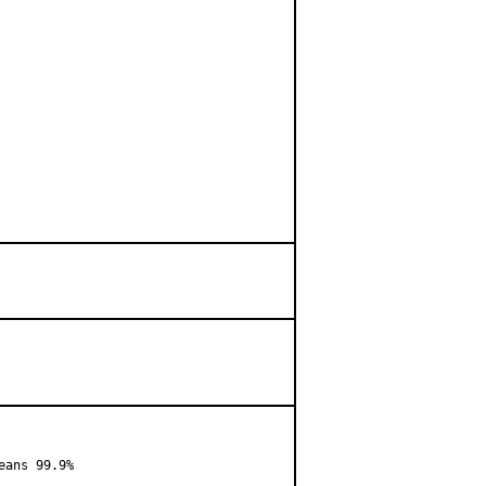
ans 99.9%
