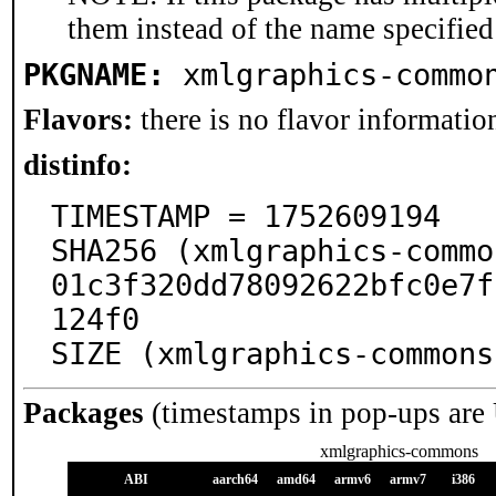
them instead of the name specified
PKGNAME:
xmlgraphics-commo
Flavors:
there is no flavor information
distinfo:
TIMESTAMP = 1752609194

SHA256 (xmlgraphics-commo
01c3f320dd78092622bfc0e7f
124f0

SIZE (xmlgraphics-commons
Packages
(timestamps in pop-ups are
xmlgraphics-commons
ABI
aarch64
amd64
armv6
armv7
i386