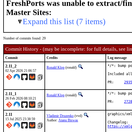
FreshPorts was unable to extract/fi
Master Sites:
Expand this list (7 items)
Number of commits found: 29
Commit History - (may be incomplete: for full details, see lin
Commit
Credits
Log message
2.11_2
*/*: bump po
Ronald Klop
(ronald)
02 Apr 2026 21:06:57
Included all
PR:	
293
2.11_1
*/*: bump po
Ronald Klop
(ronald)
26 Feb 2026 08:10:21
PR:	
272
2.11
graphics/xml
Vladimir Druzenko
(vvd)
15 Jul 2025 23:38:59
Author:
Atanu Biswas
https://xml