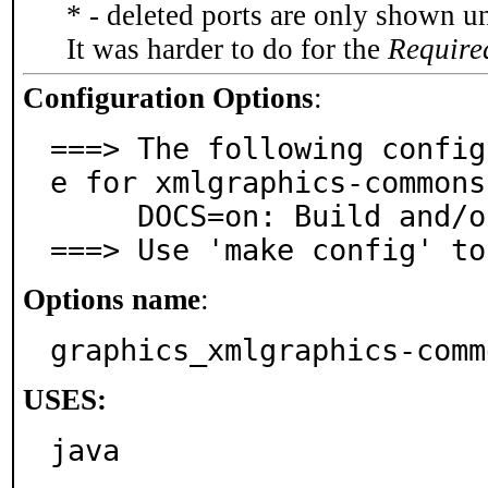
* - deleted ports are only shown u
It was harder to do for the
Require
Configuration Options
:
===> The following config
e for xmlgraphics-commons
     DOCS=on: Build and/or install documentation

===> Use 'make config' to
Options name
:
graphics_xmlgraphics-comm
USES:
java