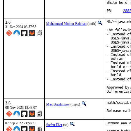
While here r
PR:	
288
2.6
Mk/**java.mk
Muhammad Moinur Rahman
(bofh)
31 Dec 2024 08:57:55
The followin
- Instead of
  USES=java:
  USES=java:
- Instead of
  USES=java:
- Instead of
  extract

- Instead of
  build or r
- Instead of
  build

- Instead of
Approved by:
Differentia
2.6
math/scilab:
Max Brazhnikov
(makc)
08 Nov 2023 18:43:07
Release mat
07 Sep 2022 21:58:51
Remove WWW e
Stefan Eßer
(se)