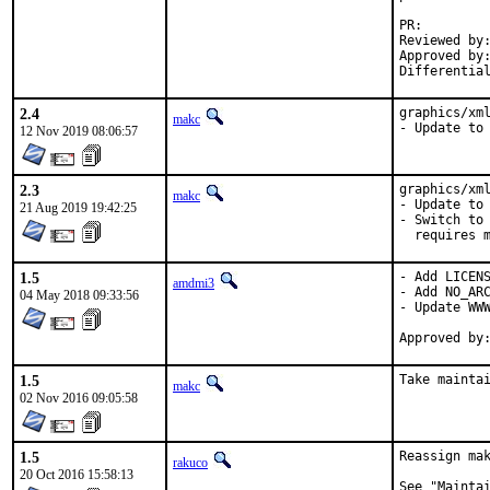
PR
Reviewed by:		glewis
Approved by:		portmgr (antoine)
2.4
graphics/xml
makc
- Update to
12 Nov 2019 08:06:57
2.3
graphics/xml
makc
- Update to 
21 Aug 2019 19:42:25
- Switch to 
  requires 
1.5
- Add LICENS
amdmi3
- Add NO_ARC
04 May 2018 09:33:56
- Update WWW
1.5
Take mainta
makc
02 Nov 2016 09:05:58
1.5
Reassign mak
rakuco
20 Oct 2016 15:58:13