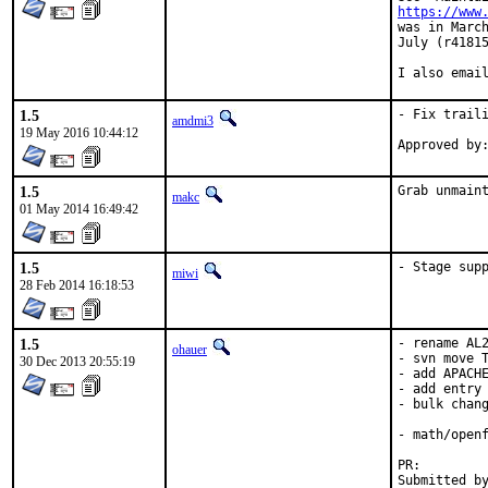
https://www
was in March
July (r41815
I also emai
1.5
- Fix traili
amdmi3
19 May 2016 10:44:12
1.5
Grab unmain
makc
01 May 2014 16:49:42
1.5
- Stage sup
miwi
28 Feb 2014 16:18:53
1.5
- rename AL2
ohauer
- svn move T
30 Dec 2013 20:55:19
- add APACHE
- add entry 
- bulk chang
- math/openf
PR:
Submitted by:	ohaue