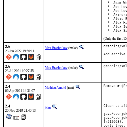
  *  Adam We
  *  Ade Lov
  *  Ade Lov
  *  Akinori
  *  Aldis B
  *  Alex Ha
  *  Alex Iv
  *  Alex S
(Only the first 
2.6
graphics/xml
Max Brazhnikov
(makc)
23 Jan 2022 19:50:11
Add archive
2.6
graphics/xm
Max Brazhnikov
(makc)
23 Jul 2021 10:27:55
2.4
Remove # $F
Mathieu Arnold
(mat)
06 Apr 2021 14:31:07
2.4
Clean up aft
jkim
26 Nov 2019 21:46:13
java/openjdk
java/openjdk
(r512663).  
ports tree.
