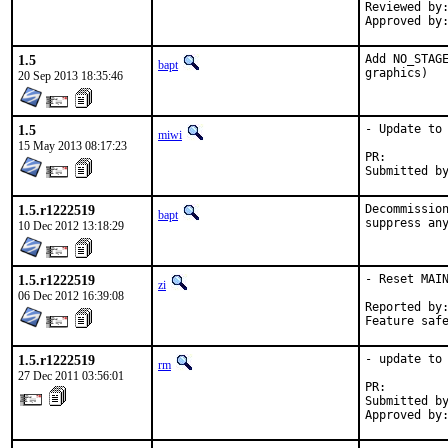
Reviewed by:	tabthorpe
1.5
Add NO_STAGE
bapt
graphics)
20 Sep 2013 18:35:46
1.5
- Update to 
miwi
15 May 2013 08:17:23
PR:
1.5.r1222519
Decommission
bapt
10 Dec 2012 13:18:29
1.5.r1222519
- Reset MAIN
zi
06 Dec 2012 16:39:08
Reported by:	portscout
1.5.r1222519
- update to 
rm
27 Dec 2011 03:56:01
PR:        
Submitted by
Approved by