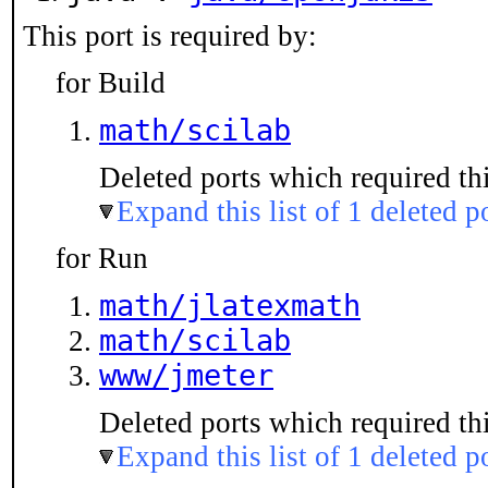
This port is required by:
for Build
math/scilab
Deleted ports which required thi
Expand this list of 1 deleted p
for Run
math/jlatexmath
math/scilab
www/jmeter
Deleted ports which required thi
Expand this list of 1 deleted p