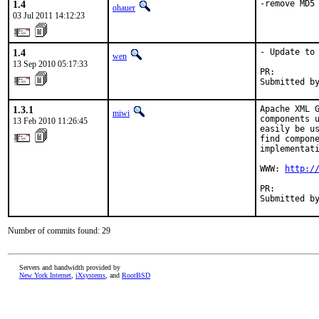
1.4
-remove MD5
ohauer
03 Jul 2011 14:12:23
1.4
- Update to 
wen
13 Sep 2010 05:17:33
PR:        
Submitted b
1.3.1
Apache XML G
miwi
components u
13 Feb 2010 11:26:45
easily be us
find compone
implementati
WWW: 
http:/
PR:        
Submitted b
Number of commits found: 29
Servers and bandwidth provided by
New York Internet
,
iXsystems
, and
RootBSD