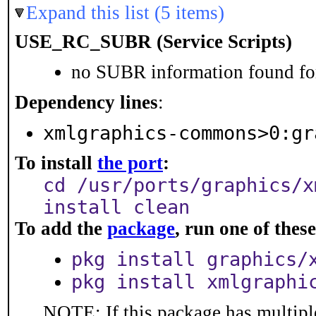
Expand this list (5 items)
USE_RC_SUBR (Service Scripts)
no SUBR information found for
Dependency lines
:
xmlgraphics-commons>0:gr
To install
the port
:
cd /usr/ports/graphics/x
install clean
To add the
package
, run one of the
pkg install graphics/
pkg install xmlgraphi
NOTE: If this package has multiple