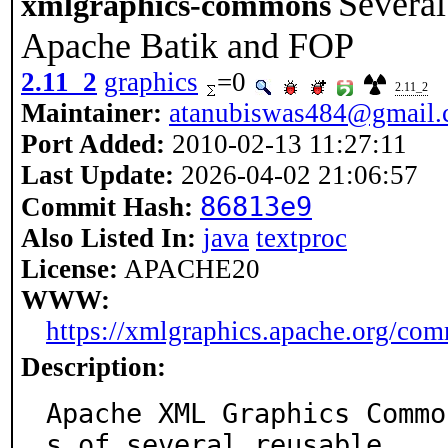
Several
xmlgraphics-commons
Apache Batik and FOP
2.11_2
graphics
=0
2.11_2
Maintainer:
atanubiswas484@gmail
Port Added:
2010-02-13 11:27:11
Last Update:
2026-04-02 21:06:57
86813e9
Commit Hash:
Also Listed In:
java
textproc
License:
APACHE20
WWW:
https://xmlgraphics.apache.org/co
Description:
Apache XML Graphics Commo
s of several reusable
