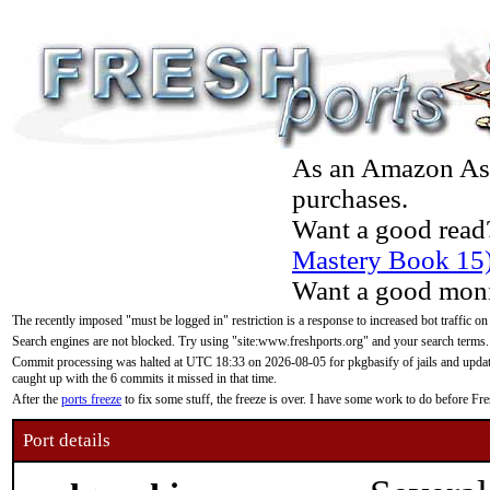
As an Amazon Asso
purchases.
Want a good read
Mastery Book 15
Want a good moni
The recently imposed "must be logged in" restriction is a response to increased bot traffic on
Search engines are not blocked. Try using "site:www.freshports.org" and your search terms.
Commit processing was halted at UTC 18:33 on 2026-08-05 for pkgbasify of jails and updatin
caught up with the 6 commits it missed in that time.
After the
ports freeze
to fix some stuff, the freeze is over. I have some work to do before F
Port details