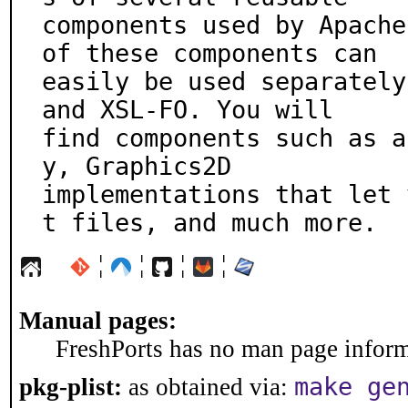
components used by Apache
of these components can

easily be used separately
and XSL-FO. You will

find components such as a
y, Graphics2D

implementations that let 
t files, and much more.
¦
¦
¦
¦
Manual pages:
FreshPorts has no man page informa
make ge
pkg-plist:
as obtained via: