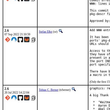
Commit b7f05
WWW: lines i
This commit 
pkg-descr fi
2.6
Add WWW entr
Stefan Eßer
(se)
07 Sep 2022 21:10:59
It has been 
ports' pkg-d
URLs should 
Access to th
they have of
present in a
the port IND
port specifi
There have b
(Only the first 
2.6
graphics: re
Tobias C. Berner
(tcberner)
20 Jul 2022 14:22:04
A big Thank 
  *  "Waitma
  *  Aaron D
  *  Abel Ch