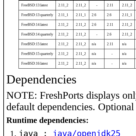
FreeBSD:13:latest
2.11_2
2.11_2
-
2.11
2.11_2
FreeBSD:13:quarterly
2.11_1
2.11_1
2.6
2.6
2.11_1
FreeBSD:14:latest
2.11_2
2.11_2
2.6
2.11
2.11_2
FreeBSD:14:quarterly
2.11_2
2.11_2
-
2.6
2.11_2
FreeBSD:15:latest
2.11_2
2.11_2
n/a
2.11
n/a
FreeBSD:15:quarterly
2.11_2
2.11_2
n/a
-
n/a
FreeBSD:16:latest
2.11_2
2.11_2
n/a
-
n/a
Dependencies
NOTE: FreshPorts displays onl
default dependencies. Optional
Runtime dependencies:
java :
java/openjdk25