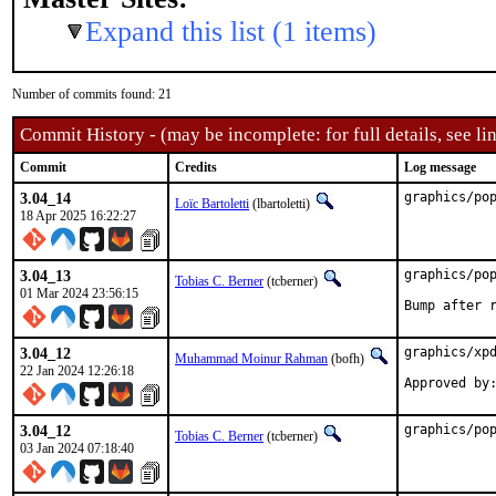
Expand this list (1 items)
Number of commits found: 21
Commit History - (may be incomplete: for full details, see lin
Commit
Credits
Log message
3.04_14
graphics/po
Loïc Bartoletti
(lbartoletti)
18 Apr 2025 16:22:27
3.04_13
graphics/pop
Tobias C. Berner
(tcberner)
01 Mar 2024 23:56:15
Bump after 
3.04_12
graphics/xpd
Muhammad Moinur Rahman
(bofh)
22 Jan 2024 12:26:18
3.04_12
graphics/po
Tobias C. Berner
(tcberner)
03 Jan 2024 07:18:40