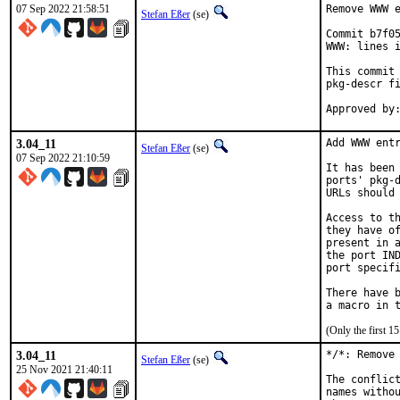
07 Sep 2022 21:58:51
Remove WWW e
Stefan Eßer
(se)
Commit b7f05
WWW: lines i
This commit 
pkg-descr fi
3.04_11
Add WWW entr
Stefan Eßer
(se)
07 Sep 2022 21:10:59
It has been 
ports' pkg-d
URLs should 
Access to th
they have of
present in a
the port IND
port specifi
There have b
(Only the first 
3.04_11
*/*: Remove 
Stefan Eßer
(se)
25 Nov 2021 21:40:11
The conflict
names withou