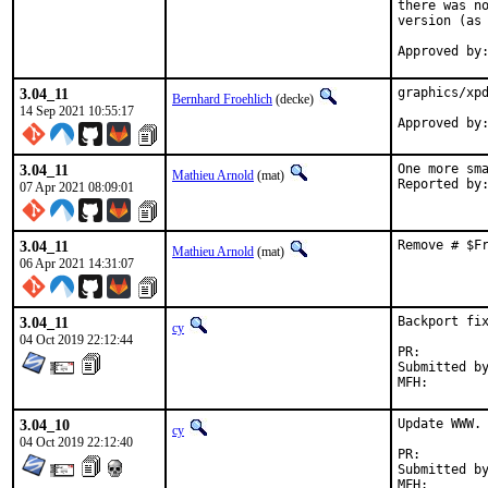
there was no
version (as 
Approved by
3.04_11
graphics/xpd
Bernhard Froehlich
(decke)
14 Sep 2021 10:55:17
Approved by
3.04_11
One more sma
Mathieu Arnold
(mat)
07 Apr 2021 08:09:01
3.04_11
Remove # $F
Mathieu Arnold
(mat)
06 Apr 2021 14:31:07
3.04_11
Backport fix
cy
04 Oct 2019 22:12:44
PR:
Submitted by:	nadd
3.04_10
Update WWW.

cy
04 Oct 2019 22:12:40
PR:
Submitted by:	nadd