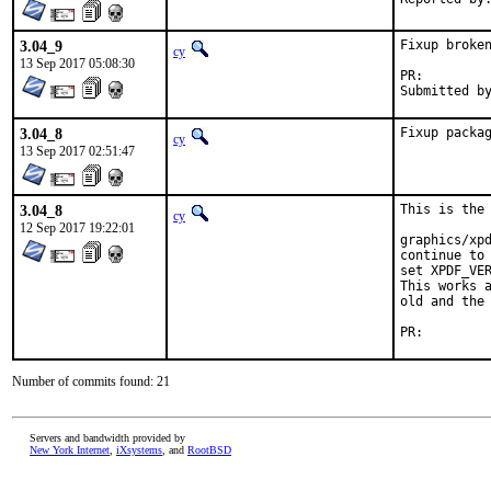
3.04_9
Fixup broken
cy
13 Sep 2017 05:08:30
PR:
3.04_8
Fixup packa
cy
13 Sep 2017 02:51:47
3.04_8
This is the 
cy
12 Sep 2017 19:22:01
graphics/xpd
continue to 
set XPDF_VER
This works a
old and the 
PR:
Number of commits found: 21
Servers and bandwidth provided by
New York Internet
,
iXsystems
, and
RootBSD