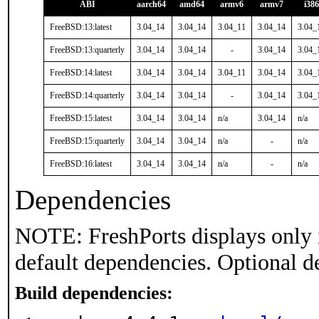
ABI
aarch64
amd64
armv6
armv7
i386
FreeBSD:13:latest
3.04_14
3.04_14
3.04_11
3.04_14
3.04_
FreeBSD:13:quarterly
3.04_14
3.04_14
-
3.04_14
3.04_
FreeBSD:14:latest
3.04_14
3.04_14
3.04_11
3.04_14
3.04_
FreeBSD:14:quarterly
3.04_14
3.04_14
-
3.04_14
3.04_
FreeBSD:15:latest
3.04_14
3.04_14
n/a
3.04_14
n/a
FreeBSD:15:quarterly
3.04_14
3.04_14
n/a
-
n/a
FreeBSD:16:latest
3.04_14
3.04_14
n/a
-
n/a
Dependencies
NOTE: FreshPorts displays only 
default dependencies. Optional d
Build dependencies: