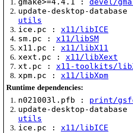
gmake>=4.4.1 :
devel/gma
update-desktop-database
utils
ice.pc :
x11/libICE
sm.pc :
x11/libSM
x11.pc :
x11/libX11
xext.pc :
x11/libXext
xt.pc :
x11-toolkits/lib
xpm.pc :
x11/libXpm
Runtime dependencies:
n021003l.pfb :
print/gsf
update-desktop-database
utils
ice.pc :
x11/libICE