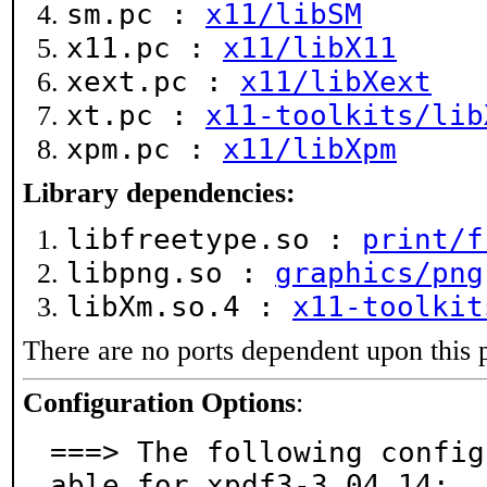
sm.pc :
x11/libSM
x11.pc :
x11/libX11
xext.pc :
x11/libXext
xt.pc :
x11-toolkits/lib
xpm.pc :
x11/libXpm
Library dependencies:
libfreetype.so :
print/f
libpng.so :
graphics/png
libXm.so.4 :
x11-toolkit
There are no ports dependent upon this 
Configuration Options
:
===> The following config
able for xpdf3-3.04_14:
