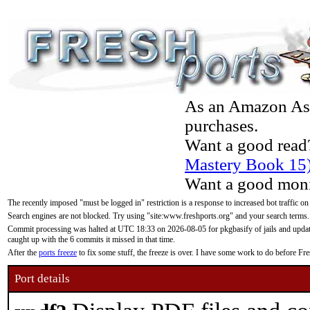
As an Amazon Asso
purchases.
Want a good read
Mastery Book 15
Want a good moni
The recently imposed "must be logged in" restriction is a response to increased bot traffic on
Search engines are not blocked. Try using "site:www.freshports.org" and your search terms.
Commit processing was halted at UTC 18:33 on 2026-08-05 for pkgbasify of jails and updatin
caught up with the 6 commits it missed in that time.
After the
ports freeze
to fix some stuff, the freeze is over. I have some work to do before F
Port details