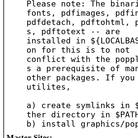
Please note: The binar
fonts, pdfimages, pdfin
pdfdetach, pdftohtml, 
s, pdftotext -- are

installed in ${LOCALBA
on for this is to not

conflict with the popp
s a prerequisite of man
other packages. If you 
utilites,

a) create symlinks in 
ther directory in $PATH
b) install graphics/po
Master Sites: