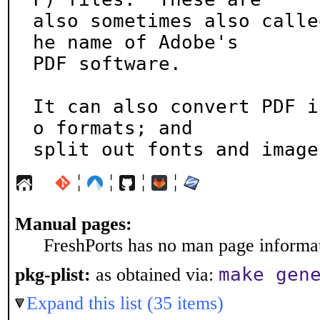
also sometimes also calle
he name of Adobe's

PDF software.

It can also convert PDF i
o formats; and

split out fonts and image
¦
¦
¦
¦
Manual pages:
FreshPorts has no man page informati
make gen
pkg-plist:
as obtained via:
Expand this list (35 items)