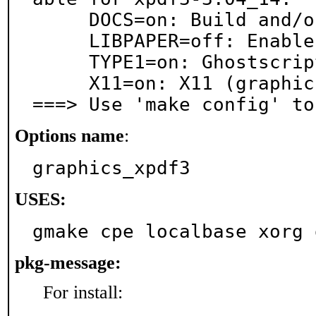
     DOCS=on: Build and/or install documentation

     LIBPAPER=off: Enable libpaper

     TYPE1=on: Ghostscript type1 fonts

     X11=on: X11 (graphics) support

===> Use 'make config' to
Options name
:
graphics_xpdf3
USES:
gmake cpe localbase xorg 
pkg-message:
For install: