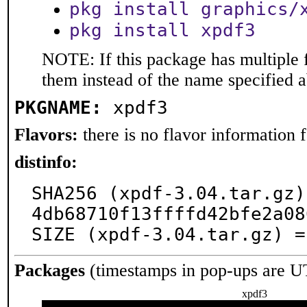
pkg install graphics/
pkg install xpdf3
NOTE: If this package has multiple f
them instead of the name specified 
PKGNAME:
xpdf3
Flavors:
there is no flavor information fo
distinfo:
SHA256 (xpdf-3.04.tar.gz)
4db68710f13ffffd42bfe2a08
SIZE (xpdf-3.04.tar.gz) =
Packages
(timestamps in pop-ups are U
xpdf3