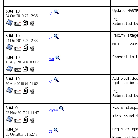
3.04_10
Update MASTE
cy
04 Oct 2019 22:12:36
PR:
3.04_10
Pacify stage
cy
04 Oct 2019 22:12:33
MFH:	20
3.04_10
Convert to 
mat
13 Aug 2019 16:03:12
3.04_10
Add xpdf.des
cy
xpdf to be t
20 Apr 2018 01:54:02
PR:
3.04_9
Fix whitespa
olgeni
02 Nov 2017 21:41:47
This round 
3.04_9
Register xpd
cy
05 Oct 2017 01:52:47