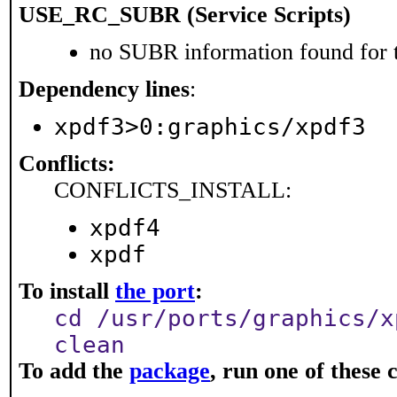
USE_RC_SUBR (Service Scripts)
no SUBR information found for t
Dependency lines
:
xpdf3>0:graphics/xpdf3
Conflicts:
CONFLICTS_INSTALL:
xpdf4
xpdf
To install
the port
:
cd /usr/ports/graphics/x
clean
To add the
package
, run one of thes