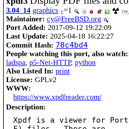
Display PDF files and co
xpdf3
3.04_14
graphics
=1
3.04
Maintainer:
cy@FreeBSD.org
Port Added:
2017-09-12 19:22:09
Last Update:
2025-04-18 16:22:27
78c4bd4
Commit Hash:
People watching this port, also watch:
ladspa
,
p5-Net-HTTP
,
python
Also Listed In:
print
License:
GPLv2
WWW:
https://www.xpdfreader.com/
Description:
Xpdf is a viewer for Port
F) files.  These are
