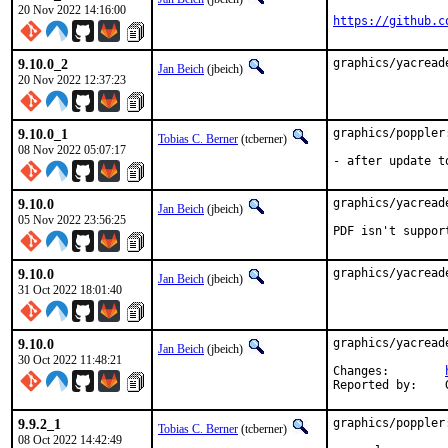
20 Nov 2022 14:16:00
https://github.c
9.10.0_2
graphics/yacread
Jan Beich
(jbeich)
20 Nov 2022 12:37:23
9.10.0_1
graphics/poppler
Tobias C. Berner
(tcberner)
08 Nov 2022 05:07:17
- after update t
9.10.0
graphics/yacread
Jan Beich
(jbeich)
05 Nov 2022 23:56:25
PDF isn't suppor
9.10.0
graphics/yacread
Jan Beich
(jbeich)
31 Oct 2022 18:01:40
9.10.0
graphics/yacread
Jan Beich
(jbeich)
30 Oct 2022 11:48:21
Changes:	
9.9.2_1
graphics/poppler
Tobias C. Berner
(tcberner)
08 Oct 2022 14:42:49