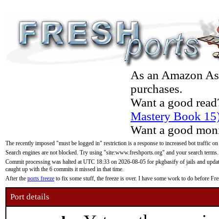
As an Amazon Asso
purchases.
Want a good read
Mastery Book 15
Want a good moni
The recently imposed "must be logged in" restriction is a response to increased bot traffic on
Search engines are not blocked. Try using "site:www.freshports.org" and your search terms.
Commit processing was halted at UTC 18:33 on 2026-08-05 for pkgbasify of jails and updatin
caught up with the 6 commits it missed in that time.
After the
ports freeze
to fix some stuff, the freeze is over. I have some work to do before F
Port details