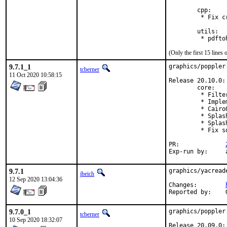
        cpp:

         * Fix c
        utils:

(Only the first 15 line
9.7.1_1
graphics/poppler
tcberner
11 Oct 2020 10:58:15
Release 20.10.0:

        core:

         * Filte
         * Imple
         * Cairo
         * Splas
         * Splas
         * Fix s
PR:		
E
9.7.1
graphics/yacread
jbeich
12 Sep 2020 13:04:36
Changes:	
9.7.0_1
graphics/poppler
tcberner
10 Sep 2020 18:32:07
Release 20.09.0:
