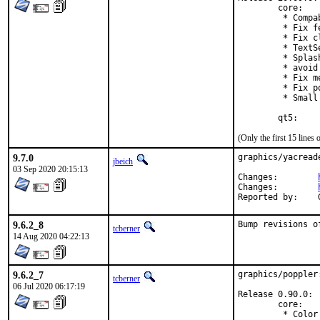
        core:

         * Compa
         * Fix f
         * Fix c
         * TextS
         * Splas
         * avoid
         * Fix m
         * Fix p
         * Small
        qt5:
(Only the first 15 line
9.7.0
graphics/yacread
jbeich
03 Sep 2020 20:15:13
Changes:	
Changes:	
9.6.2_8
Bump revisions o
tcberner
14 Aug 2020 04:22:13
9.6.2_7
graphics/poppler
tcberner
06 Jul 2020 06:17:19
Release 0.90.0:

        core:

         * Color