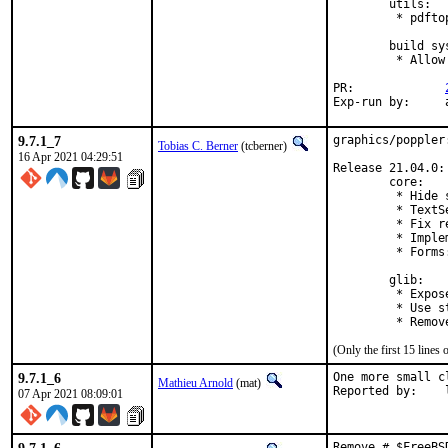
        utils:

         * pdfto
        build sys
         * Allow
PR:		
E
9.7.1_7
graphics/poppler
Tobias C. Berner
(tcberner)
16 Apr 2021 04:29:51
Release 21.04.0:

        core:

         * Hide 
         * TextS
         * Fix r
         * Imple
         * Forms
        glib:

         * Expos
         * Use s
(Only the first 15 line
9.7.1_6
One more small c
Mathieu Arnold
(mat)
R
07 Apr 2021 08:09:01
Remove # $FreeBS