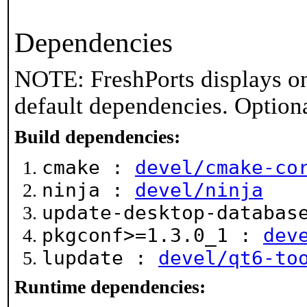
Dependencies
NOTE: FreshPorts displays on
default dependencies. Option
Build dependencies:
cmake :
devel/cmake-co
ninja :
devel/ninja
update-desktop-databa
pkgconf>=1.3.0_1 :
dev
lupdate :
devel/qt6-to
Runtime dependencies: