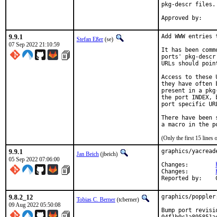
pkg-descr files.

9.9.1
Add WWW entries 
Stefan Eßer
(se)
07 Sep 2022 21:10:59
It has been comm
ports' pkg-descr
URLs should poin
Access to these 
they have often 
present in a pkg
the port INDEX, 
port specific UR
There have been 
(Only the first 15 line
9.9.1
graphics/yacread
Jan Beich
(jbeich)
05 Sep 2022 07:06:00
Changes:	
Changes:	
9.8.2_12
graphics/poppler
Tobias C. Berner
(tcberner)
09 Aug 2022 05:50:08
Bump port revisi