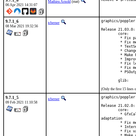
9.7.1_6
Mathieu Arnold
(mat)
06 Apr 2021 14:31:07
9.7.1_6
graphics/poppler
tcberner
08 Mar 2021 19:32:56
Release 21.03.0:

        core:

         * Fix p
         * Fix m
         * TextS
         * Chang
         * Make 
         * Impro
         * Fix l
         * Fix m
         * PSOut
        glib:
(Only the first 15 line
9.7.1_5
graphics/poppler
tcberner
09 Feb 2021 11:10:58
Release 21.02.0:

        core:

         * GfxCa
adaptation

         * Fix m
         * Inter
         * Fix v
         * Make 