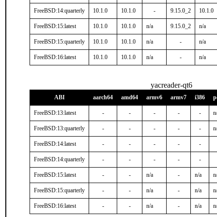
FreeBSD:14:quarterly
10.1.0
10.1.0
-
9.15.0_2
10.1.0
FreeBSD:15:latest
10.1.0
10.1.0
n/a
9.15.0_2
n/a
FreeBSD:15:quarterly
10.1.0
10.1.0
n/a
-
n/a
FreeBSD:16:latest
10.1.0
10.1.0
n/a
-
n/a
yacreader-qt6
ABI
aarch64
amd64
armv6
armv7
i386
p
FreeBSD:13:latest
-
-
-
-
-
n
FreeBSD:13:quarterly
-
-
-
-
-
n
FreeBSD:14:latest
-
-
-
-
-
FreeBSD:14:quarterly
-
-
-
-
-
FreeBSD:15:latest
-
-
n/a
-
n/a
n
FreeBSD:15:quarterly
-
-
n/a
-
n/a
n
FreeBSD:16:latest
-
-
n/a
-
n/a
n