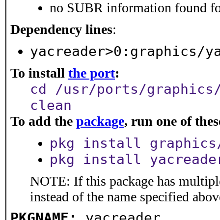
no SUBR information found for
Dependency lines
:
yacreader>0:graphics/y
To install
the port
:
cd /usr/ports/graphics
clean
To add the
package
, run one of th
pkg install graphics
pkg install yacreade
NOTE: If this package has multiple
instead of the name specified abov
PKGNAME:
yacreader