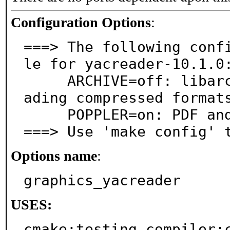
Configuration Options
:
===> The following conf
le for yacreader-10.1.0:
     ARCHIVE=off: libarchive instead of unarr for re
ading compressed formats
     POPPLER=on: PDF and PS file support via poppler

===> Use 'make config' 
Options name
:
graphics_yacreader
USES:
cmake:testing compiler:c