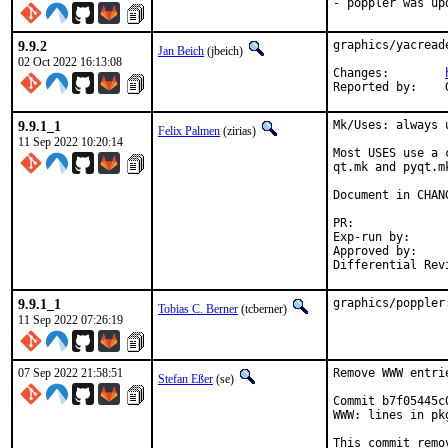
- poppler was up
9.9.2
graphics/yacread
Jan Beich
(jbeich)
02 Oct 2022 16:13:08
Changes:	
9.9.1_1
Mk/Uses: always 
Felix Palmen
(zirias)
11 Sep 2022 10:20:14
Most USES use a 
qt.mk and pyqt.m
Document in CHANG
PR:
Exp-run by:		antoine

Approved by:		tcberner (mentor)

9.9.1_1
graphics/poppler
Tobias C. Berner
(tcberner)
11 Sep 2022 07:26:19
07 Sep 2022 21:58:51
Remove WWW entri
Stefan Eßer
(se)
Commit b7f05445c
WWW: lines in pk
This commit remo