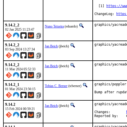
  [1] 
https://ww
ChangeLog: 
https
9.14.2_2
graphics/yacread
Nuno Teixeira
(eduardo)
02 Jan 2025 11:23:47
9.14.2_2
graphics/yacread
Jan Beich
(jbeich)
03 Sep 2024 13:27:34
9.14.2_2
graphics/yacread
Jan Beich
(jbeich)
11 Mar 2024 05:52:33
9.14.2_1
graphics/poppler
Tobias C. Berner
(tcberner)
01 Mar 2024 23:56:15
Bump after rupda
9.14.2
graphics/yacread
Jan Beich
(jbeich)
15 Feb 2024 00:59:21
Changes:	
graphics/yacread