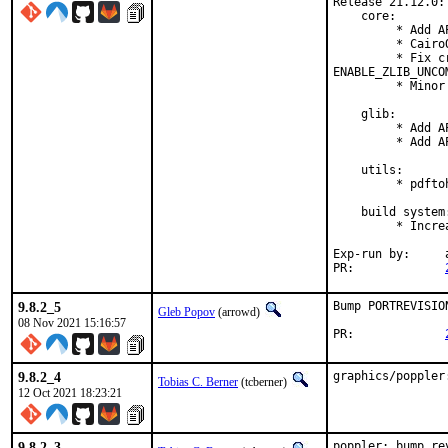
Release 21.12.0:

    core:

         * Add A
         * Cairo
         * Fix c
ENABLE_ZLIB_UNCO
         * Minor
    glib:

         * Add A
         * Add A
    utils:

         * pdfto
    build system:
         * Incre
Exp-run by:	antoine

PR:		
9.8.2_5
Bump PORTREVISIO
Gleb Popov
(arrowd)
08 Nov 2021 15:16:57
PR:		
9.8.2_4
graphics/poppler
Tobias C. Berner
(tcberner)
12 Oct 2021 18:23:21
9.8.2_3
poppler: bump re