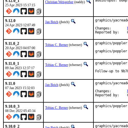
9.12.0_1
audio/opus: bump
Christian Weisgerber
(naddy)
25 Apr 2023 15:17:15
9.12.0
graphics/yacread
Jan Beich
(jbeich)
24 Apr 2023 12:07:49
Changes:	
9.11.0_2
graphics/poppler
Tobias C. Berner
(tcberner)
20 Apr 2023 04:07:00
graphics/poppler
9.11.0_1
graphics/poppler
Tobias C. Berner
(tcberner)
09 Jan 2023 12:37:17
Follow-up to 9b7
9.11.0
graphics/yacread
Jan Beich
(jbeich)
07 Jan 2023 15:32:03
Changes:	
9.10.0_3
graphics/poppler
Tobias C. Berner
(tcberner)
08 Dec 2022 05:45:34
9.10.0_2
graphics/yacread
Jan Beich
(jbeich)