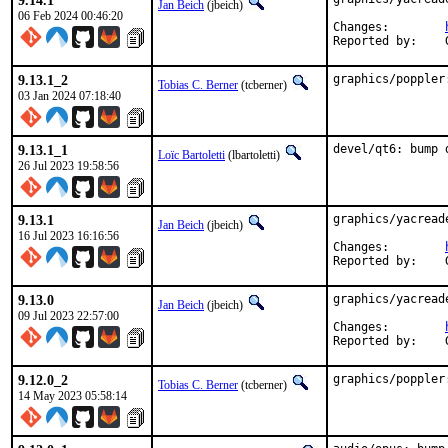
9.14.1
Jan Beich
(jbeich)
06 Feb 2024 00:46:20
Changes:	
9.13.1_2
graphics/poppler
Tobias C. Berner
(tcberner)
03 Jan 2024 07:18:40
9.13.1_1
devel/qt6: bump 
Loïc Bartoletti
(lbartoletti)
26 Jul 2023 19:58:56
9.13.1
graphics/yacread
Jan Beich
(jbeich)
16 Jul 2023 16:16:56
Changes:	
9.13.0
graphics/yacread
Jan Beich
(jbeich)
09 Jul 2023 22:57:00
Changes:	
9.12.0_2
graphics/poppler
Tobias C. Berner
(tcberner)
14 May 2023 05:58:14