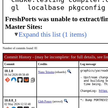
gl  localbase pkgconfig
FreshPorts was unable to extract/f
Master Sites:
Expand this list (1 items)
Number of commits found: 81
Commit History - (may be incomplete: for full details, see lin
Commit
Credits
Log message
10.1.0
graphics/yacread
Nuno Teixeira
(eduardo)
04 Jul 2026 09:58:49
- Upstream chang
  and building b
  time being. Th
ChangeLog: 
https
10.0.0_1
*: Bump PORTREVI
Gleb Popov
(arrowd)
02 May 2026 12:32:48