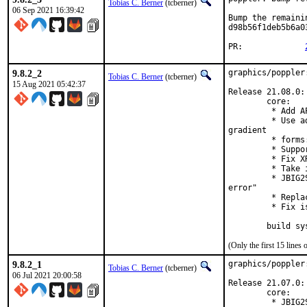
Tobias C. Berner
(tcberner)
06 Sep 2021 16:39:42
Bump the remaini
d98b56f1deb5b6a0
PR:		
9.8.2_2
graphics/poppler
Tobias C. Berner
(tcberner)
15 Aug 2021 05:42:37
Release 21.08.0:

        core:

         * Add A
         * Use a
gradient

         * forms
         * Suppo
         * Fix X
         * Take 
         * JBIG2
error"

         * Repla
         * Fix i
        build sy
(Only the first 15 line
9.8.2_1
graphics/poppler
Tobias C. Berner
(tcberner)
06 Jul 2021 20:00:58
Release 21.07.0:

        core:

         * JBIG2