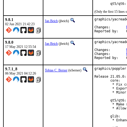
        qt5/qt6:
(Only the first 15 line
9.8.1
graphics/yacread
Jan Beich
(jbeich)
02 Jun 2021 21:42:23
Changes:	
9.8.0
graphics/yacread
Jan Beich
(jbeich)
17 May 2021 12:55:54
Changes:	
Changes:	
9.7.1_8
graphics/poppler
Tobias C. Berner
(tcberner)
06 May 2021 04:12:26
Release 21.05.0:

        core:

         * Fix c
         * Expor
         * Minor
        qt5/qt6:

         * Make 
         * Allow
        glib:

         * Enhan