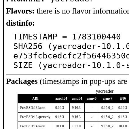
Flavors:
there is no flavor information
distinfo:
TIMESTAMP = 1783100440

SHA256 (yacreader-10.1.
e753fcbcedcfc2f56446350d
SIZE (yacreader-10.1.0-
Packages
(timestamps in pop-ups are
yacreader
ABI
aarch64
amd64
armv6
armv7
i386
FreeBSD:13:latest
9.16.3
9.16.3
-
9.15.0_2
9.16.3
FreeBSD:13:quarterly
9.16.3
9.16.3
-
9.15.0_2
9.16.3
FreeBSD:14:latest
10.1.0
10.1.0
-
9.15.0_2
10.1.0