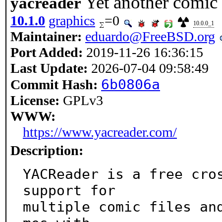
Yet another comic 
yacreader
10.1.0
graphics
=0
10.0.0_1
Maintainer:
eduardo@FreeBSD.org
Port Added:
2019-11-26 16:36:15
Last Update:
2026-07-04 09:58:49
6b0806a
Commit Hash:
License:
GPLv3
WWW:
https://www.yacreader.com/
Description:
YACReader is a free cros
support for

multiple comic files an