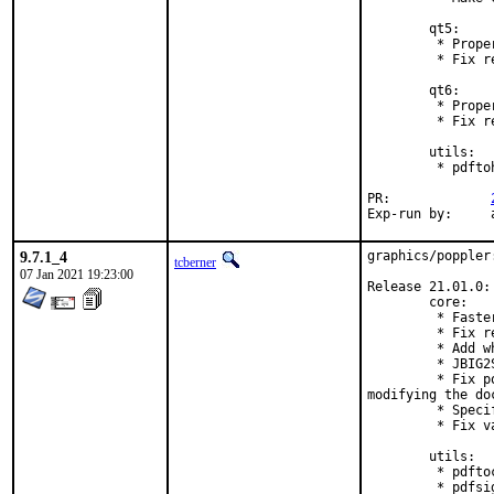
        qt5:

         * Prope
         * Fix r
        qt6:

         * Prope
         * Fix r
        utils:

         * pdfto
PR:		
E
9.7.1_4
graphics/poppler
tcberner
07 Jan 2021 19:23:00
Release 21.01.0:

        core:

         * Faste
         * Fix r
         * Add w
         * JBIG2
         * Fix p
modifying the doc
         * Speci
         * Fix v
        utils:

         * pdfto
         * pdfsi