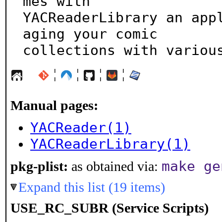
mes with

YACReaderLibrary an app
aging your comic

collections with variou
¦
¦
¦
¦
Manual pages:
YACReader(1)
YACReaderLibrary(1)
make ge
pkg-plist:
as obtained via:
Expand this list (19 items)
USE_RC_SUBR (Service Scripts)