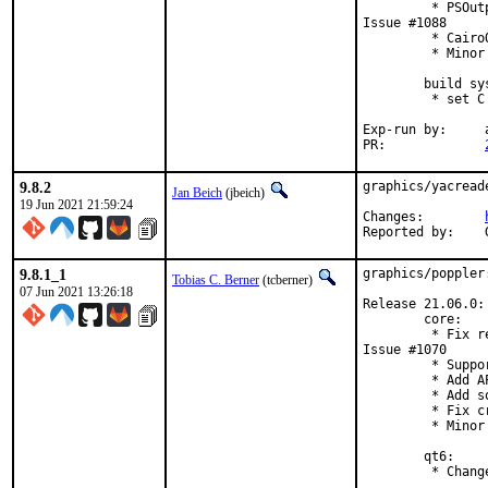
         * PSOut
Issue #1088

         * Cairo
         * Minor
        build sys
         * set C
Exp-run by:	antoine

PR:		
9.8.2
graphics/yacread
Jan Beich
(jbeich)
19 Jun 2021 21:59:24
Changes:	
9.8.1_1
graphics/poppler
Tobias C. Berner
(tcberner)
07 Jun 2021 13:26:18
Release 21.06.0:

        core:

         * Fix r
Issue #1070

         * Suppo
         * Add A
         * Add s
         * Fix c
         * Minor
        qt6:

         * Chang