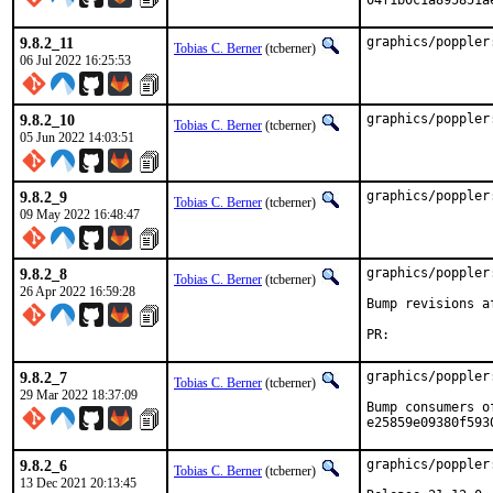
04f1b0c1a895851a
9.8.2_11
graphics/poppler
Tobias C. Berner
(tcberner)
06 Jul 2022 16:25:53
9.8.2_10
graphics/poppler
Tobias C. Berner
(tcberner)
05 Jun 2022 14:03:51
9.8.2_9
graphics/poppler
Tobias C. Berner
(tcberner)
09 May 2022 16:48:47
9.8.2_8
graphics/poppler
Tobias C. Berner
(tcberner)
26 Apr 2022 16:59:28
Bump revisions a
PR
9.8.2_7
graphics/poppler
Tobias C. Berner
(tcberner)
29 Mar 2022 18:37:09
Bump consumers o
e25859e09380f593
9.8.2_6
graphics/poppler
Tobias C. Berner
(tcberner)
13 Dec 2021 20:13:45