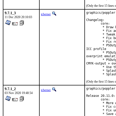
(Only the first 15 line
9.7.1_3
graphics/poppler
tcberner
11 Dec 2020 20:10:03
Changelog:

        core:

         * Draw 
         * Fix a
         * Tweak
         * Fix b
         * Fix r
         * PSOut
ICC profile

         * PSOut
overprint emulati
         * PSOut
CMYK-output + ove
         * Use t
         * Splas
         * Splas
(Only the first 15 line
9.7.1_2
graphics/poppler
tcberner
03 Nov 2020 19:48:54
Release 20.11.0:

        core:

         * More 
         * Fix c
         * Fix u
         * Save 