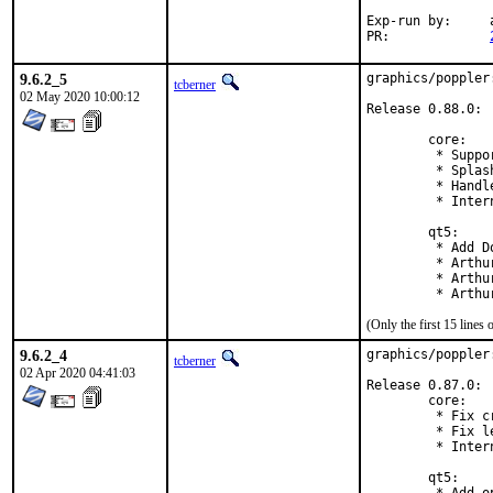
Exp-run by:	antoine

PR:		
9.6.2_5
graphics/poppler
tcberner
02 May 2020 10:00:12
Release 0.88.0:

        core:

         * Suppo
         * Splas
         * Handl
         * Inter
        qt5:

         * Add D
         * Arthu
         * Arthu
         * Arthu
(Only the first 15 line
9.6.2_4
graphics/poppler
tcberner
02 Apr 2020 04:41:03
Release 0.87.0:

        core:

         * Fix c
         * Fix l
         * Inter
        qt5:
