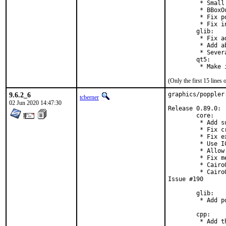
         * Small
         * BBoxO
         * Fix p
         * Fix i
        glib:

         * Fix a
         * Add a
         * Sever
        qt5:

         * Make 
(Only the first 15 line
9.6.2_6
graphics/poppler
tcberner
02 Jun 2020 14:47:30
Release 0.89.0:

        core:

         * Add s
         * Fix c
         * Fix e
         * Use I
         * Allow
         * Fix m
         * Cairo
         * Cairo
Issue #190

        glib:

         * Add p
        cpp:

         * Add t