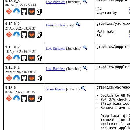
9.15.0_3
graphics/poppler
Loïc Bartoletti
(lbartoletti)
06 Dec 2025 12:50:14
PR:		
E
9.15.0_2
graphics/yacread
Jason E. Hale
(jhale)
27 Apr 2025 03:09:37
With hat:	kde@

PR:		
9.15.0_2
graphics/poppler
Loïc Bartoletti
(lbartoletti)
18 Apr 2025 16:22:27
9.15.0_1
graphics/poppler
Loïc Bartoletti
(lbartoletti)
29 Mar 2025 07:08:39
9.15.0
graphics/yacread
Nuno Teixeira
(eduardo)
02 Jan 2025 15:01:49
- Switch to GH M
- Pet Q/A check 
- Strip binaries

- Remove flavoriz
  Drop local Qt 
  removal from t
  upstream [1] a
  end-user appli