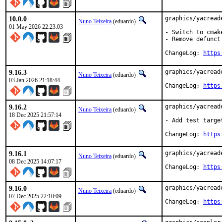
10.0.0
graphics/yacread
Nuno Teixeira
(eduardo)
01 May 2026 22:23:03
- Switch to cmak
- Remove defunct
ChangeLog: 
https
9.16.3
graphics/yacread
Nuno Teixeira
(eduardo)
03 Jan 2026 21:18:44
ChangeLog: 
https
9.16.2
graphics/yacread
Nuno Teixeira
(eduardo)
18 Dec 2025 21:57:14
- Add test target
ChangeLog: 
https
9.16.1
graphics/yacread
Nuno Teixeira
(eduardo)
08 Dec 2025 14:07:17
ChangeLog: 
https
9.16.0
graphics/yacread
Nuno Teixeira
(eduardo)
07 Dec 2025 22:10:09
ChangeLog: 
https