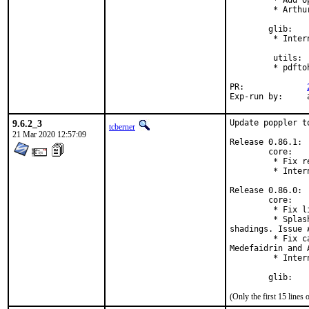
         * Add o
         * Arthu
        glib:

         * Inter
         utils:

         * pdfto
PR:		
E
9.6.2_3
Update poppler to
tcberner
21 Mar 2020 12:57:09
Release 0.86.1:

        core:

         * Fix r
         * Inter
Release 0.86.0:

        core:

         * Fix l
         * Splas
shadings. Issue #
         * Fix c
Medefaidrin and A
         * Inter
        glib:
(Only the first 15 line