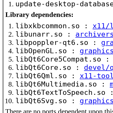
update-desktop-databa
Library dependencies:
libxkbcommon.so :
x11/
libunarr.so :
archiver
libpoppler-qt6.so :
gr
libOpenGL.so :
graphic
libQt6Core5Compat.so 
libQt6Core.so :
devel/
libQt6Qml.so :
x11-too
libQt6Multimedia.so :
libQt6TextToSpeech.so
libQt6Svg.so :
graphic
There are no ports dependent upon thi