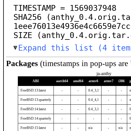
TIMESTAMP = 1569037948

SHA256 (anthy_0.4.orig.ta
1eee76013e4936e4c6659e7cc
SIZE (anthy_0.4.orig.tar.
Expand this list (4 item
Packages
(timestamps in pop-ups are
ja-anthy
ABI
aarch64
amd64
armv6
armv7
i386
FreeBSD:13:latest
-
-
0.4_3,1
-
-
n
FreeBSD:13:quarterly
-
-
0.4_4,1
-
-
n
FreeBSD:14:latest
-
-
0.4_3,1
-
-
FreeBSD:14:quarterly
-
-
-
-
-
FreeBSD:15:latest
-
-
n/a
-
n/a
n