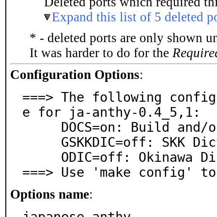
Deleted ports which required thi
Expand this list of 5 deleted p
* - deleted ports are only shown u
It was harder to do for the
Require
Configuration Options
:
===> The following config
e for ja-anthy-0.4_5,1:

     DOCS=on: Build and/or install documentation

     GSKKDIC=off: SKK Dictionary

     ODIC=off: Okinawa Dictionary

===> Use 'make config' to
Options name
:
japanese_anthy