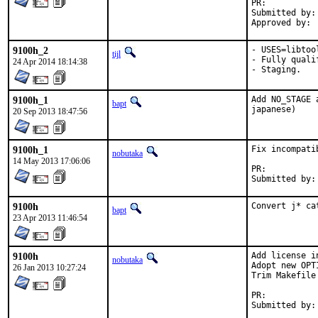
PR:	
Submitted by:	Yasuhiro KIMURA <yasu@utahime.org>

9100h_2
- USES=libtool
tijl
- Fully quali
24 Apr 2014 18:14:38
- Staging.
9100h_1
Add NO_STAGE 
bapt
japanese)
20 Sep 2013 18:47:56
9100h_1
Fix incompati
nobutaka
14 May 2013 17:06:06
PR:	
9100h
Convert j* ca
bapt
23 Apr 2013 11:46:54
9100h
Add license in
nobutaka
Adopt new OPT
26 Jan 2013 10:27:24
Trim Makefile 
PR:	