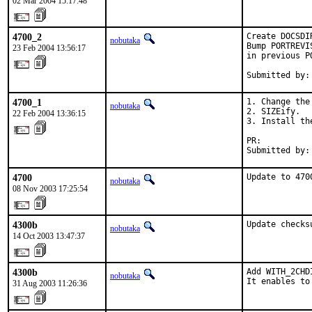
02 Mar 2004 15:17:48
4700_2
Create DOCSDI
nobutaka
Bump PORTREVI
23 Feb 2004 13:56:17
in previous P
Submitted by:
4700_1
1. Change the
nobutaka
2. SIZEify.

22 Feb 2004 13:36:15
3. Install th
PR:          
Submitted by:
4700
Update to 470
nobutaka
08 Nov 2003 17:25:54
4300b
Update checks
nobutaka
14 Oct 2003 13:47:37
4300b
Add WITH_2CHDI
nobutaka
It enables to
31 Aug 2003 11:26:36