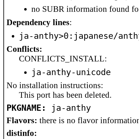
no SUBR information found for
Dependency lines
:
ja-anthy>0:japanese/anth
Conflicts:
CONFLICTS_INSTALL:
ja-anthy-unicode
No installation instructions:
This port has been deleted.
PKGNAME:
ja-anthy
Flavors:
there is no flavor information
distinfo: