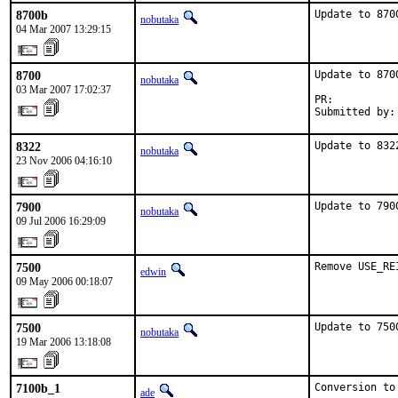
8700b
Update to 870
nobutaka
04 Mar 2007 13:29:15
8700
Update to 8700
nobutaka
03 Mar 2007 17:02:37
PR:          
Submitted by:
8322
Update to 832
nobutaka
23 Nov 2006 04:16:10
7900
Update to 790
nobutaka
09 Jul 2006 16:29:09
7500
Remove USE_RE
edwin
09 May 2006 00:18:07
7500
Update to 750
nobutaka
19 Mar 2006 13:18:08
7100b_1
Conversion to
ade