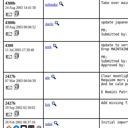
4300b
Take over mai
nobutaka
24 Aug 2003 14:41:50
4300b
update japane
daichi
19 Aug 2003 06:06:52
PR:          
Submitted by:
4300
Update to ver
nork
Drop MAINTAINE
11 Jul 2003 17:39:40
PR:          
Submitted by:
Approved by: 
2427b
Clear moonlig
ade
Requiem mors 
07 Mar 2003 06:04:59
And be calm po
E Nomini Patr
2427b
Add missing f
kris
19 Sep 2002 02:18:03
26 Feb 2002 06:37:10
Initial impor
nakai