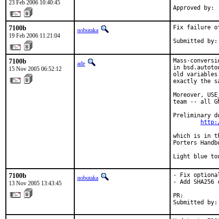
23 Feb 2006 10:40:45
Approved by: 
7100b
Fix failure o
nobutaka
19 Feb 2006 11:21:04
Submitted by:
7100b
Mass-conversi
ade
in bsd.autoto
15 Nov 2005 06:52:12
old variables
exactly the s
Moreover, USE
team -- all G
Preliminary d
http:
which is in t
Porters Handbo
Light blue to
7100b
- Fix optiona
nobutaka
- Add SHA256 
13 Nov 2005 13:43:45
PR:          
Submitted by: