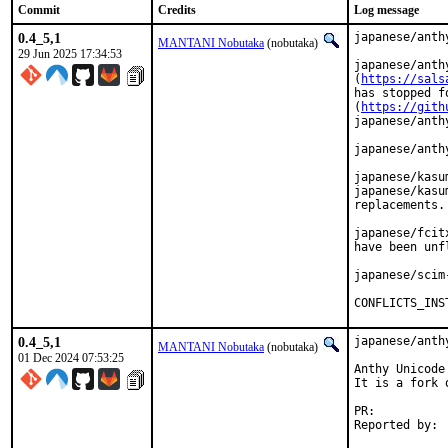
Commit
Credits
Log message
0.4_5,1
japanese/anth
MANTANI Nobutaka
(nobutaka)
29 Jun 2025 17:34:53
japanese/anth
(
https://sals
has stopped f
(
https://gith
japanese/anthy
japanese/anth
japanese/kasu
japanese/kasu
replacements.

japanese/fcit
have been unf
japanese/scim
CONFLICTS_INS
0.4_5,1
japanese/anth
MANTANI Nobutaka
(nobutaka)
01 Dec 2024 07:53:25
Anthy Unicode
It is a fork o
PR:	