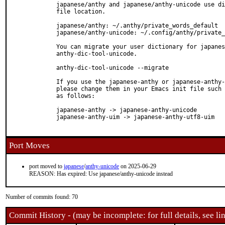
  japanese/anthy and japanese/anthy-unicode use di
  file location.

  japanese/anthy: ~/.anthy/private_words_default

  japanese/anthy-unicode: ~/.config/anthy/private_
  You can migrate your user dictionary for japanes
  anthy-dic-tool-unicode.

  anthy-dic-tool-unicode --migrate

  If you use the japanese-anthy or japanese-anthy-
  please change them in your Emacs init file such 
  as follows:

  japanese-anthy -> japanese-anthy-unicode

  japanese-anthy-uim -> japanese-anthy-utf8-uim

Port Moves
port moved to
japanese
/
anthy-unicode
on 2025-06-29
REASON: Has expired: Use japanese/anthy-unicode instead
Number of commits found: 70
Commit History - (may be incomplete: for full details, see lin