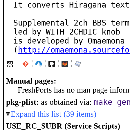
It converts Hiragana text
Supplemental 2ch BBS term
led by WITH_2CHDIC knob

is developed by Omaemona 
(
http://omaemona.sourcefo
¦
¦
¦
¦
Manual pages:
FreshPorts has no man page informa
make ge
pkg-plist:
as obtained via:
Expand this list (39 items)
USE_RC_SUBR (Service Scripts)