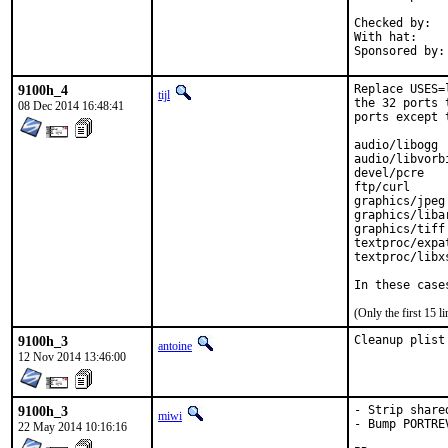
Checked by:	make fetch-urlall-list

With hat:	portmgr

9100h_4
Replace USES=
tijl
the 32 ports 
08 Dec 2014 16:48:41
ports except 
audio/libogg

audio/libvorbi
devel/pcre

ftp/curl

graphics/jpeg

graphics/libar
graphics/tiff

textproc/expat
textproc/libxs
In these case
(Only the first 15 
9100h_3
Cleanup plist
antoine
12 Nov 2014 13:46:00
9100h_3
- Strip share
miwi
- Bump PORTREV
22 May 2014 10:16:16