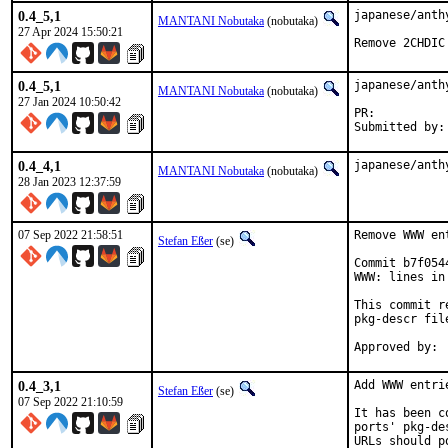
0.4_5,1
japanese/anth
MANTANI Nobutaka
(nobutaka)
27 Apr 2024 15:50:21
Remove 2CHDIC
0.4_5,1
japanese/anth
MANTANI Nobutaka
(nobutaka)
27 Jan 2024 10:50:42
PR:	
0.4_4,1
japanese/anth
MANTANI Nobutaka
(nobutaka)
28 Jan 2023 12:37:59
07 Sep 2022 21:58:51
Remove WWW en
Stefan Eßer
(se)
Commit b7f054
WWW: lines in
This commit r
pkg-descr file
0.4_3,1
Add WWW entri
Stefan Eßer
(se)
07 Sep 2022 21:10:59
It has been c
ports' pkg-de
URLs should p