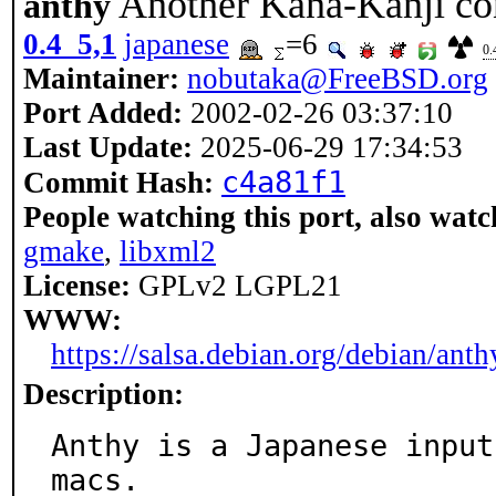
Another Kana-Kanji co
anthy
0.4_5,1
japanese
=6
0.
Maintainer:
nobutaka@FreeBSD.org
Port Added:
2002-02-26 03:37:10
Last Update:
2025-06-29 17:34:53
c4a81f1
Commit Hash:
People watching this port, also watc
gmake
,
libxml2
License:
GPLv2 LGPL21
WWW:
https://salsa.debian.org/debian/anth
Description:
Anthy is a Japanese input
macs.
