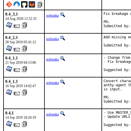
0.4_3,1
Fix breakage 
nobutaka
24 Aug 2020 12:52:35
PR:	
0.4_2,1
Add missing e
nobutaka
28 Sep 2019 05:41:12
0.4_1,1
- Change from
nobutaka
- Fix breakag
21 Sep 2019 04:13:06
Suggested by:
0.4_1,1
Convert chara
nobutaka
anthy-agent t
16 Sep 2019 14:02:47
is input.

PR:	
0.4,1
- Use MASTER_
nobutaka
- Update URLs
14 Sep 2019 18:26:19
Suggested by: