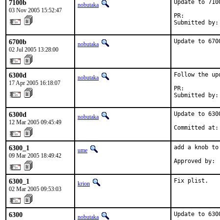
7100b
Update to 7100
nobutaka
03 Nov 2005 15:52:47
PR:          
Submitted by:
6700b
Update to 670
nobutaka
02 Jul 2005 13:28:00
6300d
Follow the up
nobutaka
17 Apr 2005 16:18:07
PR:          
Submitted by:
6300d
Update to 6300
nobutaka
12 Mar 2005 09:45:49
Committed at:
6300_1
add a knob to
ume
09 Mar 2005 18:49:42
Approved by: 
6300_1
Fix plist.
krion
02 Mar 2005 09:53:03
6300
Update to 630
nobutaka