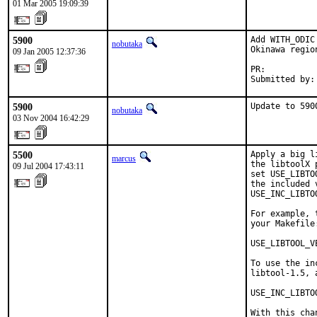
01 Mar 2005 19:09:39
5900
Add WITH_ODIC
nobutaka
Okinawa regio
09 Jan 2005 12:37:36
PR:          
Submitted by:
5900
Update to 590
nobutaka
03 Nov 2004 16:42:29
5500
Apply a big l
marcus
the libtoolX 
09 Jul 2004 17:43:11
set USE_LIBTO
the included 
USE_INC_LIBTO
For example, 
your Makefile:
USE_LIBTOOL_V
To use the in
libtool-1.5, 
USE_INC_LIBTO
With this cha