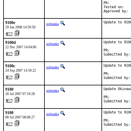
PR:          
Tested on:   
Approved by: 
9100e
Update to 910
nobutaka
29 Jan 2008 14:59:50
9100d
Update to 9100
nobutaka
22 Dec 2007 14:04:00
PR:          
Submitted by:
9100c
Update to 9100
nobutaka
24 Sep 2007 14:59:22
PR:          
Submitted by:
9100
Update Okinaw
nobutaka
28 Jul 2007 07:19:28
PR:          
Submitted by:
9100
Update to 9100
nobutaka
08 Jul 2007 08:06:27
PR:          
Submitted by: