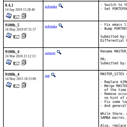
0.4,1
- Switch to t
nobutaka
- Set PORTEPO
14 Sep 2019 15:28:46
9100h_5
- Fix emacs l
nobutaka
- Bump PORTREV
18 May 2019 07:51:57
Submitted by:	YAMAMOTO, Shigeru

9100h_4
Rename MASTER
sunpoet
24 Mar 2018 21:12:13
PR:	
9100h_4
MASTER_SITES c
mat
14 May 2015 10:15:09
- Replace ${M
- Merge MASTE
  of the time.
- Remove occu
  no hint of 
- Fix some log
- And general
While there, 
SAMBA macros.

Also, replace