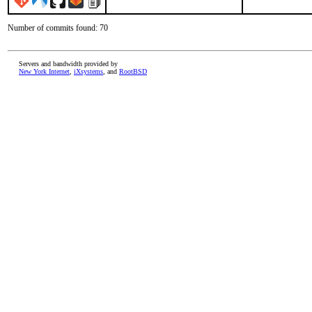
Number of commits found: 70
Servers and bandwidth provided by
New York Internet
,
iXsystems
, and
RootBSD