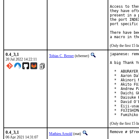
Access to the
they have oft
present in a 
the port INDE
port specific
There have be
(Only the first 15 
0.4_3,1
japanese: rem
Tobias C. Berner
(tcberner)
20 Jul 2022 14:22:11
A big Thank Y
  *  ABURAYER
  *  Aaron Da
  *  Akinori 
  *  Akito FU
  *  Andrew P
  *  Daichi G
  *  Daisuke 
  *  David O'
  *  Eiji-usa
  *  FUJISHIM
  *  Fumihiko
(Only the first 15 
0.4_3,1
Remove # $Fre
Mathieu Arnold
(mat)
06 Apr 2021 14:31:07