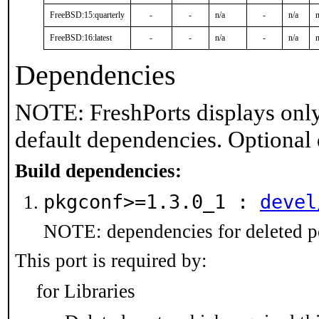
FreeBSD:15:quarterly
-
-
n/a
-
n/a
n
FreeBSD:16:latest
-
-
n/a
-
n/a
n
Dependencies
NOTE: FreshPorts displays only
default dependencies. Optional
Build dependencies:
pkgconf>=1.3.0_1 :
devel
NOTE: dependencies for deleted po
This port is required by:
for Libraries