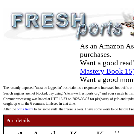
As an Amazon Asso
purchases.
Want a good read
Mastery Book 15
Want a good moni
The recently imposed "must be logged in" restriction is a response to increased bot traffic on
Search engines are not blocked. Try using "site:www.freshports.org" and your search terms.
Commit processing was halted at UTC 18:33 on 2026-08-05 for pkgbasify of jails and updatin
caught up with the 6 commits it missed in that time.
After the
ports freeze
to fix some stuff, the freeze is over. I have some work to do before F
Port details