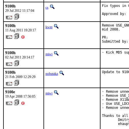
9100h
Fix typos in C
cs
29 Jul 2012 11:17:04
9100h
Remove USE_GN
kwm
mid 2008.

11 Aug 2011 19:20:17
PR:          
Submitted by:
9100h
- Kick MD5 su
miwi
02 Jul 2011 20:14:17
9100h
Update to 910
nobutaka
21 Feb 2009 12:29:29
9100e
- Remove unne
miwi
- Remove USE_
19 Apr 2008 17:56:05
- Remove X11B
- Use USE_LDC
- Remove unne
Thanks to all 
        Dmitr
        ehaup