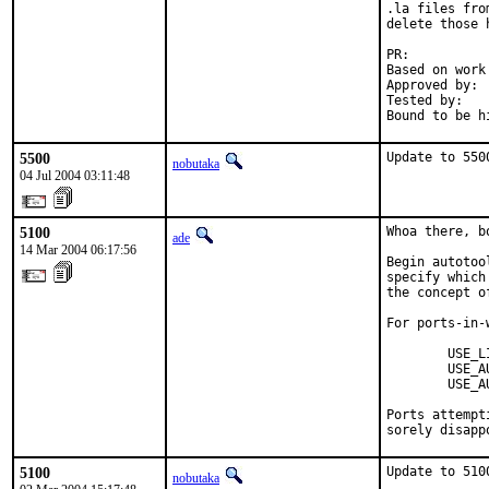
.la files fro
delete those 
PR:          
Based on work
Approved by: 
Tested by:   
Bound to be h
5500
Update to 550
nobutaka
04 Jul 2004 03:11:48
5100
Whoa there, b
ade
14 Mar 2004 06:17:56
Begin autotoo
specify which
the concept o
For ports-in-w
        USE_L
        USE_A
        USE_A
Ports attempt
sorely disapp
5100
Update to 510
nobutaka