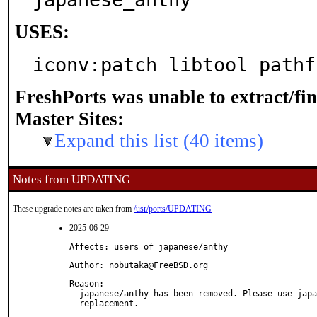
USES:
iconv:patch libtool pathf
FreshPorts was unable to extract/fi
Master Sites:
Expand this list (40 items)
Notes from UPDATING
These upgrade notes are taken from
/usr/ports/UPDATING
2025-06-29
Affects: users of japanese/anthy
Author: nobutaka@FreeBSD.org
Reason: 

  japanese/anthy has been removed. Please use japa
  replacement.
