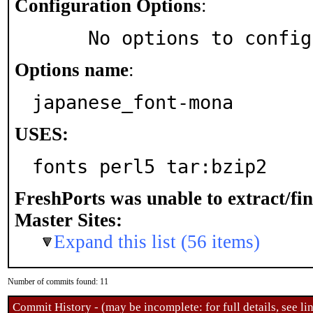
Configuration Options
:
     No options to confi
Options name
:
japanese_font-mona
USES:
fonts perl5 tar:bzip2
FreshPorts was unable to extract/fi
Master Sites:
Expand this list (56 items)
Number of commits found: 11
Commit History - (may be incomplete: for full details, see lin