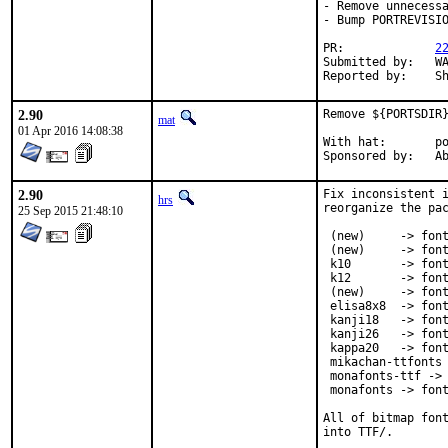
- Remove unnecessa
- Bump PORTREVISIO
PR:		
2
Submitted by:	WATANABE Kazuhiro <CQG00620@nifty.ne.jp> [2]

Re
2.90
Remove ${PORTSDIR}
mat
01 Apr 2016 14:08:38
With hat:	portmgr

Spon
2.90
Fix inconsistent i
hrs
reorganize the pac
25 Sep 2015 21:48:10
 (new)     -> font
 (new)     -> font
 k10       -> font
 k12       -> font
 (new)     -> font
 elisa8x8  -> font
 kanji18   -> font
 kanji26   -> font
 kappa20   -> font
 mikachan-ttfonts 
 monafonts-ttf -> 
 monafonts -> font
All of bitmap font
into TTF/.
