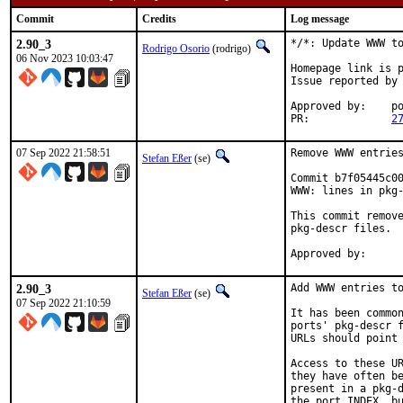
Commit
Credits
Log message
2.90_3
*/*: Update WWW to
Rodrigo Osorio
(rodrigo)
06 Nov 2023 10:03:47
Homepage link is p
Issue reported by
Approved by:	portmgr (blanket)

PR:		
2
07 Sep 2022 21:58:51
Remove WWW entries
Stefan Eßer
(se)
Commit b7f05445c00
WWW: lines in pkg-
This commit remove
pkg-descr files.

2.90_3
Add WWW entries to
Stefan Eßer
(se)
07 Sep 2022 21:10:59
It has been common
ports' pkg-descr f
URLs should point 
Access to these UR
they have often be
present in a pkg-d
the port INDEX, bu