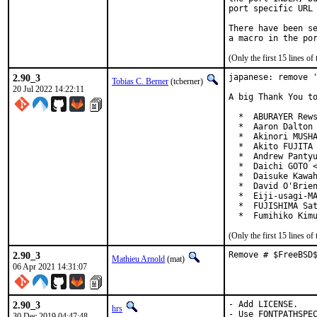
port specific URL 
There have been se
(Only the first 15 lines 
2.90_3
japanese: remove '
Tobias C. Berner
(tcberner)
20 Jul 2022 14:22:11
A big Thank You to
  *  ABURAYER Rews
  *  Aaron Dalton 
  *  Akinori MUSHA
  *  Akito FUJITA 
  *  Andrew Pantyu
  *  Daichi GOTO <
  *  Daisuke Kawah
  *  David O'Brien
  *  Eiji-usagi-MA
  *  FUJISHIMA Sat
  *  Fumihiko Kim
(Only the first 15 lines 
2.90_3
Remove # $FreeBSD
Mathieu Arnold
(mat)
06 Apr 2021 14:31:07
2.90_3
- Add LICENSE.

hrs
- Use FONTPATHSPE
30 Dec 2019 04:47:48