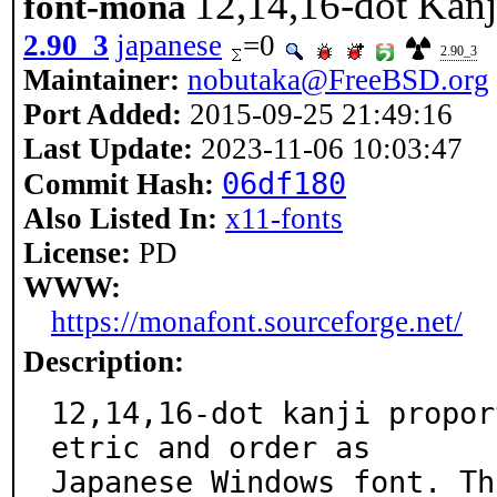
12,14,16-dot Kanj
font-mona
2.90_3
japanese
=0
2.90_3
Maintainer:
nobutaka@FreeBSD.org
Port Added:
2015-09-25 21:49:16
Last Update:
2023-11-06 10:03:47
06df180
Commit Hash:
Also Listed In:
x11-fonts
License:
PD
WWW:
https://monafont.sourceforge.net/
Description:
12,14,16-dot kanji propor
etric and order as

Japanese Windows font. Th