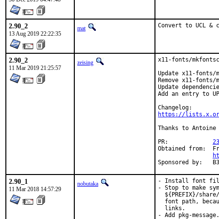
2.90_2
Convert to UCL & 
mat
13 Aug 2019 22:22:35
2.90_2
x11-fonts/mkfontsc
zeising
11 Mar 2019 21:25:57
Update x11-fonts/m
Remove x11-fonts/m
Update dependencie
Add an entry to UP
https://lists.x.o
Thanks to Antoine 
PR:		
2
Obtained from:	FreeBSD Graphics Team dev repo

h
Spons
2.90_1
- Install font fil
nobutaka
- Stop to make sym
11 Mar 2018 14:57:29
  ${PREFIX}/share/
  font path, becau
  links.

- Add pkg-message.