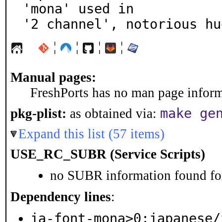
'mona' used in

'2 channel', notorious hu
¦
¦
¦
¦
Manual pages:
FreshPorts has no man page informa
make ge
pkg-plist:
as obtained via:
Expand this list (57 items)
USE_RC_SUBR (Service Scripts)
no SUBR information found for
Dependency lines
:
ja-font-mona>0:japanese/