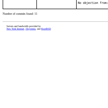
Number of commits found: 11
Servers and bandwidth provided by
New York Internet
,
iXsystems
, and
RootBSD