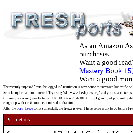
As an Amazon Asso
purchases.
Want a good read
Mastery Book 15
Want a good moni
The recently imposed "must be logged in" restriction is a response to increased bot traffic on
Search engines are not blocked. Try using "site:www.freshports.org" and your search terms.
Commit processing was halted at UTC 18:33 on 2026-08-05 for pkgbasify of jails and updatin
caught up with the 6 commits it missed in that time.
After the
ports freeze
to fix some stuff, the freeze is over. I have some work to do before F
Port details