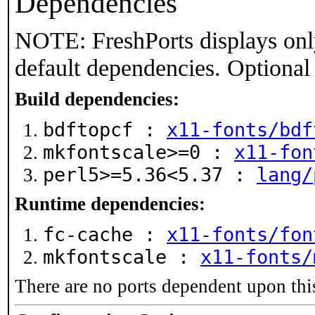
Dependencies
NOTE: FreshPorts displays onl
default dependencies. Optional
Build dependencies:
bdftopcf :
x11-fonts/bdf
mkfontscale>=0 :
x11-fon
perl5>=5.36<5.37 :
lang/
Runtime dependencies:
fc-cache :
x11-fonts/fon
mkfontscale :
x11-fonts/
There are no ports dependent upon thi