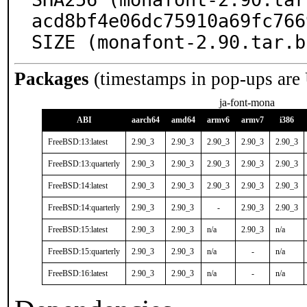
acd8bf4e06dc75910a69fc766
SIZE (monafont-2.90.tar.b
Packages
(timestamps in pop-ups are
ja-font-mona
ABI
aarch64
amd64
armv6
armv7
i386
FreeBSD:13:latest
2.90_3
2.90_3
2.90_3
2.90_3
2.90_3
FreeBSD:13:quarterly
2.90_3
2.90_3
2.90_3
2.90_3
2.90_3
FreeBSD:14:latest
2.90_3
2.90_3
2.90_3
2.90_3
2.90_3
FreeBSD:14:quarterly
2.90_3
2.90_3
-
2.90_3
2.90_3
FreeBSD:15:latest
2.90_3
2.90_3
n/a
2.90_3
n/a
FreeBSD:15:quarterly
2.90_3
2.90_3
n/a
-
n/a
FreeBSD:16:latest
2.90_3
2.90_3
n/a
-
n/a