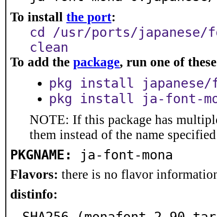
To install
the port
:
cd /usr/ports/japanese/f
clean
To add the
package
, run one of the
pkg install japanese/
pkg install ja-font-m
NOTE: If this package has multiple
them instead of the name specified
PKGNAME:
ja-font-mona
Flavors:
there is no flavor information
distinfo:
SHA256 (monafont-2.90.tar